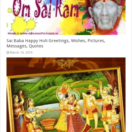
Sai Baba Happy Holi Greetings, Wishes, Pictures,
Messages, Quotes
March 14, 2014