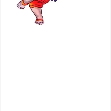
, images,
videos,
Children
Drawing
Pictures of
Ganesh
Baghwan, Bal Ganesha Photos, images, video clips, Cartoons pictures
of Lord Ganesha, Ganesh Baghwan, Bal Ganesha designed by Small
Childrens