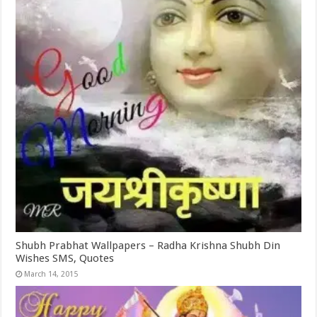
Shubh Prabhat Wallpapers – Radha Krishna Shubh Din
Wishes SMS, Quotes
March 14, 2015