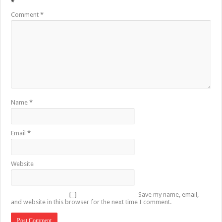
*
Comment
*
Name
*
Email
*
Website
Save my name, email,
and website in this browser for the next time I comment.