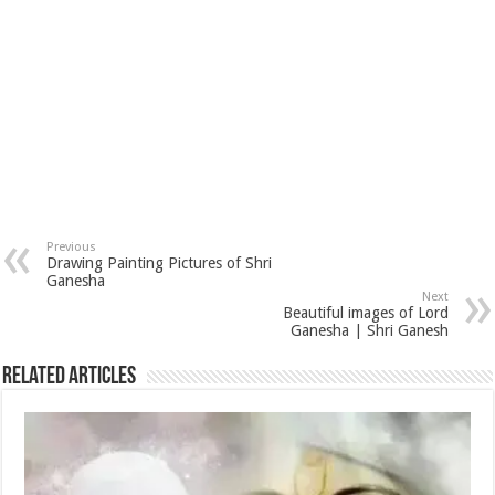
Previous
Drawing Painting Pictures of Shri
Ganesha
Next
Beautiful images of Lord
Ganesha | Shri Ganesh
Related Articles