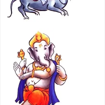
Painting
Photographs
of Lord
Ganesha,
Pictures,
images,
photos,
wallpapers,
videos, clips,
Drawing
Pictures of
Shri Ganesh
Baghwan,
Photos,
photographs