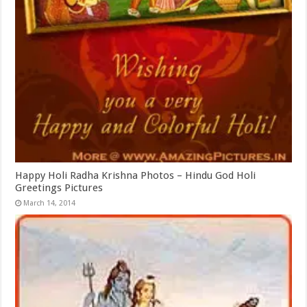
Happy Holi Radha Krishna Photos – Hindu God Holi
Greetings Pictures
March 14, 2014