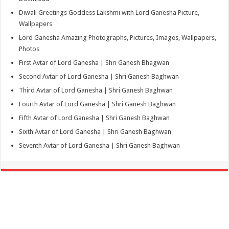
Diwali Greetings Goddess Lakshmi with Lord Ganesha Picture,
Wallpapers
Lord Ganesha Amazing Photographs, Pictures, Images, Wallpapers,
Photos
First Avtar of Lord Ganesha | Shri Ganesh Bhagwan
Second Avtar of Lord Ganesha | Shri Ganesh Baghwan
Third Avtar of Lord Ganesha | Shri Ganesh Baghwan
Fourth Avtar of Lord Ganesha | Shri Ganesh Baghwan
Fifth Avtar of Lord Ganesha | Shri Ganesh Baghwan
Sixth Avtar of Lord Ganesha | Shri Ganesh Baghwan
Seventh Avtar of Lord Ganesha | Shri Ganesh Baghwan