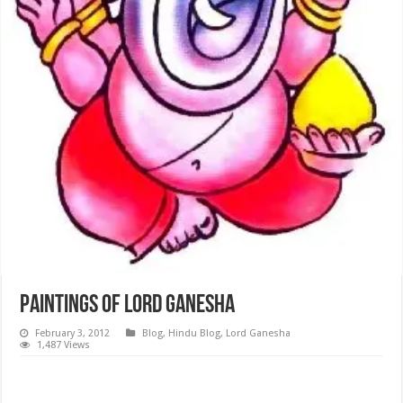
Paintings of Lord Ganesha
February 3, 2012
Blog
,
Hindu Blog
,
Lord Ganesha
1,487 Views