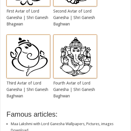
First Avtar of Lord
Second Avtar of Lord
Ganesha | Shri Ganesh
Ganesha | Shri Ganesh
Bhagwan
Baghwan
Third Avtar of Lord
Fourth Avtar of Lord
Ganesha | Shri Ganesh
Ganesha | Shri Ganesh
Baghwan
Baghwan
Famous articles:
Maa Lakshmi with Lord Ganesha Wallpapers, Pictures, images
Download