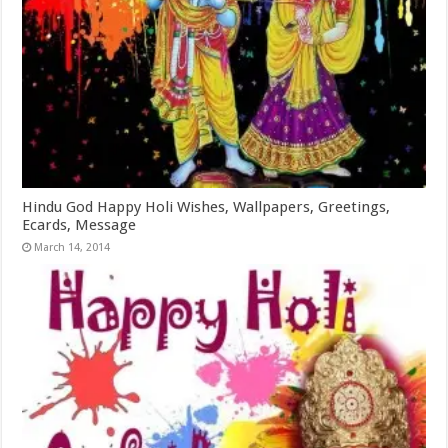
Hindu God Happy Holi Wishes, Wallpapers, Greetings,
Ecards, Message
March 14, 2014