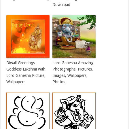
Download
Diwali Greetings
Lord Ganesha Amazing
Goddess Lakshmi with
Photographs, Pictures,
Lord Ganesha Picture,
Images, Wallpapers,
Wallpapers
Photos