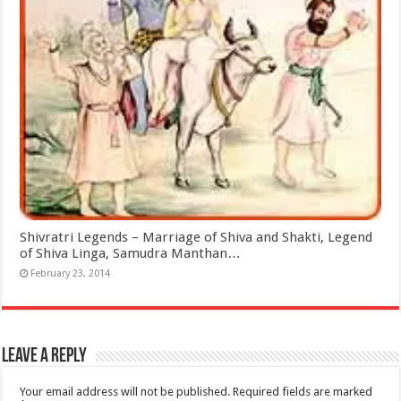
Shivratri Legends – Marriage of Shiva and Shakti, Legend
of Shiva Linga, Samudra Manthan…
February 23, 2014
Leave a Reply
Your email address will not be published.
Required fields are marked