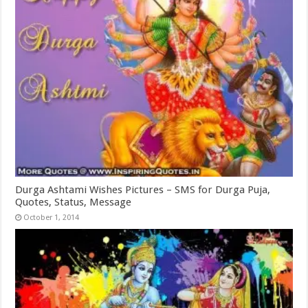
Durga Ashtami Wishes Pictures – SMS for Durga Puja,
Quotes, Status, Message
October 1, 2014