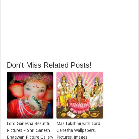
Don't Miss Related Posts!
Lord Ganesha Beautiful
Maa Lakshmi with Lord
Pictures – Shri Ganesh
Ganesha Wallpapers,
Bhagwan Picture Gallery
Pictures, images