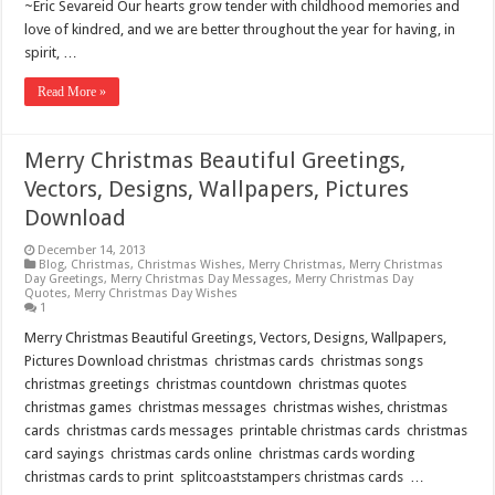
~Eric Sevareid Our hearts grow tender with childhood memories and
love of kindred, and we are better throughout the year for having, in
spirit, …
Read More »
Merry Christmas Beautiful Greetings,
Vectors, Designs, Wallpapers, Pictures
Download
December 14, 2013
Blog
,
Christmas
,
Christmas Wishes
,
Merry Christmas
,
Merry Christmas
Day Greetings
,
Merry Christmas Day Messages
,
Merry Christmas Day
Quotes
,
Merry Christmas Day Wishes
1
Merry Christmas Beautiful Greetings, Vectors, Designs, Wallpapers,
Pictures Download christmas christmas cards christmas songs
christmas greetings christmas countdown christmas quotes
christmas games christmas messages christmas wishes, christmas
cards christmas cards messages printable christmas cards christmas
card sayings christmas cards online christmas cards wording
christmas cards to print splitcoaststampers christmas cards …