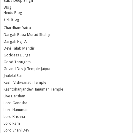
Baba Deep Singh
Blog
Hindu Blog
Sikh Blog
Chardham Yatra
Dargah Baba Murad Shah ji
Dargah Haji Ali
Devi Talab Mandir
Goddess Durga
Good Thoughts
Govind Dev Ji Temple Jaipur
Jhulelal Sai
Kashi Vishwanath Temple
Kashtbhanjandev Hanuman Temple
Live Darshan
Lord Ganesha
Lord Hanuman
Lord Krishna
Lord Ram
Lord Shani Dev