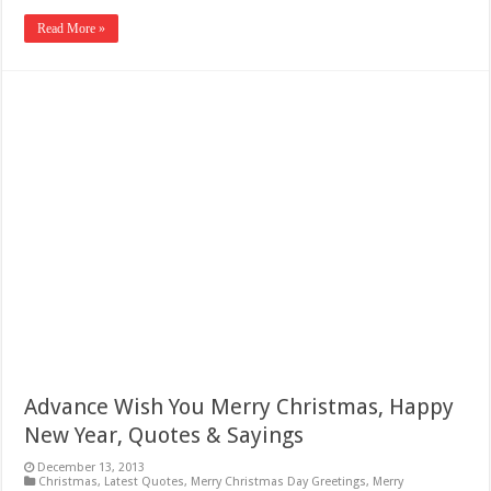
Read More »
Advance Wish You Merry Christmas, Happy
New Year, Quotes & Sayings
December 13, 2013
Christmas
,
Latest Quotes
,
Merry Christmas Day Greetings
,
Merry