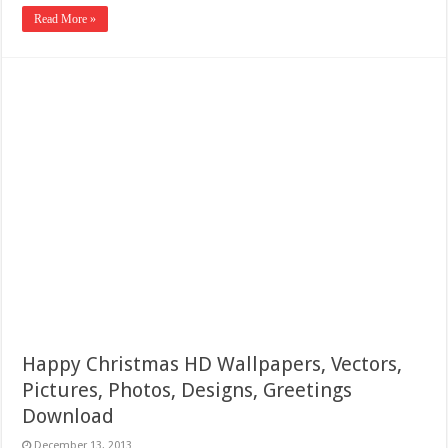
Read More »
Happy Christmas HD Wallpapers, Vectors,
Pictures, Photos, Designs, Greetings
Download
December 13, 2013