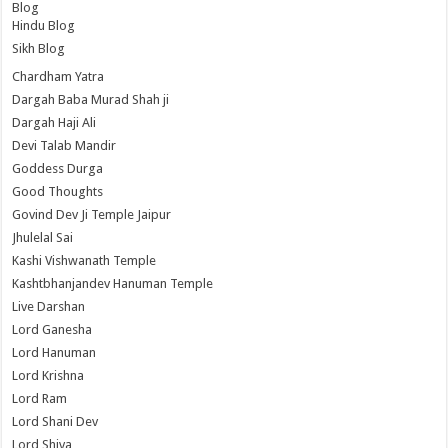
Blog
Hindu Blog
Sikh Blog
Chardham Yatra
Dargah Baba Murad Shah ji
Dargah Haji Ali
Devi Talab Mandir
Goddess Durga
Good Thoughts
Govind Dev Ji Temple Jaipur
Jhulelal Sai
Kashi Vishwanath Temple
Kashtbhanjandev Hanuman Temple
Live Darshan
Lord Ganesha
Lord Hanuman
Lord Krishna
Lord Ram
Lord Shani Dev
Lord Shiva