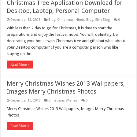
Christmas Tree Application Download for
Desktop, Laptop, Personal Computer
December 13, 2013
Blog
,
Christmas
,
Hindu Blog
,
Sikh Blog
0
With less than 2 day to go for Christmas, it is time to start the
preparations and enjoy the festive mood. You will, definitely, be
decorating your house with Christmas tree and gifts but what about
your Desktop computer? If you are a computer person who like
staying on the …
Read More »
Merry Christmas Wishes 2013 Wallpapers,
Images Merry Christmas Photos
December 10, 2013
Christmas Wishes
0
Merry Christmas Wishes 2013 Wallpapers, Images Merry Christmas
Photos
Read More »