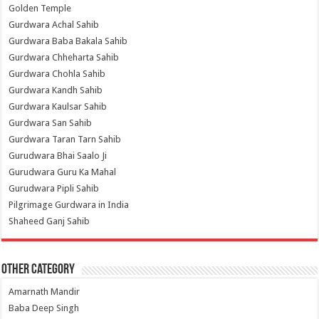
Golden Temple
Gurdwara Achal Sahib
Gurdwara Baba Bakala Sahib
Gurdwara Chheharta Sahib
Gurdwara Chohla Sahib
Gurdwara Kandh Sahib
Gurdwara Kaulsar Sahib
Gurdwara San Sahib
Gurdwara Taran Tarn Sahib
Gurudwara Bhai Saalo Ji
Gurudwara Guru Ka Mahal
Gurudwara Pipli Sahib
Pilgrimage Gurdwara in India
Shaheed Ganj Sahib
Other Category
Amarnath Mandir
Baba Deep Singh