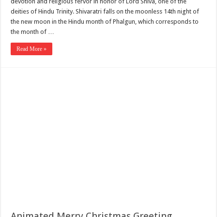
devotion and religious fervor in honor of Lord Shiva, one of the
deities of Hindu Trinity. Shivaratri falls on the moonless 14th night of
the new moon in the Hindu month of Phalgun, which corresponds to
the month of …
Read More »
Animated Merry Christmas Greeting