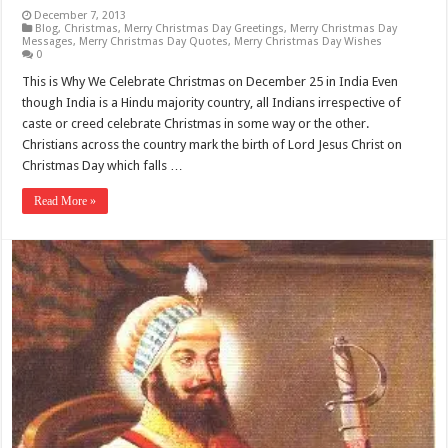
December 7, 2013
Blog
,
Christmas
,
Merry Christmas Day Greetings
,
Merry Christmas Day
Messages
,
Merry Christmas Day Quotes
,
Merry Christmas Day Wishes
0
This is Why We Celebrate Christmas on December 25 in India Even
though India is a Hindu majority country, all Indians irrespective of
caste or creed celebrate Christmas in some way or the other.
Christians across the country mark the birth of Lord Jesus Christ on
Christmas Day which falls …
Read More »