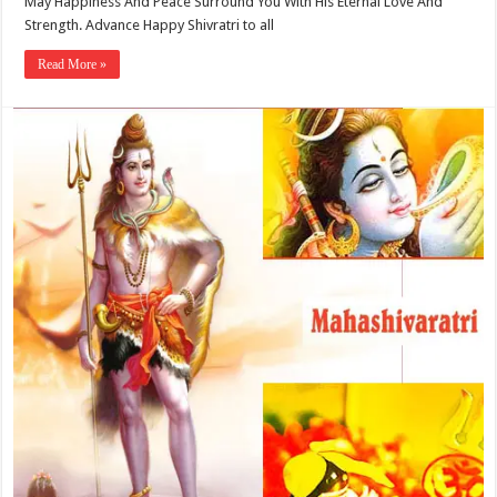
May Happiness And Peace Surround You With His Eternal Love And
Strength. Advance Happy Shivratri to all
Read More »