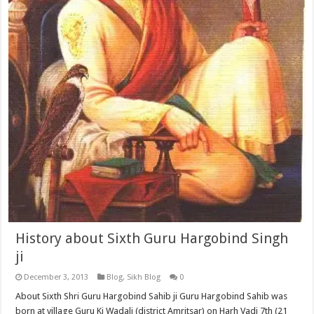
History about Sixth Guru Hargobind Singh
ji
December 3, 2013
Blog
,
Sikh Blog
0
About Sixth Shri Guru Hargobind Sahib ji Guru Hargobind Sahib was
born at village Guru Ki Wadali (district Amritsar) on Harh Vadi 7th (21