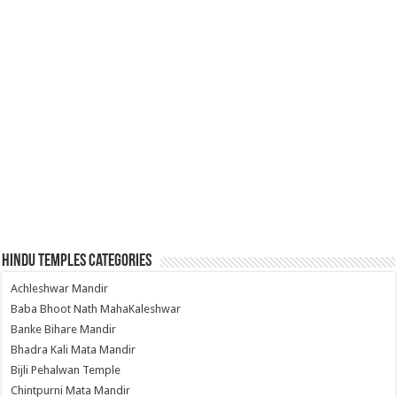
Hindu Temples Categories
Achleshwar Mandir
Baba Bhoot Nath MahaKaleshwar
Banke Bihare Mandir
Bhadra Kali Mata Mandir
Bijli Pehalwan Temple
Chintpurni Mata Mandir