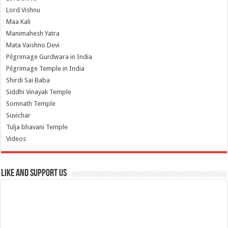
Lord Vishnu
Maa Kali
Manimahesh Yatra
Mata Vaishno Devi
Pilgrimage Gurdwara in India
Pilgrimage Temple in India
Shirdi Sai Baba
Siddhi Vinayak Temple
Somnath Temple
Suvichar
Tulja bhavani Temple
Videos
Like and Support us