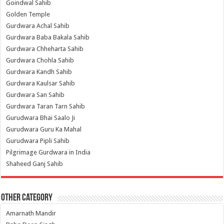
Goindwal Sahib
Golden Temple
Gurdwara Achal Sahib
Gurdwara Baba Bakala Sahib
Gurdwara Chheharta Sahib
Gurdwara Chohla Sahib
Gurdwara Kandh Sahib
Gurdwara Kaulsar Sahib
Gurdwara San Sahib
Gurdwara Taran Tarn Sahib
Gurudwara Bhai Saalo Ji
Gurudwara Guru Ka Mahal
Gurudwara Pipli Sahib
Pilgrimage Gurdwara in India
Shaheed Ganj Sahib
Other Category
Amarnath Mandir