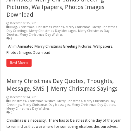
Pictures, Wallpapers, Photos Images
Download
December 15, 2013
Blog
,
Christmas
,
Christmas Wishes
,
Merry Christmas
,
Merry Christmas
Day Greetings
,
Merry Christmas Day Messages
,
Merry Christmas Day
Quotes
,
Merry Christmas Day Wishes
2
Anim Animated Merry Christmas Greeting Pictures, Wallpapers,
Photos Images Download
Read More »
Merry Christmas Day Quotes, Thoughts,
Message, SMS | Merry Christmas Sayings
December 14, 2013
Christmas
,
Christmas Wishes
,
Merry Christmas
,
Merry Christmas Day
Greetings
,
Merry Christmas Day Messages
,
Merry Christmas Day Quotes
,
Merry Christmas Day Wishes
0
Christmas is a necessity. There has to be at least one day of the year
to remind us that we’re here for something else besides ourselves.