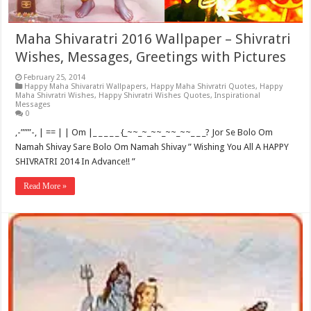
Maha Shivaratri 2016 Wallpaper – Shivratri
Wishes, Messages, Greetings with Pictures
February 25, 2014
Happy Maha Shivaratri Wallpapers
,
Happy Maha Shivratri Quotes
,
Happy
Maha Shivratri Wishes
,
Happy Shivratri Wishes Quotes
,
Inspirational
Messages
0
,-”””-, | == | | Om |_ _ _ _ _ {_~~_~_~~_~~_~~_ _ _? Jor Se Bolo Om
Namah Shivay Sare Bolo Om Namah Shivay ” Wishing You All A HAPPY
SHIVRATRI 2014 In Advance!! ”
Read More »