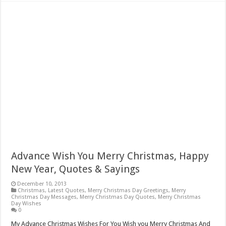
Advance Wish You Merry Christmas, Happy
New Year, Quotes & Sayings
December 10, 2013
Christmas
,
Latest Quotes
,
Merry Christmas Day Greetings
,
Merry
Christmas Day Messages
,
Merry Christmas Day Quotes
,
Merry Christmas
Day Wishes
0
My Advance Christmas Wishes For You Wish you Merry Christmas And