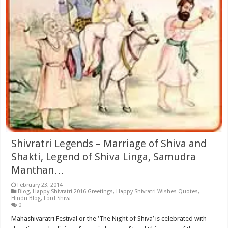
Shivratri Legends – Marriage of Shiva and
Shakti, Legend of Shiva Linga, Samudra
Manthan…
February 23, 2014
Blog
,
Happy Shivratri 2016 Greetings
,
Happy Shivratri Wishes Quotes
,
Hindu Blog
,
Lord Shiva
0
Mahashivaratri Festival or the ‘The Night of Shiva’ is celebrated with