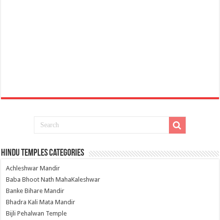
Hindu Temples Categories
Achleshwar Mandir
Baba Bhoot Nath MahaKaleshwar
Banke Bihare Mandir
Bhadra Kali Mata Mandir
Bijli Pehalwan Temple