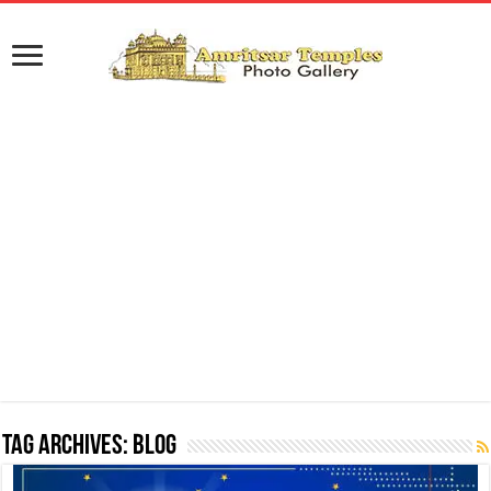
Tag Archives:
Blog