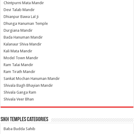
Chintpurni Mata Mandir
Devi Talab Mandir
Dhianpur Bawa Lal Ji
Dhunga Hanuman Temple
Durgiana Mandir
Bada Hanuman Mandir
Kalanaur Shiva Mandir
Kali Mata Mandir
Model Town Mandir
Ram Talai Mandir
Ram Tirath Mandir
Sankat Mochan Hanuman Mandir
Shivala Bagh Bhayian Mandir
Shivala Ganga Ram
Shivala Veer Bhan
Sikh Temples Categories
Baba Budda Sahib