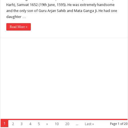
Harh), Samvat 1652 (19th June, 1595). He was extremely handsome
and the only son of Guru Arjan Sahib and Mata Ganga Ji. He had one
daughter …
Read More »
1
2
3
4
5
»
10
20
...
Last »
Page 1 of 20