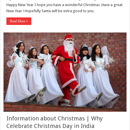
Happy New Year I hope you have a wonderful Christmas .Have a great
New Year ! Hopefully Santa will be extra good to you.
Read More »
Information about Christmas | Why
Celebrate Christmas Day in India