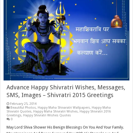
Advance Happy Shivratri Wishes, Messages,
SMS, Images – Shivratri 2015 Greetings
February 25, 2014
Beautiful Photos
,
Happy Maha Shivaratri Wallpapers
,
Happy Maha
Shivratri Quotes
,
Happy Maha Shivratri Wishes
,
Happy Shivratri 2016
Greetings
,
Happy Shivratri Wishes Quotes
0
May Lord Shiva Shower His Benign Blessings On You And Your Family.