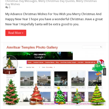
Christmas Day Messages
,
Merry Christmas Day Quotes
,
Merry Christmas
Day Wishes
0
My Advance Christmas Wishes For You Wish you Merry Christmas And
Happy New Year I hope you have a wonderful Christmas .Have a great
New Year ! Hopefully Santa will be extra good to you.
Read More »