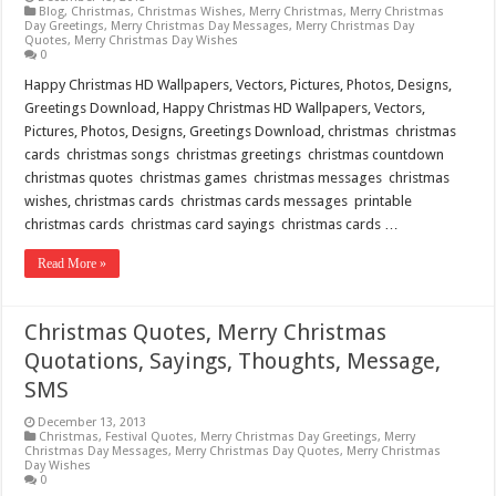
Blog
,
Christmas
,
Christmas Wishes
,
Merry Christmas
,
Merry Christmas
Day Greetings
,
Merry Christmas Day Messages
,
Merry Christmas Day
Quotes
,
Merry Christmas Day Wishes
0
Happy Christmas HD Wallpapers, Vectors, Pictures, Photos, Designs,
Greetings Download, Happy Christmas HD Wallpapers, Vectors,
Pictures, Photos, Designs, Greetings Download, christmas christmas
cards christmas songs christmas greetings christmas countdown
christmas quotes christmas games christmas messages christmas
wishes, christmas cards christmas cards messages printable
christmas cards christmas card sayings christmas cards …
Read More »
Christmas Quotes, Merry Christmas
Quotations, Sayings, Thoughts, Message,
SMS
December 13, 2013
Christmas
,
Festival Quotes
,
Merry Christmas Day Greetings
,
Merry
Christmas Day Messages
,
Merry Christmas Day Quotes
,
Merry Christmas
Day Wishes
0