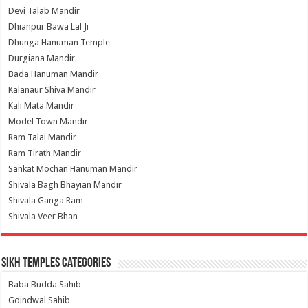
Devi Talab Mandir
Dhianpur Bawa Lal Ji
Dhunga Hanuman Temple
Durgiana Mandir
Bada Hanuman Mandir
Kalanaur Shiva Mandir
Kali Mata Mandir
Model Town Mandir
Ram Talai Mandir
Ram Tirath Mandir
Sankat Mochan Hanuman Mandir
Shivala Bagh Bhayian Mandir
Shivala Ganga Ram
Shivala Veer Bhan
Sikh Temples Categories
Baba Budda Sahib
Goindwal Sahib