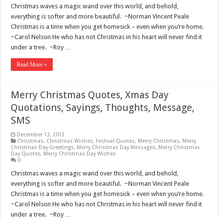
Christmas waves a magic wand over this world, and behold,
everything is softer and more beautiful. ~Norman Vincent Peale
Christmas is a time when you get homesick – even when you’re home.
~Carol Nelson He who has not Christmas in his heart will never find it
under a tree. ~Roy …
Read More »
Merry Christmas Quotes, Xmas Day
Quotations, Sayings, Thoughts, Message,
SMS
December 13, 2013
Christmas
,
Christmas Wishes
,
Festival Quotes
,
Merry Christmas
,
Merry
Christmas Day Greetings
,
Merry Christmas Day Messages
,
Merry Christmas
Day Quotes
,
Merry Christmas Day Wishes
0
Christmas waves a magic wand over this world, and behold,
everything is softer and more beautiful. ~Norman Vincent Peale
Christmas is a time when you get homesick – even when you’re home.
~Carol Nelson He who has not Christmas in his heart will never find it
under a tree. ~Roy …