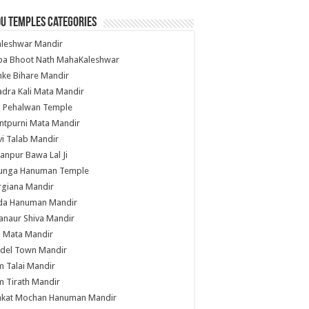
u Temples Categories
hleshwar Mandir
ba Bhoot Nath MahaKaleshwar
ke Bihare Mandir
dra Kali Mata Mandir
li Pehalwan Temple
ntpurni Mata Mandir
i Talab Mandir
anpur Bawa Lal Ji
unga Hanuman Temple
rgiana Mandir
da Hanuman Mandir
anaur Shiva Mandir
i Mata Mandir
del Town Mandir
 Talai Mandir
 Tirath Mandir
nkat Mochan Hanuman Mandir