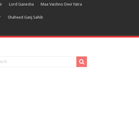
ir
Lord Ganesha
Maa Vaishno Devi Yatra
r
Shaheed Ganj Sahib