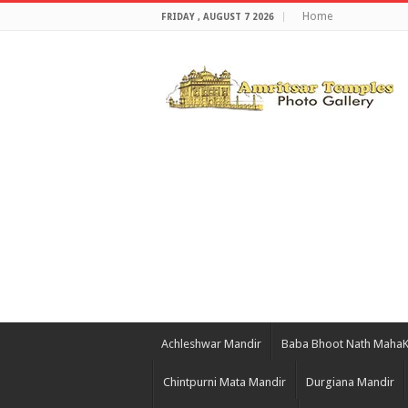
Home
FRIDAY , AUGUST 7 2026
Achleshwar Mandir
Baba Bhoot Nath Maha
Chintpurni Mata Mandir
Durgiana Mandir