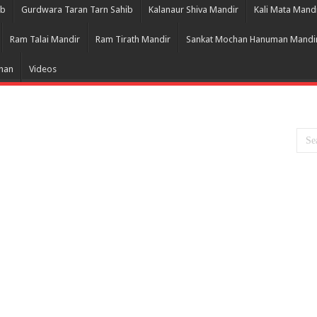
ib
Gurdwara Taran Tarn Sahib
Kalanaur Shiva Mandir
Kali Mata Mand
Ram Talai Mandir
Ram Tirath Mandir
Sankat Mochan Hanuman Mandi
Bhan
Videos