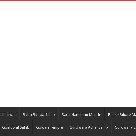
Kaleshwar
Baba Budda Sahib
Bada Hanuman Mandir
Banke Bihare M
Goindwal Sahib
Golden Temple
Gurdwara Achal Sahib
Gurdwara C