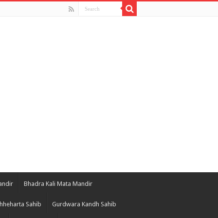
andir
Bhadra Kali Mata Mandir
hheharta Sahib
Gurdwara Kandh Sahib