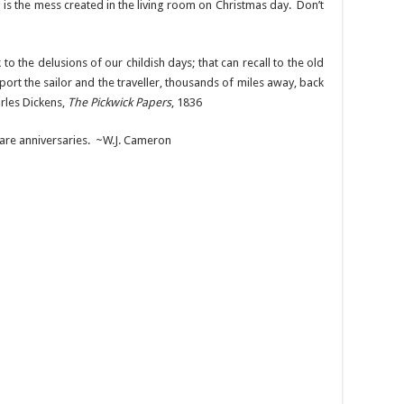
is the mess created in the living room on Christmas day. Don’t
o the delusions of our childish days; that can recall to the old
port the sailor and the traveller, thousands of miles away, back
rles Dickens,
The Pickwick Papers
, 1836
 are anniversaries. ~W.J. Cameron