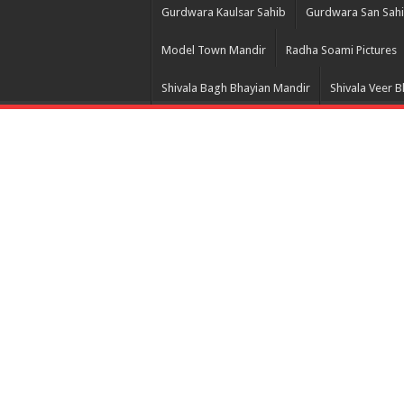
Gurdwara Kaulsar Sahib
Gurdwara San Sah
Model Town Mandir
Radha Soami Pictures
Shivala Bagh Bhayian Mandir
Shivala Veer 