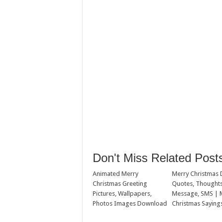
Don't Miss Related Post
Animated Merry
Merry Christmas 
Christmas Greeting
Quotes, Thoughts
Pictures, Wallpapers,
Message, SMS | 
Photos Images Download
Christmas Saying