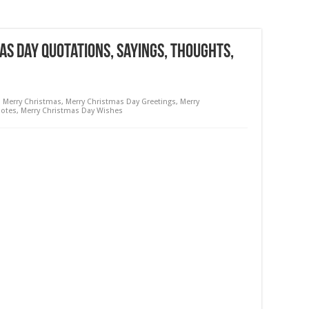
s Day Quotations, Sayings, Thoughts,
,
Merry Christmas
,
Merry Christmas Day Greetings
,
Merry
uotes
,
Merry Christmas Day Wishes