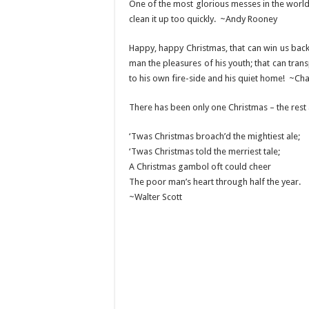
One of the most glorious messes in the world 
clean it up too quickly. ~Andy Rooney
Happy, happy Christmas, that can win us back t
man the pleasures of his youth; that can trans
to his own fire-side and his quiet home! ~Cha
There has been only one Christmas – the rest
‘Twas Christmas broach’d the mightiest ale;
‘Twas Christmas told the merriest tale;
A Christmas gambol oft could cheer
The poor man’s heart through half the year.
~Walter Scott