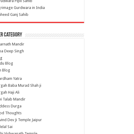
udwara Pipli Sahib
grimage Gurdwara in India
heed Ganj Sahib
er Category
arnath Mandir
ba Deep Singh
og
du Blog
h Blog
ardham Yatra
gah Baba Murad Shah ji
gah Haji Ali
i Talab Mandir
ddess Durga
od Thoughts
ind Dev Ji Temple Jaipur
lelal Sai
hi Vishwanath Temple