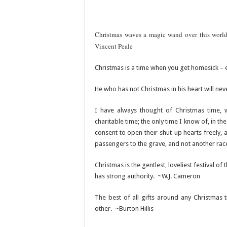
Christmas waves a magic wand over this world
Vincent Peale
Christmas is a time when you get homesick –
He who has not Christmas in his heart will neve
I have always thought of Christmas time, 
charitable time; the only time I know of, in
consent to open their shut-up hearts freely, 
passengers to the grave, and not another rac
Christmas is the gentlest, loveliest festival of 
has strong authority. ~W.J. Cameron
The best of all gifts around any Christmas
other. ~Burton Hillis