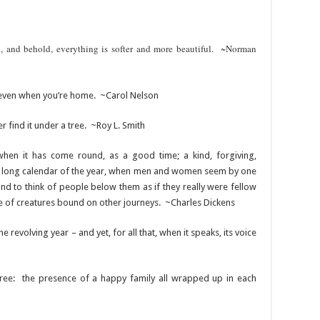
, and behold, everything is softer and more beautiful. ~Norman
 even when you’re home. ~Carol Nelson
r find it under a tree. ~Roy L. Smith
when it has come round, as a good time; a kind, forgiving,
 the long calendar of the year, when men and women seem by one
and to think of people below them as if they really were fellow
e of creatures bound on other journeys. ~Charles Dickens
the revolving year – and yet, for all that, when it speaks, its voice
 tree: the presence of a happy family all wrapped up in each