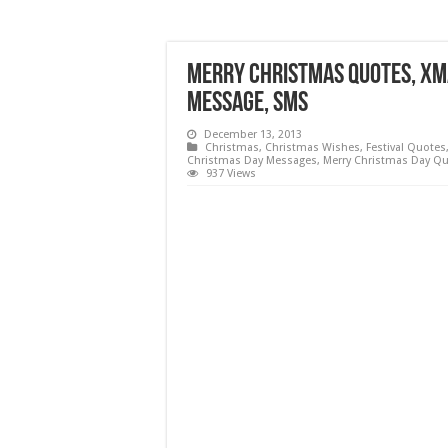
Merry Christmas Quotes, Xma
Message, SMS
December 13, 2013
Christmas
,
Christmas Wishes
,
Festival Quotes
Christmas Day Messages
,
Merry Christmas Day Q
937 Views