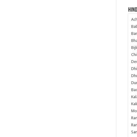
Hind
Ac
Ba
Ban
Bha
Bij
Chi
Dev
Dhi
Dh
Du
Ba
Kal
Kal
Mo
Ram
Ram
Sa