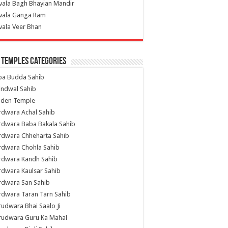
vala Bagh Bhayian Mandir
ivala Ganga Ram
vala Veer Bhan
 Temples Categories
ba Budda Sahib
indwal Sahib
lden Temple
rdwara Achal Sahib
rdwara Baba Bakala Sahib
rdwara Chheharta Sahib
rdwara Chohla Sahib
rdwara Kandh Sahib
dwara Kaulsar Sahib
rdwara San Sahib
dwara Taran Tarn Sahib
udwara Bhai Saalo Ji
rudwara Guru Ka Mahal