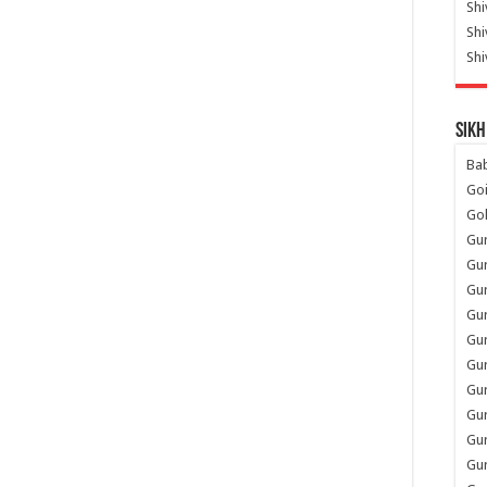
Shi
Sh
Shi
Sikh
Ba
Go
Go
Gu
Gu
Gu
Gu
Gu
Gur
Gu
Gur
Gur
Gu