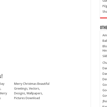
Gur
Pil
Sha
Oth
Am
Ba
Bl
Hin
Sik
Ch
Dar
Dar
s!
Dev
Day
Merry Christmas Beautiful
Go
,
Greetings, Vectors,
Go
Merry
Designs, Wallpapers,
Gov
s
Pictures Download
Jhu
Kas