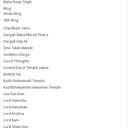
Baba Deep Singh
Blog
Hindu Blog
Sikh Blog
Chardham Yatra
Dargah Baba Murad Shah ji
Dargah Haji Ali
Devi Talab Mandir
Goddess Durga
Good Thoughts
Govind Dev Ji Temple Jaipur
Jhulelal Sai
Kashi Vishwanath Temple
Kashtbhanjandev Hanuman Temple
Live Darshan
Lord Ganesha
Lord Hanuman
Lord Krishna
Lord Ram
Lord Shani Dev