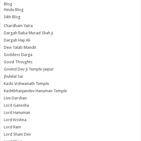
Blog
Hindu Blog
Sikh Blog
Chardham Yatra
Dargah Baba Murad Shah ji
Dargah Haji Ali
Devi Talab Mandir
Goddess Durga
Good Thoughts
Govind Dev Ji Temple Jaipur
Jhulelal Sai
Kashi Vishwanath Temple
Kashtbhanjandev Hanuman Temple
Live Darshan
Lord Ganesha
Lord Hanuman
Lord Krishna
Lord Ram
Lord Shani Dev