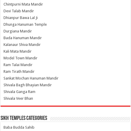
Chintpurni Mata Mandir
Devi Talab Mandir
Dhianpur Bawa Lal Ji
Dhunga Hanuman Temple
Durgiana Mandir
Bada Hanuman Mandir
Kalanaur Shiva Mandir
Kali Mata Mandir
Model Town Mandir
Ram Talai Mandir
Ram Tirath Mandir
Sankat Mochan Hanuman Mandir
Shivala Bagh Bhayian Mandir
Shivala Ganga Ram
Shivala Veer Bhan
Sikh Temples Categories
Baba Budda Sahib