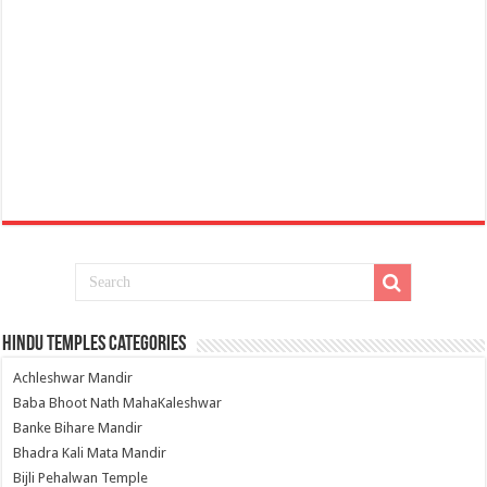
Hindu Temples Categories
Achleshwar Mandir
Baba Bhoot Nath MahaKaleshwar
Banke Bihare Mandir
Bhadra Kali Mata Mandir
Bijli Pehalwan Temple