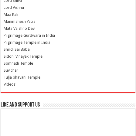
Lord Shiva
Lord Vishnu
Maa Kali
Manimahesh Yatra
Mata Vaishno Devi
Pilgrimage Gurdwara in India
Pilgrimage Temple in India
Shirdi Sai Baba
Siddhi Vinayak Temple
Somnath Temple
Suvichar
Tulja bhavani Temple
Videos
Like and Support us