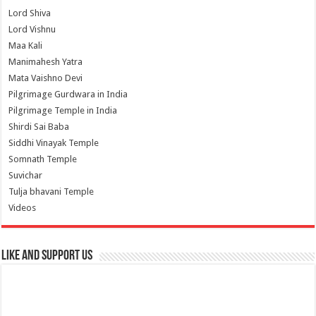
Lord Shiva
Lord Vishnu
Maa Kali
Manimahesh Yatra
Mata Vaishno Devi
Pilgrimage Gurdwara in India
Pilgrimage Temple in India
Shirdi Sai Baba
Siddhi Vinayak Temple
Somnath Temple
Suvichar
Tulja bhavani Temple
Videos
Like and Support us