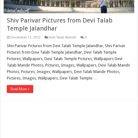
Shiv Parivar Pictures from Devi Talab
Temple Jalandhar
December 11, 2012
Devi Talab Mandir
0
Shiv Parivar Pictures from Devi Talab Temple Jalandhar, Shiv Parivar
Pictures from Devi Talab Temple Jalandhar, Devi Talab Temple
Pictures, Wallpapers, Devi Talab Temple Pictures, Wallpapers Devi
Talab Mandir Photos, Pictures, Images, Wallpapers, Devi Talab Mandir
Photos, Pictures, Images, Wallpapers, Devi Talab Mandir Photos,
Pictures, Images, Wallpapers, Devi Talab Temple …
Read More »