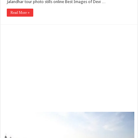
Jalandhar tour photo stills online Best Images of Devi …
Read More »