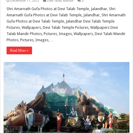
December 11, 2012
Devi Talab Mandir
0
Shri Amarnath Gufa Photos at Devi Talab Temple, Jalandhar, Shri
Amarnath Gufa Photos at Devi Talab Temple, Jalandhar, Shri Amarnath
Gufa Photos at Devi Talab Temple, Jalandhar Devi Talab Temple
Pictures, Wallpapers, Devi Talab Temple Pictures, Wallpapers Devi
Talab Mandir Photos, Pictures, Images, Wallpapers, Devi Talab Mandir
Photos, Pictures, Images, …
Read More »