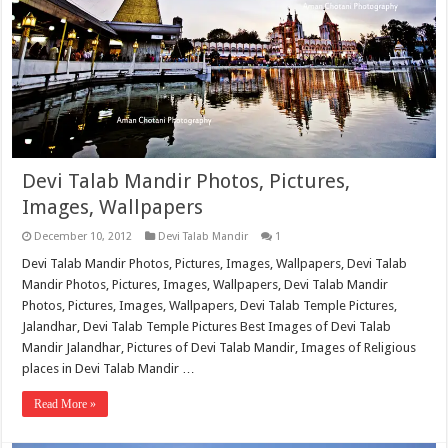
Devi Talab Mandir Photos, Pictures,
Images, Wallpapers
December 10, 2012
Devi Talab Mandir
1
Devi Talab Mandir Photos, Pictures, Images, Wallpapers, Devi Talab
Mandir Photos, Pictures, Images, Wallpapers, Devi Talab Mandir
Photos, Pictures, Images, Wallpapers, Devi Talab Temple Pictures,
Jalandhar, Devi Talab Temple Pictures Best Images of Devi Talab
Mandir Jalandhar, Pictures of Devi Talab Mandir, Images of Religious
places in Devi Talab Mandir …
Read More »