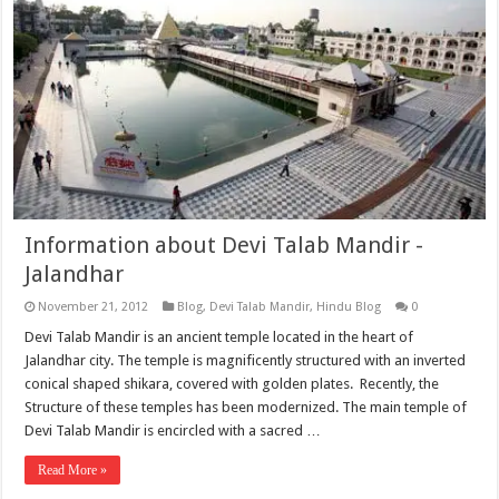
Information about Devi Talab Mandir -
Jalandhar
November 21, 2012
Blog
,
Devi Talab Mandir
,
Hindu Blog
0
Devi Talab Mandir is an ancient temple located in the heart of
Jalandhar city. The temple is magnificently structured with an inverted
conical shaped shikara, covered with golden plates. Recently, the
Structure of these temples has been modernized. The main temple of
Devi Talab Mandir is encircled with a sacred …
Read More »