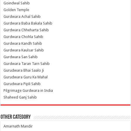
Goindwal Sahib
Golden Temple
Gurdwara Achal Sahib
Gurdwara Baba Bakala Sahib
Gurdwara Chheharta Sahib
Gurdwara Chohla Sahib
Gurdwara Kandh Sahib
Gurdwara Kaulsar Sahib
Gurdwara San Sahib
Gurdwara Taran Tarn Sahib
Gurudwara Bhai Saalo Ji
Gurudwara Guru Ka Mahal
Gurudwara Pipli Sahib
Pilgrimage Gurdwara in India
Shaheed Ganj Sahib
Other Category
Amarnath Mandir