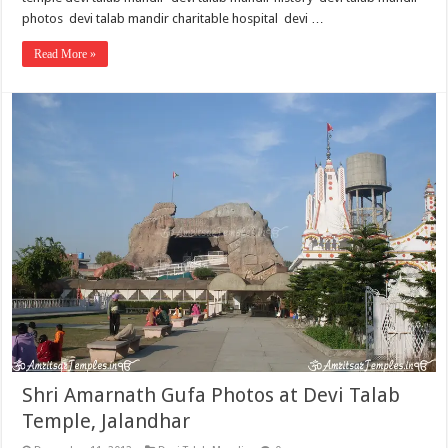
photos devi talab mandir charitable hospital devi …
Read More »
Shri Amarnath Gufa Photos at Devi Talab
Temple, Jalandhar