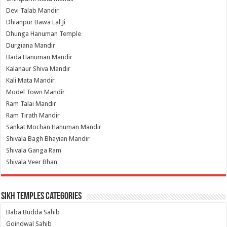
Devi Talab Mandir
Dhianpur Bawa Lal Ji
Dhunga Hanuman Temple
Durgiana Mandir
Bada Hanuman Mandir
Kalanaur Shiva Mandir
Kali Mata Mandir
Model Town Mandir
Ram Talai Mandir
Ram Tirath Mandir
Sankat Mochan Hanuman Mandir
Shivala Bagh Bhayian Mandir
Shivala Ganga Ram
Shivala Veer Bhan
Sikh Temples Categories
Baba Budda Sahib
Goindwal Sahib