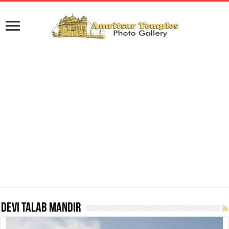
Devi Talab Mandir