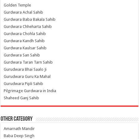
Golden Temple
Gurdwara Achal Sahib
Gurdwara Baba Bakala Sahib
Gurdwara Chheharta Sahib
Gurdwara Chohla Sahib
Gurdwara Kandh Sahib
Gurdwara Kaulsar Sahib
Gurdwara San Sahib
Gurdwara Taran Tarn Sahib
Gurudwara Bhai Saalo Ji
Gurudwara Guru Ka Mahal
Gurudwara Pipli Sahib
Pilgrimage Gurdwara in India
Shaheed Ganj Sahib
Other Category
Amarnath Mandir
Baba Deep Singh