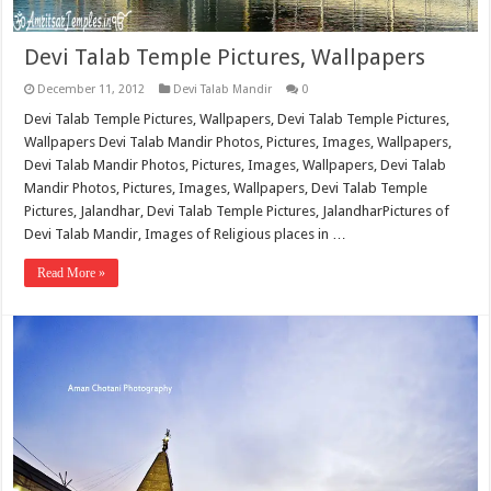
Devi Talab Temple Pictures, Wallpapers
December 11, 2012
Devi Talab Mandir
0
Devi Talab Temple Pictures, Wallpapers, Devi Talab Temple Pictures,
Wallpapers Devi Talab Mandir Photos, Pictures, Images, Wallpapers,
Devi Talab Mandir Photos, Pictures, Images, Wallpapers, Devi Talab
Mandir Photos, Pictures, Images, Wallpapers, Devi Talab Temple
Pictures, Jalandhar, Devi Talab Temple Pictures, JalandharPictures of
Devi Talab Mandir, Images of Religious places in …
Read More »