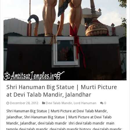
Shri Hanuman Big Statue | Murti Picture
at Devi Talab Mandir, Jalandhar
December 28, 2012
Devi Talab Mandir
,
Lord Hanuman
0
Shri Hanuman Big Statue | Murti Picture at Devi Talab Mandir,
Jalandhar, Shri Hanuman Big Statue | Murti Picture at Devi Talab
Mandir, Jalandhar, devi talab mandir shri devi talab mandir main
temple devi talab mandir devi talab mandir history devi talab mandir