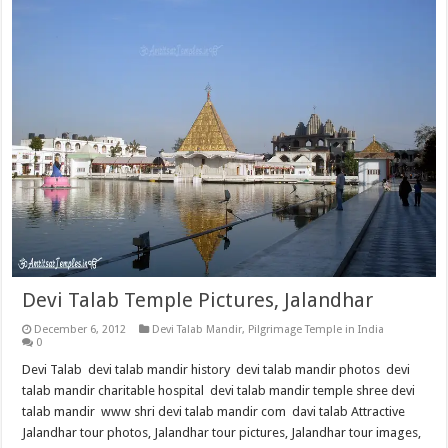
Devi Talab Temple Pictures, Jalandhar
December 6, 2012
Devi Talab Mandir
,
Pilgrimage Temple in India
0
Devi Talab devi talab mandir history devi talab mandir photos devi
talab mandir charitable hospital devi talab mandir temple shree devi
talab mandir www shri devi talab mandir com davi talab Attractive
Jalandhar tour photos, Jalandhar tour pictures, Jalandhar tour images,