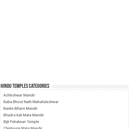
Hindu Temples Categories
Achleshwar Mandir
Baba Bhoot Nath MahaKaleshwar
Banke Bihare Mandir
Bhadra Kali Mata Mandir
Bijli Pehalwan Temple
Chintpurni Mata Mandir