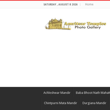
Home
SATURDAY , AUGUST 8 2026
Achleshwar Mandir
Baba Bhoot Nath Maha
Chintpurni Mata Mandir
Durgiana Mandir