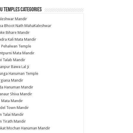
u Temples Categories
hleshwar Mandir
ba Bhoot Nath MahaKaleshwar
ke Bihare Mandir
dra Kali Mata Mandir
li Pehalwan Temple
ntpurni Mata Mandir
i Talab Mandir
anpur Bawa Lal Ji
unga Hanuman Temple
rgiana Mandir
da Hanuman Mandir
anaur Shiva Mandir
i Mata Mandir
del Town Mandir
 Talai Mandir
 Tirath Mandir
nkat Mochan Hanuman Mandir