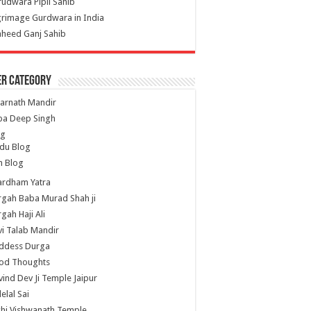
udwara Pipli Sahib
grimage Gurdwara in India
heed Ganj Sahib
er Category
arnath Mandir
ba Deep Singh
og
du Blog
h Blog
ardham Yatra
gah Baba Murad Shah ji
gah Haji Ali
i Talab Mandir
ddess Durga
od Thoughts
ind Dev Ji Temple Jaipur
lelal Sai
hi Vishwanath Temple