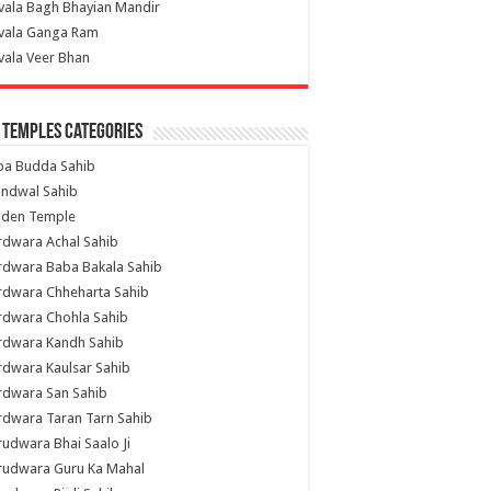
vala Bagh Bhayian Mandir
ivala Ganga Ram
vala Veer Bhan
 Temples Categories
ba Budda Sahib
indwal Sahib
lden Temple
rdwara Achal Sahib
rdwara Baba Bakala Sahib
rdwara Chheharta Sahib
rdwara Chohla Sahib
rdwara Kandh Sahib
dwara Kaulsar Sahib
rdwara San Sahib
dwara Taran Tarn Sahib
udwara Bhai Saalo Ji
rudwara Guru Ka Mahal