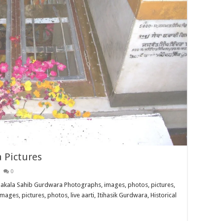
 Pictures
0
akala Sahib Gurdwara Photographs, images, photos, pictures,
images, pictures, photos, live aarti, Itihasik Gurdwara, Historical