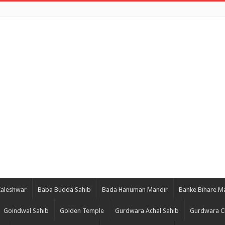
Kaleshwar
Baba Budda Sahib
Bada Hanuman Mandir
Banke Bihare M
Goindwal Sahib
Golden Temple
Gurdwara Achal Sahib
Gurdwara C