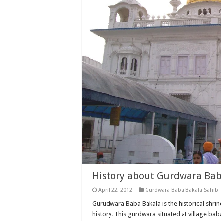
History about Gurdwara Bab
April 22, 2012
Gurdwara Baba Bakala Sahib
Gurudwara Baba Bakala is the historical shrine
history. This gurdwara situated at village b