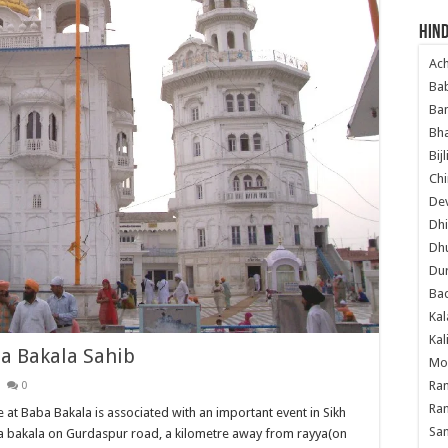
Hind
Ac
Ba
Ban
Bha
Bij
Chi
Dev
Dhi
Dh
Du
Ba
Kal
Kal
a Bakala Sahib
Mo
Ram
0
Ram
 at Baba Bakala is associated with an important event in Sikh
Sa
aba bakala on Gurdaspur road, a kilometre away from rayya(on