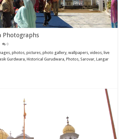
a Photographs
0
es, photos, pictures, photo gallery, wallpapers, videos, live
Itihasik Gurdwara, Historical Gurudwara, Photos, Sarovar, Langar