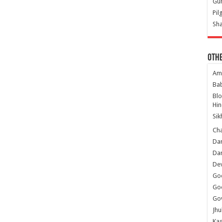
Gur
Pil
Sha
Oth
Am
Ba
Bl
Hin
Sik
Ch
Dar
Dar
Dev
Go
Go
Gov
Jhu
Kas