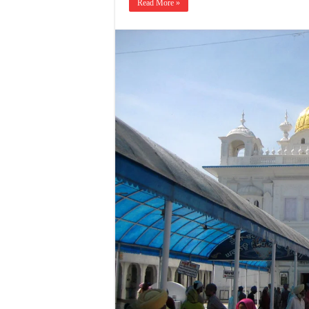
Read More »