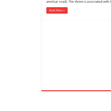
amritsar road). The shrine is associated wi
Read More »