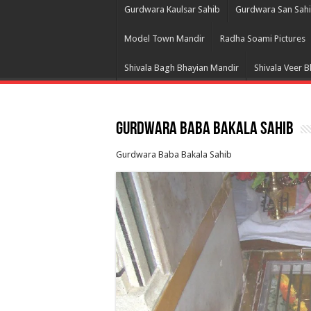
Gurdwara Kaulsar Sahib
Gurdwara San Sah
Model Town Mandir
Radha Soami Pictures
Shivala Bagh Bhayian Mandir
Shivala Veer 
Gurdwara Baba Bakala Sahib
Gurdwara Baba Bakala Sahib