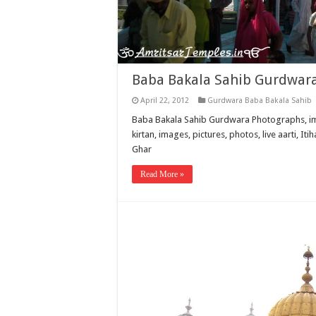
Baba Bakala Sahib Gurdwar
April 22, 2012
Gurdwara Baba Bakala Sahib
Baba Bakala Sahib Gurdwara Photographs, imag
kirtan, images, pictures, photos, live aarti, 
Ghar
Read More »