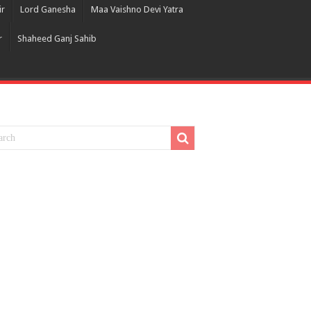
ir
Lord Ganesha
Maa Vaishno Devi Yatra
r
Shaheed Ganj Sahib