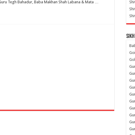
th Guru Tegh Bahadur, Baba Makhan Shah Labana & Mata …
Shi
Sh
Shi
Sikh
Ba
Go
Go
Gu
Gu
Gu
Gu
Gu
Gur
Gu
Gur
Gur
Gu