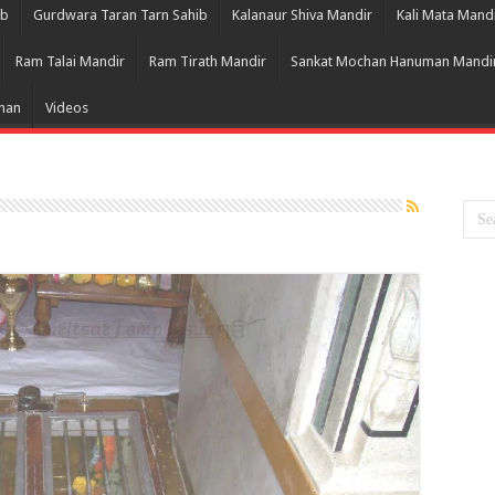
ib
Gurdwara Taran Tarn Sahib
Kalanaur Shiva Mandir
Kali Mata Mand
Ram Talai Mandir
Ram Tirath Mandir
Sankat Mochan Hanuman Mandi
Bhan
Videos