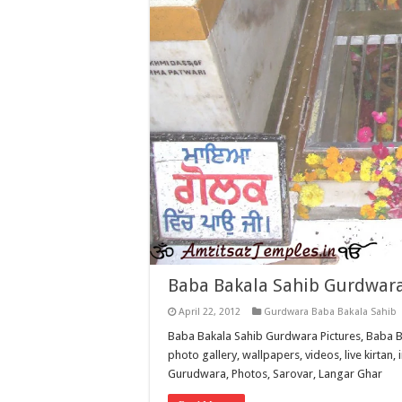
Baba Bakala Sahib Gurdwara
April 22, 2012
Gurdwara Baba Bakala Sahib
Baba Bakala Sahib Gurdwara Pictures, Baba B
photo gallery, wallpapers, videos, live kirtan, 
Gurudwara, Photos, Sarovar, Langar Ghar