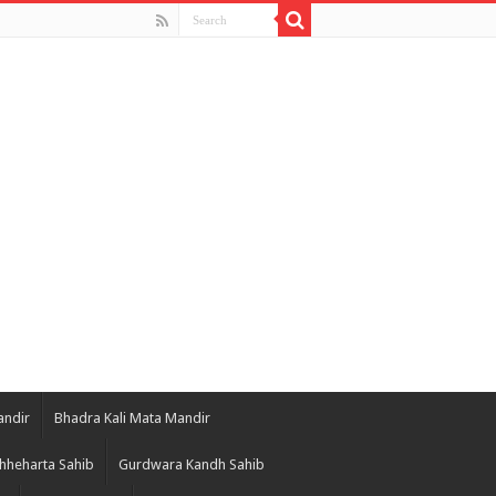
andir
Bhadra Kali Mata Mandir
hheharta Sahib
Gurdwara Kandh Sahib