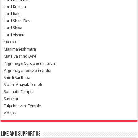
Lord Krishna
Lord Ram
Lord Shani Dev
Lord Shiva
Lord Vishnu
Maa Kali
Manimahesh Yatra
Mata Vaishno Devi
Pilgrimage Gurdwara in India
Pilgrimage Temple in India
Shirdi Sai Baba
Siddhi Vinayak Temple
Somnath Temple
Suvichar
Tulja bhavani Temple
Videos
Like and Support us