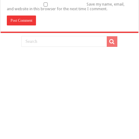
Save my name, email,
and website in this browser for the next time I comment.