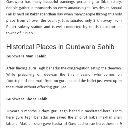
Gurdwara has many beautiful paintings pertaining to Sikh history.
People gather in thousands on every amavas night. Besides an Annual
Fair is held on Rakshabandhan day when many people throng this holy
place from all over the country. It is situated only 3 km away from
Butari railway station and is well connected by roads to important
towns of Punjab.
Historical Places in Gurdwara Sahib
Gurdwara Manji Sahib
After finding guru Tegh bahadur the congregation set up the deewan.
While preaching on deewan the Shia masand, who comes on
footsteps of dhir mall, fired on guru jee and the bullet just went upon
the turban without effecting guru jee.
Gurdwara Bhora Sahib
26years 9 months 3 days guru tegh bahadur meditated here. From
here guru tegh bahadur jee saved the ship of baba makhan shah
labana. Makhan shah gave hauka of Guru Ladho rae here. there is 9