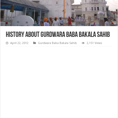
History about Gurdwara Baba Bakala Sahib
April 22, 2012
Gurdwara Baba Bakala Sahib
2,151 Views