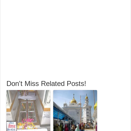
Don't Miss Related Posts!