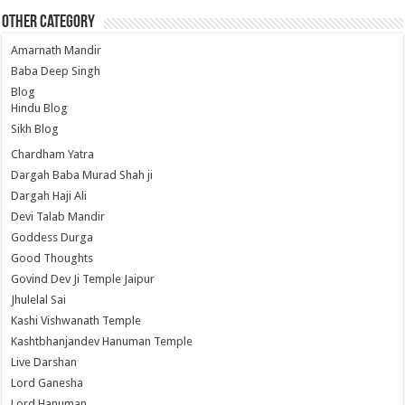
Other Category
Amarnath Mandir
Baba Deep Singh
Blog
Hindu Blog
Sikh Blog
Chardham Yatra
Dargah Baba Murad Shah ji
Dargah Haji Ali
Devi Talab Mandir
Goddess Durga
Good Thoughts
Govind Dev Ji Temple Jaipur
Jhulelal Sai
Kashi Vishwanath Temple
Kashtbhanjandev Hanuman Temple
Live Darshan
Lord Ganesha
Lord Hanuman