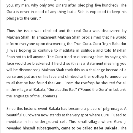
you, my man, why only two Dinars after pledging five hundred? The
Guru is never in need of any thing but a Sikh is expected to keep his
pledge to the Guru.”
Thus the issue was clinched and the real Guru was discovered by
Makhan Shah. In amazement Makhan Shah proclaimed that he would
inform everyone upon discovering the True Guru. Guru Tegh Bahadur
Ji was hoping to continue to meditate in solitude and told Makhan
Shah not to tell anyone. The Guru tried to discourage him by saying his
face would be blackened if he did so (this is a statement meaning you
will be dishonored). Makhan Shah took this as a challenge instead of a
curse and put ash on his face and climbed to the rooftop to announce
to all that he had found the Guru. From the rooftop he shouted for all
in the village of Bakala, “Guru Ladho Rae” (“Found the Guru” in Lubanki
the language of the Labanas.)
Since this historic event Bakala has become a place of pilgrimage. A
beautiful Gurdwara now stands at the very spot where Guru Ji used to
meditate in his underground cell. This small village where Guru Ji
revealed himself subsequently, came to be called
Baba ­Bakala
. The