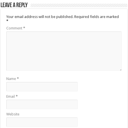
Leave a Reply
Your email address will not be published.
Required fields are marked
*
Comment
*
Name
*
Email
*
Website