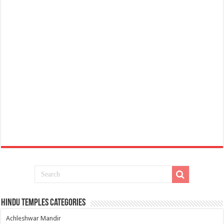
Hindu Temples Categories
Achleshwar Mandir