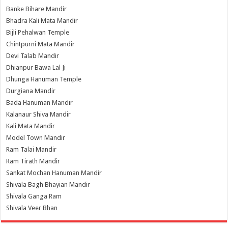
Banke Bihare Mandir
Bhadra Kali Mata Mandir
Bijli Pehalwan Temple
Chintpurni Mata Mandir
Devi Talab Mandir
Dhianpur Bawa Lal Ji
Dhunga Hanuman Temple
Durgiana Mandir
Bada Hanuman Mandir
Kalanaur Shiva Mandir
Kali Mata Mandir
Model Town Mandir
Ram Talai Mandir
Ram Tirath Mandir
Sankat Mochan Hanuman Mandir
Shivala Bagh Bhayian Mandir
Shivala Ganga Ram
Shivala Veer Bhan