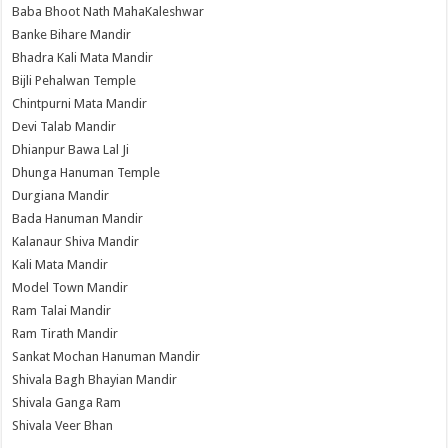
Baba Bhoot Nath MahaKaleshwar
Banke Bihare Mandir
Bhadra Kali Mata Mandir
Bijli Pehalwan Temple
Chintpurni Mata Mandir
Devi Talab Mandir
Dhianpur Bawa Lal Ji
Dhunga Hanuman Temple
Durgiana Mandir
Bada Hanuman Mandir
Kalanaur Shiva Mandir
Kali Mata Mandir
Model Town Mandir
Ram Talai Mandir
Ram Tirath Mandir
Sankat Mochan Hanuman Mandir
Shivala Bagh Bhayian Mandir
Shivala Ganga Ram
Shivala Veer Bhan