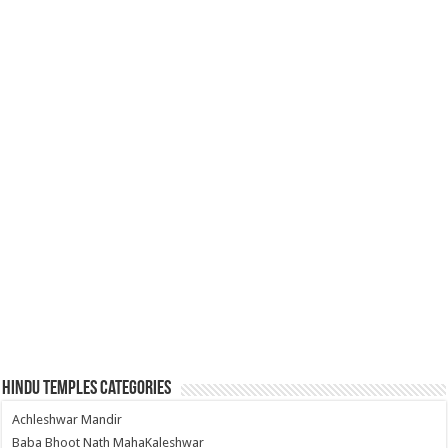
Hindu Temples Categories
Achleshwar Mandir
Baba Bhoot Nath MahaKaleshwar