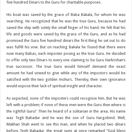
five hundred Dinars to the Guru for charitable purposes.
His boat was saved by the grace of Baba Bakala, for whom he was
searching. He recognized that he was the true Guru, because he had
saved the ship with solely the small finger of his hand. He felt that his
life and goods were saved by the grace of the Guru, and as he had
promised the Guru five hundred dinars the first thing he set out to do
was fulfill his vow. But on reaching Bakala he found that there were
now many Babas, each imposter posing as the true Guru. He decided
to offer only two Dinars to every one claiming to be Guru Harkrishan’s
true successor. The true Guru would himself demand the exact
amount he had vowed to give while any of the impostors would be
satisfied with the two golden mohurs. Thereby, their own ignorance
would expose their lack of spiritual insight and character.
As expected, none of the imposters could recognize him. But he was
left with a problem; if none of these men were the Guru then where is
the rightful Guru? Then he heard of a solitarian in the area. His name
was Tegh Bahadur and he was the son of Guru Hargobind. Well,
Makhan Shah went to see this man, and when he placed two dinars
before Tegh Bahadur, the great sage at once remarked “God bless