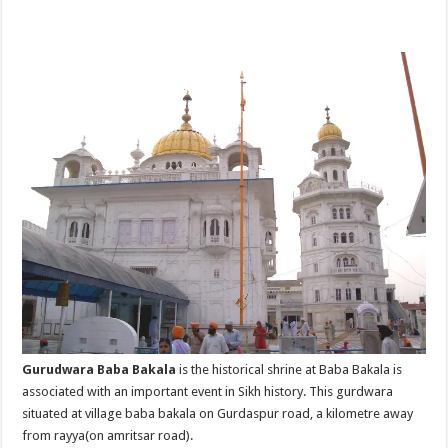
Gurudwara Baba Bakala
is the historical shrine at Baba Bakala is
associated with an important event in Sikh history. This gurdwara
situated at village baba bakala on Gurdaspur road, a kilometre away
from rayya(on amritsar road).