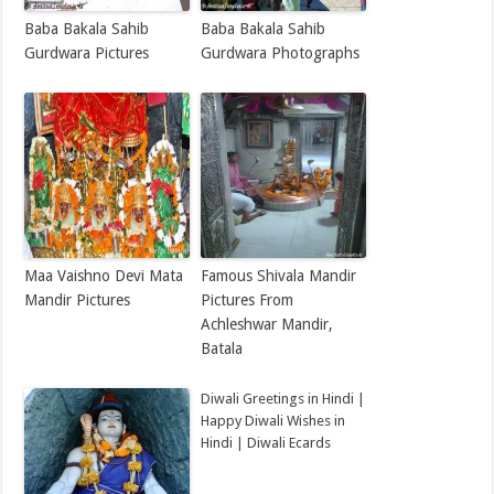
Baba Bakala Sahib
Baba Bakala Sahib
Gurdwara Pictures
Gurdwara Photographs
Maa Vaishno Devi Mata
Famous Shivala Mandir
Mandir Pictures
Pictures From
Achleshwar Mandir,
Batala
Diwali Greetings in Hindi |
Happy Diwali Wishes in
Hindi | Diwali Ecards