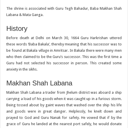
The shrine is associated with Guru Tegh Bahadur, Baba Makhan Shah
Labana & Mata Ganga.
History
Before death at Delhi on March 30, 1664 Guru Harkrishan uttered
these words ‘Baba Bakala’, thereby meaning that his successor was to
be found at Bakala village in Amritsar. In Bakala there were many men
who then claimed to be the Guru’s successor. This was the first time a
Guru had not selected his successor in person. This created some
anxiety in the sikhs.
Makhan Shah Labana
Makhan Shah Labana a trader from Jhelum district was aboard a ship
carrying a load of his goods when it was caught up in a furious storm.
Being tossed about by gaint waves that washed over the ship his life
and goods were in great danger. Helplessly, he knelt down and
prayed to God and Guru Nanak for safety. He vowed that if by the
grace of Guru he landed at the nearest port safely, he would donate