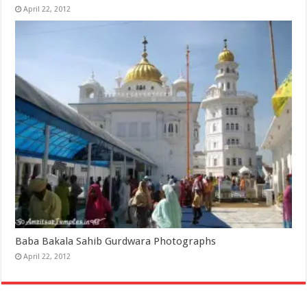
April 22, 2012
Baba Bakala Sahib Gurdwara Photographs
April 22, 2012