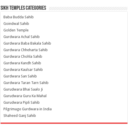
Sikh Temples Categories
Baba Budda Sahib
Goindwal Sahib
Golden Temple
Gurdwara Achal Sahib
Gurdwara Baba Bakala Sahib
Gurdwara Chheharta Sahib
Gurdwara Chohla Sahib
Gurdwara Kandh Sahib
Gurdwara Kaulsar Sahib
Gurdwara San Sahib
Gurdwara Taran Tarn Sahib
Gurudwara Bhai Saalo Ji
Gurudwara Guru Ka Mahal
Gurudwara Pipli Sahib
Pilgrimage Gurdwara in India
Shaheed Ganj Sahib