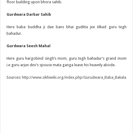
floor building upon bhora sahib.
Gurdwara Darbar Sahib
Here baba buddha ji dae bans bhai guditta jee tilkad guru tegh
bahadur.
Gurdwara Seesh Mahal
Here guru hargobind singh’s mom, guru tegh bahadur’s grand mom
i.e guru arjun dev’s spouse mata ganga leave his heavnly abode.
Sources:
http://www.sikhiwiki.org/index.php/Gurudwara_Baba_Bakala