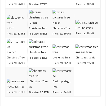
File size: 263KB
File size: 270KB
File size: 382KB
Green
Happy
Get Christmas
e-Tree
Christmas Tree
Christmas Tree
File size: 291KB
File size: 373KB
File size: 858KB
File size: 309KB
Golden
Rainbow Tree
Christmas Tree
Live Xmas Tree
Christmas spirit
File size: 348KB
File size: 362KB
File size: 262KB
File size: 255KB
Christmas Tree
Desktop Magic
Free Xmas Tree
3D
Tree
File size: 330KB
File size: 2.54MB
File size: 341KB