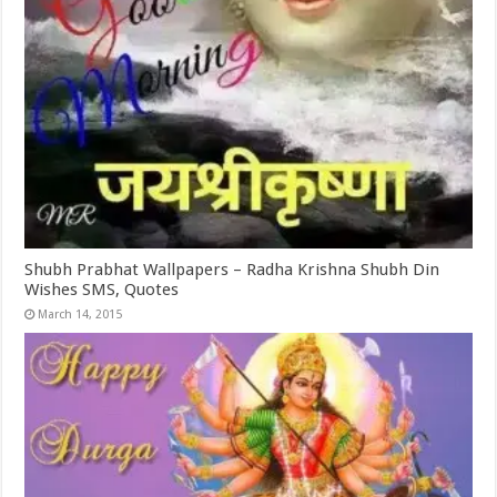
Shubh Prabhat Wallpapers – Radha Krishna Shubh Din
Wishes SMS, Quotes
March 14, 2015