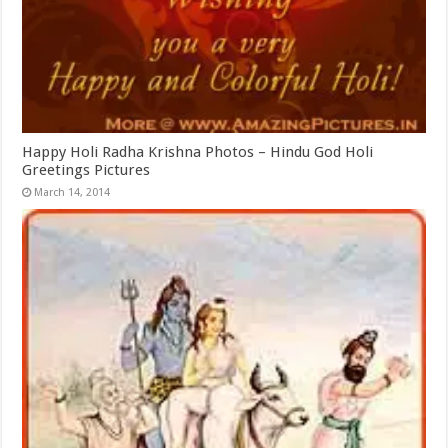
Happy Holi Radha Krishna Photos – Hindu God Holi
Greetings Pictures
March 14, 2014