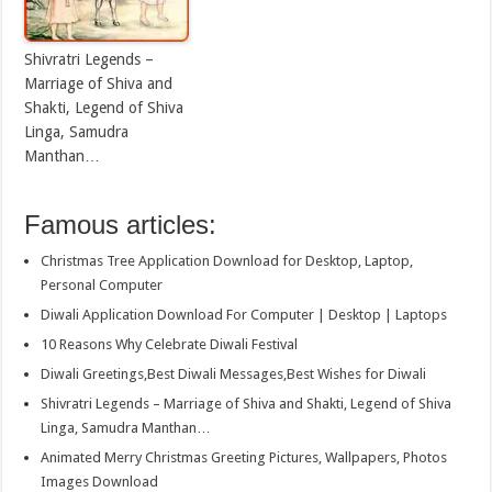
Shivratri Legends –
Marriage of Shiva and
Shakti, Legend of Shiva
Linga, Samudra
Manthan…
Famous articles:
Christmas Tree Application Download for Desktop, Laptop,
Personal Computer
Diwali Application Download For Computer | Desktop | Laptops
10 Reasons Why Celebrate Diwali Festival
Diwali Greetings,Best Diwali Messages,Best Wishes for Diwali
Shivratri Legends – Marriage of Shiva and Shakti, Legend of Shiva
Linga, Samudra Manthan…
Animated Merry Christmas Greeting Pictures, Wallpapers, Photos
Images Download