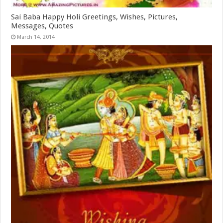
Sai Baba Happy Holi Greetings, Wishes, Pictures,
Messages, Quotes
March 14, 2014