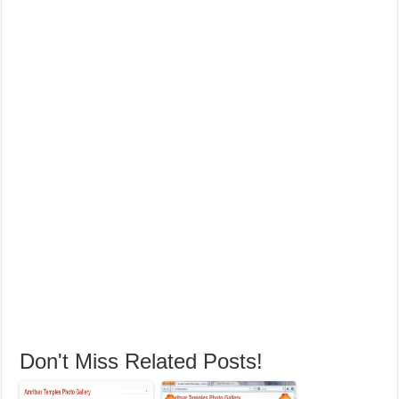
Don't Miss Related Posts!