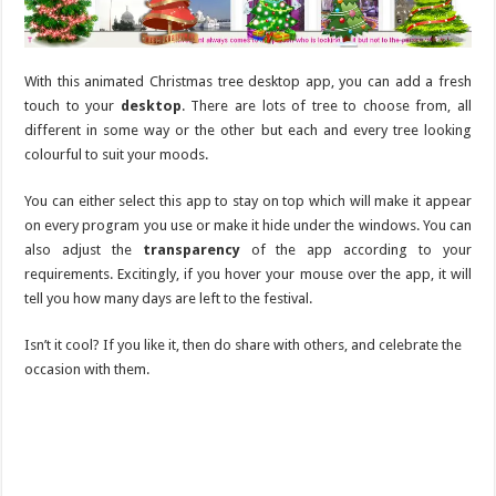
With this animated Christmas tree desktop app, you can add a fresh
touch to your
desktop
. There are lots of tree to choose from, all
different in some way or the other but each and every tree looking
colourful to suit your moods.
You can either select this app to stay on top which will make it appear
on every program you use or make it hide under the windows. You can
also adjust the
transparency
of the app according to your
requirements. Excitingly, if you hover your mouse over the app, it will
tell you how many days are left to the festival.
Isn’t it cool? If you like it, then do share with others, and celebrate the
occasion with them.