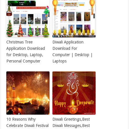
Christmas Tree
Diwali Application
Application Download
Download For
for Desktop, Laptop,
Computer | Desktop |
Personal Computer
Laptops
10 Reasons Why
Diwali Greetings,Best
Celebrate Diwali Festival
Diwali Messages,Best