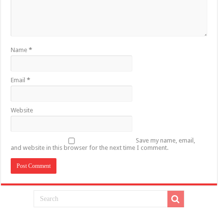
Name
*
Email
*
Website
Save my name, email,
and website in this browser for the next time I comment.