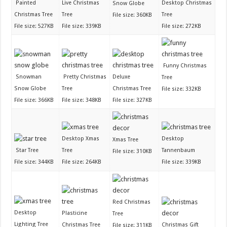
Painted
Live Christmas
Desktop Christmas
Snow Globe
Christmas Tree
Tree
Tree
File size: 360KB
File size: 527KB
File size: 339KB
File size: 272KB
Funny Christmas
Snowman
Pretty Christmas
Deluxe
Tree
Snow Globe
Tree
Christmas Tree
File size: 332KB
File size: 366KB
File size: 348KB
File size: 327KB
Desktop Xmas
Desktop
Xmas Tree
Star Tree
Tree
Tannenbaum
File size: 310KB
File size: 344KB
File size: 264KB
File size: 339KB
Red Christmas
Desktop
Plasticine
Tree
Lighting Tree
Christmas Tree
Christmas Gift
File size: 311KB