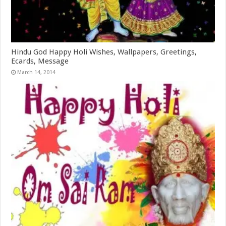
Hindu God Happy Holi Wishes, Wallpapers, Greetings,
Ecards, Message
March 14, 2014