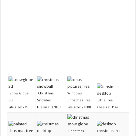
Snow Globe
Christmas
Windows
3D
Snowball
Christmas Tree
Little Tree
File size: 7MB
File size: 378KB
File size: 270KB
File size: 314KB
Christmas