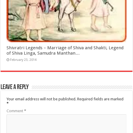
Shivratri Legends – Marriage of Shiva and Shakti, Legend
of Shiva Linga, Samudra Manthan…
February 23, 2014
Leave a Reply
Your email address will not be published.
Required fields are marked
*
Comment
*