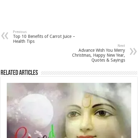
Previous
Top 10 Benefits of Carrot Juice –
Health Tips
Next
Advance Wish You Merry
Christmas, Happy New Year,
Quotes & Sayings
Related Articles