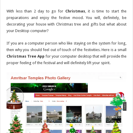
With less than 2 day to go for
Christmas
, it is time to start the
preparations and enjoy the festive mood. You will, definitely, be
decorating your house with Christmas tree and gifts but what about
your Desktop computer?
If you are a computer person who like staying on the system for long,
then why you should feel out of touch of the festivities. Here is a small
Christmas Tree App
for your computer desktop that will provide the
proper feeling of the festival and will definitely lift your spirit.