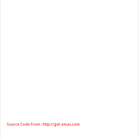
Source Code From : http://get-xmas.com