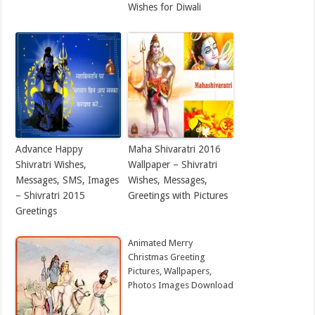
Wishes for Diwali
Advance Happy
Maha Shivaratri 2016
Shivratri Wishes,
Wallpaper – Shivratri
Messages, SMS, Images
Wishes, Messages,
– Shivratri 2015
Greetings with Pictures
Greetings
Animated Merry
Christmas Greeting
Pictures, Wallpapers,
Photos Images Download