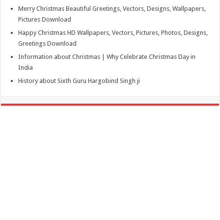
Merry Christmas Beautiful Greetings, Vectors, Designs, Wallpapers,
Pictures Download
Happy Christmas HD Wallpapers, Vectors, Pictures, Photos, Designs,
Greetings Download
Information about Christmas | Why Celebrate Christmas Day in
India
History about Sixth Guru Hargobind Singh ji