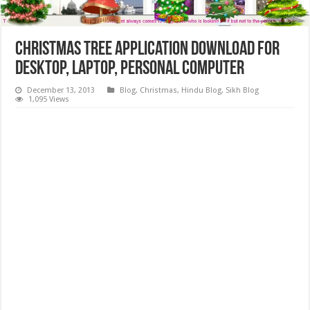
Christmas Tree Application Download for
Desktop, Laptop, Personal Computer
December 13, 2013
Blog
,
Christmas
,
Hindu Blog
,
Sikh Blog
1,095 Views