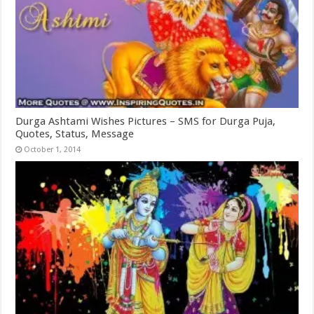
Durga Ashtami Wishes Pictures – SMS for Durga Puja,
Quotes, Status, Message
October 1, 2014