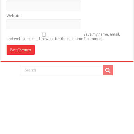
Website
Save my name, email,
and website in this browser for the next time I comment.