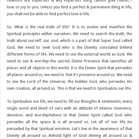
relations are imperfect & any imperfect thing cannot give PERFECT
love or joy to you. Unless you find a perfect & permanent thing in life,
you shall not be able to find perfect love in life.
So, What is the real truth of life? It is to evolve and manifest the
Spiritual principles within ourselves. We need to search the truth, the
truth about ourself, our soul, which is a part of that Super Soul called
God. We need to seek God who is the Divinity concealed behind
different forms of life. We need to see the external world as God. We
need to see & worship the sacred, Divine Presence that sanctifies all
places and all objects in this world. It is the Divine Spirit that pervades
all places around us, we need to feel it’s presence around us. We need
to see the Lord of the Universe, the hidden God, who pervades His
own creation, all around us. This is that we need to Spiritualize our life.
To Spiritualize our life, we need to fill our thoughts & sentiments, every
single word and deed of ours with an attitude of intense reverence,
devotion, and worshipfulness to that Divine Spirit called God who
pervades all the space & is all around us. Let all of our life be
pervaded by that Spiritual emotion. Let’s live in the awareness of that
Divinity all around us. Behold light of God shining all around us &