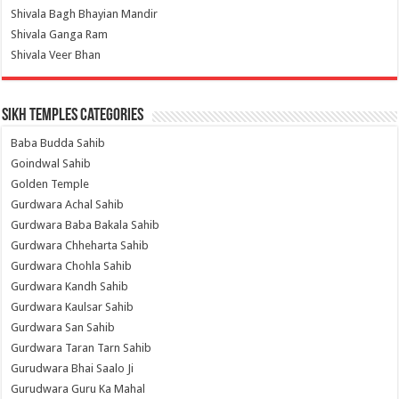
Shivala Bagh Bhayian Mandir
Shivala Ganga Ram
Shivala Veer Bhan
Sikh Temples Categories
Baba Budda Sahib
Goindwal Sahib
Golden Temple
Gurdwara Achal Sahib
Gurdwara Baba Bakala Sahib
Gurdwara Chheharta Sahib
Gurdwara Chohla Sahib
Gurdwara Kandh Sahib
Gurdwara Kaulsar Sahib
Gurdwara San Sahib
Gurdwara Taran Tarn Sahib
Gurudwara Bhai Saalo Ji
Gurudwara Guru Ka Mahal