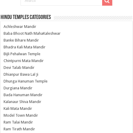
Hindu Temples Categories
Achleshwar Mandir
Baba Bhoot Nath MahaKaleshwar
Banke Bihare Mandir
Bhadra Kali Mata Mandir
Bijli Pehalwan Temple
Chintpurni Mata Mandir
Devi Talab Mandir
Dhianpur Bawa Lal Ji
Dhunga Hanuman Temple
Durgiana Mandir
Bada Hanuman Mandir
Kalanaur Shiva Mandir
Kali Mata Mandir
Model Town Mandir
Ram Talai Mandir
Ram Tirath Mandir