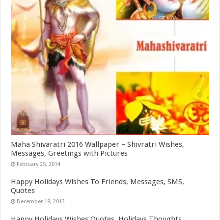
Maha Shivaratri 2016 Wallpaper – Shivratri Wishes,
Messages, Greetings with Pictures
February 25, 2014
Happy Holidays Wishes To Friends, Messages, SMS,
Quotes
December 18, 2013
Happy Holidays Wishes Quotes, Holidays Thoughts,