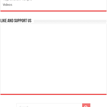
Videos
Like and Support us