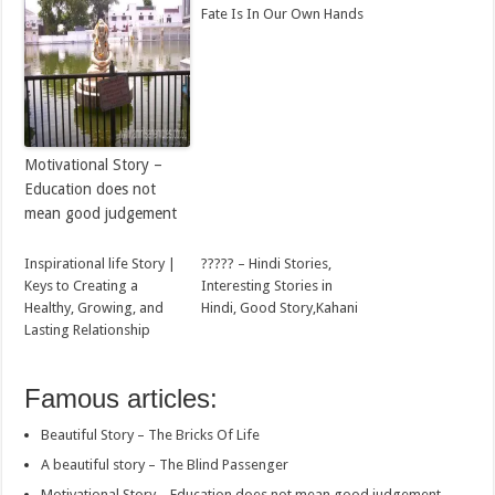
Fate Is In Our Own Hands
Motivational Story –
Education does not
mean good judgement
Inspirational life Story |
????? – Hindi Stories,
Keys to Creating a
Interesting Stories in
Healthy, Growing, and
Hindi, Good Story,Kahani
Lasting Relationship
Famous articles:
Beautiful Story – The Bricks Of Life
A beautiful story – The Blind Passenger
Motivational Story – Education does not mean good judgement