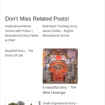
Don't Miss Related Posts!
Inspirational Moral
Real Heart Touching Story
Stories with Picture |
about Soldier – English
Motivational Story Father
Motivational Stories
& Child
Beautiful Story – The
Bricks Of Life
A beautiful story – The
Blind Passenger
Small Inspirational Story –