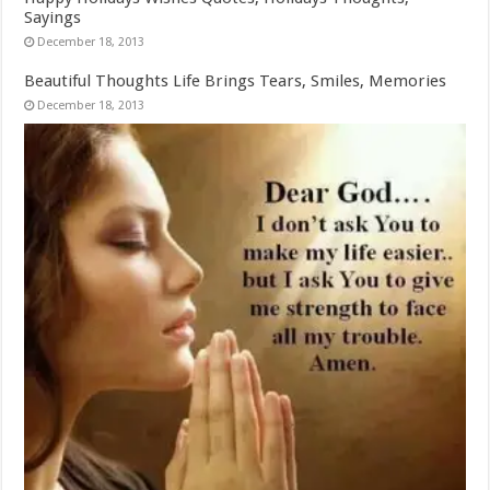
Sayings
December 18, 2013
Beautiful Thoughts Life Brings Tears, Smiles, Memories
December 18, 2013