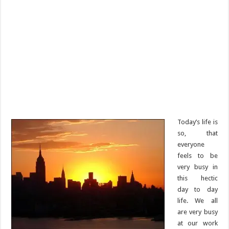
Today’s life is
so, that
everyone
feels to be
very busy in
this hectic
day to day
life. We all
are very busy
at our work