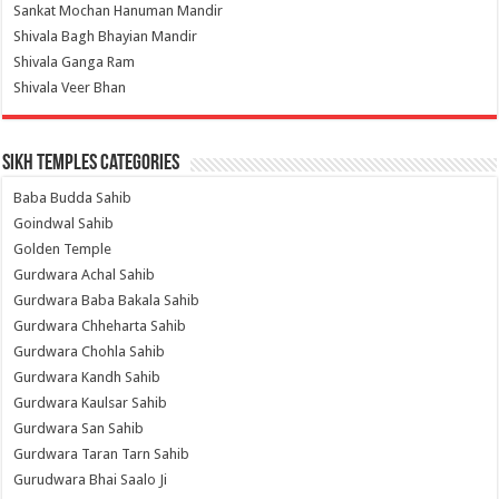
Sankat Mochan Hanuman Mandir
Shivala Bagh Bhayian Mandir
Shivala Ganga Ram
Shivala Veer Bhan
Sikh Temples Categories
Baba Budda Sahib
Goindwal Sahib
Golden Temple
Gurdwara Achal Sahib
Gurdwara Baba Bakala Sahib
Gurdwara Chheharta Sahib
Gurdwara Chohla Sahib
Gurdwara Kandh Sahib
Gurdwara Kaulsar Sahib
Gurdwara San Sahib
Gurdwara Taran Tarn Sahib
Gurudwara Bhai Saalo Ji