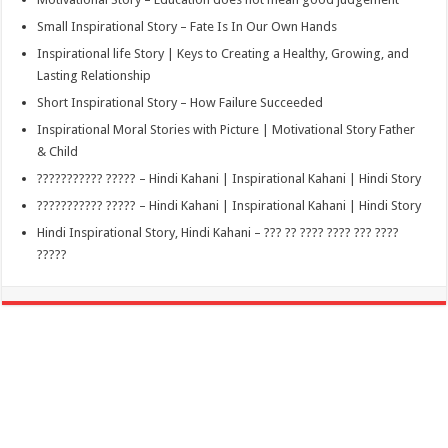
Small Inspirational Story – Fate Is In Our Own Hands
Inspirational life Story | Keys to Creating a Healthy, Growing, and
Lasting Relationship
Short Inspirational Story – How Failure Succeeded
Inspirational Moral Stories with Picture | Motivational Story Father
& Child
??????????? ????? – Hindi Kahani | Inspirational Kahani | Hindi Story
??????????? ????? – Hindi Kahani | Inspirational Kahani | Hindi Story
Hindi Inspirational Story, Hindi Kahani – ??? ?? ???? ???? ??? ????
?????