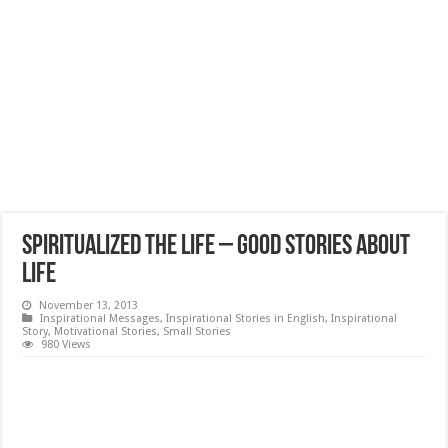
Spiritualized the LIFE – Good Stories about
Life
November 13, 2013
Inspirational Messages
,
Inspirational Stories in English
,
Inspirational
Story
,
Motivational Stories
,
Small Stories
980 Views