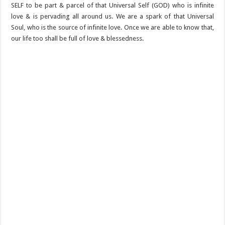
SELF to be part & parcel of that Universal Self (GOD) who is infinite
love & is pervading all around us. We are a spark of that Universal
Soul, who is the source of infinite love. Once we are able to know that,
our life too shall be full of love & blessedness.