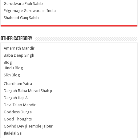
Gurudwara Pipli Sahib
Pilgrimage Gurdwara in India
Shaheed Ganj Sahib
Other Category
Amarnath Mandir
Baba Deep Singh
Blog
Hindu Blog
Sikh Blog
Chardham Yatra
Dargah Baba Murad Shah ji
Dargah Haji Ali
Devi Talab Mandir
Goddess Durga
Good Thoughts
Govind Dev Ji Temple Jaipur
Jhulelal Sai