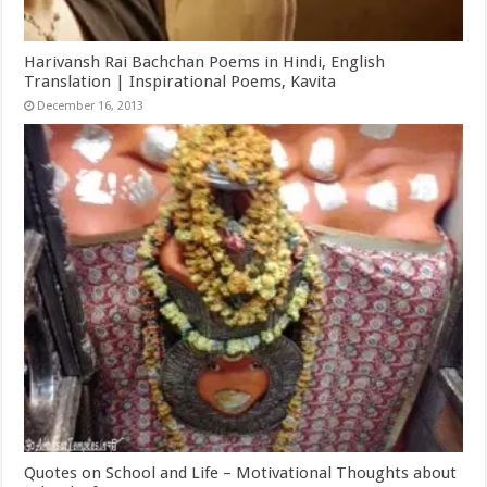
Harivansh Rai Bachchan Poems in Hindi, English
Translation | Inspirational Poems, Kavita
December 16, 2013
Quotes on School and Life – Motivational Thoughts about