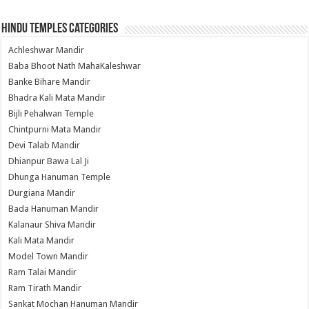
Hindu Temples Categories
Achleshwar Mandir
Baba Bhoot Nath MahaKaleshwar
Banke Bihare Mandir
Bhadra Kali Mata Mandir
Bijli Pehalwan Temple
Chintpurni Mata Mandir
Devi Talab Mandir
Dhianpur Bawa Lal Ji
Dhunga Hanuman Temple
Durgiana Mandir
Bada Hanuman Mandir
Kalanaur Shiva Mandir
Kali Mata Mandir
Model Town Mandir
Ram Talai Mandir
Ram Tirath Mandir
Sankat Mochan Hanuman Mandir