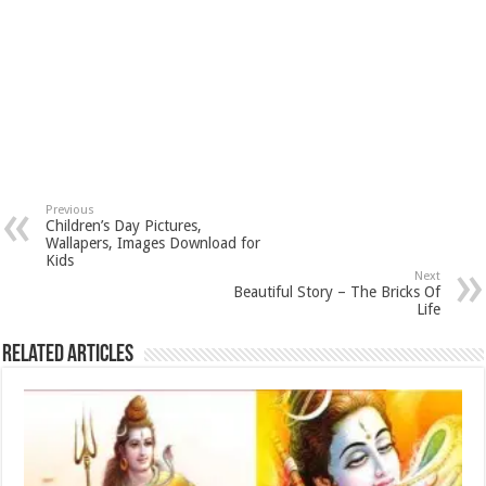
Previous
Children’s Day Pictures,
Wallapers, Images Download for
Kids
Next
Beautiful Story – The Bricks Of
Life
Related Articles