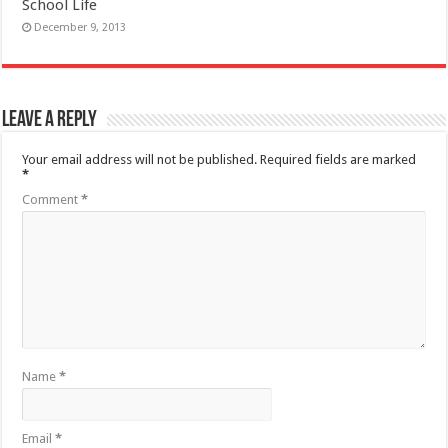
School Life
December 9, 2013
Leave a Reply
Your email address will not be published.
Required fields are marked
*
Comment
*
Name
*
Email
*