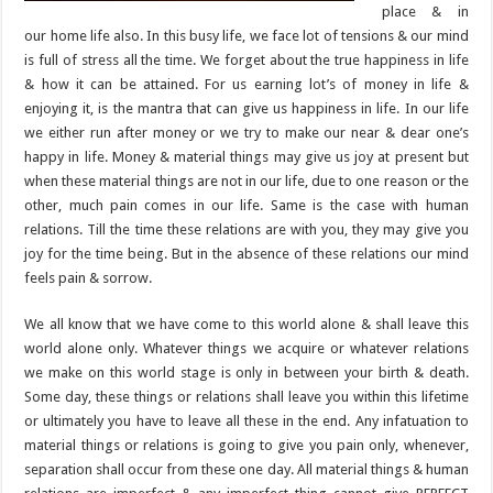
place & in
our home life also. In this busy life, we face lot of tensions & our mind
is full of stress all the time. We forget about the true happiness in life
& how it can be attained. For us earning lot’s of money in life &
enjoying it, is the mantra that can give us happiness in life. In our life
we either run after money or we try to make our near & dear one’s
happy in life. Money & material things may give us joy at present but
when these material things are not in our life, due to one reason or the
other, much pain comes in our life. Same is the case with human
relations. Till the time these relations are with you, they may give you
joy for the time being. But in the absence of these relations our mind
feels pain & sorrow.
We all know that we have come to this world alone & shall leave this
world alone only. Whatever things we acquire or whatever relations
we make on this world stage is only in between your birth & death.
Some day, these things or relations shall leave you within this lifetime
or ultimately you have to leave all these in the end. Any infatuation to
material things or relations is going to give you pain only, whenever,
separation shall occur from these one day. All material things & human