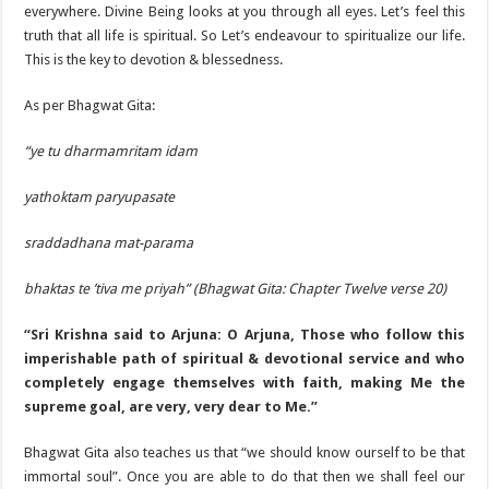
everywhere. Divine Being looks at you through all eyes. Let’s feel this
truth that all life is spiritual. So Let’s endeavour to spiritualize our life.
This is the key to devotion & blessedness.
As per Bhagwat Gita:
“ye tu dharmamritam idam
yathoktam paryupasate
sraddadhana mat-parama
bhaktas te ’tiva me priyah” (Bhagwat Gita: Chapter Twelve verse 20)
“Sri Krishna said to Arjuna: O Arjuna, Those who follow this
imperishable path of spiritual & devotional service and who
completely engage themselves with faith, making Me the
supreme goal, are very, very dear to Me.”
Bhagwat Gita also teaches us that “we should know ourself to be that
immortal soul”. Once you are able to do that then we shall feel our