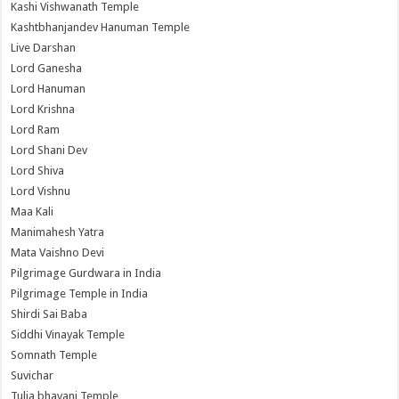
Kashi Vishwanath Temple
Kashtbhanjandev Hanuman Temple
Live Darshan
Lord Ganesha
Lord Hanuman
Lord Krishna
Lord Ram
Lord Shani Dev
Lord Shiva
Lord Vishnu
Maa Kali
Manimahesh Yatra
Mata Vaishno Devi
Pilgrimage Gurdwara in India
Pilgrimage Temple in India
Shirdi Sai Baba
Siddhi Vinayak Temple
Somnath Temple
Suvichar
Tulja bhavani Temple