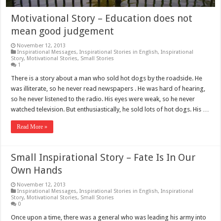
Motivational Story – Education does not
mean good judgement
November 12, 2013
Inspirational Messages
,
Inspirational Stories in English
,
Inspirational
Story
,
Motivational Stories
,
Small Stories
1
There is a story about a man who sold hot dogs by the roadside. He
was illiterate, so he never read newspapers . He was hard of hearing,
so he never listened to the radio. His eyes were weak, so he never
watched television. But enthusiastically, he sold lots of hot dogs. His …
Read More »
Small Inspirational Story – Fate Is In Our
Own Hands
November 12, 2013
Inspirational Messages
,
Inspirational Stories in English
,
Inspirational
Story
,
Motivational Stories
,
Small Stories
0
Once upon a time, there was a general who was leading his army into