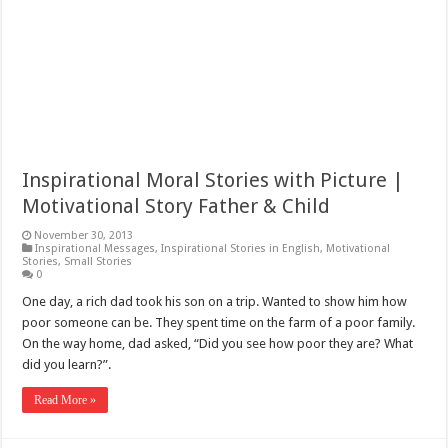
Inspirational Moral Stories with Picture |
Motivational Story Father & Child
November 30, 2013
Inspirational Messages
,
Inspirational Stories in English
,
Motivational
Stories
,
Small Stories
0
One day, a rich dad took his son on a trip. Wanted to show him how
poor someone can be. They spent time on the farm of a poor family.
On the way home, dad asked, “Did you see how poor they are? What
did you learn?”.
Read More »