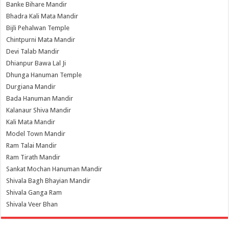
Banke Bihare Mandir
Bhadra Kali Mata Mandir
Bijli Pehalwan Temple
Chintpurni Mata Mandir
Devi Talab Mandir
Dhianpur Bawa Lal Ji
Dhunga Hanuman Temple
Durgiana Mandir
Bada Hanuman Mandir
Kalanaur Shiva Mandir
Kali Mata Mandir
Model Town Mandir
Ram Talai Mandir
Ram Tirath Mandir
Sankat Mochan Hanuman Mandir
Shivala Bagh Bhayian Mandir
Shivala Ganga Ram
Shivala Veer Bhan