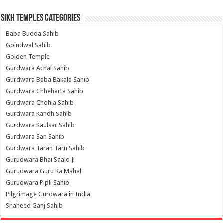
Sikh Temples Categories
Baba Budda Sahib
Goindwal Sahib
Golden Temple
Gurdwara Achal Sahib
Gurdwara Baba Bakala Sahib
Gurdwara Chheharta Sahib
Gurdwara Chohla Sahib
Gurdwara Kandh Sahib
Gurdwara Kaulsar Sahib
Gurdwara San Sahib
Gurdwara Taran Tarn Sahib
Gurudwara Bhai Saalo Ji
Gurudwara Guru Ka Mahal
Gurudwara Pipli Sahib
Pilgrimage Gurdwara in India
Shaheed Ganj Sahib