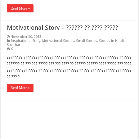
Read More »
Motivational Story – ?????? ?? ???? ?????
November 30, 2013
Inspirational Story
,
Motivational Stories
,
Small Stories
,
Stories in Hindi
,
Suvichar
0
?????? ?? ???? ?????? ????? ??? ?????? ??? ??? ???? ?? ???? ?????? ?? ????
??????? ?? ??? ??? ????? ??? ??? ???? ?? ?????? ?????? ???? ????? ??? ????
???? ??? ??? ????? ?? ??? ?? ???? ???? ???? ?? ??? ??? ?? ??????? ??? ?????
?? ??? ? …
Read More »