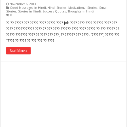
November 6, 2013
Good Messages in Hindi
,
Hindi Stories
,
Motivational Stories
,
Small
Stories
,
Stories in Hindi
,
Success Quotes
,
Thoughts in Hindi
0
?? ?? ????? ??? ????? ???? ????? ???? job ???? ???? ???? ?????? ???? ???
???? ???????????? ???? ?? ??? ???? ?????? ???? ???? ????? ?? ??? ????? ??
????? ??????? ???? ?? ???? ??? ???, ?? ?????? ??? ????. “??????”, ????? ???
“???? ?? ???? ?? ??? ??? ?? ???? …
Read More »