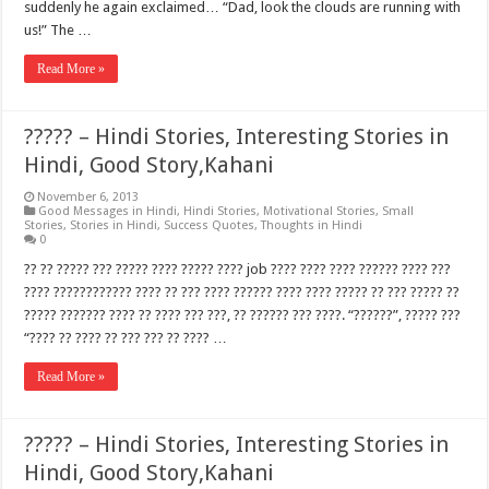
suddenly he again exclaimed… “Dad, look the clouds are running with
us!” The …
Read More »
????? – Hindi Stories, Interesting Stories in
Hindi, Good Story,Kahani
November 6, 2013
Good Messages in Hindi
,
Hindi Stories
,
Motivational Stories
,
Small
Stories
,
Stories in Hindi
,
Success Quotes
,
Thoughts in Hindi
0
?? ?? ????? ??? ????? ???? ????? ???? job ???? ???? ???? ?????? ???? ???
???? ???????????? ???? ?? ??? ???? ?????? ???? ???? ????? ?? ??? ????? ??
????? ??????? ???? ?? ???? ??? ???, ?? ?????? ??? ????. “??????”, ????? ???
“???? ?? ???? ?? ??? ??? ?? ???? …
Read More »
????? – Hindi Stories, Interesting Stories in
Hindi, Good Story,Kahani