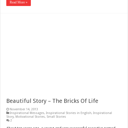
Read More »
Beautiful Story – The Bricks Of Life
November 14, 2013
Inspirational Messages
,
Inspirational Stories in English
,
Inspirational
Story
,
Motivational Stories
,
Small Stories
2