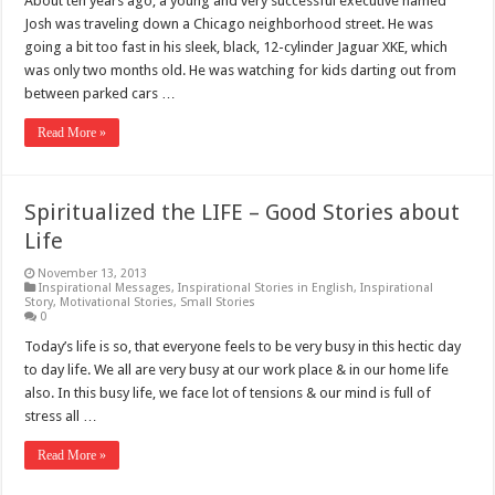
About ten years ago, a young and very successful executive named
Josh was traveling down a Chicago neighborhood street. He was
going a bit too fast in his sleek, black, 12-cylinder Jaguar XKE, which
was only two months old. He was watching for kids darting out from
between parked cars …
Read More »
Spiritualized the LIFE – Good Stories about
Life
November 13, 2013
Inspirational Messages
,
Inspirational Stories in English
,
Inspirational
Story
,
Motivational Stories
,
Small Stories
0
Today’s life is so, that everyone feels to be very busy in this hectic day
to day life. We all are very busy at our work place & in our home life
also. In this busy life, we face lot of tensions & our mind is full of
stress all …
Read More »