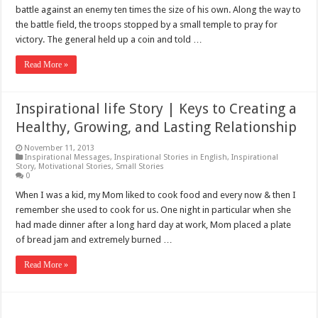
battle against an enemy ten times the size of his own. Along the way to
the battle field, the troops stopped by a small temple to pray for
victory. The general held up a coin and told …
Read More »
Inspirational life Story | Keys to Creating a
Healthy, Growing, and Lasting Relationship
November 11, 2013
Inspirational Messages
,
Inspirational Stories in English
,
Inspirational
Story
,
Motivational Stories
,
Small Stories
0
When I was a kid, my Mom liked to cook food and every now & then I
remember she used to cook for us. One night in particular when she
had made dinner after a long hard day at work, Mom placed a plate
of bread jam and extremely burned …
Read More »