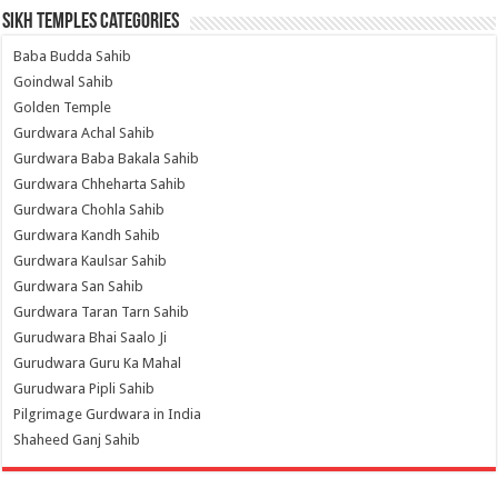
Sikh Temples Categories
Baba Budda Sahib
Goindwal Sahib
Golden Temple
Gurdwara Achal Sahib
Gurdwara Baba Bakala Sahib
Gurdwara Chheharta Sahib
Gurdwara Chohla Sahib
Gurdwara Kandh Sahib
Gurdwara Kaulsar Sahib
Gurdwara San Sahib
Gurdwara Taran Tarn Sahib
Gurudwara Bhai Saalo Ji
Gurudwara Guru Ka Mahal
Gurudwara Pipli Sahib
Pilgrimage Gurdwara in India
Shaheed Ganj Sahib