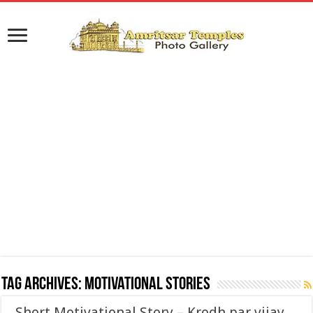
Tag Archives:
Motivational Stories
Short Motivational Story – Krodh par vijay