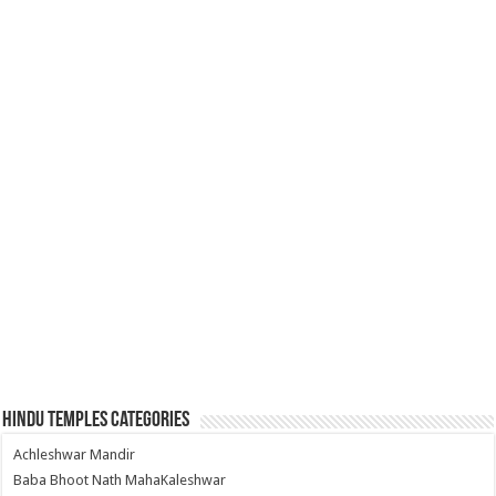
Hindu Temples Categories
Achleshwar Mandir
Baba Bhoot Nath MahaKaleshwar