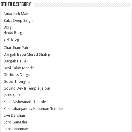
Other Category
Amarnath Mandir
Baba Deep Singh
Blog
Hindu Blog
Sikh Blog
Chardham Yatra
Dargah Baba Murad Shah ji
Dargah Haji Ali
Devi Talab Mandir
Goddess Durga
Good Thoughts
Govind Dev Ji Temple Jaipur
Jhulelal Sai
Kashi Vishwanath Temple
Kashtbhanjandev Hanuman Temple
Live Darshan
Lord Ganesha
Lord Hanuman