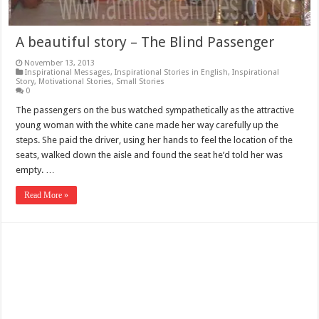
A beautiful story – The Blind Passenger
November 13, 2013
Inspirational Messages
,
Inspirational Stories in English
,
Inspirational
Story
,
Motivational Stories
,
Small Stories
0
The passengers on the bus watched sympathetically as the attractive
young woman with the white cane made her way carefully up the
steps. She paid the driver, using her hands to feel the location of the
seats, walked down the aisle and found the seat he’d told her was
empty. …
Read More »