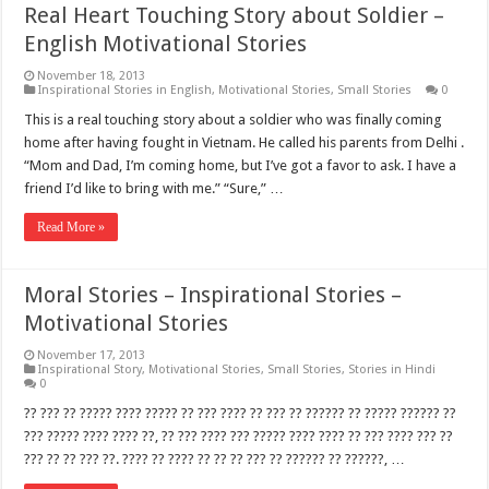
Real Heart Touching Story about Soldier –
English Motivational Stories
November 18, 2013
Inspirational Stories in English
,
Motivational Stories
,
Small Stories
0
This is a real touching story about a soldier who was finally coming
home after having fought in Vietnam. He called his parents from Delhi .
“Mom and Dad, I’m coming home, but I’ve got a favor to ask. I have a
friend I’d like to bring with me.” “Sure,” …
Read More »
Moral Stories – Inspirational Stories –
Motivational Stories
November 17, 2013
Inspirational Story
,
Motivational Stories
,
Small Stories
,
Stories in Hindi
0
?? ??? ?? ????? ???? ????? ?? ??? ???? ?? ??? ?? ?????? ?? ????? ?????? ??
??? ????? ???? ???? ??, ?? ??? ???? ??? ????? ???? ???? ?? ??? ???? ??? ??
??? ?? ?? ??? ??. ???? ?? ???? ?? ?? ?? ??? ?? ?????? ?? ??????, …