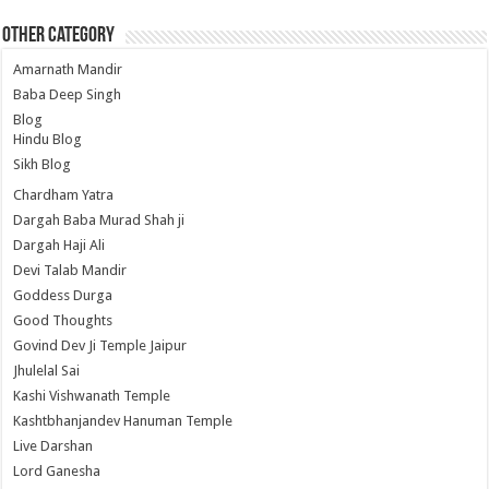
Other Category
Amarnath Mandir
Baba Deep Singh
Blog
Hindu Blog
Sikh Blog
Chardham Yatra
Dargah Baba Murad Shah ji
Dargah Haji Ali
Devi Talab Mandir
Goddess Durga
Good Thoughts
Govind Dev Ji Temple Jaipur
Jhulelal Sai
Kashi Vishwanath Temple
Kashtbhanjandev Hanuman Temple
Live Darshan
Lord Ganesha