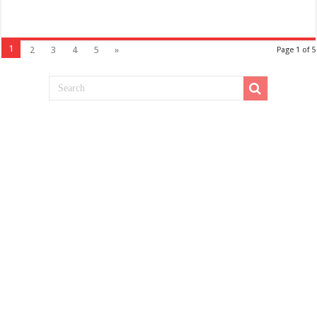
1
2
3
4
5
»
Page 1 of 5