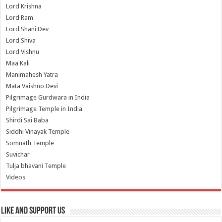
Lord Krishna
Lord Ram
Lord Shani Dev
Lord Shiva
Lord Vishnu
Maa Kali
Manimahesh Yatra
Mata Vaishno Devi
Pilgrimage Gurdwara in India
Pilgrimage Temple in India
Shirdi Sai Baba
Siddhi Vinayak Temple
Somnath Temple
Suvichar
Tulja bhavani Temple
Videos
Like and Support us