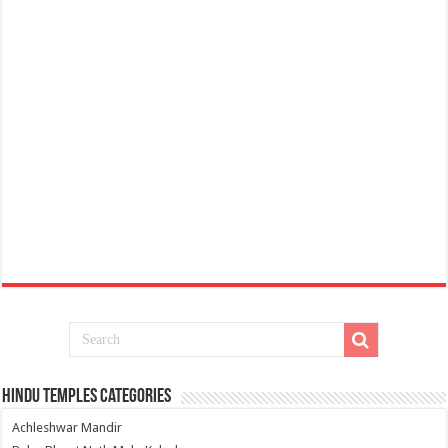
Hindu Temples Categories
Achleshwar Mandir