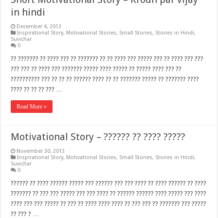
in hindi
December 4, 2013
Inspirational Story
,
Motivational Stories
,
Small Stories
,
Stories in Hindi
,
Suvichar
0
?? ??????? ?? ???? ??? ?? ??????? ?? ?? ???? ??? ????? ??? ?? ???? ??? ???
??? ??? ?? ???? ??? ??????? ????? ???? ????? ?? ????? ???? ??? ??
?????????? ??? ?? ?? ?? ?????? ???? ?? ?? ??????? ????? ?? ??????? ????
???? ?? ?? ?? ??? …
Read More »
Motivational Story – ?????? ?? ???? ?????
November 30, 2013
Inspirational Story
,
Motivational Stories
,
Small Stories
,
Stories in Hindi
,
Suvichar
0
?????? ?? ???? ?????? ????? ??? ?????? ??? ??? ???? ?? ???? ?????? ?? ????
??????? ?? ??? ??? ????? ??? ??? ???? ?? ?????? ?????? ???? ????? ??? ????
???? ??? ??? ????? ?? ??? ?? ???? ???? ???? ?? ??? ??? ?? ??????? ??? ?????
?? ??? ? …