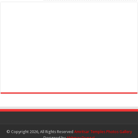
© Copyright 2026, All Rights Reserved
Amritsar Temples Photos Gallery
Designed by
Abhinav Duggal