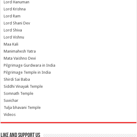
Lord Hanuman
Lord Krishna
Lord Ram
Lord Shani Dev
Lord Shiva
Lord Vishnu
Maa Kali
Manimahesh Yatra
Mata Vaishno Devi
Pilgrimage Gurdwara in India
Pilgrimage Temple in India
Shirdi Sai Baba
Siddhi Vinayak Temple
Somnath Temple
Suvichar
Tulja bhavani Temple
Videos
Like and Support us