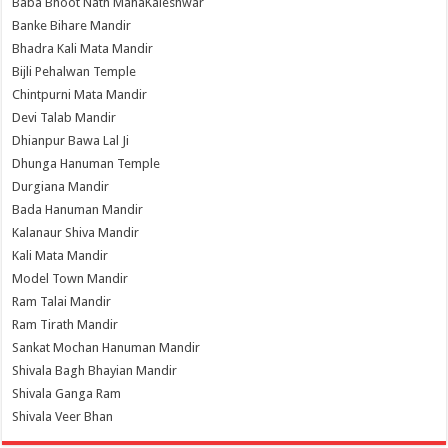
Baba Bhoot Nath MahaKaleshwar
Banke Bihare Mandir
Bhadra Kali Mata Mandir
Bijli Pehalwan Temple
Chintpurni Mata Mandir
Devi Talab Mandir
Dhianpur Bawa Lal Ji
Dhunga Hanuman Temple
Durgiana Mandir
Bada Hanuman Mandir
Kalanaur Shiva Mandir
Kali Mata Mandir
Model Town Mandir
Ram Talai Mandir
Ram Tirath Mandir
Sankat Mochan Hanuman Mandir
Shivala Bagh Bhayian Mandir
Shivala Ganga Ram
Shivala Veer Bhan