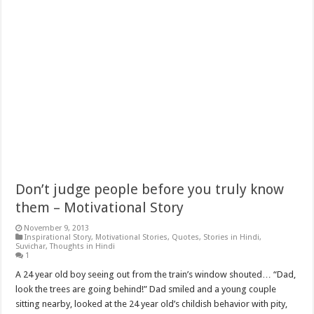
Don’t judge people before you truly know
them – Motivational Story
November 9, 2013
Inspirational Story
,
Motivational Stories
,
Quotes
,
Stories in Hindi
,
Suvichar
,
Thoughts in Hindi
1
A 24 year old boy seeing out from the train’s window shouted… “Dad,
look the trees are going behind!” Dad smiled and a young couple
sitting nearby, looked at the 24 year old’s childish behavior with pity,