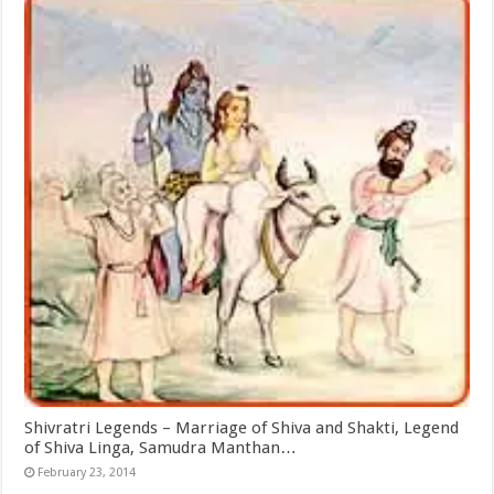
Shivratri Legends – Marriage of Shiva and Shakti, Legend
of Shiva Linga, Samudra Manthan…
February 23, 2014