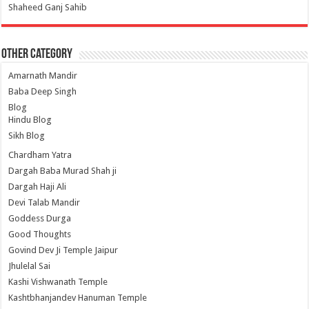
Shaheed Ganj Sahib
Other Category
Amarnath Mandir
Baba Deep Singh
Blog
Hindu Blog
Sikh Blog
Chardham Yatra
Dargah Baba Murad Shah ji
Dargah Haji Ali
Devi Talab Mandir
Goddess Durga
Good Thoughts
Govind Dev Ji Temple Jaipur
Jhulelal Sai
Kashi Vishwanath Temple
Kashtbhanjandev Hanuman Temple