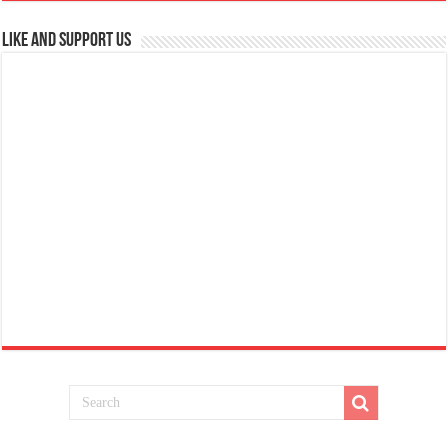
Like and Support us