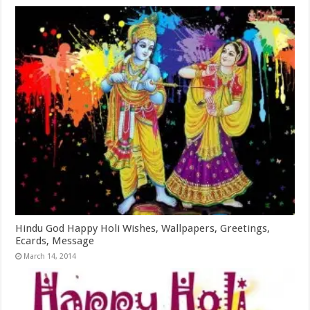
Hindu God Happy Holi Wishes, Wallpapers, Greetings,
Ecards, Message
March 14, 2014