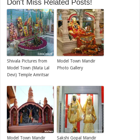
Don't Miss Related Posts!
Shivala Pictures from
Model Town Mandir
Model Town (Mata Lal
Photo Gallery
Devi) Temple Amritsar
Model Town Mandir
Sakshi Gopal Mandir