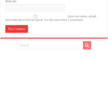
Website
Save my name, email,
and website in this browser for the next time I comment.