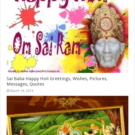
Sai Baba Happy Holi Greetings, Wishes, Pictures,
Messages, Quotes
March 14, 2014