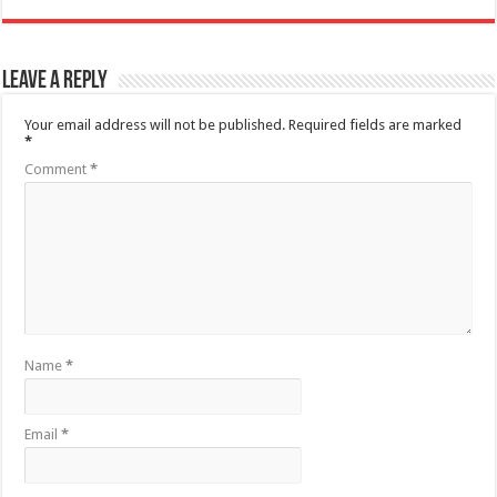
Leave a Reply
Your email address will not be published.
Required fields are marked
*
Comment
*
Name
*
Email
*