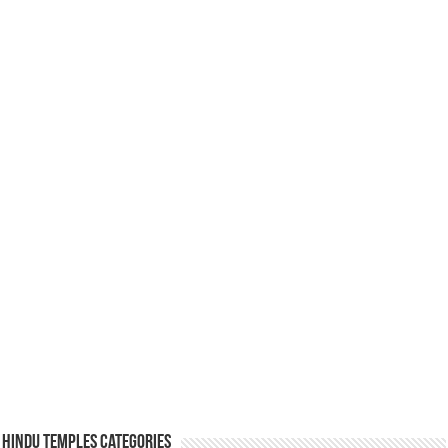
Hindu Temples Categories