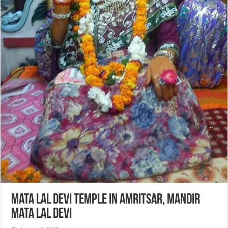
Mata Lal Devi Temple in Amritsar, Mandir
Mata Lal Devi