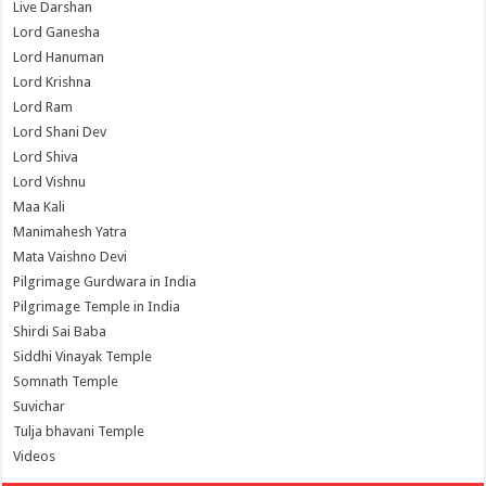
Live Darshan
Lord Ganesha
Lord Hanuman
Lord Krishna
Lord Ram
Lord Shani Dev
Lord Shiva
Lord Vishnu
Maa Kali
Manimahesh Yatra
Mata Vaishno Devi
Pilgrimage Gurdwara in India
Pilgrimage Temple in India
Shirdi Sai Baba
Siddhi Vinayak Temple
Somnath Temple
Suvichar
Tulja bhavani Temple
Videos