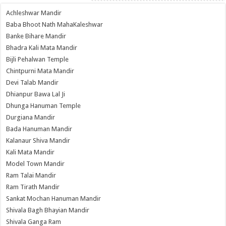
Achleshwar Mandir
Baba Bhoot Nath MahaKaleshwar
Banke Bihare Mandir
Bhadra Kali Mata Mandir
Bijli Pehalwan Temple
Chintpurni Mata Mandir
Devi Talab Mandir
Dhianpur Bawa Lal Ji
Dhunga Hanuman Temple
Durgiana Mandir
Bada Hanuman Mandir
Kalanaur Shiva Mandir
Kali Mata Mandir
Model Town Mandir
Ram Talai Mandir
Ram Tirath Mandir
Sankat Mochan Hanuman Mandir
Shivala Bagh Bhayian Mandir
Shivala Ganga Ram