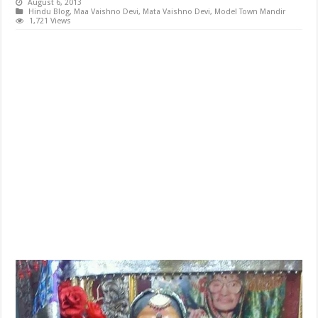
August 6, 2013
Hindu Blog
,
Maa Vaishno Devi
,
Mata Vaishno Devi
,
Model Town Mandir
1,721 Views