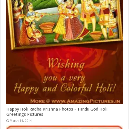
Happy Holi Radha Krishna Photos – Hindu God Holi
Greetings Pictures
March 14, 2014