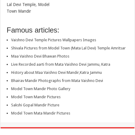
Lal Devi Temple, Model
Town Mandir
Famous articles:
Vaishno Devi Temple Pictures Wallpapers Images
Shivala Pictures from Model Town (Mata Lal Devi) Temple Amritsar
Maa Vaishno Devi Bhawan Photos
Live Recorded aarti from Mata Vaishno Devi Jammu, Katra
History about Maa Vaishno Devi Mandir,Katra Jammu
Bhairav Mandir Photographs from Mata Vaishno Devi
Model Town Mandir Photo Gallery
Model Town Mandir Pictures
Sakshi Gopal Mandir Picture
Model Town Mata Mandir Pictures