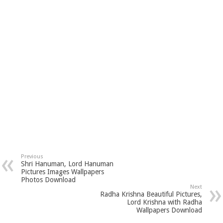
Previous
Shri Hanuman, Lord Hanuman
Pictures Images Wallpapers
Photos Download
Next
Radha Krishna Beautiful Pictures,
Lord Krishna with Radha
Wallpapers Download