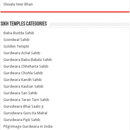
Shivala Veer Bhan
Sikh Temples Categories
Baba Budda Sahib
Goindwal Sahib
Golden Temple
Gurdwara Achal Sahib
Gurdwara Baba Bakala Sahib
Gurdwara Chheharta Sahib
Gurdwara Chohla Sahib
Gurdwara Kandh Sahib
Gurdwara Kaulsar Sahib
Gurdwara San Sahib
Gurdwara Taran Tarn Sahib
Gurudwara Bhai Saalo Ji
Gurudwara Guru Ka Mahal
Gurudwara Pipli Sahib
Pilgrimage Gurdwara in India