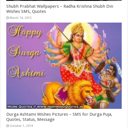
Shubh Prabhat Wallpapers – Radha Krishna Shubh Din
Wishes SMS, Quotes
March 14, 2015
Durga Ashtami Wishes Pictures – SMS for Durga Puja,
Quotes, Status, Message
October 1, 2014