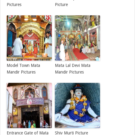
Pictures
Picture
Model Town Mata
Mata Lal Devi Mata
Mandir Pictures
Mandir Pictures
Entrance Gate of Mata
Shiv Murti Picture