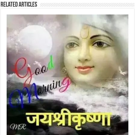
Related Articles