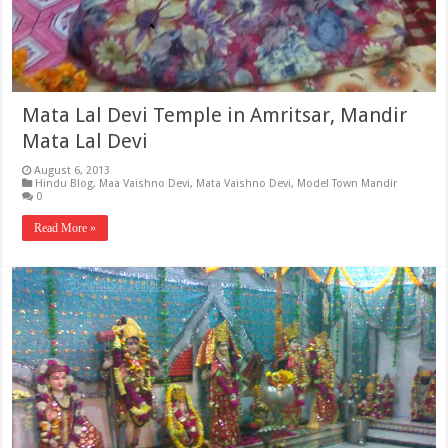
Mata Lal Devi Temple in Amritsar, Mandir
Mata Lal Devi
August 6, 2013
Hindu Blog
,
Maa Vaishno Devi
,
Mata Vaishno Devi
,
Model Town Mandir
0
Read More »