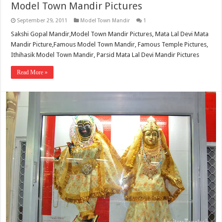
Model Town Mandir Pictures
September 29, 2011
Model Town Mandir
1
Sakshi Gopal Mandir,Model Town Mandir Pictures, Mata Lal Devi Mata
Mandir Picture,Famous Model Town Mandir, Famous Temple Pictures,
Ithihasik Model Town Mandir, Parsid Mata Lal Devi Mandir Pictures
Read More »