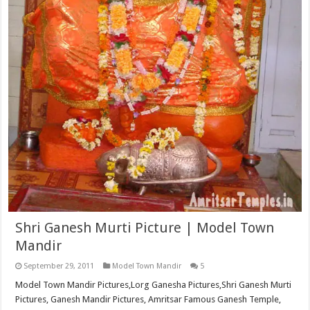
Shri Ganesh Murti Picture | Model Town
Mandir
September 29, 2011
Model Town Mandir
5
Model Town Mandir Pictures,Lorg Ganesha Pictures,Shri Ganesh Murti
Pictures, Ganesh Mandir Pictures, Amritsar Famous Ganesh Temple,