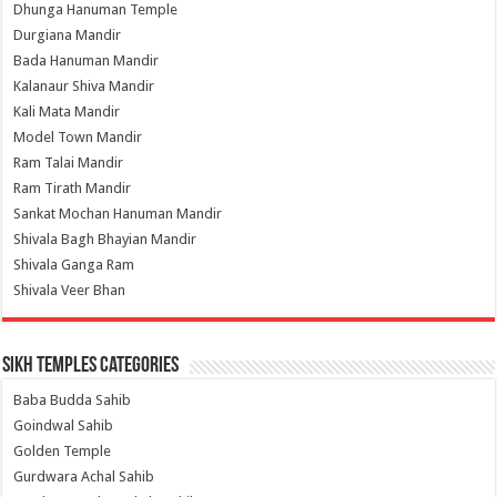
Dhunga Hanuman Temple
Durgiana Mandir
Bada Hanuman Mandir
Kalanaur Shiva Mandir
Kali Mata Mandir
Model Town Mandir
Ram Talai Mandir
Ram Tirath Mandir
Sankat Mochan Hanuman Mandir
Shivala Bagh Bhayian Mandir
Shivala Ganga Ram
Shivala Veer Bhan
Sikh Temples Categories
Baba Budda Sahib
Goindwal Sahib
Golden Temple
Gurdwara Achal Sahib