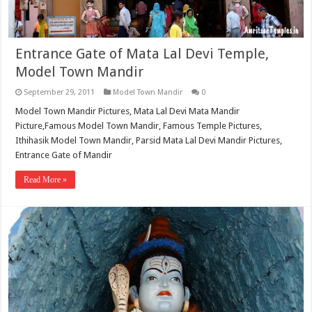
Entrance Gate of Mata Lal Devi Temple,
Model Town Mandir
September 29, 2011
Model Town Mandir
0
Model Town Mandir Pictures, Mata Lal Devi Mata Mandir
Picture,Famous Model Town Mandir, Famous Temple Pictures,
Ithihasik Model Town Mandir, Parsid Mata Lal Devi Mandir Pictures,
Entrance Gate of Mandir
Read More »