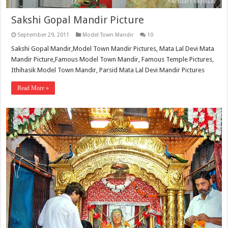
Sakshi Gopal Mandir Picture
September 29, 2011
Model Town Mandir
10
Sakshi Gopal Mandir,Model Town Mandir Pictures, Mata Lal Devi Mata
Mandir Picture,Famous Model Town Mandir, Famous Temple Pictures,
Ithihasik Model Town Mandir, Parsid Mata Lal Devi Mandir Pictures
Read More »