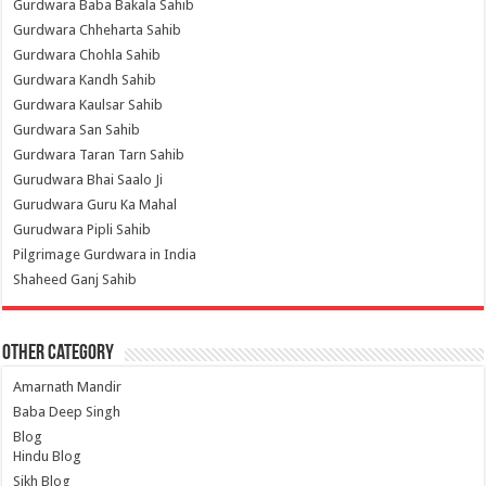
Gurdwara Baba Bakala Sahib
Gurdwara Chheharta Sahib
Gurdwara Chohla Sahib
Gurdwara Kandh Sahib
Gurdwara Kaulsar Sahib
Gurdwara San Sahib
Gurdwara Taran Tarn Sahib
Gurudwara Bhai Saalo Ji
Gurudwara Guru Ka Mahal
Gurudwara Pipli Sahib
Pilgrimage Gurdwara in India
Shaheed Ganj Sahib
Other Category
Amarnath Mandir
Baba Deep Singh
Blog
Hindu Blog
Sikh Blog