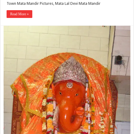
Town Mata Mandir Pictures, Mata Lal Devi Mata Mandir
Read More »