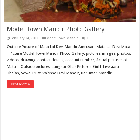
Model Town Mandir Photo Gallery
February 24, 2012
Model Town Mandir
0
Outside Picture of Mata Lal Devi Mandir Amritsar Mata Lal Devi Mata
ji Picture Model Town Mandir Photo Gallery, pictures, images, photos,
videos, drawing, contact details, account number, Actual pictures of
Mata ji, Outside pictures, Langhar Ghar Pictures, Guff, Live aarti,
Bhajan, Sewa Trust, Vaishno Devi Mandir, Hanuman Mandir …
Read More »