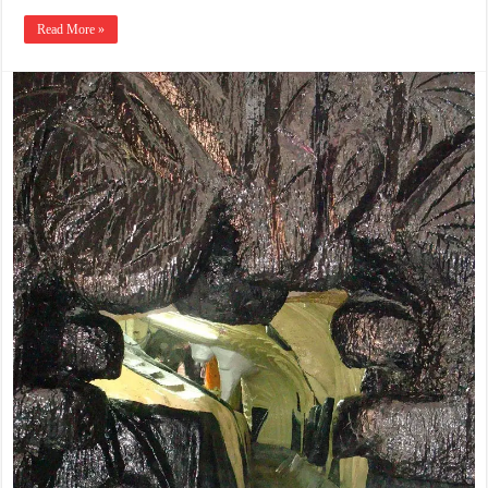
Read More »