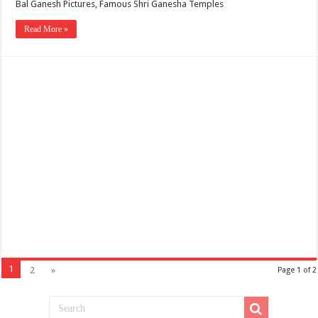
Bal Ganesh Pictures, Famous Shri Ganesha Temples
Read More »
1
2
»
Page 1 of 2