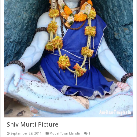
Shiv Murti Picture
September 29, 2011
Model Town Mandir
1