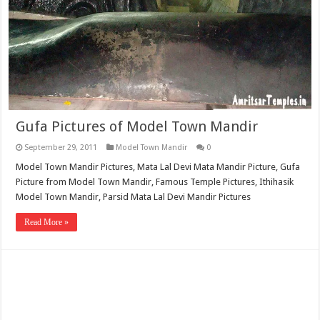
Gufa Pictures of Model Town Mandir
September 29, 2011
Model Town Mandir
0
Model Town Mandir Pictures, Mata Lal Devi Mata Mandir Picture, Gufa
Picture from Model Town Mandir, Famous Temple Pictures, Ithihasik
Model Town Mandir, Parsid Mata Lal Devi Mandir Pictures
Read More »