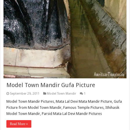
Model Town Mandir Gufa Picture
September 29, 2011
Model Town Mandir
1
Model Town Mandir Pictures, Mata Lal Devi Mata Mandir Picture, Gufa
Picture from Model Town Mandir, Famous Temple Pictures, Ithihasik
Model Town Mandir, Parsid Mata Lal Devi Mandir Pictures
Read More »