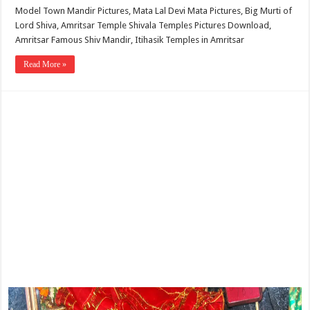
Model Town Mandir Pictures, Mata Lal Devi Mata Pictures, Big Murti of
Lord Shiva, Amritsar Temple Shivala Temples Pictures Download,
Amritsar Famous Shiv Mandir, Itihasik Temples in Amritsar
Read More »