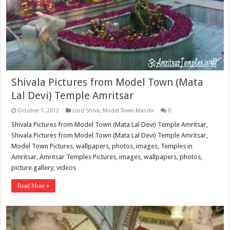
Shivala Pictures from Model Town (Mata
Lal Devi) Temple Amritsar
October 1, 2012
Lord Shiva
,
Model Town Mandir
0
Shivala Pictures from Model Town (Mata Lal Devi) Temple Amritsar,
Shivala Pictures from Model Town (Mata Lal Devi) Temple Amritsar,
Model Town Pictures, wallpapers, photos, images, Temples in
Amritsar, Amritsar Temples Pictures, images, wallpapers, photos,
picture gallery, videos
Read More »