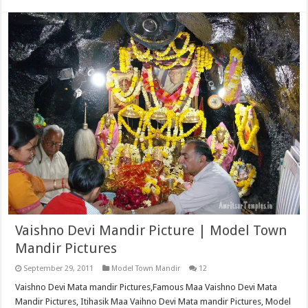
Vaishno Devi Mandir Picture | Model Town
Mandir Pictures
September 29, 2011
Model Town Mandir
12
Vaishno Devi Mata mandir Pictures,Famous Maa Vaishno Devi Mata
Mandir Pictures, Itihasik Maa Vaihno Devi Mata mandir Pictures, Model