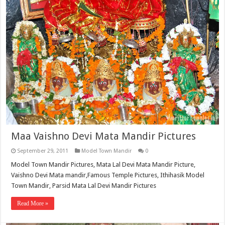
Maa Vaishno Devi Mata Mandir Pictures
September 29, 2011
Model Town Mandir
0
Model Town Mandir Pictures, Mata Lal Devi Mata Mandir Picture,
Vaishno Devi Mata mandir,Famous Temple Pictures, Ithihasik Model
Town Mandir, Parsid Mata Lal Devi Mandir Pictures
Read More »