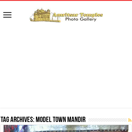
Tag Archives:
Model Town Mandir