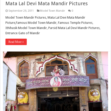
Mata Lal Devi Mata Mandir Pictures
September 29, 2011
Model Town Mandir
0
Model Town Mandir Pictures, Mata Lal Devi Mata Mandir
Picture,Famous Model Town Mandir, Famous Temple Pictures,
Ithihasik Model Town Mandir, Parsid Mata Lal Devi Mandir Pictures,
Entrance Gate of Mandir
Read More »