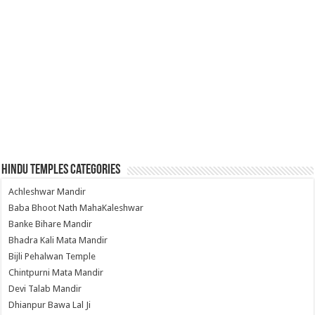
Hindu Temples Categories
Achleshwar Mandir
Baba Bhoot Nath MahaKaleshwar
Banke Bihare Mandir
Bhadra Kali Mata Mandir
Bijli Pehalwan Temple
Chintpurni Mata Mandir
Devi Talab Mandir
Dhianpur Bawa Lal Ji