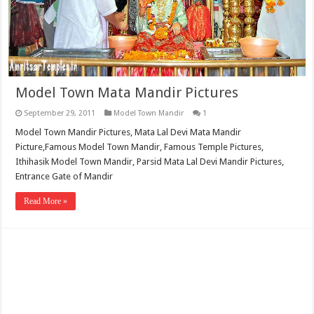
Model Town Mata Mandir Pictures
September 29, 2011
Model Town Mandir
1
Model Town Mandir Pictures, Mata Lal Devi Mata Mandir
Picture,Famous Model Town Mandir, Famous Temple Pictures,
Ithihasik Model Town Mandir, Parsid Mata Lal Devi Mandir Pictures,
Entrance Gate of Mandir
Read More »