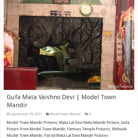
Gufa Mata Vaishno Devi | Model Town
Mandir
September 29, 2011
Model Town Mandir
0
Model Town Mandir Pictures, Mata Lal Devi Mata Mandir Picture, Gufa
Picture from Model Town Mandir, Famous Temple Pictures, Ithihasik
Model Town Mandir, Parsid Mata Lal Devi Mandir Pictures