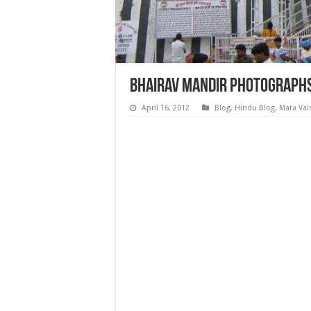
Bhairav Mandir Photographs
April 16, 2012
Blog
,
Hindu Blog
,
Mata Vai