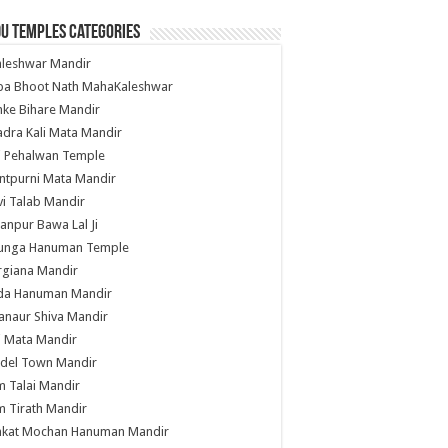
u Temples Categories
hleshwar Mandir
ba Bhoot Nath MahaKaleshwar
ke Bihare Mandir
dra Kali Mata Mandir
li Pehalwan Temple
ntpurni Mata Mandir
i Talab Mandir
anpur Bawa Lal Ji
unga Hanuman Temple
rgiana Mandir
da Hanuman Mandir
anaur Shiva Mandir
i Mata Mandir
del Town Mandir
 Talai Mandir
 Tirath Mandir
nkat Mochan Hanuman Mandir