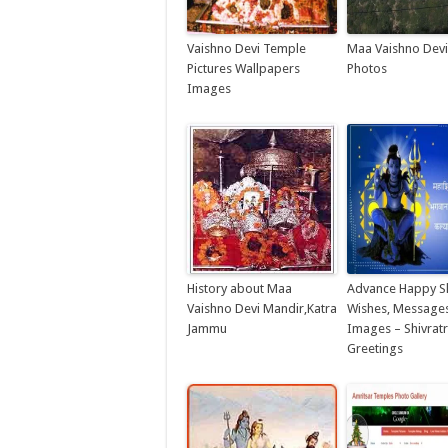
Vaishno Devi Temple
Maa Vaishno Dev
Pictures Wallpapers
Photos
Images
History about Maa
Advance Happy Sh
Vaishno Devi Mandir,Katra
Wishes, Messages
Jammu
Images – Shivratr
Greetings