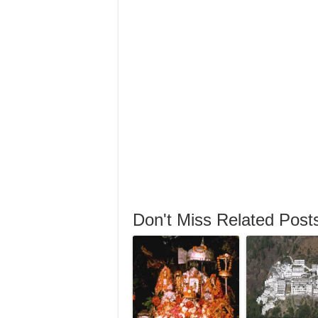
Don't Miss Related Post