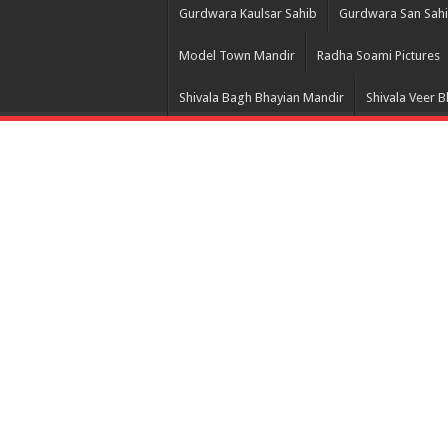
Gurdwara Kaulsar Sahib
Gurdwara San Sah
Model Town Mandir
Radha Soami Pictures
Shivala Bagh Bhayian Mandir
Shivala Veer 