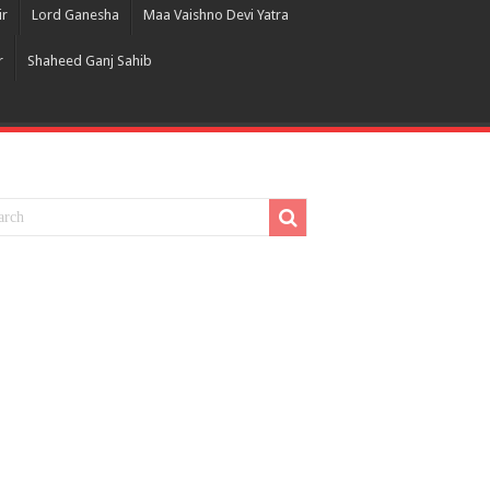
ir
Lord Ganesha
Maa Vaishno Devi Yatra
r
Shaheed Ganj Sahib