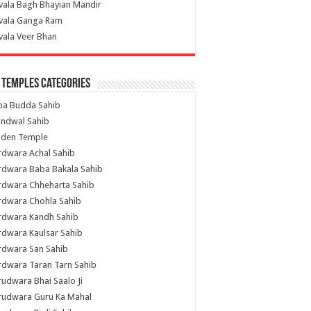
vala Bagh Bhayian Mandir
ivala Ganga Ram
vala Veer Bhan
 Temples Categories
ba Budda Sahib
indwal Sahib
lden Temple
rdwara Achal Sahib
rdwara Baba Bakala Sahib
rdwara Chheharta Sahib
rdwara Chohla Sahib
rdwara Kandh Sahib
dwara Kaulsar Sahib
rdwara San Sahib
dwara Taran Tarn Sahib
udwara Bhai Saalo Ji
rudwara Guru Ka Mahal