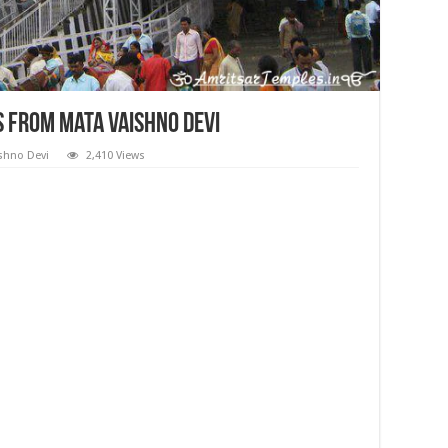
 from Mata Vaishno Devi
shno Devi
2,410 Views