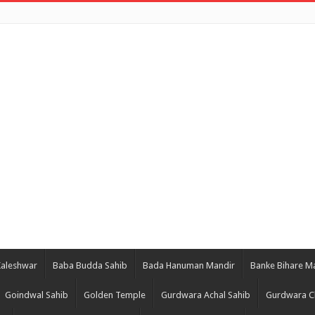
Kaleshwar
Baba Budda Sahib
Bada Hanuman Mandir
Banke Bihare M
Goindwal Sahib
Golden Temple
Gurdwara Achal Sahib
Gurdwara C