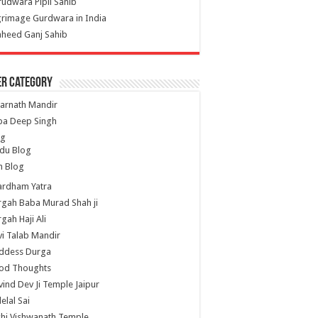
udwara Pipli Sahib
grimage Gurdwara in India
heed Ganj Sahib
er Category
arnath Mandir
ba Deep Singh
og
du Blog
h Blog
ardham Yatra
gah Baba Murad Shah ji
gah Haji Ali
i Talab Mandir
ddess Durga
od Thoughts
ind Dev Ji Temple Jaipur
lelal Sai
hi Vishwanath Temple