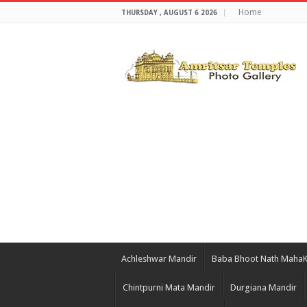
Home
THURSDAY , AUGUST 6 2026
Achleshwar Mandir
Baba Bhoot Nath Maha
Chintpurni Mata Mandir
Durgiana Mandir