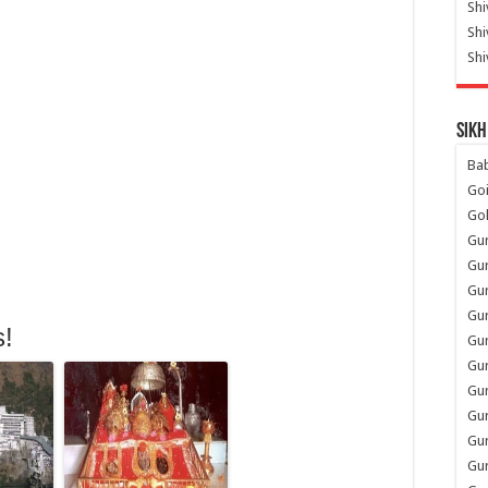
Shi
Sh
Shi
Sikh
Ba
Go
Go
Gu
Gu
Gu
Gu
s!
Gu
Gur
Gu
Gur
Gur
Gu