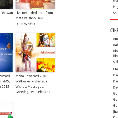
Gur
Pil
i Bhawan
Live Recorded aarti from
Sha
Mata Vaishno Devi
Jammu, Katra
Oth
Am
Ba
Bl
Hin
Sik
Ch
Dar
ivratri
Maha Shivaratri 2016
, SMS,
Wallpaper – Shivratri
Dar
i 2015
Wishes, Messages,
Dev
Greetings with Pictures
Go
Go
Gov
Jhu
Kas