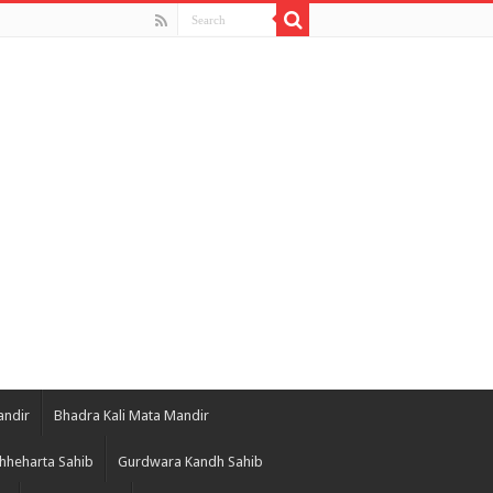
andir
Bhadra Kali Mata Mandir
hheharta Sahib
Gurdwara Kandh Sahib