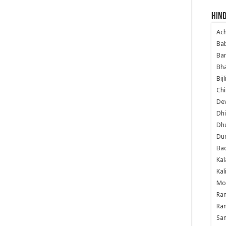
Hind
Ac
Ba
Ban
Bha
Bij
Chi
Dev
Dhi
Dh
Du
Ba
Kal
Kal
Mo
Ram
Ram
Sa