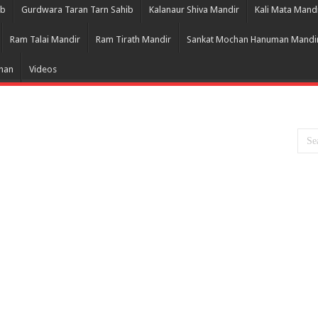
ib
Gurdwara Taran Tarn Sahib
Kalanaur Shiva Mandir
Kali Mata Mand
Ram Talai Mandir
Ram Tirath Mandir
Sankat Mochan Hanuman Mandi
Bhan
Videos