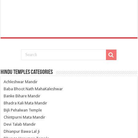
Hindu Temples Categories
Achleshwar Mandir
Baba Bhoot Nath MahaKaleshwar
Banke Bihare Mandir
Bhadra Kali Mata Mandir
Bijli Pehalwan Temple
Chintpurni Mata Mandir
Devi Talab Mandir
Dhianpur Bawa Lal Ji