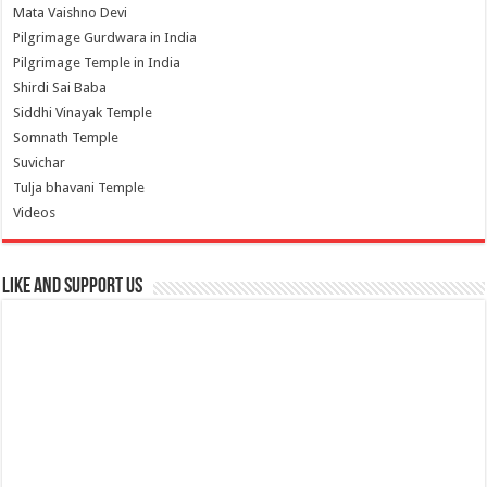
Mata Vaishno Devi
Pilgrimage Gurdwara in India
Pilgrimage Temple in India
Shirdi Sai Baba
Siddhi Vinayak Temple
Somnath Temple
Suvichar
Tulja bhavani Temple
Videos
Like and Support us