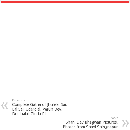
Previous
Complete Gatha of Jhulelal Sai,
Lal Sai, Uderolal, Varun Dev,
Doolhalal, Zinda Pir
Next
Shani Dev Bhagwan Pictures,
Photos from Shani Shingnapur