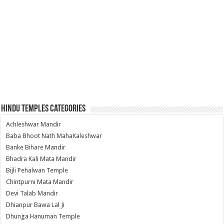
Hindu Temples Categories
Achleshwar Mandir
Baba Bhoot Nath MahaKaleshwar
Banke Bihare Mandir
Bhadra Kali Mata Mandir
Bijli Pehalwan Temple
Chintpurni Mata Mandir
Devi Talab Mandir
Dhianpur Bawa Lal Ji
Dhunga Hanuman Temple