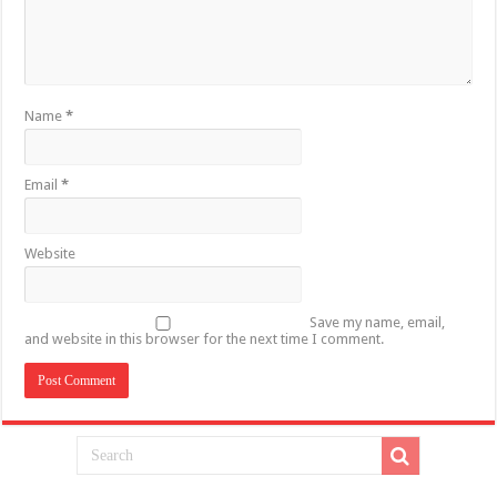
Name
*
Email
*
Website
Save my name, email,
and website in this browser for the next time I comment.