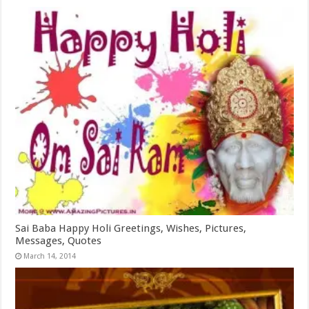
Sai Baba Happy Holi Greetings, Wishes, Pictures,
Messages, Quotes
March 14, 2014