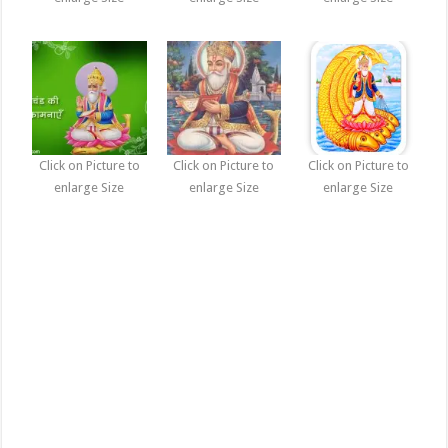
Click on Picture to
Click on Picture to
Click on Picture to
enlarge Size
enlarge Size
enlarge Size
Jhulelal Sai, Lal Sai Photographs, Pictures, images, Photos, Wallpapers,
Jhulelal Sai, Lal Sai Photographs, Pictures, images, Photos, Wallpapers