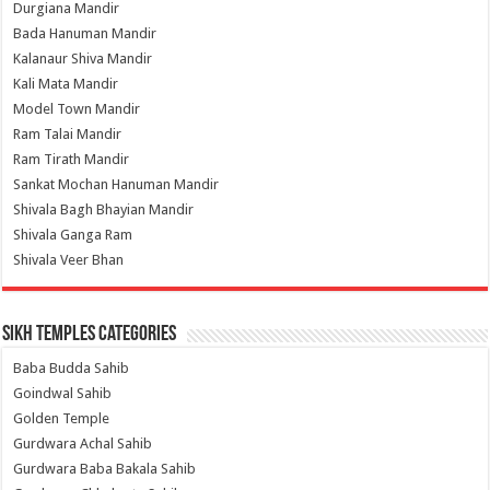
Durgiana Mandir
Bada Hanuman Mandir
Kalanaur Shiva Mandir
Kali Mata Mandir
Model Town Mandir
Ram Talai Mandir
Ram Tirath Mandir
Sankat Mochan Hanuman Mandir
Shivala Bagh Bhayian Mandir
Shivala Ganga Ram
Shivala Veer Bhan
Sikh Temples Categories
Baba Budda Sahib
Goindwal Sahib
Golden Temple
Gurdwara Achal Sahib
Gurdwara Baba Bakala Sahib