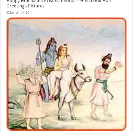
Happy Holi Radha Krishna Photos – Hindu God Holi
Greetings Pictures
March 14, 2014