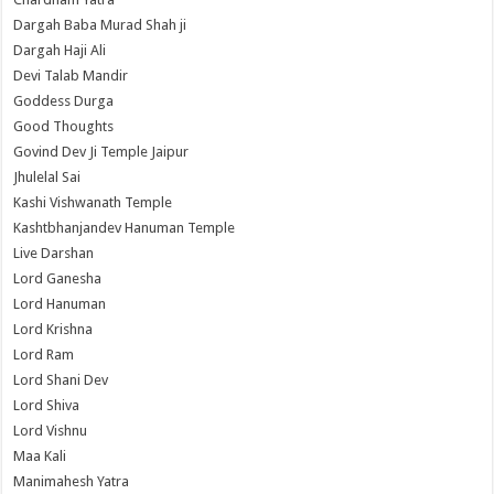
Dargah Baba Murad Shah ji
Dargah Haji Ali
Devi Talab Mandir
Goddess Durga
Good Thoughts
Govind Dev Ji Temple Jaipur
Jhulelal Sai
Kashi Vishwanath Temple
Kashtbhanjandev Hanuman Temple
Live Darshan
Lord Ganesha
Lord Hanuman
Lord Krishna
Lord Ram
Lord Shani Dev
Lord Shiva
Lord Vishnu
Maa Kali
Manimahesh Yatra