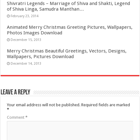
Shivratri Legends – Marriage of Shiva and Shakti, Legend
of Shiva Linga, Samudra Manthan…
February 23, 2014
Animated Merry Christmas Greeting Pictures, Wallpapers,
Photos Images Download
December 15, 2013
Merry Christmas Beautiful Greetings, Vectors, Designs,
Wallpapers, Pictures Download
December 14, 2013
Leave a Reply
Your email address will not be published.
Required fields are marked
*
Comment
*