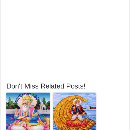
Don't Miss Related Posts!