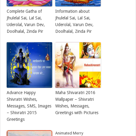
Complete Gatha of
Information about
Jhulelal Sai, Lal Sai,
Jhulelal Sai, Lal Sai,
Uderolal, Varun Dev,
Uderolal, Varun Dev,
Doolhalal, Zinda Pir
Doolhalal, Zinda Pir
Advance Happy
Maha Shivaratri 2016
Shivratri Wishes,
Wallpaper – Shivratri
Messages, SMS, Images
Wishes, Messages,
– Shivratri 2015
Greetings with Pictures
Greetings
Animated Merry