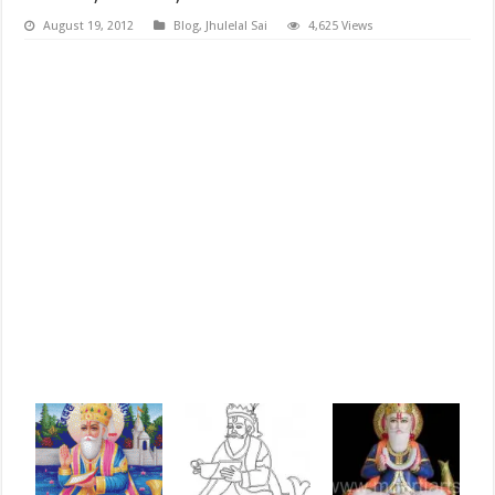
August 19, 2012
Blog
,
Jhulelal Sai
4,625 Views