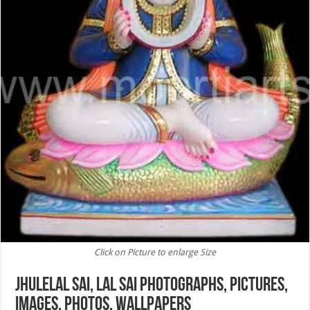
Click on Picture to enlarge Size
Jhulelal Sai, Lal Sai Photographs, Pictures,
images, Photos, Wallpapers