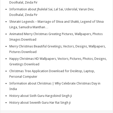
Doolhalal, Zinda Pir
Information about Jhulelal Sai, Lal Sai, Uderolal, Varun Dev,
Doolhalal, Zinda Pir
Shivratri Legends – Marriage of Shiva and Shakti, Legend of Shiva
Linga, Samudra Manthan…
Animated Merry Christmas Greeting Pictures, Wallpapers, Photos
Images Download
Merry Christmas Beautiful Greetings, Vectors, Designs, Wallpapers,
Pictures Download
Happy Christmas HD Wallpapers, Vectors, Pictures, Photos, Designs,
Greetings Download
Christmas Tree Application Download for Desktop, Laptop,
Personal Computer
Information about Christmas | Why Celebrate Christmas Day in
India
History about Sixth Guru Hargobind Singh ji
History about Seventh Guru Har Rai Singh ji