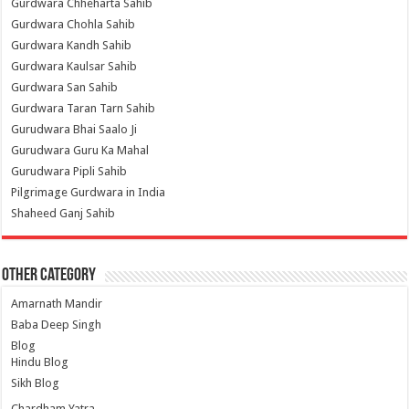
Gurdwara Chheharta Sahib
Gurdwara Chohla Sahib
Gurdwara Kandh Sahib
Gurdwara Kaulsar Sahib
Gurdwara San Sahib
Gurdwara Taran Tarn Sahib
Gurudwara Bhai Saalo Ji
Gurudwara Guru Ka Mahal
Gurudwara Pipli Sahib
Pilgrimage Gurdwara in India
Shaheed Ganj Sahib
Other Category
Amarnath Mandir
Baba Deep Singh
Blog
Hindu Blog
Sikh Blog
Chardham Yatra