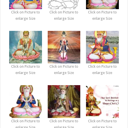
Click on Picture to
Click on Picture to
Click on Picture to
enlarge Size
enlarge Size
enlarge Size
Click on Picture to
Click on Picture to
Click on Picture to
enlarge Size
enlarge Size
enlarge Size
Click on Picture to
Click on Picture to
Click on Picture to
enlarge Size
enlarge Size
enlarge Size