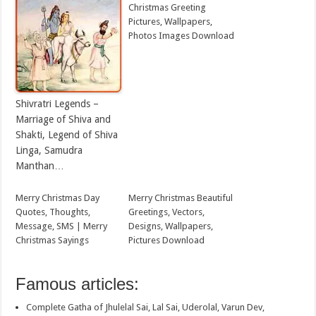
Christmas Greeting
Pictures, Wallpapers,
Photos Images Download
Shivratri Legends –
Marriage of Shiva and
Shakti, Legend of Shiva
Linga, Samudra
Manthan…
Merry Christmas Day
Merry Christmas Beautiful
Quotes, Thoughts,
Greetings, Vectors,
Message, SMS | Merry
Designs, Wallpapers,
Christmas Sayings
Pictures Download
Famous articles:
Complete Gatha of Jhulelal Sai, Lal Sai, Uderolal, Varun Dev,