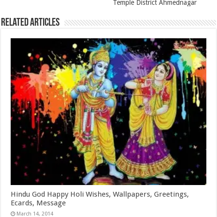
Temple District Ahmednagar
Related Articles
Hindu God Happy Holi Wishes, Wallpapers, Greetings,
Ecards, Message
March 14, 2014