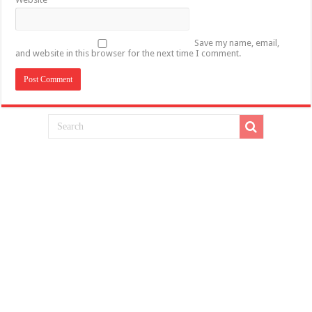
Save my name, email,
and website in this browser for the next time I comment.