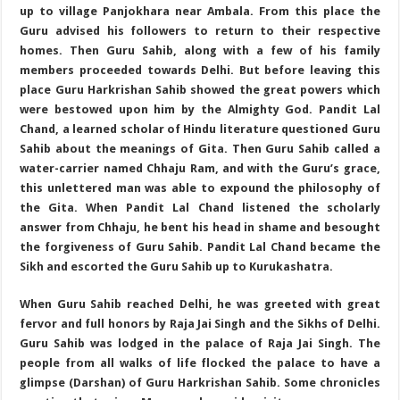
up to village Panjokhara near Ambala. From this place the
Guru advised his followers to return to their respective
homes. Then Guru Sahib, along with a few of his family
members proceeded towards Delhi. But before leaving this
place Guru Harkrishan Sahib showed the great powers which
were bestowed upon him by the Almighty God. Pandit Lal
Chand, a learned scholar of Hindu literature questioned Guru
Sahib about the meanings of Gita. Then Guru Sahib called a
water-carrier named Chhaju Ram, and with the Guru’s grace,
this unlettered man was able to expound the philosophy of
the Gita. When Pandit Lal Chand listened the scholarly
answer from Chhaju, he bent his head in shame and besought
the forgiveness of Guru Sahib. Pandit Lal Chand became the
Sikh and escorted the Guru Sahib up to Kurukashatra.
When Guru Sahib reached Delhi, he was greeted with great
fervor and full honors by Raja Jai Singh and the Sikhs of Delhi.
Guru Sahib was lodged in the palace of Raja Jai Singh. The
people from all walks of life flocked the palace to have a
glimpse (Darshan) of Guru Harkrishan Sahib. Some chronicles