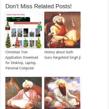
Don't Miss Related Posts!
Christmas Tree
History about Sixth
Application Download
Guru Hargobind Singh ji
for Desktop, Laptop,
Personal Computer