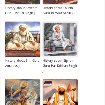
History about Seventh
History about Fourth
Guru Har Rai Singh ji
Guru Ramdas Sahib ji
History about Shri Guru
History about Eighth
Amardas Ji
Guru Har Krishan Singh
Ji