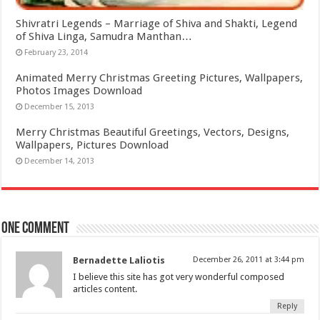
Shivratri Legends – Marriage of Shiva and Shakti, Legend
of Shiva Linga, Samudra Manthan…
February 23, 2014
Animated Merry Christmas Greeting Pictures, Wallpapers,
Photos Images Download
December 15, 2013
Merry Christmas Beautiful Greetings, Vectors, Designs,
Wallpapers, Pictures Download
December 14, 2013
One comment
Bernadette Laliotis
December 26, 2011 at 3:44 pm
I believe this site has got very wonderful composed
articles content.
Reply