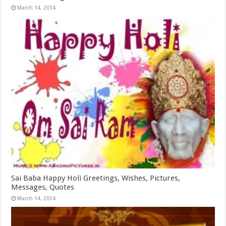
March 14, 2014
Sai Baba Happy Holi Greetings, Wishes, Pictures,
Messages, Quotes
March 14, 2014