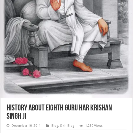
History about Eighth Guru Har Krishan
Singh Ji
December 10, 2011
Blog
,
Sikh Blog
1,230 Views