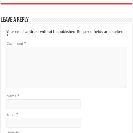
Leave a Reply
Your email address will not be published.
Required fields are marked
*
Comment
*
Name
*
Email
*
Website