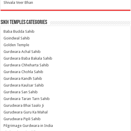
Shivala Veer Bhan
Sikh Temples Categories
Baba Budda Sahib
Goindwal Sahib
Golden Temple
Gurdwara Achal Sahib
Gurdwara Baba Bakala Sahib
Gurdwara Chheharta Sahib
Gurdwara Chohla Sahib
Gurdwara Kandh Sahib
Gurdwara Kaulsar Sahib
Gurdwara San Sahib
Gurdwara Taran Tarn Sahib
Gurudwara Bhai Saalo Ji
Gurudwara Guru Ka Mahal
Gurudwara Pipli Sahib
Pilgrimage Gurdwara in India