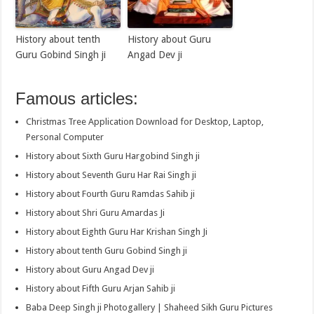
History about tenth
History about Guru
Guru Gobind Singh ji
Angad Dev ji
Famous articles:
Christmas Tree Application Download for Desktop, Laptop,
Personal Computer
History about Sixth Guru Hargobind Singh ji
History about Seventh Guru Har Rai Singh ji
History about Fourth Guru Ramdas Sahib ji
History about Shri Guru Amardas Ji
History about Eighth Guru Har Krishan Singh Ji
History about tenth Guru Gobind Singh ji
History about Guru Angad Dev ji
History about Fifth Guru Arjan Sahib ji
Baba Deep Singh ji Photogallery | Shaheed Sikh Guru Pictures