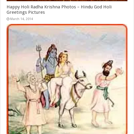
Happy Holi Radha Krishna Photos – Hindu God Holi
Greetings Pictures
March 14, 2014