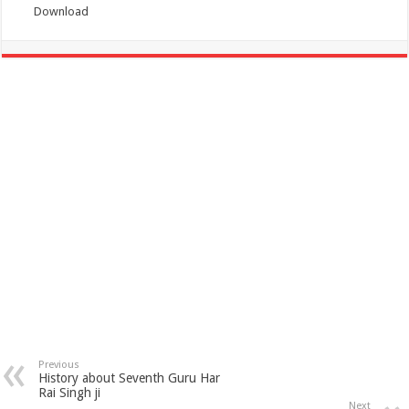
Download
Previous
History about Seventh Guru Har
Rai Singh ji
Next