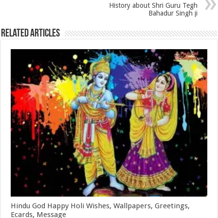
History about Shri Guru Tegh
Bahadur Singh ji
Related Articles
Hindu God Happy Holi Wishes, Wallpapers, Greetings,
Ecards, Message