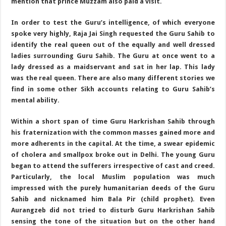
mention that prince Muzzam also paid a visit.
In order to test the Guru’s intelligence, of which everyone
spoke very highly, Raja Jai Singh requested the Guru Sahib to
identify the real queen out of the equally and well dressed
ladies surrounding Guru Sahib. The Guru at once went to a
lady dressed as a maidservant and sat in her lap. This lady
was the real queen. There are also many different stories we
find in some other Sikh accounts relating to Guru Sahib’s
mental ability.
Within a short span of time Guru Harkrishan Sahib through
his fraternization with the common masses gained more and
more adherents in the capital. At the time, a swear epidemic
of cholera and smallpox broke out in Delhi. The young Guru
began to attend the sufferers irrespective of cast and creed.
Particularly, the local Muslim population was much
impressed with the purely humanitarian deeds of the Guru
Sahib and nicknamed him Bala Pir (child prophet). Even
Aurangzeb did not tried to disturb Guru Harkrishan Sahib
sensing the tone of the situation but on the other hand