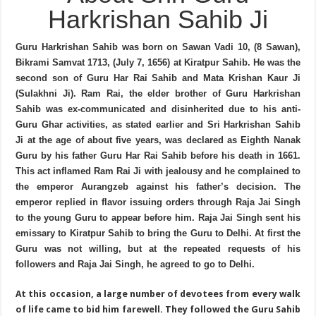
Harkrishan Sahib Ji
Guru Harkrishan Sahib was born on Sawan Vadi 10, (8 Sawan),
Bikrami Samvat 1713, (July 7, 1656) at Kiratpur Sahib. He was the
second son of Guru Har Rai Sahib and Mata Krishan Kaur Ji
(Sulakhni Ji). Ram Rai, the elder brother of Guru Harkrishan
Sahib was ex-communicated and disinherited due to his anti-
Guru Ghar activities, as stated earlier and Sri Harkrishan Sahib
Ji at the age of about five years, was declared as Eighth Nanak
Guru by his father Guru Har Rai Sahib before his death in 1661.
This act inflamed Ram Rai Ji with jealousy and he complained to
the emperor Aurangzeb against his father’s decision. The
emperor replied in flavor issuing orders through Raja Jai Singh
to the young Guru to appear before him. Raja Jai Singh sent his
emissary to Kiratpur Sahib to bring the Guru to Delhi. At first the
Guru was not willing, but at the repeated requests of his
followers and Raja Jai Singh, he agreed to go to Delhi.
At this occasion, a large number of devotees from every walk
of life came to bid him farewell. They followed the Guru Sahib