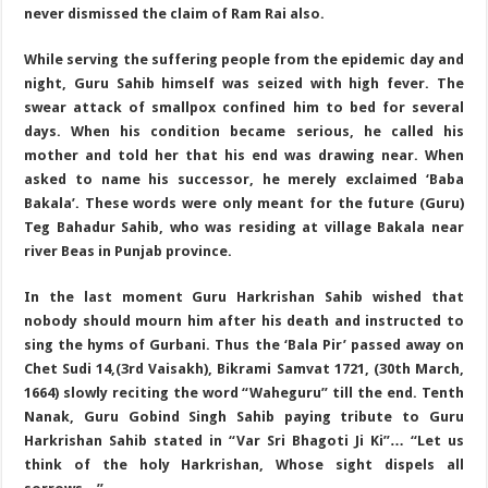
never dismissed the claim of Ram Rai also.
While serving the suffering people from the epidemic day and
night, Guru Sahib himself was seized with high fever. The
swear attack of smallpox confined him to bed for several
days. When his condition became serious, he called his
mother and told her that his end was drawing near. When
asked to name his successor, he merely exclaimed ‘Baba
Bakala’. These words were only meant for the future (Guru)
Teg Bahadur Sahib, who was residing at village Bakala near
river Beas in Punjab province.
In the last moment Guru Harkrishan Sahib wished that
nobody should mourn him after his death and instructed to
sing the hyms of Gurbani. Thus the ‘Bala Pir’ passed away on
Chet Sudi 14,(3rd Vaisakh), Bikrami Samvat 1721, (30th March,
1664) slowly reciting the word “Waheguru” till the end. Tenth
Nanak, Guru Gobind Singh Sahib paying tribute to Guru
Harkrishan Sahib stated in “Var Sri Bhagoti Ji Ki”… “Let us
think of the holy Harkrishan, Whose sight dispels all