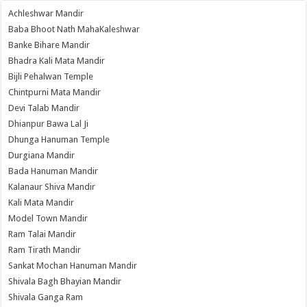
Achleshwar Mandir
Baba Bhoot Nath MahaKaleshwar
Banke Bihare Mandir
Bhadra Kali Mata Mandir
Bijli Pehalwan Temple
Chintpurni Mata Mandir
Devi Talab Mandir
Dhianpur Bawa Lal Ji
Dhunga Hanuman Temple
Durgiana Mandir
Bada Hanuman Mandir
Kalanaur Shiva Mandir
Kali Mata Mandir
Model Town Mandir
Ram Talai Mandir
Ram Tirath Mandir
Sankat Mochan Hanuman Mandir
Shivala Bagh Bhayian Mandir
Shivala Ganga Ram