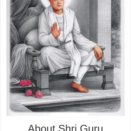
About Shri Guru