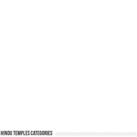
Hindu Temples Categories