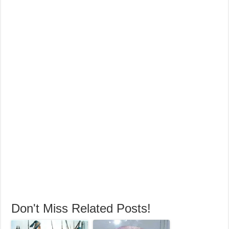
Don't Miss Related Posts!