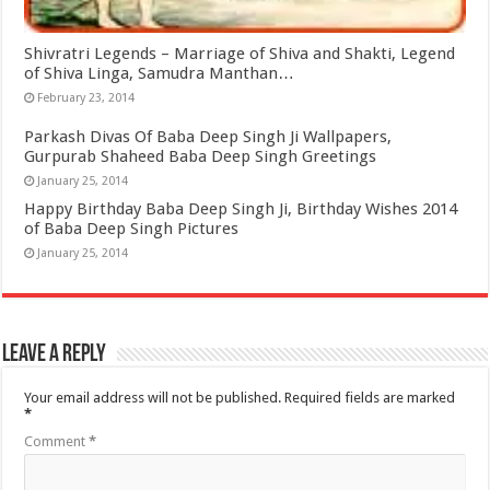
Shivratri Legends – Marriage of Shiva and Shakti, Legend
of Shiva Linga, Samudra Manthan…
February 23, 2014
Parkash Divas Of Baba Deep Singh Ji Wallpapers,
Gurpurab Shaheed Baba Deep Singh Greetings
January 25, 2014
Happy Birthday Baba Deep Singh Ji, Birthday Wishes 2014
of Baba Deep Singh Pictures
January 25, 2014
Leave a Reply
Your email address will not be published.
Required fields are marked
*
Comment
*