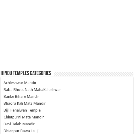
Hindu Temples Categories
Achleshwar Mandir
Baba Bhoot Nath MahaKaleshwar
Banke Bihare Mandir
Bhadra Kali Mata Mandir
Bijli Pehalwan Temple
Chintpurni Mata Mandir
Devi Talab Mandir
Dhianpur Bawa Lal Ji