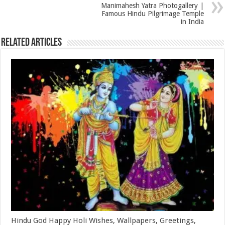
Manimahesh Yatra Photogallery |
Famous Hindu Pilgrimage Temple
in India
Related Articles
Hindu God Happy Holi Wishes, Wallpapers, Greetings,