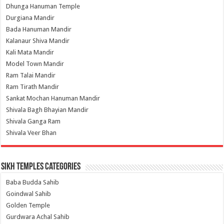
Dhunga Hanuman Temple
Durgiana Mandir
Bada Hanuman Mandir
Kalanaur Shiva Mandir
Kali Mata Mandir
Model Town Mandir
Ram Talai Mandir
Ram Tirath Mandir
Sankat Mochan Hanuman Mandir
Shivala Bagh Bhayian Mandir
Shivala Ganga Ram
Shivala Veer Bhan
Sikh Temples Categories
Baba Budda Sahib
Goindwal Sahib
Golden Temple
Gurdwara Achal Sahib