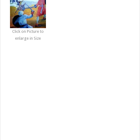
Click on Picture to
enlarge in Size
Baba Deep Singh ji Photogallery | Shaheed Sikh Guru Pictures
Download, Baba Deep Singh ji Photogallery | Shaheed Sikh Guru
Pictures Download, shaheed baba deep singh ji shaheed baba deep
singh ji wallpapers shaheed baba deep singh ji pictures shaheed
baba deep singh ji gatka akhara shaheed baba deep singh ji khalsa
darbar shaheed baba deep singh ji photos shaheed baba deep singh
ji images baba deep singh ji wallpapers baba fateh singh ji shaheed
baba deep singh ji wallpapers shaheed baba deep singh ji photos
baba deep singh ji wallpapers free download baba deep singh ji hd
wallpapers dhan dhanbaba deep singh ji