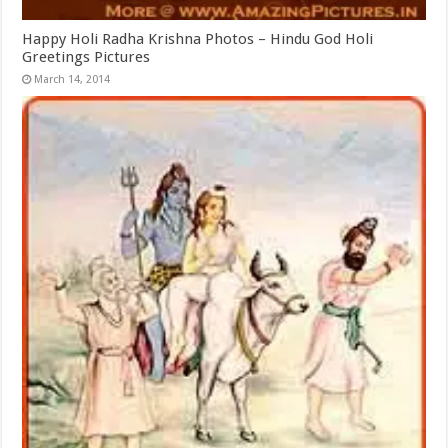
Happy Holi Radha Krishna Photos – Hindu God Holi
Greetings Pictures
March 14, 2014