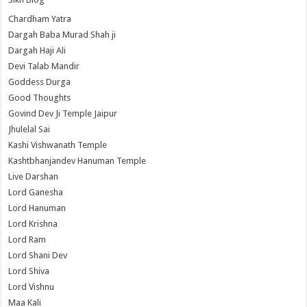
Chardham Yatra
Dargah Baba Murad Shah ji
Dargah Haji Ali
Devi Talab Mandir
Goddess Durga
Good Thoughts
Govind Dev Ji Temple Jaipur
Jhulelal Sai
Kashi Vishwanath Temple
Kashtbhanjandev Hanuman Temple
Live Darshan
Lord Ganesha
Lord Hanuman
Lord Krishna
Lord Ram
Lord Shani Dev
Lord Shiva
Lord Vishnu
Maa Kali