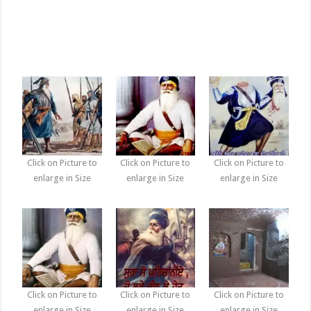
Click on Picture to
Click on Picture to
Click on Picture to
enlarge in Size
enlarge in Size
enlarge in Size
Click on Picture to
Click on Picture to
Click on Picture to
enlarge in Size
enlarge in Size
enlarge in Size