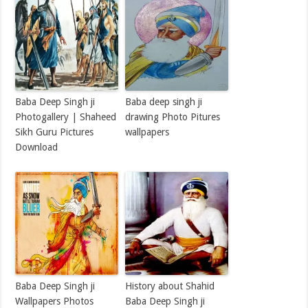
Baba Deep Singh ji
Baba deep singh ji
Photogallery | Shaheed
drawing Photo Pitures
Sikh Guru Pictures
wallpapers
Download
Baba Deep Singh ji
History about Shahid
Wallpapers Photos
Baba Deep Singh ji