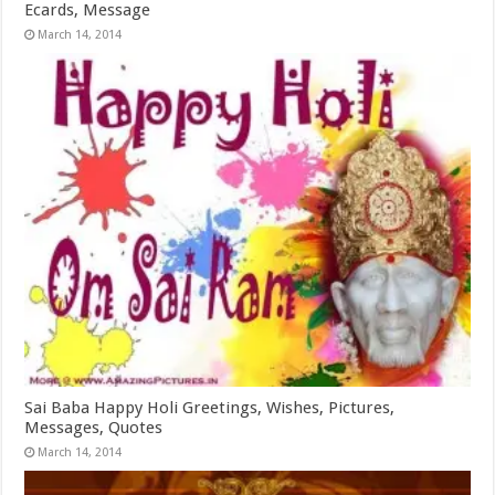
Ecards, Message
March 14, 2014
Sai Baba Happy Holi Greetings, Wishes, Pictures,
Messages, Quotes
March 14, 2014