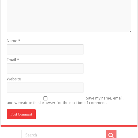
Name
*
Email
*
Website
Save my name, email,
and website in this browser for the next time I comment.