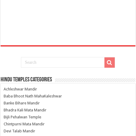
Hindu Temples Categories
Achleshwar Mandir
Baba Bhoot Nath MahaKaleshwar
Banke Bihare Mandir
Bhadra Kali Mata Mandir
Bijli Pehalwan Temple
Chintpurni Mata Mandir
Devi Talab Mandir