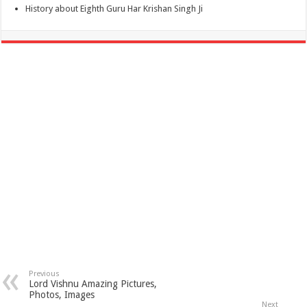
History about Eighth Guru Har Krishan Singh Ji
Previous
Lord Vishnu Amazing Pictures,
Photos, Images
Next