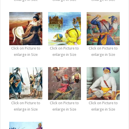
Click on Picture to
Click on Picture to
Click on Picture to
enlarge in Size
enlarge in Size
enlarge in Size
Click on Picture to
Click on Picture to
Click on Picture to
enlarge in Size
enlarge in Size
enlarge in Size