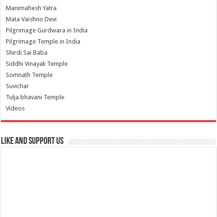
Manimahesh Yatra
Mata Vaishno Devi
Pilgrimage Gurdwara in India
Pilgrimage Temple in India
Shirdi Sai Baba
Siddhi Vinayak Temple
Somnath Temple
Suvichar
Tulja bhavani Temple
Videos
Like and Support us