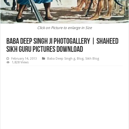
Click on Picture to enlarge in Size
Baba Deep Singh ji Photogallery | Shaheed
Sikh Guru Pictures Download
February 14, 2013
Baba Deep Singh g
,
Blog
,
Sikh Blog
1,828 Views