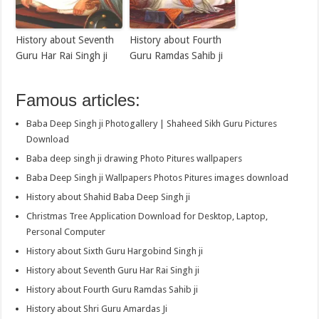
History about Seventh
History about Fourth
Guru Har Rai Singh ji
Guru Ramdas Sahib ji
Famous articles:
Baba Deep Singh ji Photogallery | Shaheed Sikh Guru Pictures
Download
Baba deep singh ji drawing Photo Pitures wallpapers
Baba Deep Singh ji Wallpapers Photos Pitures images download
History about Shahid Baba Deep Singh ji
Christmas Tree Application Download for Desktop, Laptop,
Personal Computer
History about Sixth Guru Hargobind Singh ji
History about Seventh Guru Har Rai Singh ji
History about Fourth Guru Ramdas Sahib ji
History about Shri Guru Amardas Ji