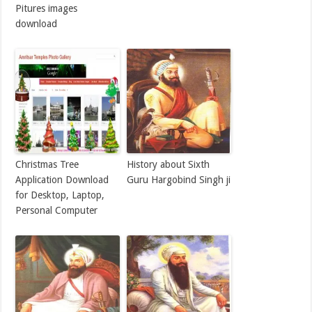
Pitures images
download
Christmas Tree
History about Sixth
Application Download
Guru Hargobind Singh ji
for Desktop, Laptop,
Personal Computer