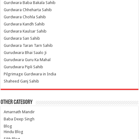
Gurdwara Baba Bakala Sahib
Gurdwara Chheharta Sahib
Gurdwara Chohla Sahib
Gurdwara Kandh Sahib
Gurdwara Kaulsar Sahib
Gurdwara San Sahib
Gurdwara Taran Tarn Sahib
Gurudwara Bhai Saalo Ji
Gurudwara Guru Ka Mahal
Gurudwara Pipli Sahib
Pilgrimage Gurdwara in India
Shaheed Ganj Sahib
Other Category
Amarnath Mandir
Baba Deep Singh
Blog
Hindu Blog
Sikh Blog