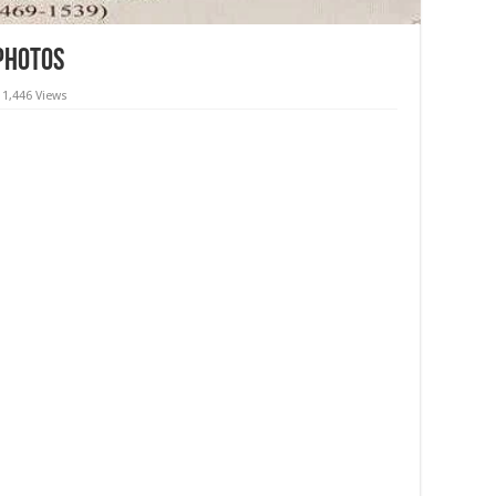
 Photos
1,446 Views
in Amritsar,Photographs, Images, wallpapers, videos, images,