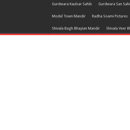
Gurdwara Kaulsar Sahib
Gurdwara San Sah
Model Town Mandir
Radha Soami Pictures
Shivala Bagh Bhayian Mandir
Shivala Veer 