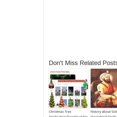
Don't Miss Related Post
Christmas Tree
History about Six
Application Download for
Hargobind Singh j