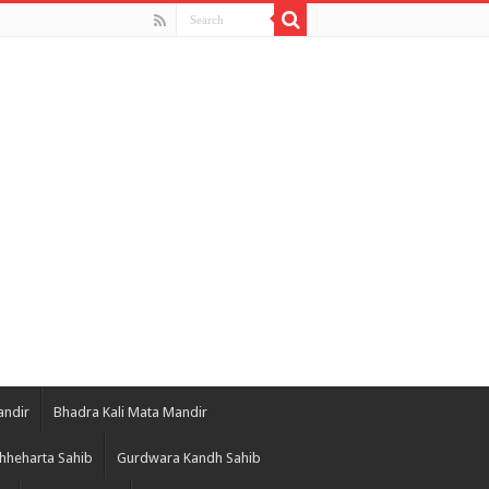
andir
Bhadra Kali Mata Mandir
hheharta Sahib
Gurdwara Kandh Sahib