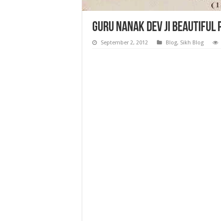
Guru Nanak Dev ji Beautiful
September 2, 2012
Blog
,
Sikh Blog
Guru Nanak Dev ji Beautiful Photos, Temples 