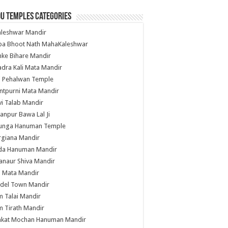
u Temples Categories
hleshwar Mandir
ba Bhoot Nath MahaKaleshwar
ke Bihare Mandir
dra Kali Mata Mandir
li Pehalwan Temple
ntpurni Mata Mandir
i Talab Mandir
anpur Bawa Lal Ji
unga Hanuman Temple
rgiana Mandir
da Hanuman Mandir
anaur Shiva Mandir
i Mata Mandir
del Town Mandir
 Talai Mandir
 Tirath Mandir
nkat Mochan Hanuman Mandir