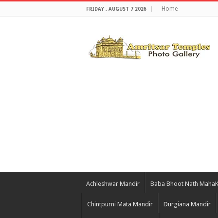
Home
FRIDAY , AUGUST 7 2026
Achleshwar Mandir
Baba Bhoot Nath Maha
Chintpurni Mata Mandir
Durgiana Mandir