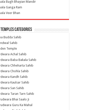
vala Bagh Bhayian Mandir
ivala Ganga Ram
vala Veer Bhan
 Temples Categories
ba Budda Sahib
indwal Sahib
lden Temple
rdwara Achal Sahib
rdwara Baba Bakala Sahib
rdwara Chheharta Sahib
rdwara Chohla Sahib
rdwara Kandh Sahib
dwara Kaulsar Sahib
rdwara San Sahib
dwara Taran Tarn Sahib
udwara Bhai Saalo Ji
rudwara Guru Ka Mahal