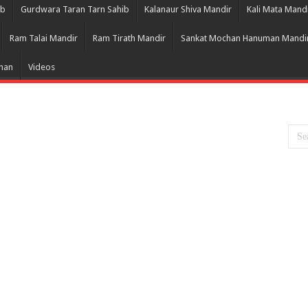
ib
Gurdwara Taran Tarn Sahib
Kalanaur Shiva Mandir
Kali Mata Mand
Ram Talai Mandir
Ram Tirath Mandir
Sankat Mochan Hanuman Mandi
Bhan
Videos