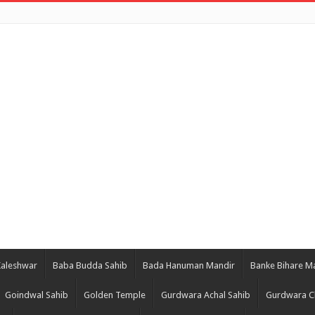
Kaleshwar
Baba Budda Sahib
Bada Hanuman Mandir
Banke Bihare M
Goindwal Sahib
Golden Temple
Gurdwara Achal Sahib
Gurdwara C