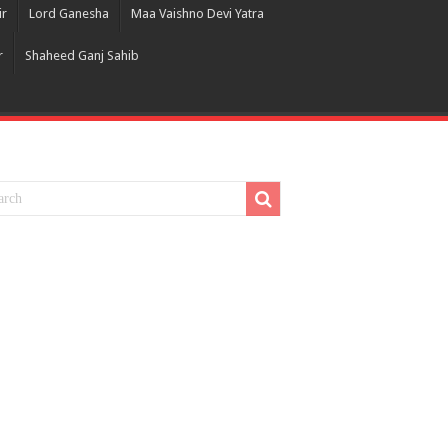
ir
Lord Ganesha
Maa Vaishno Devi Yatra
r
Shaheed Ganj Sahib