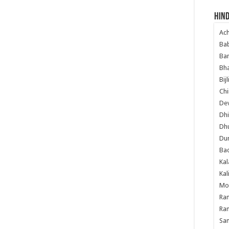
ery, Photographs, Images, wallpapers, videos, images, photo
Hind
Ac
Ba
Ban
Bha
Bij
Chi
Dev
Dhi
Dh
Du
Ba
Kal
Kal
Mo
Ram
Ram
Sa