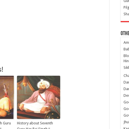
Gur
Pil
Sha
Oth
Am
Ba
Bl
Hin
Sik
s!
Ch
Dar
Dar
Dev
Go
Go
Gov
Jhu
th Guru
History about Seventh
Kas
i
Guru Har Rai Singh ji