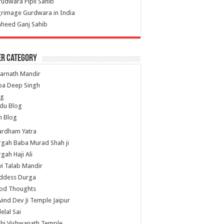
udwara Pipli Sahib
grimage Gurdwara in India
heed Ganj Sahib
er Category
arnath Mandir
ba Deep Singh
og
du Blog
h Blog
ardham Yatra
gah Baba Murad Shah ji
gah Haji Ali
i Talab Mandir
ddess Durga
od Thoughts
ind Dev Ji Temple Jaipur
lelal Sai
hi Vishwanath Temple