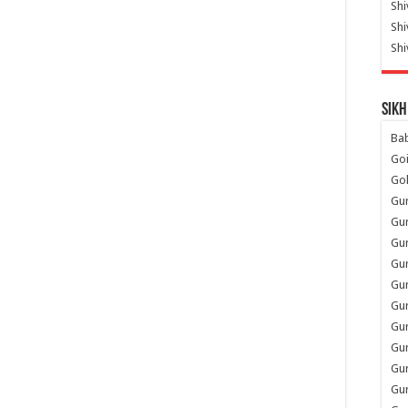
Shi
Sh
Shi
Sikh
Ba
Go
Go
Gu
Gu
Gu
Gu
Gu
Gur
Gu
Gur
Gur
Gu