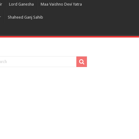
ir
Lord Ganesha
Maa Vaishno Devi Yatra
r
Shaheed Ganj Sahib