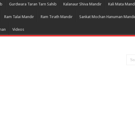
ib
Gurdwara Taran Tarn Sahib
Kalanaur Shiva Mandir
Kali Mata Mand
Ram Talai Mandir
Ram Tirath Mandir
Sankat Mochan Hanuman Mandi
Bhan
Videos