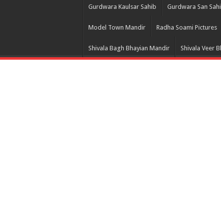
Gurdwara Kaulsar Sahib
Gurdwara San Sah
Model Town Mandir
Radha Soami Pictures
Shivala Bagh Bhayian Mandir
Shivala Veer 