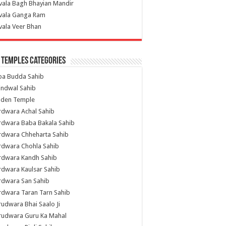
vala Bagh Bhayian Mandir
ivala Ganga Ram
vala Veer Bhan
 Temples Categories
ba Budda Sahib
indwal Sahib
lden Temple
rdwara Achal Sahib
rdwara Baba Bakala Sahib
rdwara Chheharta Sahib
rdwara Chohla Sahib
rdwara Kandh Sahib
dwara Kaulsar Sahib
rdwara San Sahib
dwara Taran Tarn Sahib
udwara Bhai Saalo Ji
rudwara Guru Ka Mahal