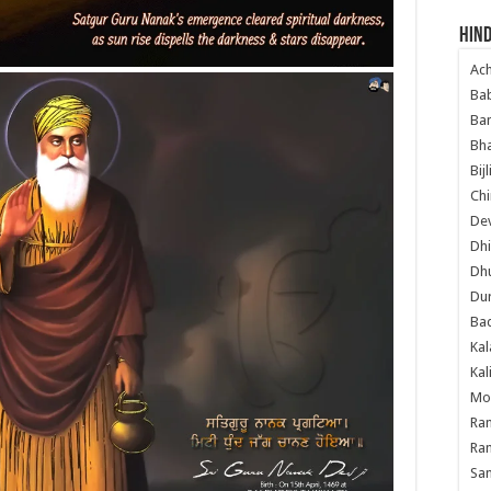
Hind
Ac
Ba
Ban
Bha
Bij
Chi
Dev
Dhi
Dh
Du
Ba
Kal
Kal
Mo
Ram
Ram
Sa