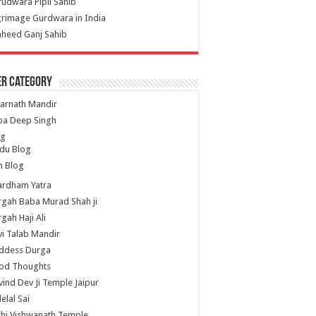
udwara Pipli Sahib
grimage Gurdwara in India
heed Ganj Sahib
er Category
arnath Mandir
ba Deep Singh
og
du Blog
h Blog
ardham Yatra
gah Baba Murad Shah ji
gah Haji Ali
i Talab Mandir
ddess Durga
od Thoughts
ind Dev Ji Temple Jaipur
lelal Sai
hi Vishwanath Temple