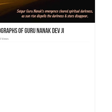
graphs of Guru Nanak Dev ji
8 Views