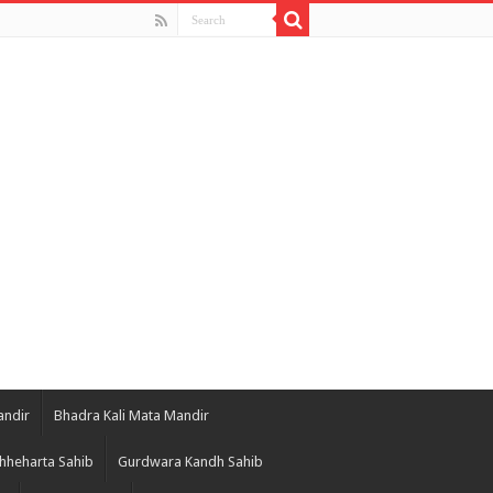
andir
Bhadra Kali Mata Mandir
hheharta Sahib
Gurdwara Kandh Sahib