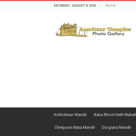
Home
SATURDAY , AUGUST 8 2026
Achleshwar Mandir
Baba Bhoot Nath Maha
Chintpurni Mata Mandir
Durgiana Mandir