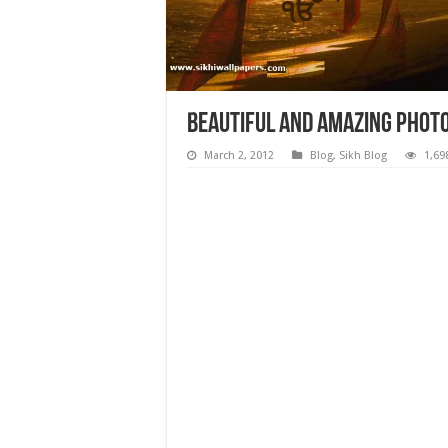
Beautiful and Amazing Photo
March 2, 2012
Blog
,
Sikh Blog
1,69