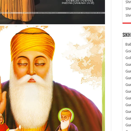
Shi
Sh
Shi
Sikh
Ba
Go
Go
Gu
Gu
Gu
Gu
Gu
Gur
Gu
Gur
Gur
Gu