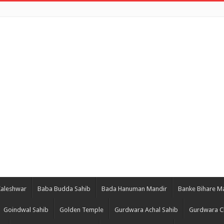
Kaleshwar
Baba Budda Sahib
Bada Hanuman Mandir
Banke Bihare M
Goindwal Sahib
Golden Temple
Gurdwara Achal Sahib
Gurdwara C