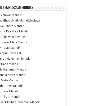
u Temples Categories
hleshwar Mandir
ba Bhoot Nath MahaKaleshwar
ke Bihare Mandir
dra Kali Mata Mandir
li Pehalwan Temple
ntpurni Mata Mandir
i Talab Mandir
anpur Bawa Lal Ji
unga Hanuman Temple
rgiana Mandir
da Hanuman Mandir
anaur Shiva Mandir
i Mata Mandir
del Town Mandir
 Talai Mandir
 Tirath Mandir
nkat Mochan Hanuman Mandir