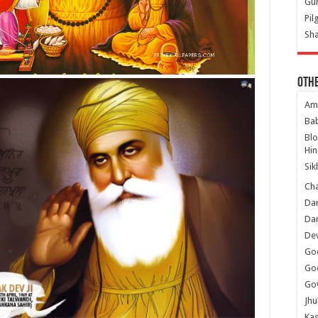
Gur
Pil
Sha
Oth
Am
Ba
Bl
Hin
Sik
Ch
Dar
Dar
Dev
Go
Go
Gov
Jhu
Kas