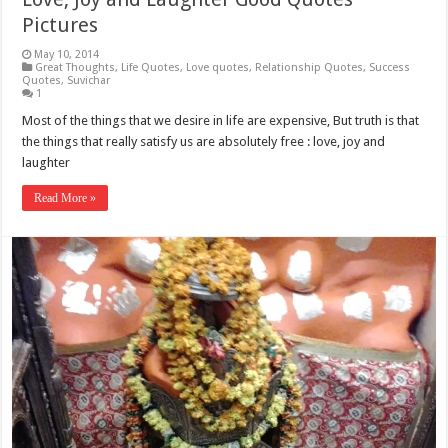
Pictures
May 10, 2014
Great Thoughts
,
Life Quotes
,
Love quotes
,
Relationship Quotes
,
Success
Quotes
,
Suvichar
1
Most of the things that we desire in life are expensive, But truth is that
the things that really satisfy us are absolutely free : love, joy and
laughter
Read More »