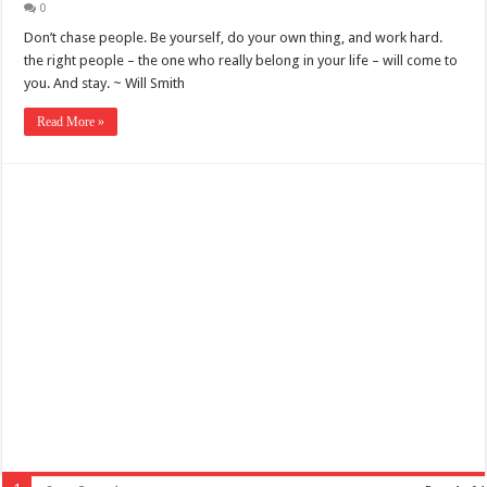
0
Don’t chase people. Be yourself, do your own thing, and work hard.
the right people – the one who really belong in your life – will come to
you. And stay. ~ Will Smith
Read More »