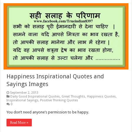
Happiness Inspirational Quotes and
Sayings Images
September 2, 2013
Daily Good Inspirational Quotes
,
Great Thoughts
,
Happiness Quotes
,
Inspirational Sayings
,
Positive Thinking Quotes
0
You don’t need anyone’s permission to be happy.
Read More »