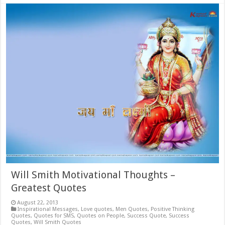
Will Smith Motivational Thoughts –
Greatest Quotes
August 22, 2013
Inspirational Messages
,
Love quotes
,
Men Quotes
,
Positive Thinking
Quotes
,
Quotes for SMS
,
Quotes on People
,
Success Quote
,
Success
Quotes
,
Will Smith Quotes