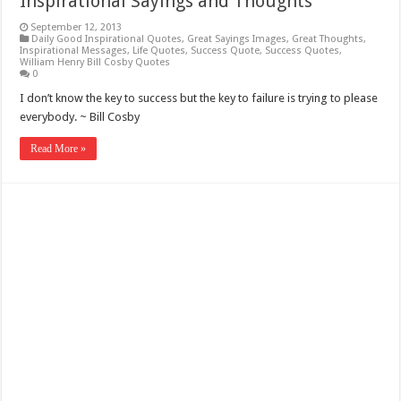
Inspirational Sayings and Thoughts
September 12, 2013
Daily Good Inspirational Quotes
,
Great Sayings Images
,
Great Thoughts
,
Inspirational Messages
,
Life Quotes
,
Success Quote
,
Success Quotes
,
William Henry Bill Cosby Quotes
0
I don’t know the key to success but the key to failure is trying to please
everybody. ~ Bill Cosby
Read More »