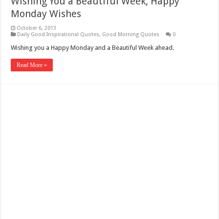
Wishing You a Beautiful Week, Happy
Monday Wishes
October 6, 2013
Daily Good Inspirational Quotes
,
Good Morning Quotes
0
Wishing you a Happy Monday and a Beautiful Week ahead.
Read More »