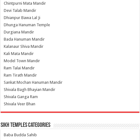
Chintpurni Mata Mandir
Devi Talab Mandir
Dhianpur Bawa Lal Ji
Dhunga Hanuman Temple
Durgiana Mandir
Bada Hanuman Mandir
Kalanaur Shiva Mandir
Kali Mata Mandir
Model Town Mandir
Ram Talai Mandir
Ram Tirath Mandir
Sankat Mochan Hanuman Mandir
Shivala Bagh Bhayian Mandir
Shivala Ganga Ram
Shivala Veer Bhan
Sikh Temples Categories
Baba Budda Sahib