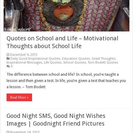
Quotes on School and Life – Motivational
Thoughts about School Life
December 9, 2013
Daily Good Inspirational Quotes
,
Education Quotes
,
Great Thoughts
,
Inspirational Messages
,
Life Quotes
,
School Quotes
,
Tom Bodett Quotes
0
The difference between school and life? In school, you’re taught a
lesson and then given a test. In life, you’re given a test that teaches you
a lesson. – Tom Bodett
Read More »
Good Night SMS, Good Night Wishes
Images | Goodnight Friend Pictures
November 24, 2013