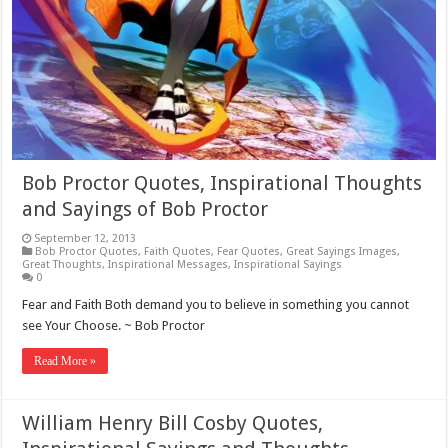
Bob Proctor Quotes, Inspirational Thoughts
and Sayings of Bob Proctor
September 12, 2013
Bob Proctor Quotes
,
Faith Quotes
,
Fear Quotes
,
Great Sayings Images
,
Great Thoughts
,
Inspirational Messages
,
Inspirational Sayings
0
Fear and Faith Both demand you to believe in something you cannot
see Your Choose. ~ Bob Proctor
Read More »
William Henry Bill Cosby Quotes,