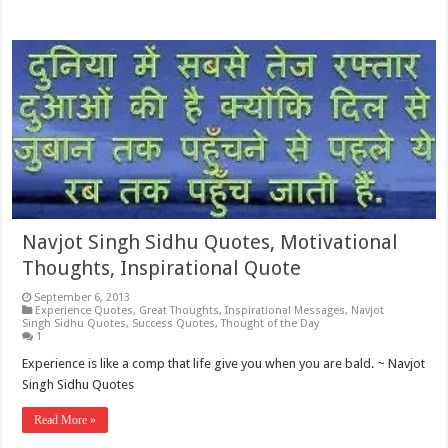
Navjot Singh Sidhu Quotes, Motivational
Thoughts, Inspirational Quote
September 6, 2013
Experience Quotes
,
Great Thoughts
,
Inspirational Messages
,
Navjot
Singh Sidhu Quotes
,
Success Quotes
,
Thought of the Day
1
Experience is like a comp that life give you when you are bald. ~ Navjot
Singh Sidhu Quotes
Read More »