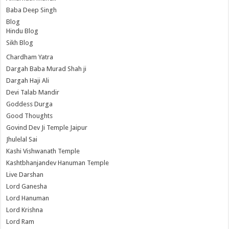
Baba Deep Singh
Blog
Hindu Blog
Sikh Blog
Chardham Yatra
Dargah Baba Murad Shah ji
Dargah Haji Ali
Devi Talab Mandir
Goddess Durga
Good Thoughts
Govind Dev Ji Temple Jaipur
Jhulelal Sai
Kashi Vishwanath Temple
Kashtbhanjandev Hanuman Temple
Live Darshan
Lord Ganesha
Lord Hanuman
Lord Krishna
Lord Ram