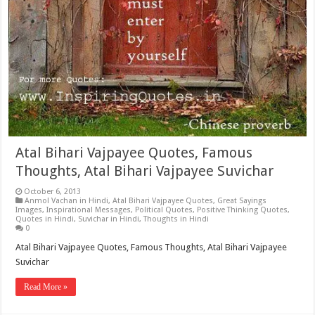
Atal Bihari Vajpayee Quotes, Famous
Thoughts, Atal Bihari Vajpayee Suvichar
October 6, 2013
Anmol Vachan in Hindi
,
Atal Bihari Vajpayee Quotes
,
Great Sayings
Images
,
Inspirational Messages
,
Political Quotes
,
Positive Thinking Quotes
,
Quotes in Hindi
,
Suvichar in Hindi
,
Thoughts in Hindi
0
Atal Bihari Vajpayee Quotes, Famous Thoughts, Atal Bihari Vajpayee
Suvichar
Read More »