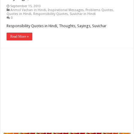
September 15, 2013
Anmol Vachan in Hindi
,
Inspirational Messages
,
Problems Quotes
,
Quotes in Hindi
,
Responsibility Quotes
,
Suvichar in Hindi
0
Responsibility Quotes in Hindi, Thoughts, Sayings, Suvichar
Read More »