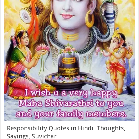
Responsibility Quotes in Hindi, Thoughts,
Sayings, Suvichar