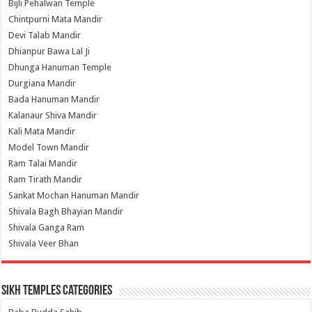
Bijli Pehalwan Temple
Chintpurni Mata Mandir
Devi Talab Mandir
Dhianpur Bawa Lal Ji
Dhunga Hanuman Temple
Durgiana Mandir
Bada Hanuman Mandir
Kalanaur Shiva Mandir
Kali Mata Mandir
Model Town Mandir
Ram Talai Mandir
Ram Tirath Mandir
Sankat Mochan Hanuman Mandir
Shivala Bagh Bhayian Mandir
Shivala Ganga Ram
Shivala Veer Bhan
Sikh Temples Categories