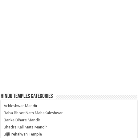
Hindu Temples Categories
Achleshwar Mandir
Baba Bhoot Nath MahaKaleshwar
Banke Bihare Mandir
Bhadra Kali Mata Mandir
Bijli Pehalwan Temple