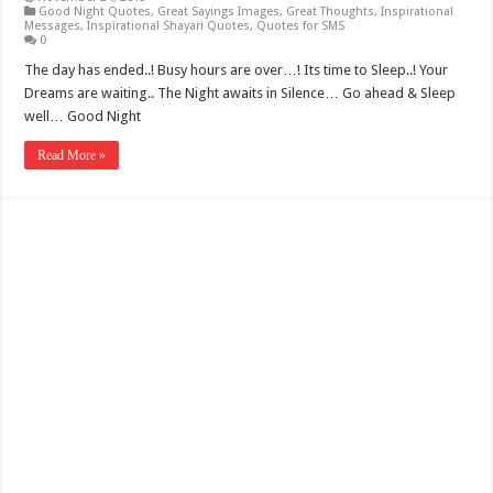
Good Night Quotes
,
Great Sayings Images
,
Great Thoughts
,
Inspirational
Messages
,
Inspirational Shayari Quotes
,
Quotes for SMS
0
The day has ended..! Busy hours are over…! Its time to Sleep..! Your
Dreams are waiting.. The Night awaits in Silence… Go ahead & Sleep
well… Good Night
Read More »