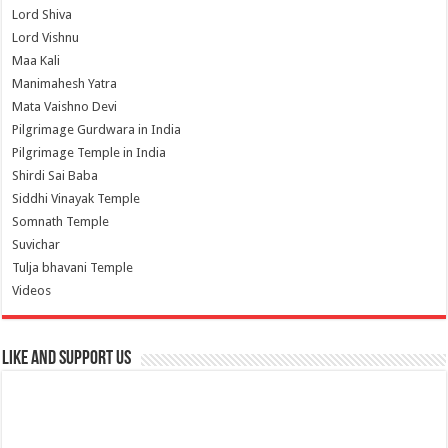
Lord Shiva
Lord Vishnu
Maa Kali
Manimahesh Yatra
Mata Vaishno Devi
Pilgrimage Gurdwara in India
Pilgrimage Temple in India
Shirdi Sai Baba
Siddhi Vinayak Temple
Somnath Temple
Suvichar
Tulja bhavani Temple
Videos
Like and Support us