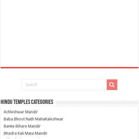
Hindu Temples Categories
Achleshwar Mandir
Baba Bhoot Nath MahaKaleshwar
Banke Bihare Mandir
Bhadra Kali Mata Mandir