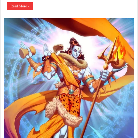
Read More »