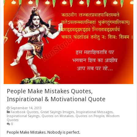
People Make Mistakes Quotes,
Inspirational & Motivational Quote
September 14, 2013
Facebook Quotes
,
Great Sayings Images
,
Inspirational Messages
,
Inspirational Sayings
,
Quotes on Mistakes
,
Quotes on People
,
Wisdom
Quotes
0
People Make Mistakes. Nobody is perfect.