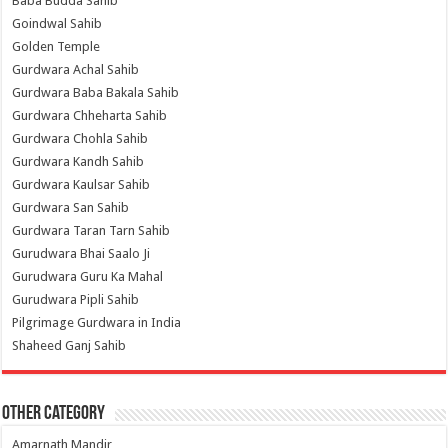
Baba Budda Sahib
Goindwal Sahib
Golden Temple
Gurdwara Achal Sahib
Gurdwara Baba Bakala Sahib
Gurdwara Chheharta Sahib
Gurdwara Chohla Sahib
Gurdwara Kandh Sahib
Gurdwara Kaulsar Sahib
Gurdwara San Sahib
Gurdwara Taran Tarn Sahib
Gurudwara Bhai Saalo Ji
Gurudwara Guru Ka Mahal
Gurudwara Pipli Sahib
Pilgrimage Gurdwara in India
Shaheed Ganj Sahib
Other Category
Amarnath Mandir