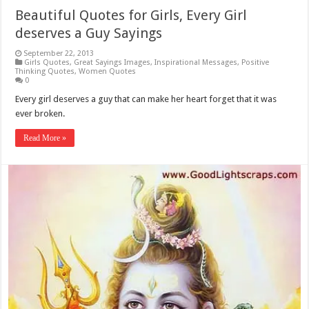
Beautiful Quotes for Girls, Every Girl
deserves a Guy Sayings
September 22, 2013
Girls Quotes
,
Great Sayings Images
,
Inspirational Messages
,
Positive
Thinking Quotes
,
Women Quotes
0
Every girl deserves a guy that can make her heart forget that it was
ever broken.
Read More »