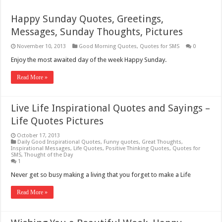
Happy Sunday Quotes, Greetings,
Messages, Sunday Thoughts, Pictures
November 10, 2013
Good Morning Quotes
,
Quotes for SMS
0
Enjoy the most awaited day of the week Happy Sunday.
Read More »
Live Life Inspirational Quotes and Sayings –
Life Quotes Pictures
October 17, 2013
Daily Good Inspirational Quotes
,
Funny quotes
,
Great Thoughts
,
Inspirational Messages
,
Life Quotes
,
Positive Thinking Quotes
,
Quotes for
SMS
,
Thought of the Day
1
Never get so busy making a living that you forget to make a Life
Read More »