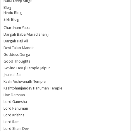
Baba Deep Singh
Blog
Hindu Blog
Sikh Blog
Chardham Yatra
Dargah Baba Murad Shah ji
Dargah Haji Ali
Devi Talab Mandir
Goddess Durga
Good Thoughts
Govind Dev Ji Temple Jaipur
Jhulelal Sai
Kashi Vishwanath Temple
Kashtbhanjandev Hanuman Temple
Live Darshan
Lord Ganesha
Lord Hanuman
Lord Krishna
Lord Ram
Lord Shani Dev