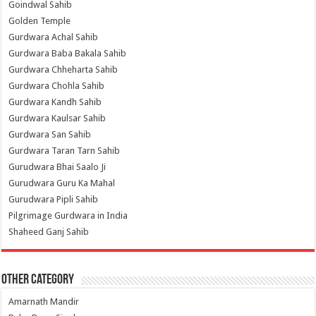
Goindwal Sahib
Golden Temple
Gurdwara Achal Sahib
Gurdwara Baba Bakala Sahib
Gurdwara Chheharta Sahib
Gurdwara Chohla Sahib
Gurdwara Kandh Sahib
Gurdwara Kaulsar Sahib
Gurdwara San Sahib
Gurdwara Taran Tarn Sahib
Gurudwara Bhai Saalo Ji
Gurudwara Guru Ka Mahal
Gurudwara Pipli Sahib
Pilgrimage Gurdwara in India
Shaheed Ganj Sahib
Other Category
Amarnath Mandir