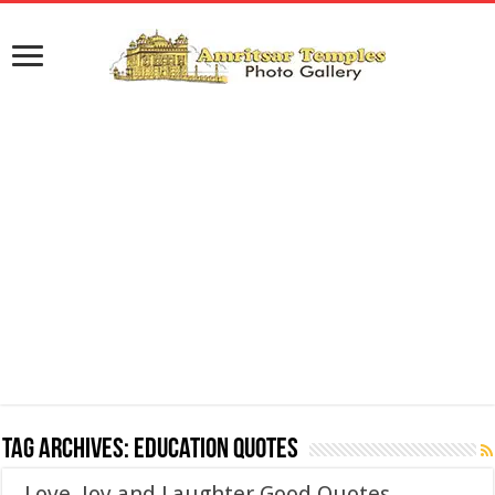
Tag Archives:
Education Quotes
Love, Joy and Laughter Good Quotes