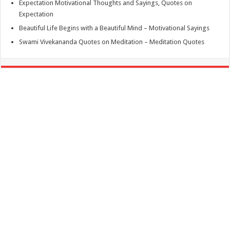
Expectation Motivational Thoughts and Sayings, Quotes on
Expectation
Beautiful Life Begins with a Beautiful Mind – Motivational Sayings
Swami Vivekananda Quotes on Meditation – Meditation Quotes