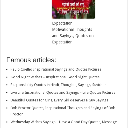
Expectation
Motivational Thoughts
and Sayings, Quotes on
Expectation
Famous articles:
Paulo Coelho Inspirational Sayings and Quotes Pictures
Good Night Wishes – Inspirational Good Night Quotes
Responsibility Quotes in Hindi, Thoughts, Sayings, Suvichar
Live Life Inspirational Quotes and Sayings – Life Quotes Pictures
Beautiful Quotes for Girls, Every Girl deserves a Guy Sayings
Bob Proctor Quotes, Inspirational Thoughts and Sayings of Bob
Proctor
Wednesday Wishes Sayings – Have a Good Day Quotes, Message