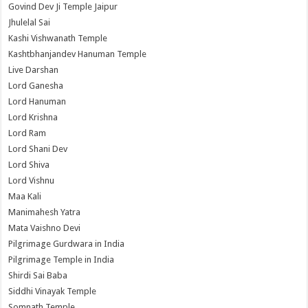
Govind Dev Ji Temple Jaipur
Jhulelal Sai
Kashi Vishwanath Temple
Kashtbhanjandev Hanuman Temple
Live Darshan
Lord Ganesha
Lord Hanuman
Lord Krishna
Lord Ram
Lord Shani Dev
Lord Shiva
Lord Vishnu
Maa Kali
Manimahesh Yatra
Mata Vaishno Devi
Pilgrimage Gurdwara in India
Pilgrimage Temple in India
Shirdi Sai Baba
Siddhi Vinayak Temple
Somnath Temple