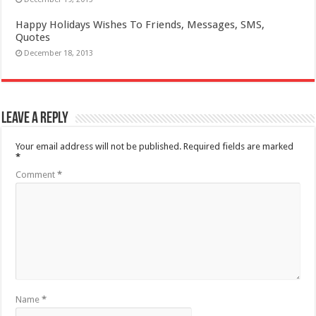
Happy Holidays Wishes To Friends, Messages, SMS,
Quotes
December 18, 2013
Leave a Reply
Your email address will not be published.
Required fields are marked
*
Comment
*
Name
*