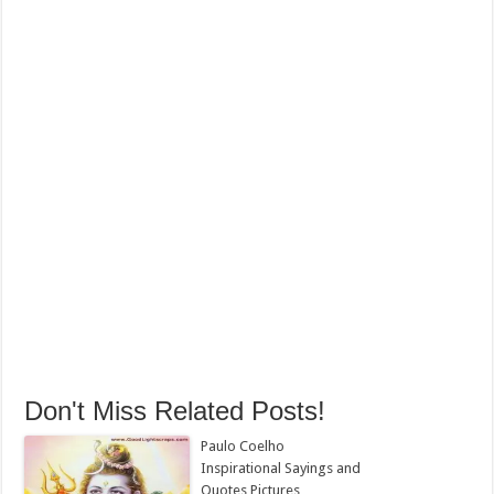
Don't Miss Related Posts!
Paulo Coelho
Inspirational Sayings and
Quotes Pictures