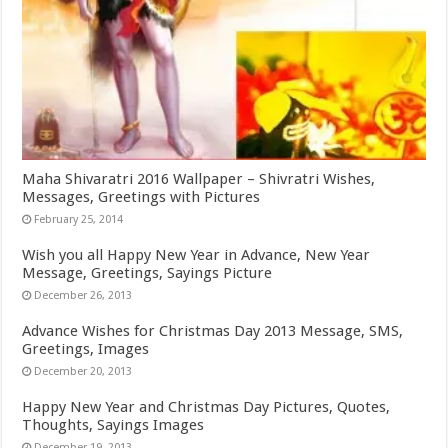
Maha Shivaratri 2016 Wallpaper – Shivratri Wishes,
Messages, Greetings with Pictures
February 25, 2014
Wish you all Happy New Year in Advance, New Year
Message, Greetings, Sayings Picture
December 26, 2013
Advance Wishes for Christmas Day 2013 Message, SMS,
Greetings, Images
December 20, 2013
Happy New Year and Christmas Day Pictures, Quotes,
Thoughts, Sayings Images
December 19, 2013