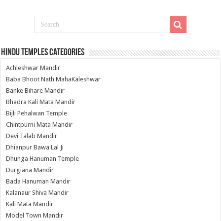
Hindu Temples Categories
Achleshwar Mandir
Baba Bhoot Nath MahaKaleshwar
Banke Bihare Mandir
Bhadra Kali Mata Mandir
Bijli Pehalwan Temple
Chintpurni Mata Mandir
Devi Talab Mandir
Dhianpur Bawa Lal Ji
Dhunga Hanuman Temple
Durgiana Mandir
Bada Hanuman Mandir
Kalanaur Shiva Mandir
Kali Mata Mandir
Model Town Mandir