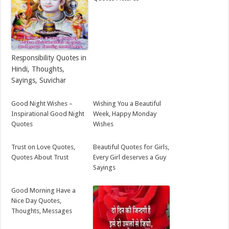
Responsibility Quotes in
Hindi, Thoughts,
Sayings, Suvichar
Good Night Wishes –
Wishing You a Beautiful
Inspirational Good Night
Week, Happy Monday
Quotes
Wishes
Trust on Love Quotes,
Beautiful Quotes for Girls,
Quotes About Trust
Every Girl deserves a Guy
Sayings
Good Morning Have a
Nice Day Quotes,
Thoughts, Messages