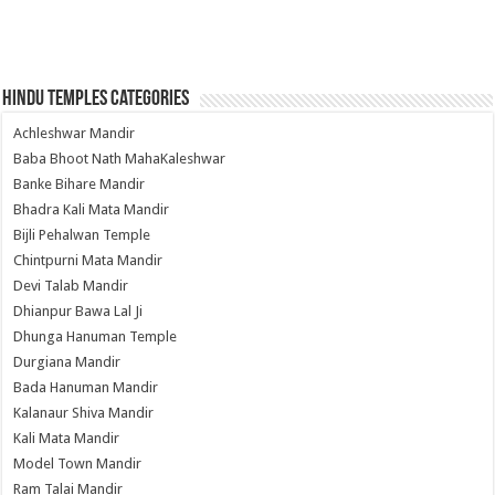
Hindu Temples Categories
Achleshwar Mandir
Baba Bhoot Nath MahaKaleshwar
Banke Bihare Mandir
Bhadra Kali Mata Mandir
Bijli Pehalwan Temple
Chintpurni Mata Mandir
Devi Talab Mandir
Dhianpur Bawa Lal Ji
Dhunga Hanuman Temple
Durgiana Mandir
Bada Hanuman Mandir
Kalanaur Shiva Mandir
Kali Mata Mandir
Model Town Mandir
Ram Talai Mandir