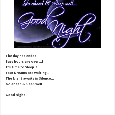
The day has ended..!
Busy hours are over…!
Its time to Sleep..!
Your Dreams are waiting..
The Night awaits in Silence…
Go ahead & Sleep well…
Good Night