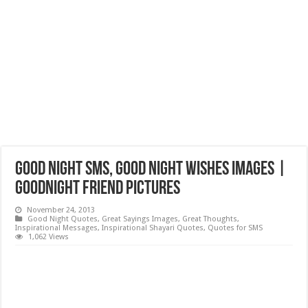
Good Night SMS, Good Night Wishes Images |
Goodnight Friend Pictures
November 24, 2013
Good Night Quotes
,
Great Sayings Images
,
Great Thoughts
,
Inspirational Messages
,
Inspirational Shayari Quotes
,
Quotes for SMS
1,062 Views