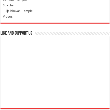
Suvichar
Tulja bhavani Temple
Videos
Like and Support us