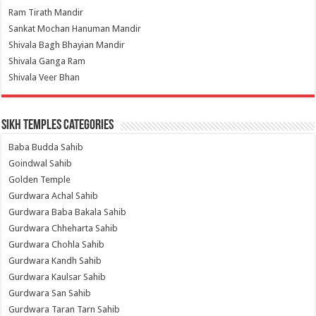
Ram Tirath Mandir
Sankat Mochan Hanuman Mandir
Shivala Bagh Bhayian Mandir
Shivala Ganga Ram
Shivala Veer Bhan
Sikh Temples Categories
Baba Budda Sahib
Goindwal Sahib
Golden Temple
Gurdwara Achal Sahib
Gurdwara Baba Bakala Sahib
Gurdwara Chheharta Sahib
Gurdwara Chohla Sahib
Gurdwara Kandh Sahib
Gurdwara Kaulsar Sahib
Gurdwara San Sahib
Gurdwara Taran Tarn Sahib