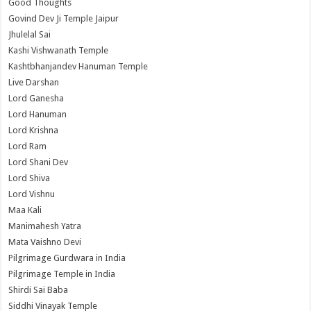
Good Thoughts
Govind Dev Ji Temple Jaipur
Jhulelal Sai
Kashi Vishwanath Temple
Kashtbhanjandev Hanuman Temple
Live Darshan
Lord Ganesha
Lord Hanuman
Lord Krishna
Lord Ram
Lord Shani Dev
Lord Shiva
Lord Vishnu
Maa Kali
Manimahesh Yatra
Mata Vaishno Devi
Pilgrimage Gurdwara in India
Pilgrimage Temple in India
Shirdi Sai Baba
Siddhi Vinayak Temple