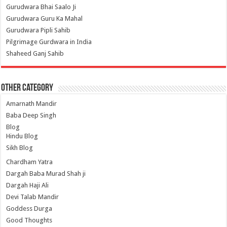
Gurudwara Bhai Saalo Ji
Gurudwara Guru Ka Mahal
Gurudwara Pipli Sahib
Pilgrimage Gurdwara in India
Shaheed Ganj Sahib
Other Category
Amarnath Mandir
Baba Deep Singh
Blog
Hindu Blog
Sikh Blog
Chardham Yatra
Dargah Baba Murad Shah ji
Dargah Haji Ali
Devi Talab Mandir
Goddess Durga
Good Thoughts