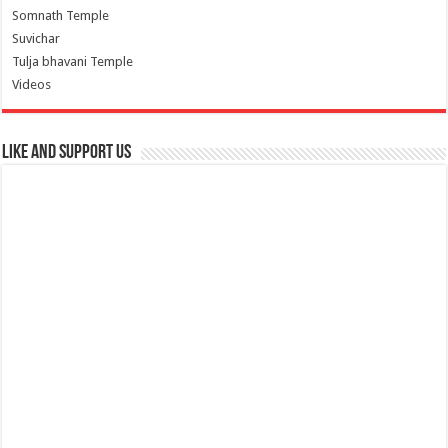
Somnath Temple
Suvichar
Tulja bhavani Temple
Videos
Like and Support us