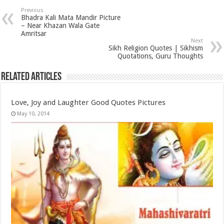
Previous
Bhadra Kali Mata Mandir Picture
– Near Khazan Wala Gate
Amritsar
Next
Sikh Religion Quotes | Sikhism
Quotations, Guru Thoughts
Related Articles
Love, Joy and Laughter Good Quotes Pictures
May 10, 2014