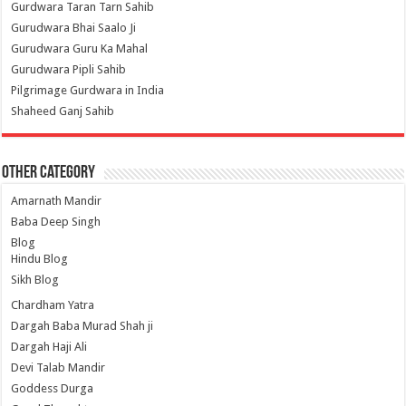
Gurdwara Taran Tarn Sahib
Gurudwara Bhai Saalo Ji
Gurudwara Guru Ka Mahal
Gurudwara Pipli Sahib
Pilgrimage Gurdwara in India
Shaheed Ganj Sahib
Other Category
Amarnath Mandir
Baba Deep Singh
Blog
Hindu Blog
Sikh Blog
Chardham Yatra
Dargah Baba Murad Shah ji
Dargah Haji Ali
Devi Talab Mandir
Goddess Durga