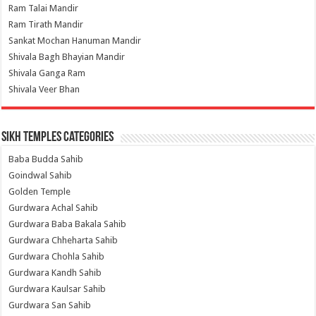
Ram Talai Mandir
Ram Tirath Mandir
Sankat Mochan Hanuman Mandir
Shivala Bagh Bhayian Mandir
Shivala Ganga Ram
Shivala Veer Bhan
Sikh Temples Categories
Baba Budda Sahib
Goindwal Sahib
Golden Temple
Gurdwara Achal Sahib
Gurdwara Baba Bakala Sahib
Gurdwara Chheharta Sahib
Gurdwara Chohla Sahib
Gurdwara Kandh Sahib
Gurdwara Kaulsar Sahib
Gurdwara San Sahib