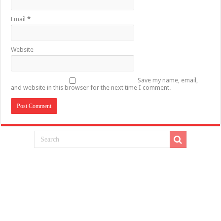
Email
*
Website
Save my name, email,
and website in this browser for the next time I comment.