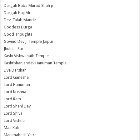
Dargah Baba Murad Shah ji
Dargah Haji Ali
Devi Talab Mandir
Goddess Durga
Good Thoughts
Govind Dev Ji Temple Jaipur
Jhulelal Sai
Kashi Vishwanath Temple
Kashtbhanjandev Hanuman Temple
Live Darshan
Lord Ganesha
Lord Hanuman
Lord Krishna
Lord Ram
Lord Shani Dev
Lord Shiva
Lord Vishnu
Maa Kali
Manimahesh Yatra