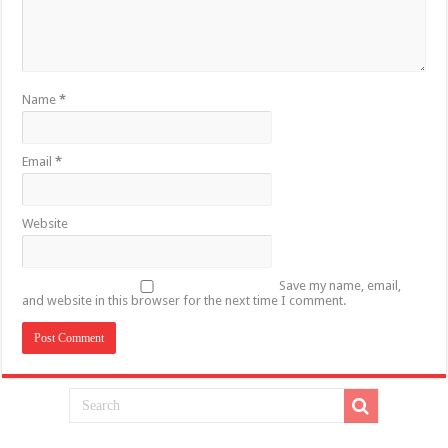
Name
*
Email
*
Website
Save my name, email,
and website in this browser for the next time I comment.