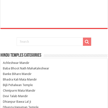
Hindu Temples Categories
Achleshwar Mandir
Baba Bhoot Nath MahaKaleshwar
Banke Bihare Mandir
Bhadra Kali Mata Mandir
Bijli Pehalwan Temple
Chintpurni Mata Mandir
Devi Talab Mandir
Dhianpur Bawa Lal Ji
Dhunga Hanuman Temple