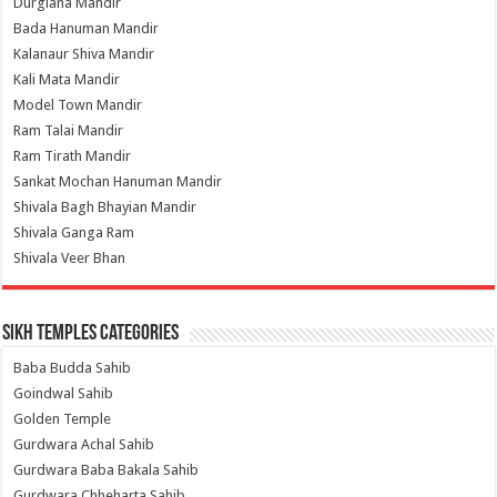
Durgiana Mandir
Bada Hanuman Mandir
Kalanaur Shiva Mandir
Kali Mata Mandir
Model Town Mandir
Ram Talai Mandir
Ram Tirath Mandir
Sankat Mochan Hanuman Mandir
Shivala Bagh Bhayian Mandir
Shivala Ganga Ram
Shivala Veer Bhan
Sikh Temples Categories
Baba Budda Sahib
Goindwal Sahib
Golden Temple
Gurdwara Achal Sahib
Gurdwara Baba Bakala Sahib
Gurdwara Chheharta Sahib