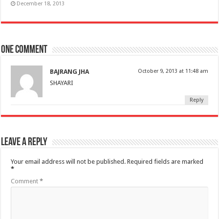
December 18, 2013
One comment
BAJRANG JHA
October 9, 2013 at 11:48 am
SHAYARI
Reply
Leave a Reply
Your email address will not be published.
Required fields are marked
*
Comment
*