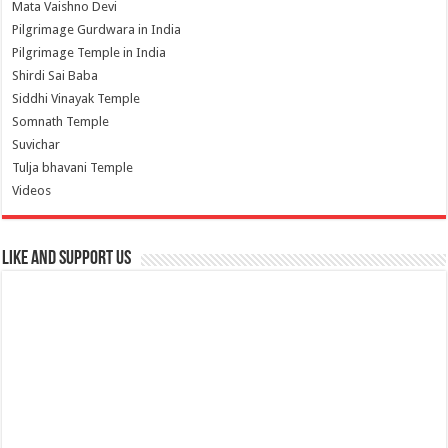
Mata Vaishno Devi
Pilgrimage Gurdwara in India
Pilgrimage Temple in India
Shirdi Sai Baba
Siddhi Vinayak Temple
Somnath Temple
Suvichar
Tulja bhavani Temple
Videos
Like and Support us