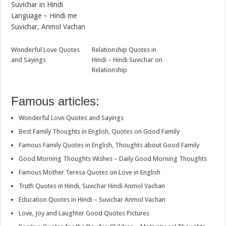
Suvichar in Hindi
Language – Hindi me
Suvichar, Anmol Vachan
Wonderful Love Quotes
Relationship Quotes in
and Sayings
Hindi – Hindi Suvichar on
Relationship
Famous articles:
Wonderful Love Quotes and Sayings
Best Family Thoughts in English, Quotes on Good Family
Famous Family Quotes in English, Thoughts about Good Family
Good Morning Thoughts Wishes – Daily Good Morning Thoughts
Famous Mother Teresa Quotes on Love in English
Truth Quotes in Hindi, Suvichar Hindi Anmol Vachan
Education Quotes in Hindi – Suvichar Anmol Vachan
Love, Joy and Laughter Good Quotes Pictures