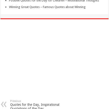
Positive Quotes for the Day for Children – Motivational Thoughts
Winning Great Quotes – Famous Quotes about Winning
Previous
Quotes for the Day, Inspirational
Quotations of the Day