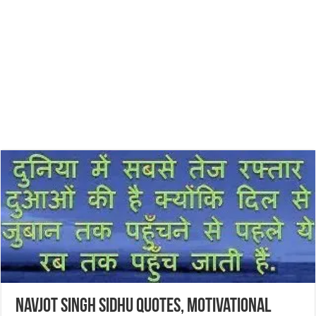
Navjot Singh Sidhu Quotes, Motivational