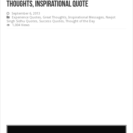
Thoughts, Inspirational Quote
September 6, 2013
Experience Quotes
,
Great Thoughts
,
Inspirational Messages
,
Navjot
Singh Sidhu Quotes
,
Success Quotes
,
Thought of the Day
1,004 Views