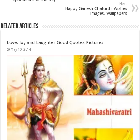
Next
Happy Ganesh Chaturthi Wishes
Images, Wallpapers
Related Articles
Love, Joy and Laughter Good Quotes Pictures
May 10, 2014