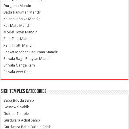
Durgiana Mandir
Bada Hanuman Mandir
Kalanaur Shiva Mandir
Kali Mata Mandir
Model Town Mandir
Ram Talai Mandir
Ram Tirath Mandir
Sankat Mochan Hanuman Mandir
Shivala Bagh Bhayian Mandir
Shivala Ganga Ram
Shivala Veer Bhan
Sikh Temples Categories
Baba Budda Sahib
Goindwal Sahib
Golden Temple
Gurdwara Achal Sahib
Gurdwara Baba Bakala Sahib