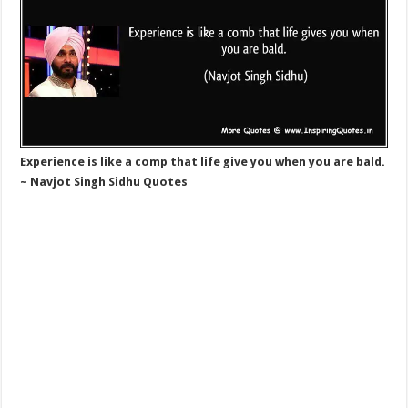
Experience is like a comp that life give you when you are bald.
~ Navjot Singh Sidhu Quotes