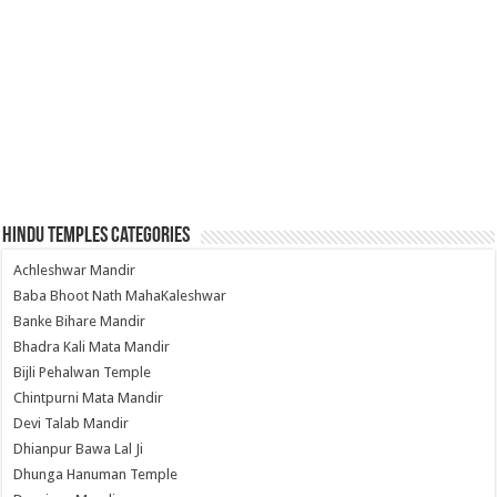
Hindu Temples Categories
Achleshwar Mandir
Baba Bhoot Nath MahaKaleshwar
Banke Bihare Mandir
Bhadra Kali Mata Mandir
Bijli Pehalwan Temple
Chintpurni Mata Mandir
Devi Talab Mandir
Dhianpur Bawa Lal Ji
Dhunga Hanuman Temple