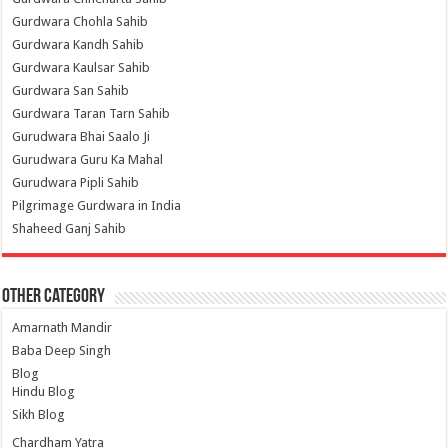
Gurdwara Chohla Sahib
Gurdwara Kandh Sahib
Gurdwara Kaulsar Sahib
Gurdwara San Sahib
Gurdwara Taran Tarn Sahib
Gurudwara Bhai Saalo Ji
Gurudwara Guru Ka Mahal
Gurudwara Pipli Sahib
Pilgrimage Gurdwara in India
Shaheed Ganj Sahib
Other Category
Amarnath Mandir
Baba Deep Singh
Blog
Hindu Blog
Sikh Blog
Chardham Yatra