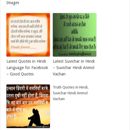
Images
Latest Quotes in Hindi
Latest Suvichar in Hindi
Language for Facebook
– Suvichar Hindi Anmol
– Good Quotes
Vachan
Truth Quotes in Hindi,
Suvichar Hindi Anmol
Vachan