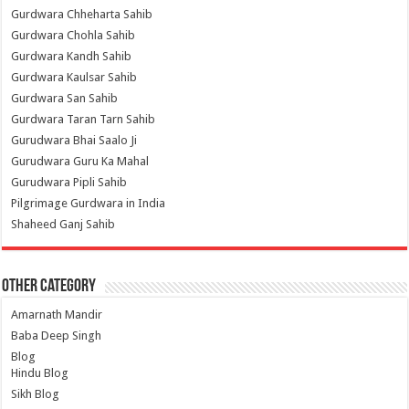
Gurdwara Chheharta Sahib
Gurdwara Chohla Sahib
Gurdwara Kandh Sahib
Gurdwara Kaulsar Sahib
Gurdwara San Sahib
Gurdwara Taran Tarn Sahib
Gurudwara Bhai Saalo Ji
Gurudwara Guru Ka Mahal
Gurudwara Pipli Sahib
Pilgrimage Gurdwara in India
Shaheed Ganj Sahib
Other Category
Amarnath Mandir
Baba Deep Singh
Blog
Hindu Blog
Sikh Blog