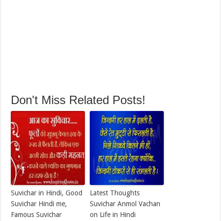
Don't Miss Related Posts!
Suvichar in Hindi, Good
Latest Thoughts
Suvichar Hindi me,
Suvichar Anmol Vachan
Famous Suvichar
on Life in Hindi