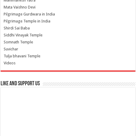
Manimahesh Yatra
Mata Vaishno Devi
Pilgrimage Gurdwara in India
Pilgrimage Temple in India
Shirdi Sai Baba
Siddhi Vinayak Temple
Somnath Temple
Suvichar
Tulja bhavani Temple
Videos
Like and Support us