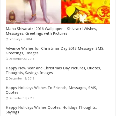
Maha Shivaratri 2016 Wallpaper – Shivratri Wishes,
Messages, Greetings with Pictures
February 25, 2014
Advance Wishes for Christmas Day 2013 Message, SMS,
Greetings, Images
December 20, 2013
Happy New Year and Christmas Day Pictures, Quotes,
Thoughts, Sayings Images
December 19, 2013
Happy Holidays Wishes To Friends, Messages, SMS,
Quotes
December 18, 2013
Happy Holidays Wishes Quotes, Holidays Thoughts,
Sayings