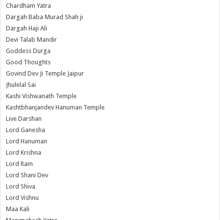
Chardham Yatra
Dargah Baba Murad Shah ji
Dargah Haji Ali
Devi Talab Mandir
Goddess Durga
Good Thoughts
Govind Dev Ji Temple Jaipur
Jhulelal Sai
Kashi Vishwanath Temple
Kashtbhanjandev Hanuman Temple
Live Darshan
Lord Ganesha
Lord Hanuman
Lord Krishna
Lord Ram
Lord Shani Dev
Lord Shiva
Lord Vishnu
Maa Kali