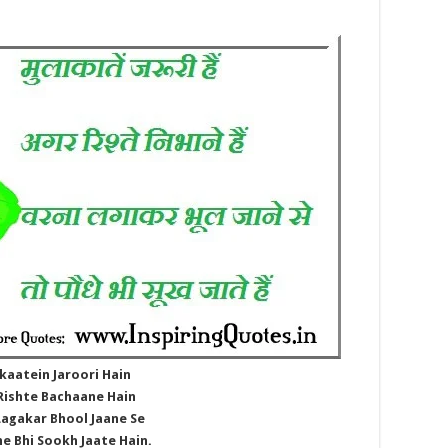
kaatein Jaroori Hain
Rishte Bachaane Hain
Lagakar Bhool Jaane Se
e Bhi Sookh Jaate Hain.