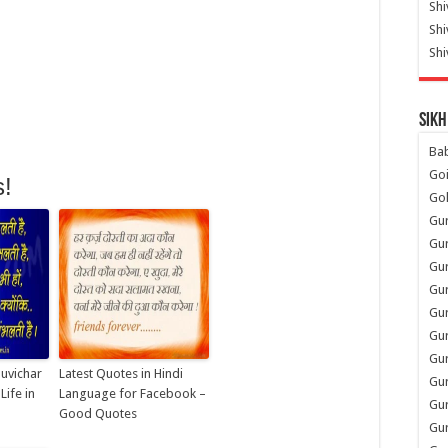
Shi
Sh
Shi
Sikh
Ba
Go
s!
Go
Gu
Gu
Gu
Gu
Gu
Gur
Gu
Suvichar
Latest Quotes in Hindi
Gur
ife in
Language for Facebook –
Gur
Good Quotes
Gu