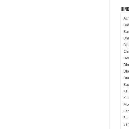
Hind
Ac
Ba
Ban
Bha
Bij
Chi
Dev
Dhi
Dh
Du
Ba
Kal
Kal
Mo
Ram
Ram
Sa