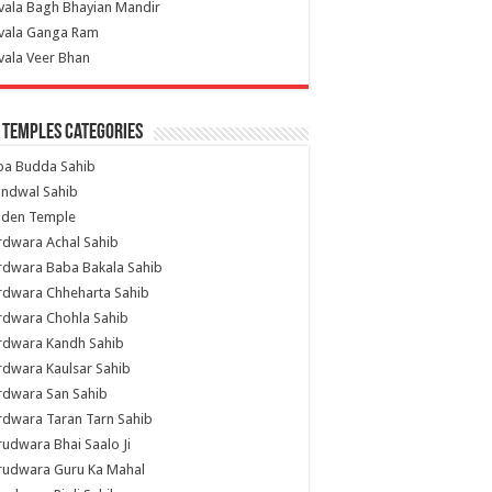
vala Bagh Bhayian Mandir
ivala Ganga Ram
vala Veer Bhan
 Temples Categories
ba Budda Sahib
indwal Sahib
lden Temple
rdwara Achal Sahib
rdwara Baba Bakala Sahib
rdwara Chheharta Sahib
rdwara Chohla Sahib
rdwara Kandh Sahib
dwara Kaulsar Sahib
rdwara San Sahib
dwara Taran Tarn Sahib
udwara Bhai Saalo Ji
rudwara Guru Ka Mahal