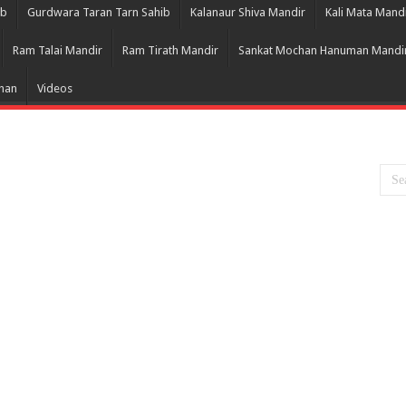
ib
Gurdwara Taran Tarn Sahib
Kalanaur Shiva Mandir
Kali Mata Mand
Ram Talai Mandir
Ram Tirath Mandir
Sankat Mochan Hanuman Mandi
Bhan
Videos