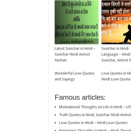
Latest Suvichar in Hindi –
Suvichar in Hindi
Suvichar Hindi Anmol
Language – Hind
Vachan
Suvichar, Anmol 
Wonderful Love Quotes
Love Quotes in Hi
and Sayings
Hindi Love Quote
Famous articles:
Motivational Thoughts on Life in Hindi – Li
Truth Quotes in Hindi, Suvichar Hindi Anmo
Love Quotes in Hindi – Hindi Love Quotes
Happiness Thoughts in Hindi – Hindi Thou