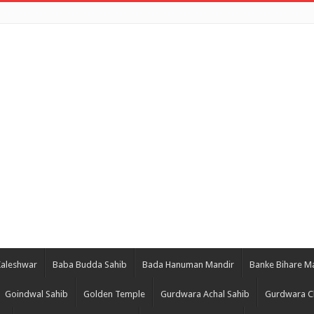
Kaleshwar
Baba Budda Sahib
Bada Hanuman Mandir
Banke Bihare M
Goindwal Sahib
Golden Temple
Gurdwara Achal Sahib
Gurdwara C