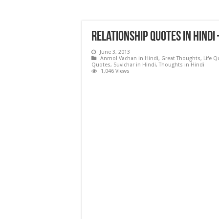
Relationship Quotes in Hindi
June 3, 2013
Anmol Vachan in Hindi
,
Great Thoughts
,
Life 
Quotes
,
Suvichar in Hindi
,
Thoughts in Hindi
1,046 Views