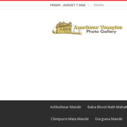
Home
FRIDAY , AUGUST 7 2026
Achleshwar Mandir
Baba Bhoot Nath Maha
Chintpurni Mata Mandir
Durgiana Mandir