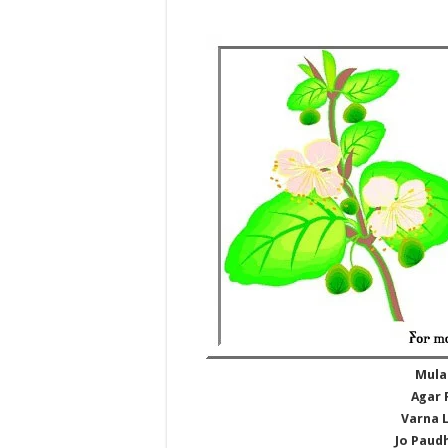
Mula
Agar 
Varna 
Jo Paudh