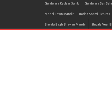
Gurdwara Kaulsar Sahib
Gurdwara San Sah
Model Town Mandir
Radha Soami Pictures
Shivala Bagh Bhayian Mandir
Shivala Veer 