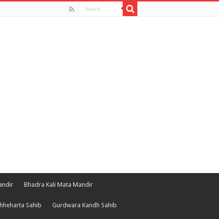
andir
Bhadra Kali Mata Mandir
hheharta Sahib
Gurdwara Kandh Sahib