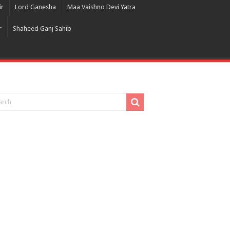
ir
Lord Ganesha
Maa Vaishno Devi Yatra
r
Shaheed Ganj Sahib