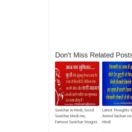
Don't Miss Related Post
Suvichar in Hindi, Good
Latest Thoughts 
Suvichar Hindi me,
Anmol Vachan on L
Famous Suvichar Images
Hindi