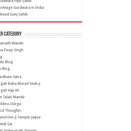
udwara Pipli Sahib
grimage Gurdwara in India
heed Ganj Sahib
er Category
arnath Mandir
ba Deep Singh
og
du Blog
h Blog
ardham Yatra
gah Baba Murad Shah ji
gah Haji Ali
i Talab Mandir
ddess Durga
od Thoughts
ind Dev Ji Temple Jaipur
lelal Sai
hi Vishwanath Temple