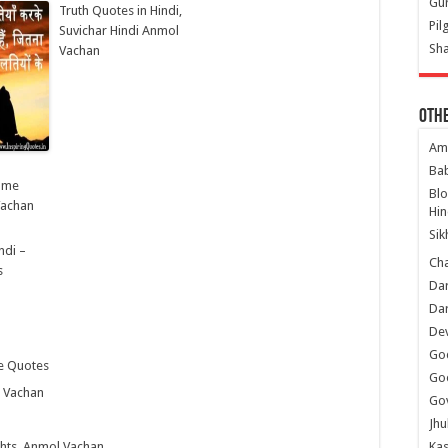
Gur
Truth Quotes in Hindi,
Pil
Suvichar Hindi Anmol
Sha
Vachan
Oth
Am
Ba
i me
Bl
Vachan
Hin
Sik
ndi –
Ch
s
Dar
Dar
Dev
Go
fe Quotes
Go
l Vachan
Gov
Jhu
ghts, Anmol Vachan
Kas