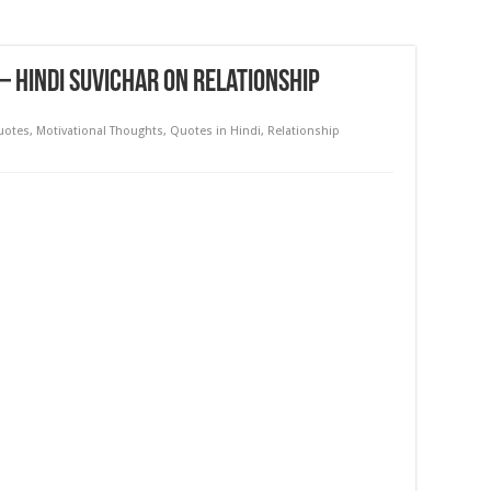
 – Hindi Suvichar on Relationship
Quotes
,
Motivational Thoughts
,
Quotes in Hindi
,
Relationship