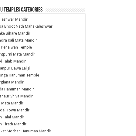
u Temples Categories
hleshwar Mandir
ba Bhoot Nath MahaKaleshwar
ke Bihare Mandir
dra Kali Mata Mandir
li Pehalwan Temple
ntpurni Mata Mandir
i Talab Mandir
anpur Bawa Lal Ji
unga Hanuman Temple
rgiana Mandir
da Hanuman Mandir
anaur Shiva Mandir
i Mata Mandir
del Town Mandir
 Talai Mandir
 Tirath Mandir
nkat Mochan Hanuman Mandir