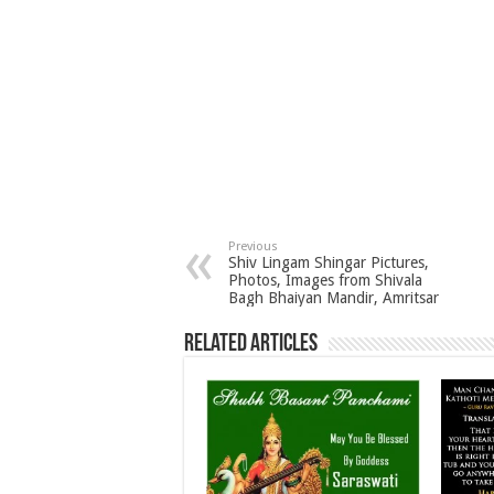
Previous
Shiv Lingam Shingar Pictures,
Photos, Images from Shivala
Bagh Bhaiyan Mandir, Amritsar
Related Articles