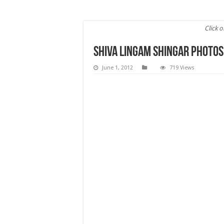
Click o
Shiva Lingam Shingar Photos
June 1, 2012
719 Views