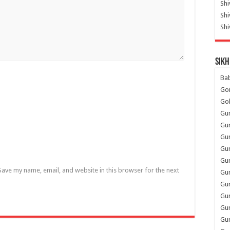
Shi
Sh
Shi
Sikh
Ba
Go
Go
Gu
Gu
Gu
Gu
Gu
Save my name, email, and website in this browser for the next
Gur
Gu
Gur
Gur
Gu