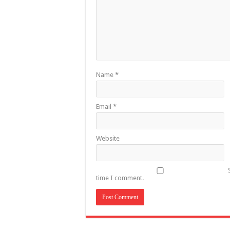
Name
*
Email
*
Website
time I comment.