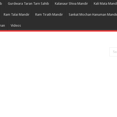
ib
Gurdwara Taran Tarn Sahib
Kalanaur Shiva Mandir
Kali Mata Mand
Ram Talai Mandir
Ram Tirath Mandir
Sankat Mochan Hanuman Mandi
Bhan
Videos