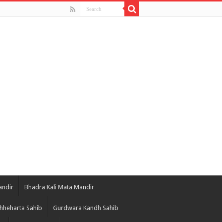
andir
Bhadra Kali Mata Mandir
hheharta Sahib
Gurdwara Kandh Sahib