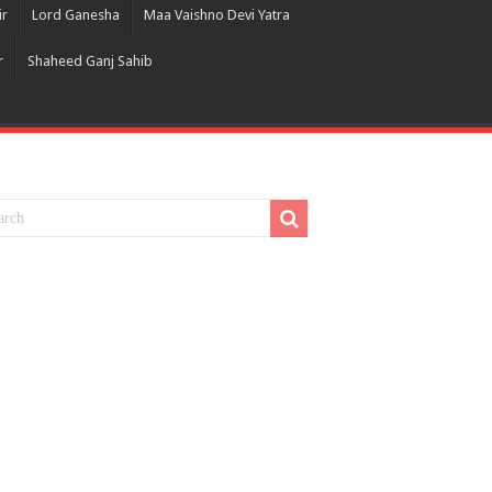
ir
Lord Ganesha
Maa Vaishno Devi Yatra
r
Shaheed Ganj Sahib