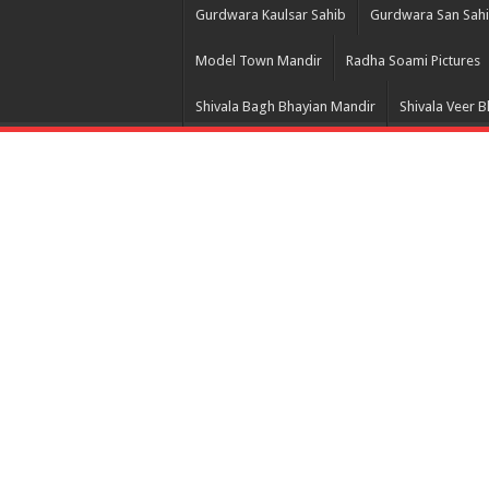
Gurdwara Kaulsar Sahib
Gurdwara San Sah
Model Town Mandir
Radha Soami Pictures
Shivala Bagh Bhayian Mandir
Shivala Veer 