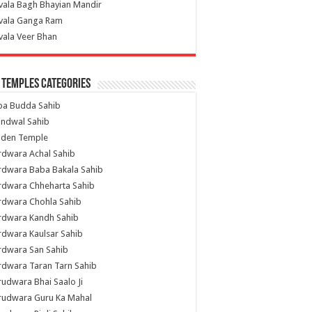
vala Bagh Bhayian Mandir
ivala Ganga Ram
vala Veer Bhan
 Temples Categories
ba Budda Sahib
indwal Sahib
lden Temple
rdwara Achal Sahib
rdwara Baba Bakala Sahib
rdwara Chheharta Sahib
rdwara Chohla Sahib
rdwara Kandh Sahib
dwara Kaulsar Sahib
rdwara San Sahib
dwara Taran Tarn Sahib
udwara Bhai Saalo Ji
rudwara Guru Ka Mahal