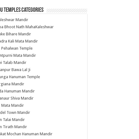
u Temples Categories
hleshwar Mandir
ba Bhoot Nath MahaKaleshwar
ke Bihare Mandir
dra Kali Mata Mandir
li Pehalwan Temple
ntpurni Mata Mandir
i Talab Mandir
anpur Bawa Lal Ji
unga Hanuman Temple
rgiana Mandir
da Hanuman Mandir
anaur Shiva Mandir
i Mata Mandir
del Town Mandir
 Talai Mandir
 Tirath Mandir
nkat Mochan Hanuman Mandir