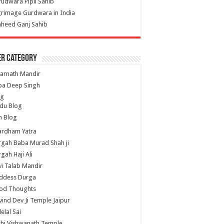
udwara Pipli Sahib
grimage Gurdwara in India
heed Ganj Sahib
er Category
arnath Mandir
ba Deep Singh
og
du Blog
h Blog
ardham Yatra
gah Baba Murad Shah ji
gah Haji Ali
i Talab Mandir
ddess Durga
od Thoughts
ind Dev Ji Temple Jaipur
lelal Sai
hi Vishwanath Temple