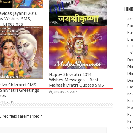
Hind
avidas Jayanti 2016
ay Wishes, SMS,
Ac
, Greetings
Ba
ry 3, 2016
Shubh Prabhat Wallpapers
Ban
– Radha Krishna Shubh Din
Bha
Wishes SMS, Quotes
Bij
March 14, 2015
Chi
Dev
Dhi
Dh
Happy Shivratri 2016
Wishes Messages – Best
Du
hiva Shivratri SMS –
Mahashivratri Quotes SMS
Ba
Shivratri Greetings
January 28, 2015
Kal
ges
Kal
y 28, 2015
Mo
Ram
uired fields are marked
*
Ram
Sa