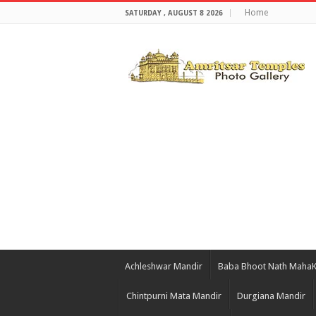
Home
SATURDAY , AUGUST 8 2026
Achleshwar Mandir
Baba Bhoot Nath Maha
Chintpurni Mata Mandir
Durgiana Mandir