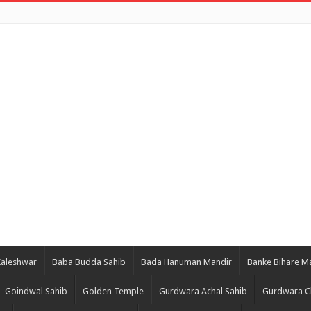
Kaleshwar
Baba Budda Sahib
Bada Hanuman Mandir
Banke Bihare M
Goindwal Sahib
Golden Temple
Gurdwara Achal Sahib
Gurdwara C