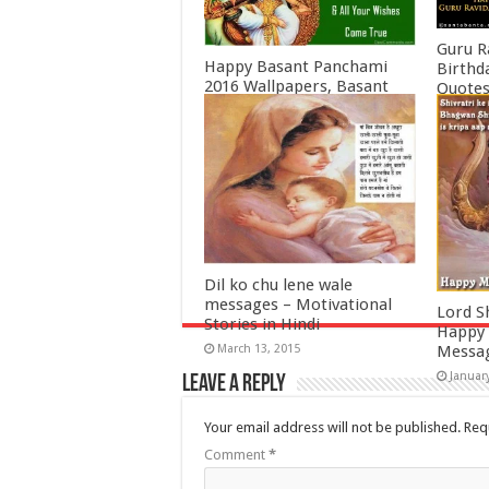
Guru R
Happy Basant Panchami
Birthd
2016 Wallpapers, Basant
Quotes
Panchami Quotes, Wishes,
Februa
SMS, Greetings
February 3, 2016
Dil ko chu lene wale
messages – Motivational
Lord S
Stories in Hindi
Happy 
March 13, 2015
Messa
Januar
Leave a Reply
Your email address will not be published.
Req
Comment
*