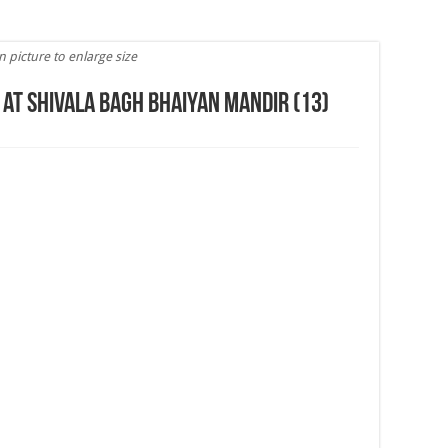
n picture to enlarge size
 at Shivala Bagh Bhaiyan Mandir (13)