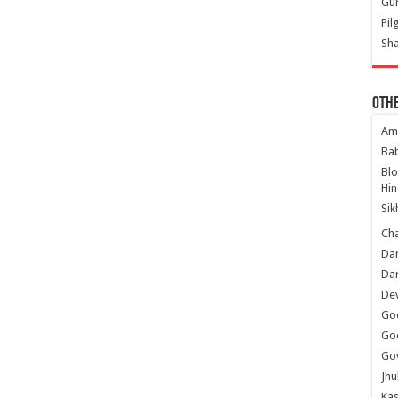
Gur
Pil
Sha
Oth
Am
Ba
Bl
Hin
Sik
Ch
Dar
Dar
Dev
Go
Go
Gov
Jhu
Kas