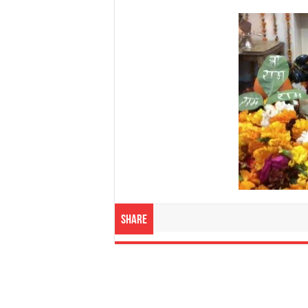
Share