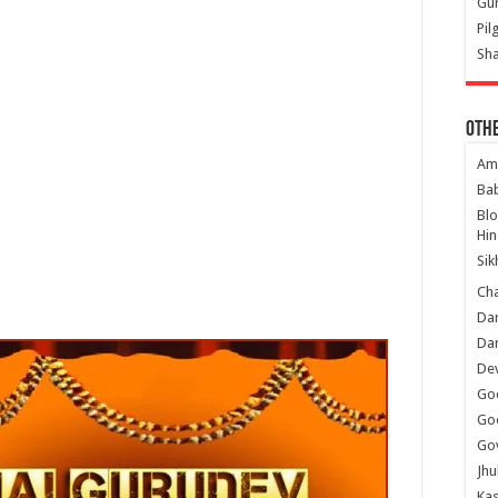
Gur
Pil
Sha
Oth
Am
Ba
Bl
Hin
Sik
Ch
Dar
Dar
Dev
Go
Go
Gov
Jhu
Kas