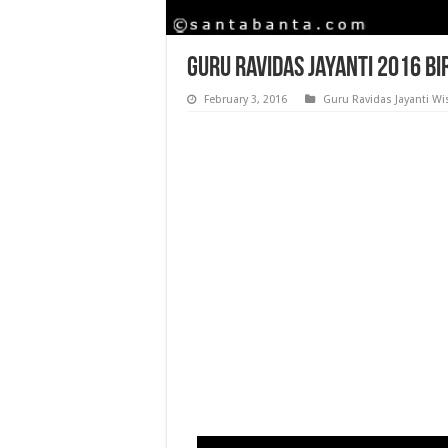
Guru Ravidas Jayanti 2016 Bi
February 3, 2016
Guru Ravidas Jayanti W