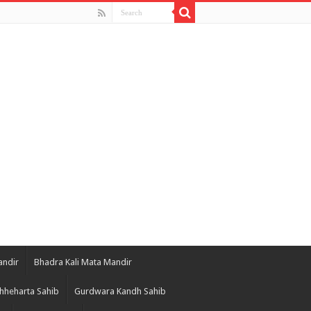
andir
Bhadra Kali Mata Mandir
hheharta Sahib
Gurdwara Kandh Sahib