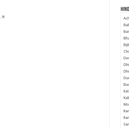
Hind
!!!
Ac
Ba
Ban
Bha
Bij
Chi
Dev
Dhi
Dh
Du
Ba
Kal
Kal
Mo
Ram
Ram
Sa