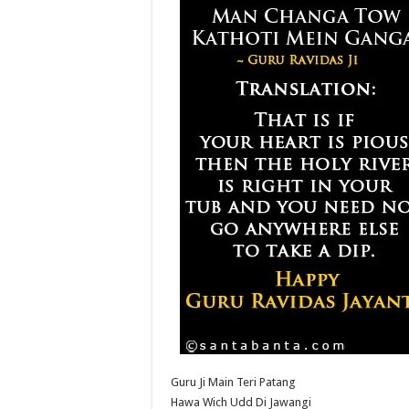
Guru Ji Main Teri Patang
Hawa Wich Udd Di Jawangi