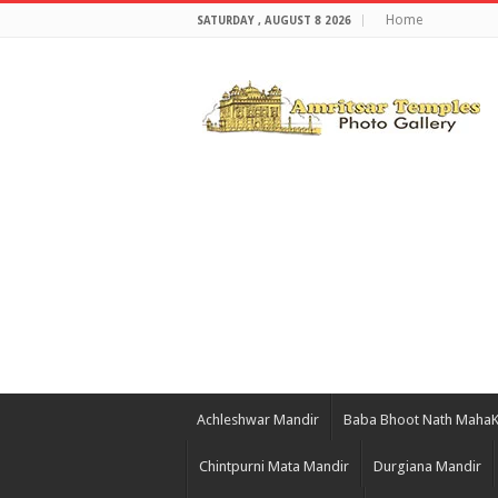
Home
SATURDAY , AUGUST 8 2026
Achleshwar Mandir
Baba Bhoot Nath Maha
Chintpurni Mata Mandir
Durgiana Mandir