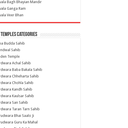
vala Bagh Bhayian Mandir
ivala Ganga Ram
vala Veer Bhan
 Temples Categories
ba Budda Sahib
indwal Sahib
lden Temple
rdwara Achal Sahib
rdwara Baba Bakala Sahib
rdwara Chheharta Sahib
rdwara Chohla Sahib
rdwara Kandh Sahib
dwara Kaulsar Sahib
rdwara San Sahib
dwara Taran Tarn Sahib
udwara Bhai Saalo Ji
rudwara Guru Ka Mahal