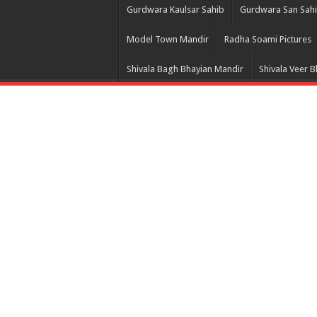
Gurdwara Kaulsar Sahib
Gurdwara San Sah
Model Town Mandir
Radha Soami Pictures
Shivala Bagh Bhayian Mandir
Shivala Veer 