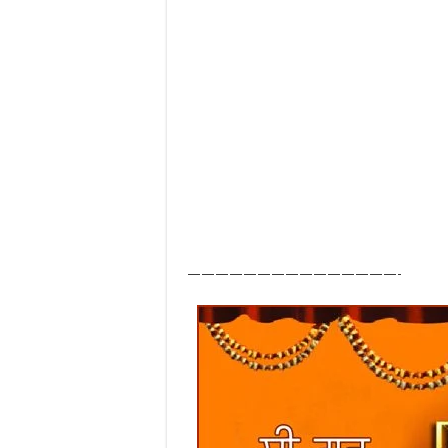
———————————————-