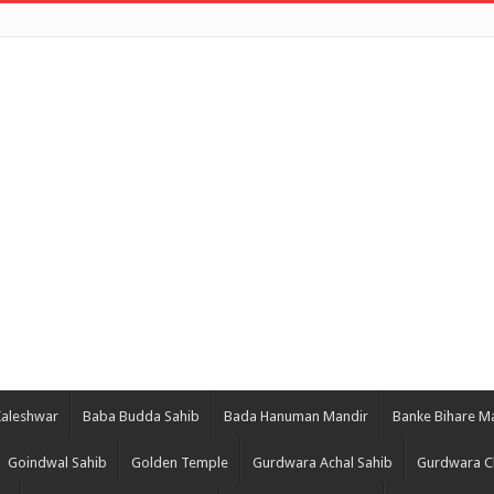
Kaleshwar
Baba Budda Sahib
Bada Hanuman Mandir
Banke Bihare M
Goindwal Sahib
Golden Temple
Gurdwara Achal Sahib
Gurdwara C