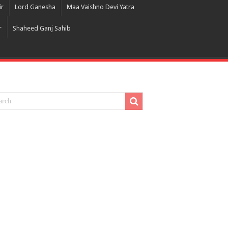
ir
Lord Ganesha
Maa Vaishno Devi Yatra
r
Shaheed Ganj Sahib