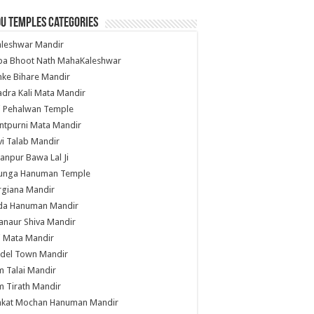
u Temples Categories
hleshwar Mandir
ba Bhoot Nath MahaKaleshwar
ke Bihare Mandir
dra Kali Mata Mandir
li Pehalwan Temple
ntpurni Mata Mandir
i Talab Mandir
anpur Bawa Lal Ji
unga Hanuman Temple
rgiana Mandir
da Hanuman Mandir
anaur Shiva Mandir
i Mata Mandir
del Town Mandir
 Talai Mandir
 Tirath Mandir
nkat Mochan Hanuman Mandir