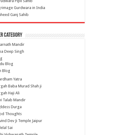
udwara Pipli Sahib
grimage Gurdwara in India
heed Ganj Sahib
er Category
arnath Mandir
ba Deep Singh
og
du Blog
h Blog
ardham Yatra
gah Baba Murad Shah ji
gah Haji Ali
i Talab Mandir
ddess Durga
od Thoughts
ind Dev Ji Temple Jaipur
lelal Sai
hi Vishwanath Temple