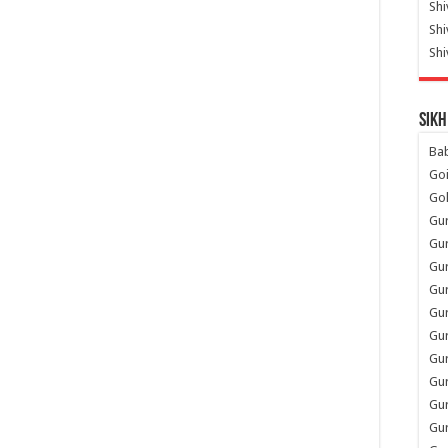
Shi
Sh
Shi
Sikh
Ba
Go
Go
Gu
Gu
Gu
Gu
Gu
Gur
Gu
Gur
Gur
Gu