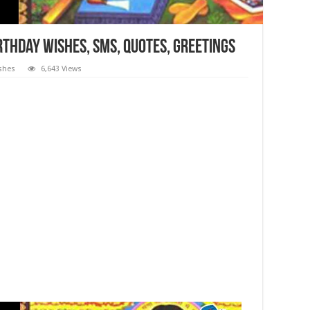
rthday Wishes, SMS, Quotes, Greetings
ishes
6,643 Views