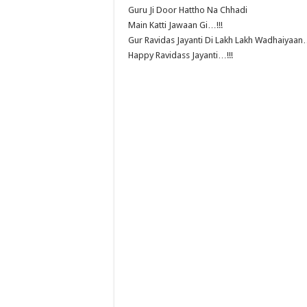
Guru Ji Door Hattho Na Chhadi
Main Katti Jawaan Gi…!!!
Gur Ravidas Jayanti Di Lakh Lakh Wadhaiyaan…
Happy Ravidass Jayanti…!!!