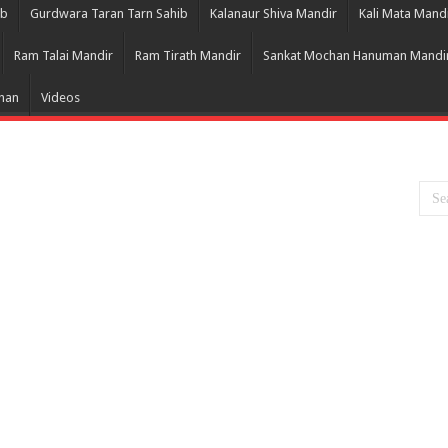
ib
Gurdwara Taran Tarn Sahib
Kalanaur Shiva Mandir
Kali Mata Mand
Ram Talai Mandir
Ram Tirath Mandir
Sankat Mochan Hanuman Mandi
Bhan
Videos