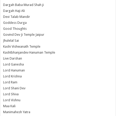
Dargah Baba Murad Shah ji
Dargah Haji Ali
Devi Talab Mandir
Goddess Durga
Good Thoughts
Govind Dev Ji Temple Jaipur
Jhulelal Sai
Kashi Vishwanath Temple
Kashtbhanjandev Hanuman Temple
Live Darshan
Lord Ganesha
Lord Hanuman
Lord Krishna
Lord Ram
Lord Shani Dev
Lord Shiva
Lord Vishnu
Maa Kali
Manimahesh Yatra