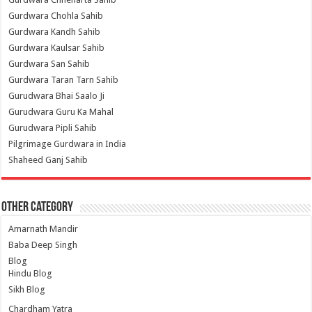
Gurdwara Chohla Sahib
Gurdwara Kandh Sahib
Gurdwara Kaulsar Sahib
Gurdwara San Sahib
Gurdwara Taran Tarn Sahib
Gurudwara Bhai Saalo Ji
Gurudwara Guru Ka Mahal
Gurudwara Pipli Sahib
Pilgrimage Gurdwara in India
Shaheed Ganj Sahib
Other Category
Amarnath Mandir
Baba Deep Singh
Blog
Hindu Blog
Sikh Blog
Chardham Yatra