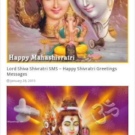
Lord Shiva Shivratri SMS – Happy Shivratri Greetings
Messages
January 28, 2015