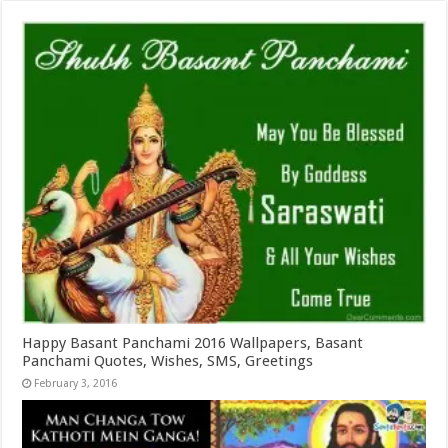
Happy Basant Panchami 2016 Wallpapers, Basant
Panchami Quotes, Wishes, SMS, Greetings
February 3, 2016