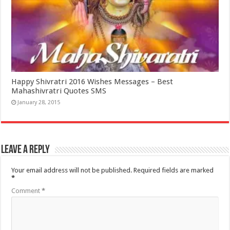
Happy Shivratri 2016 Wishes Messages – Best
Mahashivratri Quotes SMS
January 28, 2015
Leave a Reply
Your email address will not be published.
Required fields are marked
*
Comment
*