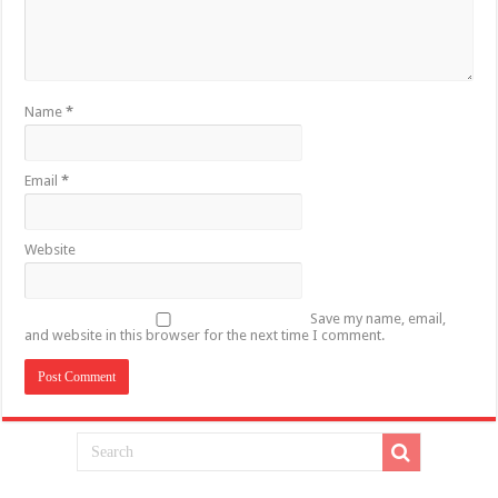
Name
*
Email
*
Website
Save my name, email,
and website in this browser for the next time I comment.