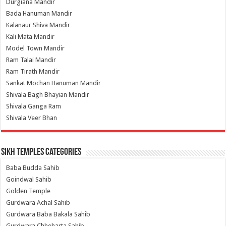
Durgiana Mandir
Bada Hanuman Mandir
Kalanaur Shiva Mandir
Kali Mata Mandir
Model Town Mandir
Ram Talai Mandir
Ram Tirath Mandir
Sankat Mochan Hanuman Mandir
Shivala Bagh Bhayian Mandir
Shivala Ganga Ram
Shivala Veer Bhan
Sikh Temples Categories
Baba Budda Sahib
Goindwal Sahib
Golden Temple
Gurdwara Achal Sahib
Gurdwara Baba Bakala Sahib
Gurdwara Chheharta Sahib