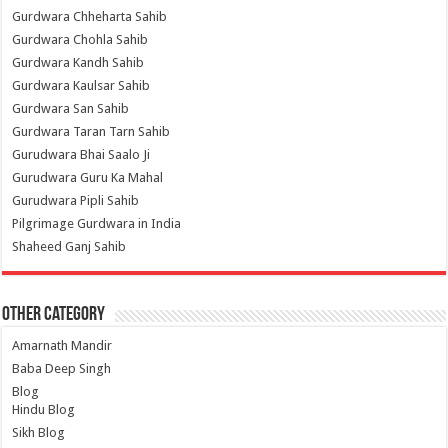
Gurdwara Chheharta Sahib
Gurdwara Chohla Sahib
Gurdwara Kandh Sahib
Gurdwara Kaulsar Sahib
Gurdwara San Sahib
Gurdwara Taran Tarn Sahib
Gurudwara Bhai Saalo Ji
Gurudwara Guru Ka Mahal
Gurudwara Pipli Sahib
Pilgrimage Gurdwara in India
Shaheed Ganj Sahib
Other Category
Amarnath Mandir
Baba Deep Singh
Blog
Hindu Blog
Sikh Blog