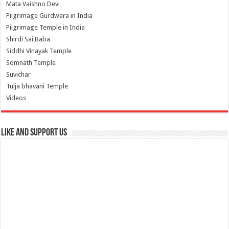
Mata Vaishno Devi
Pilgrimage Gurdwara in India
Pilgrimage Temple in India
Shirdi Sai Baba
Siddhi Vinayak Temple
Somnath Temple
Suvichar
Tulja bhavani Temple
Videos
Like and Support us