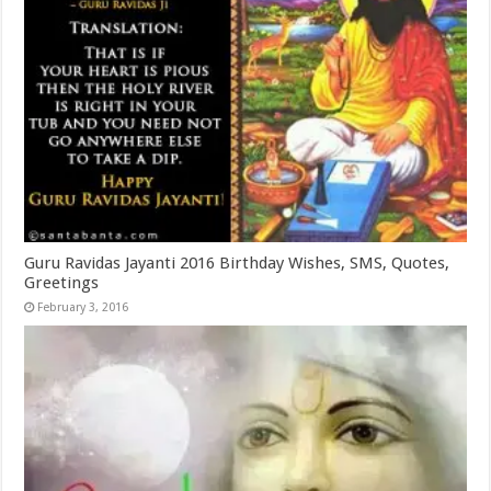
Guru Ravidas Jayanti 2016 Birthday Wishes, SMS, Quotes,
Greetings
February 3, 2016