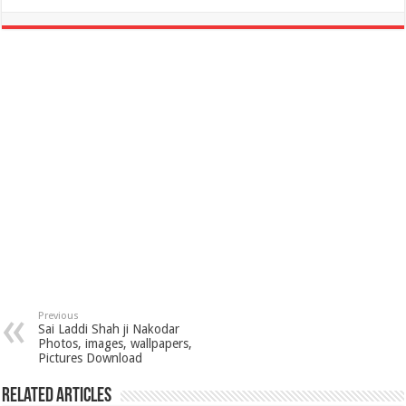
Previous
Sai Laddi Shah ji Nakodar
Photos, images, wallpapers,
Pictures Download
Related Articles