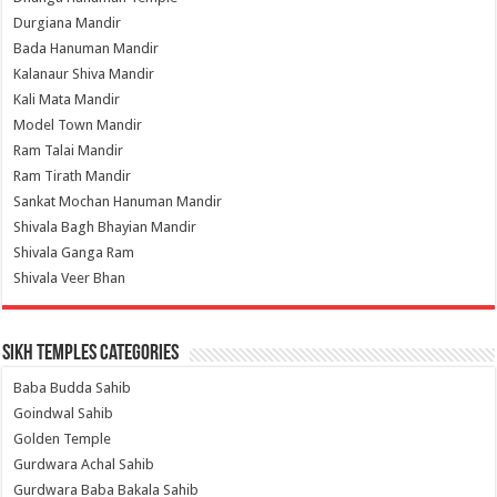
Durgiana Mandir
Bada Hanuman Mandir
Kalanaur Shiva Mandir
Kali Mata Mandir
Model Town Mandir
Ram Talai Mandir
Ram Tirath Mandir
Sankat Mochan Hanuman Mandir
Shivala Bagh Bhayian Mandir
Shivala Ganga Ram
Shivala Veer Bhan
Sikh Temples Categories
Baba Budda Sahib
Goindwal Sahib
Golden Temple
Gurdwara Achal Sahib
Gurdwara Baba Bakala Sahib