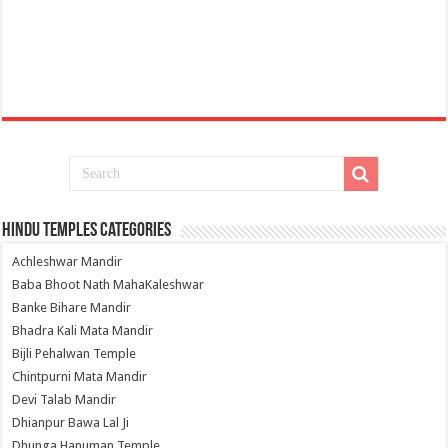
Hindu Temples Categories
Achleshwar Mandir
Baba Bhoot Nath MahaKaleshwar
Banke Bihare Mandir
Bhadra Kali Mata Mandir
Bijli Pehalwan Temple
Chintpurni Mata Mandir
Devi Talab Mandir
Dhianpur Bawa Lal Ji
Dhunga Hanuman Temple