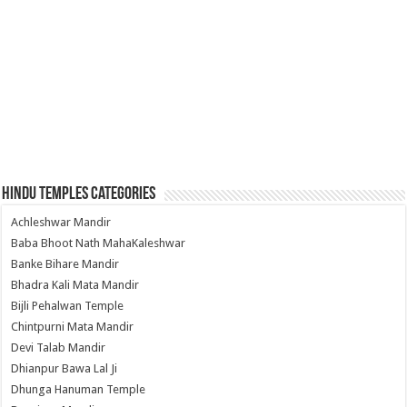
Hindu Temples Categories
Achleshwar Mandir
Baba Bhoot Nath MahaKaleshwar
Banke Bihare Mandir
Bhadra Kali Mata Mandir
Bijli Pehalwan Temple
Chintpurni Mata Mandir
Devi Talab Mandir
Dhianpur Bawa Lal Ji
Dhunga Hanuman Temple