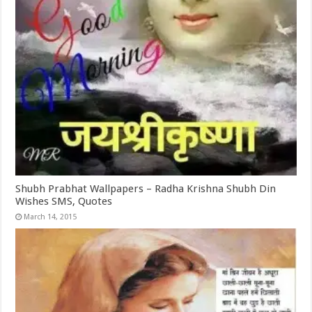
Shubh Prabhat Wallpapers – Radha Krishna Shubh Din
Wishes SMS, Quotes
March 14, 2015