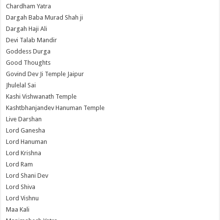
Chardham Yatra
Dargah Baba Murad Shah ji
Dargah Haji Ali
Devi Talab Mandir
Goddess Durga
Good Thoughts
Govind Dev Ji Temple Jaipur
Jhulelal Sai
Kashi Vishwanath Temple
Kashtbhanjandev Hanuman Temple
Live Darshan
Lord Ganesha
Lord Hanuman
Lord Krishna
Lord Ram
Lord Shani Dev
Lord Shiva
Lord Vishnu
Maa Kali