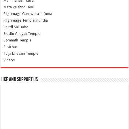
Manimahesh Yatra
Mata Vaishno Devi
Pilgrimage Gurdwara in India
Pilgrimage Temple in India
Shirdi Sai Baba
Siddhi Vinayak Temple
Somnath Temple
Suvichar
Tulja bhavani Temple
Videos
Like and Support us