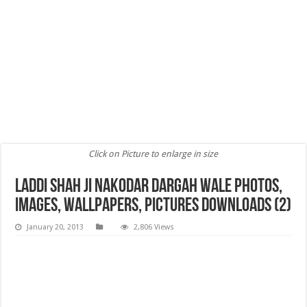
Click on Picture to enlarge in size
Laddi Shah ji Nakodar Dargah wale Photos,
images, Wallpapers, Pictures Downloads (2)
January 20, 2013
2,806 Views