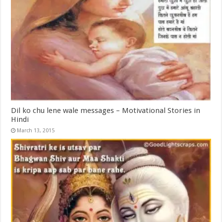
Dil ko chu lene wale messages – Motivational Stories in
Hindi
March 13, 2015