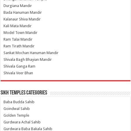
Durgiana Mandir
Bada Hanuman Mandir
Kalanaur Shiva Mandir
Kali Mata Mandir
Model Town Mandir
Ram Talai Mandir
Ram Tirath Mandir
Sankat Mochan Hanuman Mandir
Shivala Bagh Bhayian Mandir
Shivala Ganga Ram
Shivala Veer Bhan
Sikh Temples Categories
Baba Budda Sahib
Goindwal Sahib
Golden Temple
Gurdwara Achal Sahib
Gurdwara Baba Bakala Sahib