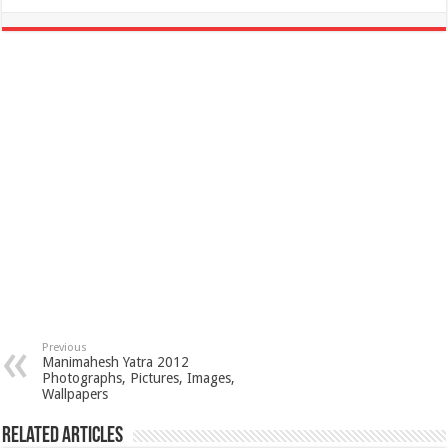
Previous
Manimahesh Yatra 2012
Photographs, Pictures, Images,
Wallpapers
Related Articles