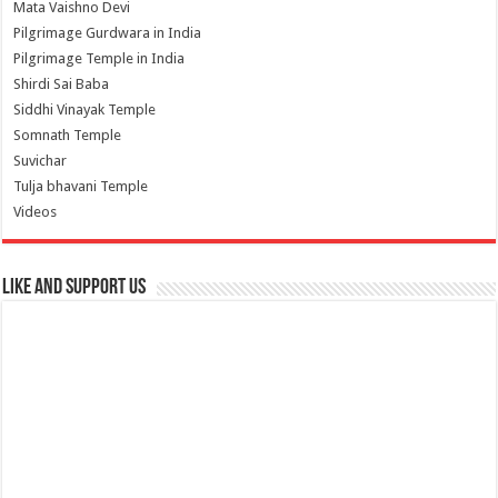
Mata Vaishno Devi
Pilgrimage Gurdwara in India
Pilgrimage Temple in India
Shirdi Sai Baba
Siddhi Vinayak Temple
Somnath Temple
Suvichar
Tulja bhavani Temple
Videos
Like and Support us