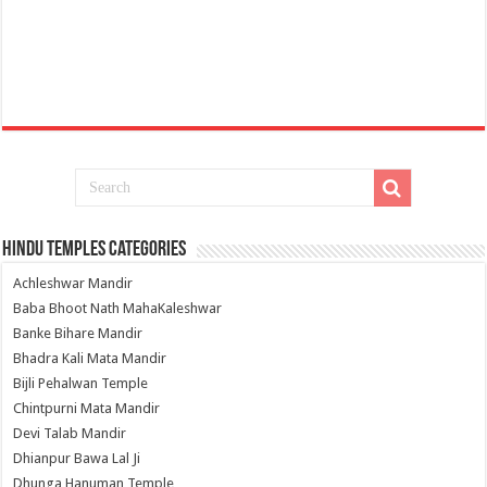
Hindu Temples Categories
Achleshwar Mandir
Baba Bhoot Nath MahaKaleshwar
Banke Bihare Mandir
Bhadra Kali Mata Mandir
Bijli Pehalwan Temple
Chintpurni Mata Mandir
Devi Talab Mandir
Dhianpur Bawa Lal Ji
Dhunga Hanuman Temple