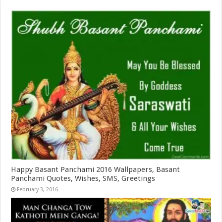
Happy Basant Panchami 2016 Wallpapers, Basant
Panchami Quotes, Wishes, SMS, Greetings
February 3, 2016