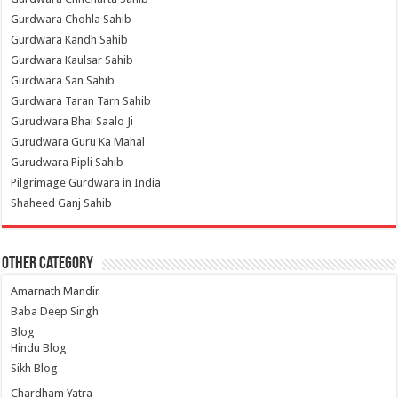
Gurdwara Chohla Sahib
Gurdwara Kandh Sahib
Gurdwara Kaulsar Sahib
Gurdwara San Sahib
Gurdwara Taran Tarn Sahib
Gurudwara Bhai Saalo Ji
Gurudwara Guru Ka Mahal
Gurudwara Pipli Sahib
Pilgrimage Gurdwara in India
Shaheed Ganj Sahib
Other Category
Amarnath Mandir
Baba Deep Singh
Blog
Hindu Blog
Sikh Blog
Chardham Yatra