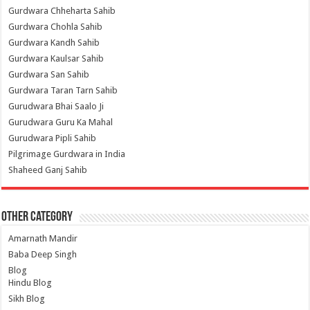
Gurdwara Chheharta Sahib
Gurdwara Chohla Sahib
Gurdwara Kandh Sahib
Gurdwara Kaulsar Sahib
Gurdwara San Sahib
Gurdwara Taran Tarn Sahib
Gurudwara Bhai Saalo Ji
Gurudwara Guru Ka Mahal
Gurudwara Pipli Sahib
Pilgrimage Gurdwara in India
Shaheed Ganj Sahib
Other Category
Amarnath Mandir
Baba Deep Singh
Blog
Hindu Blog
Sikh Blog