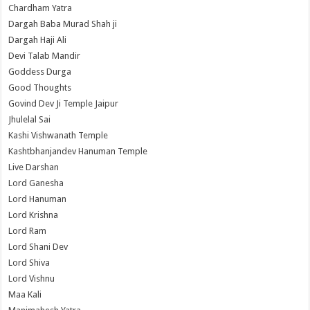
Chardham Yatra
Dargah Baba Murad Shah ji
Dargah Haji Ali
Devi Talab Mandir
Goddess Durga
Good Thoughts
Govind Dev Ji Temple Jaipur
Jhulelal Sai
Kashi Vishwanath Temple
Kashtbhanjandev Hanuman Temple
Live Darshan
Lord Ganesha
Lord Hanuman
Lord Krishna
Lord Ram
Lord Shani Dev
Lord Shiva
Lord Vishnu
Maa Kali