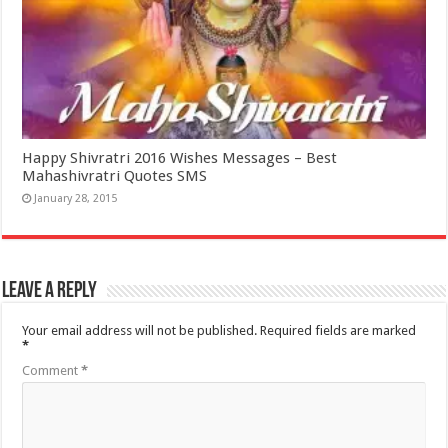
Happy Shivratri 2016 Wishes Messages – Best
Mahashivratri Quotes SMS
January 28, 2015
Leave a Reply
Your email address will not be published.
Required fields are marked
*
Comment
*