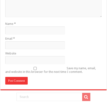
Name
*
Email
*
Website
Save my name, email,
and website in this browser for the next time I comment.