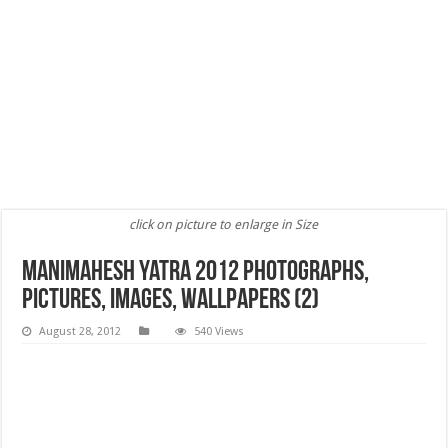
click on picture to enlarge in Size
Manimahesh Yatra 2012 Photographs,
Pictures, Images, wallpapers (2)
August 28, 2012
540 Views