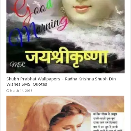
Shubh Prabhat Wallpapers – Radha Krishna Shubh Din
Wishes SMS, Quotes
March 14, 2015