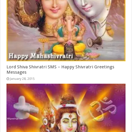
Lord Shiva Shivratri SMS – Happy Shivratri Greetings
Messages
January 28, 2015