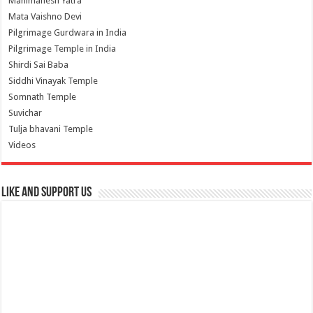
Manimahesh Yatra
Mata Vaishno Devi
Pilgrimage Gurdwara in India
Pilgrimage Temple in India
Shirdi Sai Baba
Siddhi Vinayak Temple
Somnath Temple
Suvichar
Tulja bhavani Temple
Videos
Like and Support us