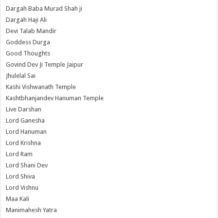
Dargah Baba Murad Shah ji
Dargah Haji Ali
Devi Talab Mandir
Goddess Durga
Good Thoughts
Govind Dev Ji Temple Jaipur
Jhulelal Sai
Kashi Vishwanath Temple
Kashtbhanjandev Hanuman Temple
Live Darshan
Lord Ganesha
Lord Hanuman
Lord Krishna
Lord Ram
Lord Shani Dev
Lord Shiva
Lord Vishnu
Maa Kali
Manimahesh Yatra