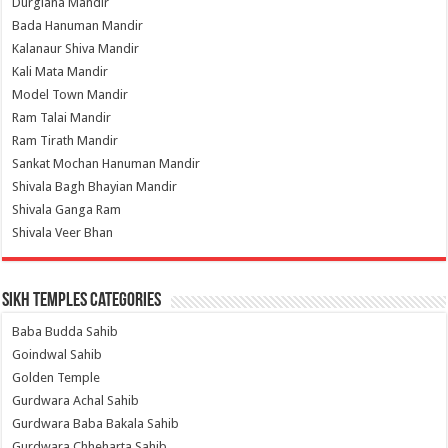
Durgiana Mandir
Bada Hanuman Mandir
Kalanaur Shiva Mandir
Kali Mata Mandir
Model Town Mandir
Ram Talai Mandir
Ram Tirath Mandir
Sankat Mochan Hanuman Mandir
Shivala Bagh Bhayian Mandir
Shivala Ganga Ram
Shivala Veer Bhan
Sikh Temples Categories
Baba Budda Sahib
Goindwal Sahib
Golden Temple
Gurdwara Achal Sahib
Gurdwara Baba Bakala Sahib
Gurdwara Chheharta Sahib