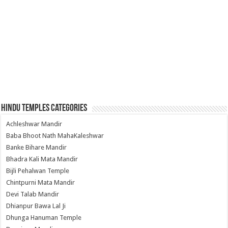
Hindu Temples Categories
Achleshwar Mandir
Baba Bhoot Nath MahaKaleshwar
Banke Bihare Mandir
Bhadra Kali Mata Mandir
Bijli Pehalwan Temple
Chintpurni Mata Mandir
Devi Talab Mandir
Dhianpur Bawa Lal Ji
Dhunga Hanuman Temple