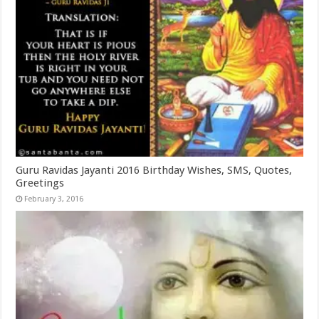
Guru Ravidas Jayanti 2016 Birthday Wishes, SMS, Quotes,
Greetings
February 3, 2016