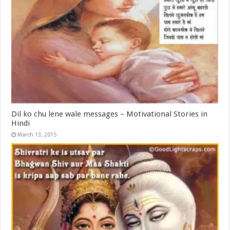
Dil ko chu lene wale messages – Motivational Stories in
Hindi
March 13, 2015