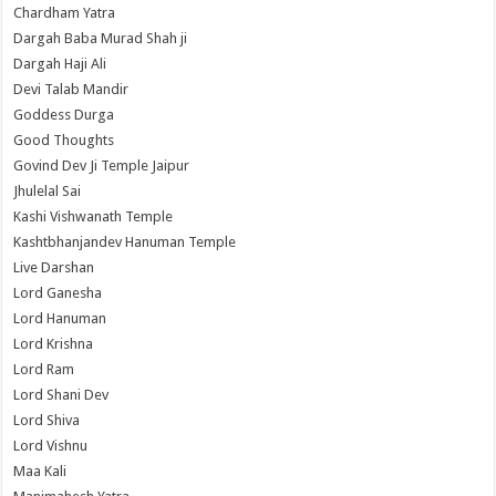
Chardham Yatra
Dargah Baba Murad Shah ji
Dargah Haji Ali
Devi Talab Mandir
Goddess Durga
Good Thoughts
Govind Dev Ji Temple Jaipur
Jhulelal Sai
Kashi Vishwanath Temple
Kashtbhanjandev Hanuman Temple
Live Darshan
Lord Ganesha
Lord Hanuman
Lord Krishna
Lord Ram
Lord Shani Dev
Lord Shiva
Lord Vishnu
Maa Kali