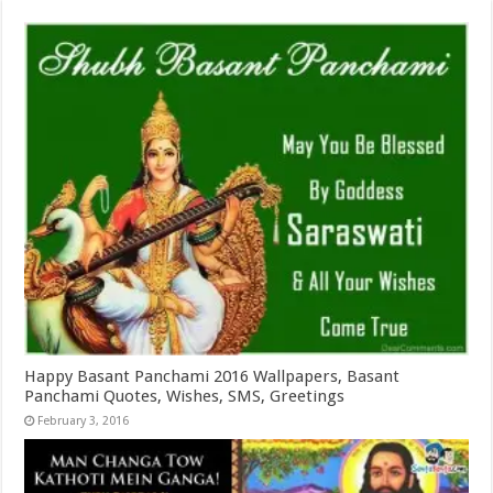
Happy Basant Panchami 2016 Wallpapers, Basant
Panchami Quotes, Wishes, SMS, Greetings
February 3, 2016