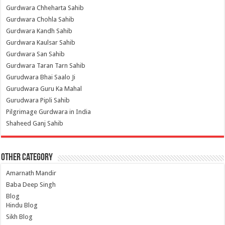
Gurdwara Chheharta Sahib
Gurdwara Chohla Sahib
Gurdwara Kandh Sahib
Gurdwara Kaulsar Sahib
Gurdwara San Sahib
Gurdwara Taran Tarn Sahib
Gurudwara Bhai Saalo Ji
Gurudwara Guru Ka Mahal
Gurudwara Pipli Sahib
Pilgrimage Gurdwara in India
Shaheed Ganj Sahib
Other Category
Amarnath Mandir
Baba Deep Singh
Blog
Hindu Blog
Sikh Blog