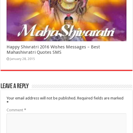
Happy Shivratri 2016 Wishes Messages – Best
Mahashivratri Quotes SMS
January 28, 2015
Leave a Reply
Your email address will not be published.
Required fields are marked
*
Comment
*