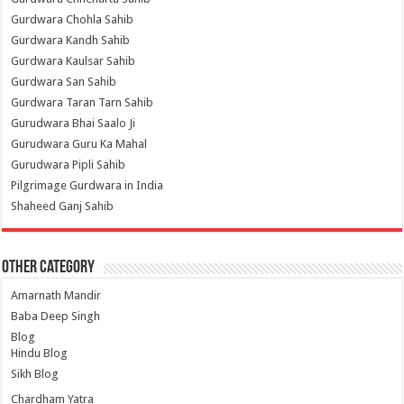
Gurdwara Chohla Sahib
Gurdwara Kandh Sahib
Gurdwara Kaulsar Sahib
Gurdwara San Sahib
Gurdwara Taran Tarn Sahib
Gurudwara Bhai Saalo Ji
Gurudwara Guru Ka Mahal
Gurudwara Pipli Sahib
Pilgrimage Gurdwara in India
Shaheed Ganj Sahib
Other Category
Amarnath Mandir
Baba Deep Singh
Blog
Hindu Blog
Sikh Blog
Chardham Yatra