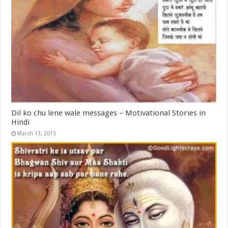
Dil ko chu lene wale messages – Motivational Stories in
Hindi
March 13, 2015