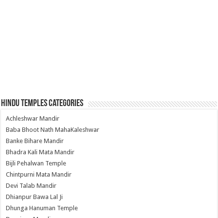
Hindu Temples Categories
Achleshwar Mandir
Baba Bhoot Nath MahaKaleshwar
Banke Bihare Mandir
Bhadra Kali Mata Mandir
Bijli Pehalwan Temple
Chintpurni Mata Mandir
Devi Talab Mandir
Dhianpur Bawa Lal Ji
Dhunga Hanuman Temple