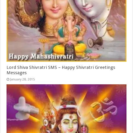
Lord Shiva Shivratri SMS – Happy Shivratri Greetings
Messages
January 28, 2015