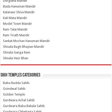
Durgiana Mandir
Bada Hanuman Mandir
Kalanaur Shiva Mandir
Kali Mata Mandir
Model Town Mandir
Ram Talai Mandir
Ram Tirath Mandir
Sankat Mochan Hanuman Mandir
Shivala Bagh Bhayian Mandir
Shivala Ganga Ram
Shivala Veer Bhan
Sikh Temples Categories
Baba Budda Sahib
Goindwal Sahib
Golden Temple
Gurdwara Achal Sahib
Gurdwara Baba Bakala Sahib
Gurdwara Chheharta Sahib