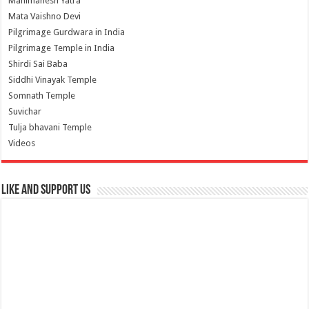
Manimahesh Yatra
Mata Vaishno Devi
Pilgrimage Gurdwara in India
Pilgrimage Temple in India
Shirdi Sai Baba
Siddhi Vinayak Temple
Somnath Temple
Suvichar
Tulja bhavani Temple
Videos
Like and Support us