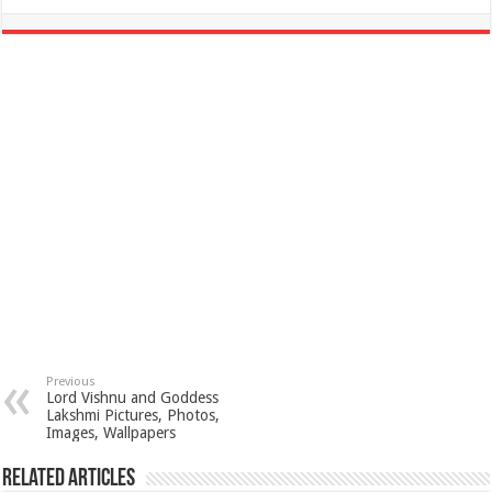
Previous
Lord Vishnu and Goddess
Lakshmi Pictures, Photos,
Images, Wallpapers
Related Articles