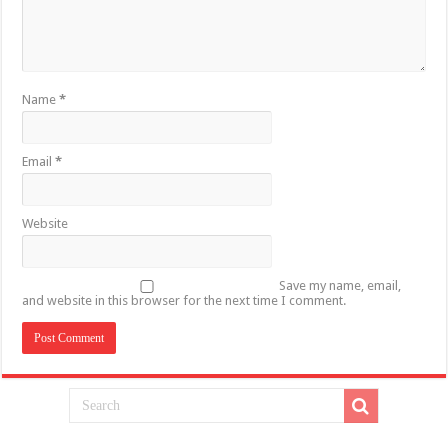
Name
*
Email
*
Website
Save my name, email,
and website in this browser for the next time I comment.