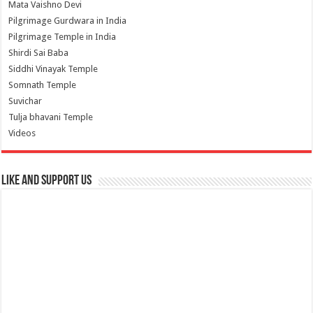
Mata Vaishno Devi
Pilgrimage Gurdwara in India
Pilgrimage Temple in India
Shirdi Sai Baba
Siddhi Vinayak Temple
Somnath Temple
Suvichar
Tulja bhavani Temple
Videos
Like and Support us