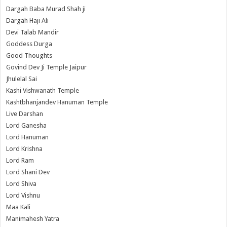
Dargah Baba Murad Shah ji
Dargah Haji Ali
Devi Talab Mandir
Goddess Durga
Good Thoughts
Govind Dev Ji Temple Jaipur
Jhulelal Sai
Kashi Vishwanath Temple
Kashtbhanjandev Hanuman Temple
Live Darshan
Lord Ganesha
Lord Hanuman
Lord Krishna
Lord Ram
Lord Shani Dev
Lord Shiva
Lord Vishnu
Maa Kali
Manimahesh Yatra