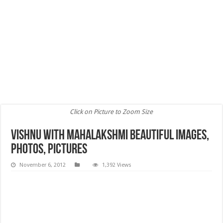
Click on Picture to Zoom Size
vishnu with mahalakshmi Beautiful images,
Photos, Pictures
November 6, 2012
1,392 Views