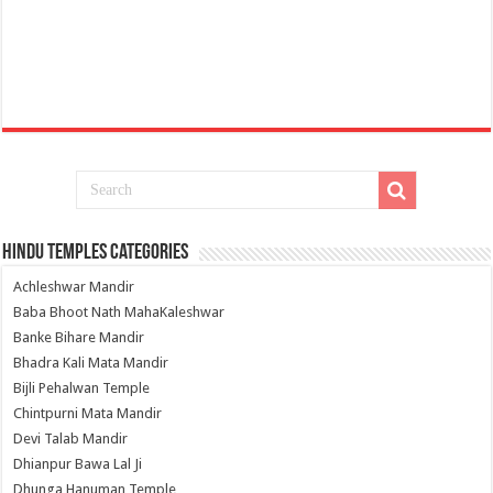
Hindu Temples Categories
Achleshwar Mandir
Baba Bhoot Nath MahaKaleshwar
Banke Bihare Mandir
Bhadra Kali Mata Mandir
Bijli Pehalwan Temple
Chintpurni Mata Mandir
Devi Talab Mandir
Dhianpur Bawa Lal Ji
Dhunga Hanuman Temple