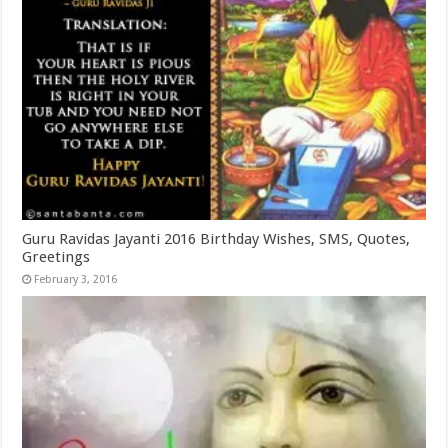
Guru Ravidas Jayanti 2016 Birthday Wishes, SMS, Quotes,
Greetings
February 3, 2016