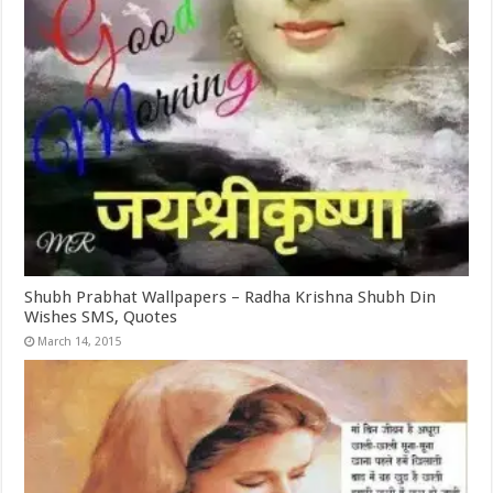
Shubh Prabhat Wallpapers – Radha Krishna Shubh Din
Wishes SMS, Quotes
March 14, 2015