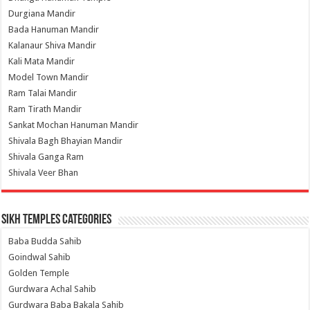
Durgiana Mandir
Bada Hanuman Mandir
Kalanaur Shiva Mandir
Kali Mata Mandir
Model Town Mandir
Ram Talai Mandir
Ram Tirath Mandir
Sankat Mochan Hanuman Mandir
Shivala Bagh Bhayian Mandir
Shivala Ganga Ram
Shivala Veer Bhan
Sikh Temples Categories
Baba Budda Sahib
Goindwal Sahib
Golden Temple
Gurdwara Achal Sahib
Gurdwara Baba Bakala Sahib