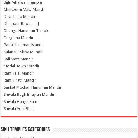
Bijli Pehalwan Temple
Chintpurni Mata Mandir
Devi Talab Mandir
Dhianpur Bawa Lal Ji
Dhunga Hanuman Temple
Durgiana Mandir
Bada Hanuman Mandir
Kalanaur Shiva Mandir
Kali Mata Mandir
Model Town Mandir
Ram Talai Mandir
Ram Tirath Mandir
Sankat Mochan Hanuman Mandir
Shivala Bagh Bhayian Mandir
Shivala Ganga Ram
Shivala Veer Bhan
Sikh Temples Categories