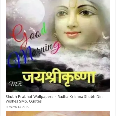
Shubh Prabhat Wallpapers – Radha Krishna Shubh Din
Wishes SMS, Quotes
March 14, 2015