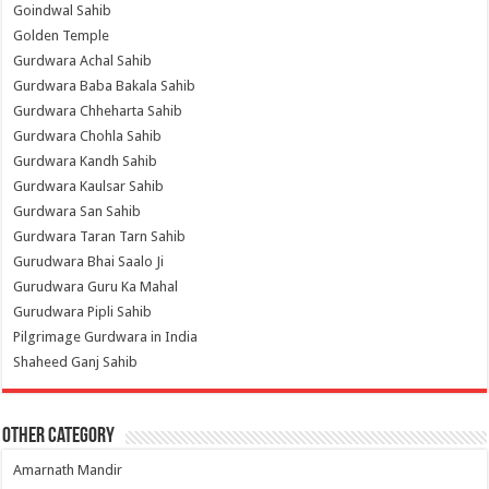
Goindwal Sahib
Golden Temple
Gurdwara Achal Sahib
Gurdwara Baba Bakala Sahib
Gurdwara Chheharta Sahib
Gurdwara Chohla Sahib
Gurdwara Kandh Sahib
Gurdwara Kaulsar Sahib
Gurdwara San Sahib
Gurdwara Taran Tarn Sahib
Gurudwara Bhai Saalo Ji
Gurudwara Guru Ka Mahal
Gurudwara Pipli Sahib
Pilgrimage Gurdwara in India
Shaheed Ganj Sahib
Other Category
Amarnath Mandir