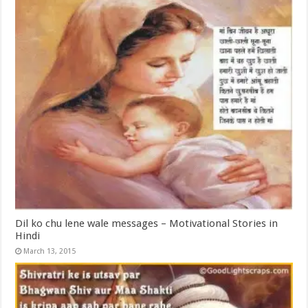
Dil ko chu lene wale messages – Motivational Stories in
Hindi
March 13, 2015