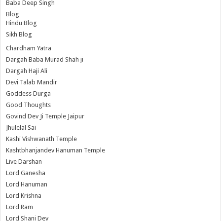
Baba Deep Singh
Blog
Hindu Blog
Sikh Blog
Chardham Yatra
Dargah Baba Murad Shah ji
Dargah Haji Ali
Devi Talab Mandir
Goddess Durga
Good Thoughts
Govind Dev Ji Temple Jaipur
Jhulelal Sai
Kashi Vishwanath Temple
Kashtbhanjandev Hanuman Temple
Live Darshan
Lord Ganesha
Lord Hanuman
Lord Krishna
Lord Ram
Lord Shani Dev