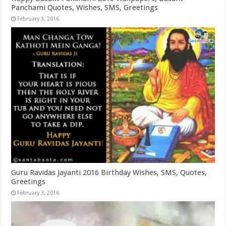
Panchami Quotes, Wishes, SMS, Greetings
February 3, 2016
Guru Ravidas Jayanti 2016 Birthday Wishes, SMS, Quotes,
Greetings
February 3, 2016