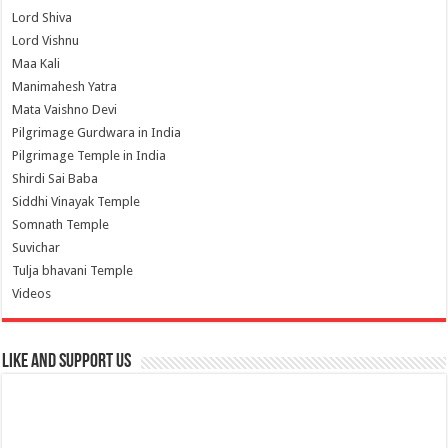
Lord Shiva
Lord Vishnu
Maa Kali
Manimahesh Yatra
Mata Vaishno Devi
Pilgrimage Gurdwara in India
Pilgrimage Temple in India
Shirdi Sai Baba
Siddhi Vinayak Temple
Somnath Temple
Suvichar
Tulja bhavani Temple
Videos
Like and Support us