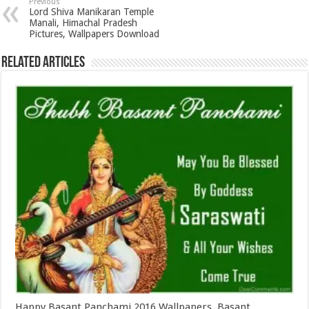
Previous
Lord Shiva Manikaran Temple
Manali, Himachal Pradesh
Pictures, Wallpapers Download
Related Articles
Happy Basant Panchami 2016 Wallpapers, Basant