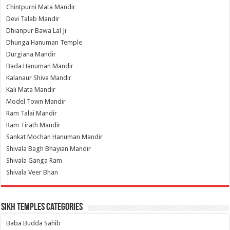
Chintpurni Mata Mandir
Devi Talab Mandir
Dhianpur Bawa Lal Ji
Dhunga Hanuman Temple
Durgiana Mandir
Bada Hanuman Mandir
Kalanaur Shiva Mandir
Kali Mata Mandir
Model Town Mandir
Ram Talai Mandir
Ram Tirath Mandir
Sankat Mochan Hanuman Mandir
Shivala Bagh Bhayian Mandir
Shivala Ganga Ram
Shivala Veer Bhan
Sikh Temples Categories
Baba Budda Sahib