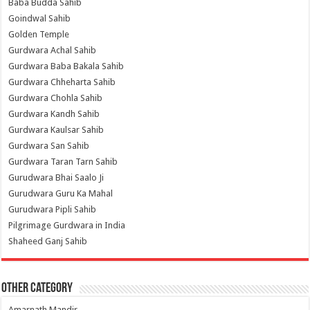
Baba Budda Sahib
Goindwal Sahib
Golden Temple
Gurdwara Achal Sahib
Gurdwara Baba Bakala Sahib
Gurdwara Chheharta Sahib
Gurdwara Chohla Sahib
Gurdwara Kandh Sahib
Gurdwara Kaulsar Sahib
Gurdwara San Sahib
Gurdwara Taran Tarn Sahib
Gurudwara Bhai Saalo Ji
Gurudwara Guru Ka Mahal
Gurudwara Pipli Sahib
Pilgrimage Gurdwara in India
Shaheed Ganj Sahib
Other Category
Amarnath Mandir