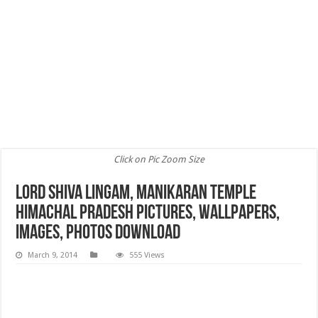
Click on Pic Zoom Size
Lord Shiva Lingam, Manikaran Temple
Himachal Pradesh Pictures, Wallpapers,
Images, Photos Download
March 9, 2014
555 Views