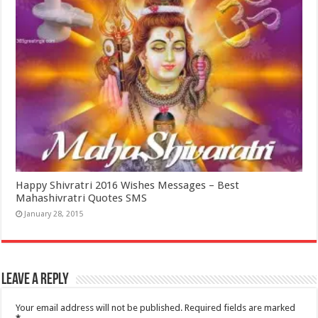
Happy Shivratri 2016 Wishes Messages – Best
Mahashivratri Quotes SMS
January 28, 2015
Leave a Reply
Your email address will not be published.
Required fields are marked