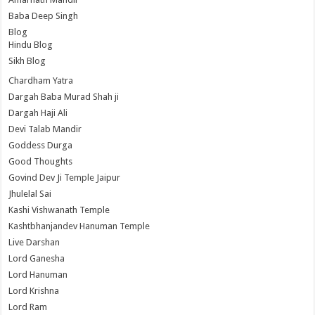
Baba Deep Singh
Blog
Hindu Blog
Sikh Blog
Chardham Yatra
Dargah Baba Murad Shah ji
Dargah Haji Ali
Devi Talab Mandir
Goddess Durga
Good Thoughts
Govind Dev Ji Temple Jaipur
Jhulelal Sai
Kashi Vishwanath Temple
Kashtbhanjandev Hanuman Temple
Live Darshan
Lord Ganesha
Lord Hanuman
Lord Krishna
Lord Ram