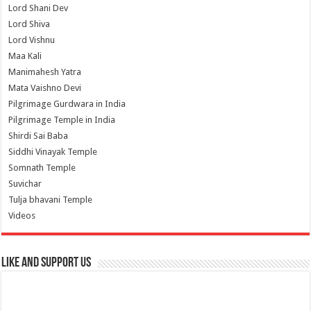
Lord Shani Dev
Lord Shiva
Lord Vishnu
Maa Kali
Manimahesh Yatra
Mata Vaishno Devi
Pilgrimage Gurdwara in India
Pilgrimage Temple in India
Shirdi Sai Baba
Siddhi Vinayak Temple
Somnath Temple
Suvichar
Tulja bhavani Temple
Videos
Like and Support us