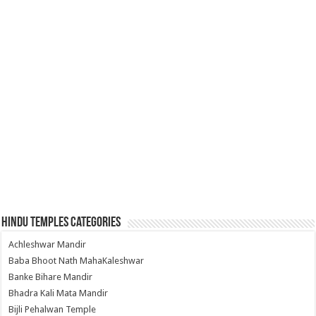
Hindu Temples Categories
Achleshwar Mandir
Baba Bhoot Nath MahaKaleshwar
Banke Bihare Mandir
Bhadra Kali Mata Mandir
Bijli Pehalwan Temple