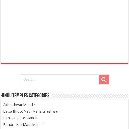
Hindu Temples Categories
Achleshwar Mandir
Baba Bhoot Nath MahaKaleshwar
Banke Bihare Mandir
Bhadra Kali Mata Mandir