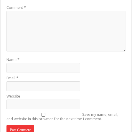
*
Comment
*
Name
*
Email
*
Website
Save my name, email,
and website in this browser for the next time I comment.