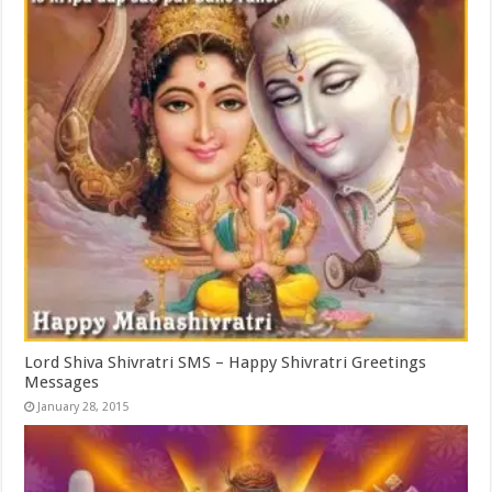
Lord Shiva Shivratri SMS – Happy Shivratri Greetings
Messages
January 28, 2015