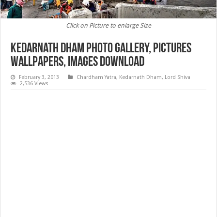
Click on Picture to enlarge Size
Kedarnath Dham Photo Gallery, Pictures
Wallpapers, images Download
February 3, 2013
Chardham Yatra
,
Kedarnath Dham
,
Lord Shiva
2,536 Views