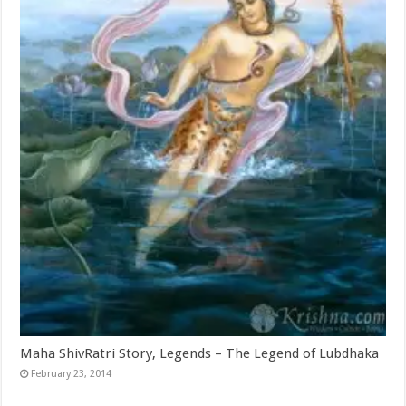
Maha ShivRatri Story, Legends – The Legend of Lubdhaka
February 23, 2014