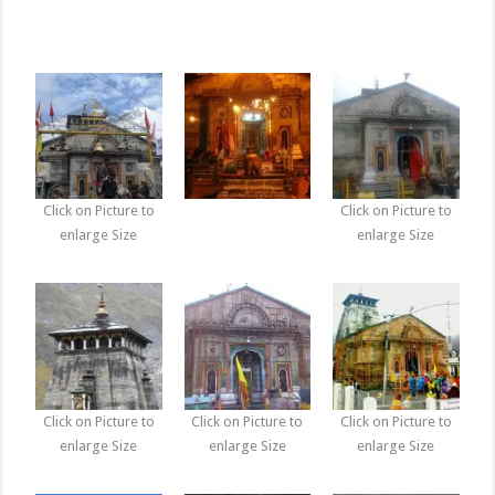
Click on Picture to
Click on Picture to
enlarge Size
enlarge Size
Click on Picture to
Click on Picture to
Click on Picture to
enlarge Size
enlarge Size
enlarge Size