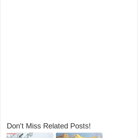
Don't Miss Related Posts!