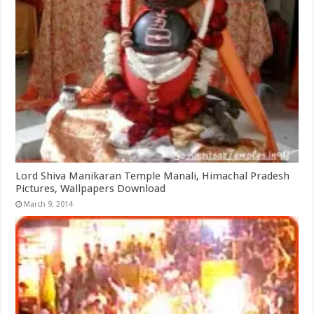
Lord Shiva Manikaran Temple Manali, Himachal Pradesh
Pictures, Wallpapers Download
March 9, 2014