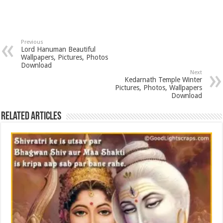
Previous
Lord Hanuman Beautiful
Wallpapers, Pictures, Photos
Download
Next
Kedarnath Temple Winter
Pictures, Photos, Wallpapers
Download
Related Articles