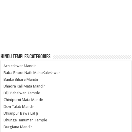
Hindu Temples Categories
Achleshwar Mandir
Baba Bhoot Nath MahaKaleshwar
Banke Bihare Mandir
Bhadra Kali Mata Mandir
Bijli Pehalwan Temple
Chintpurni Mata Mandir
Devi Talab Mandir
Dhianpur Bawa Lal Ji
Dhunga Hanuman Temple
Durgiana Mandir