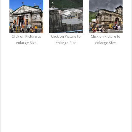
Click on Picture to
Click on Picture to
Click on Picture to
enlarge Size
enlarge Size
enlarge Size
Kedarnath Dham Photo Gallery, Pictures Wallpapers, images
Download, Kedarnath Dham Photo Gallery, Pictures Wallpapers,
images Download, kedarnath how to reach kedarnath kedarnath
photos kedarnath helicopter service kedarnath weather kedarnath
hotels kedarnath map kedarnath tour kedarnath temple, kedarnath
photos kedarnath photos in winter kedarnath temple photos
kedarnath temple kedarnath yatra gangotri photos kedarnath
photos lord shiva kedarnath sightseeing kedarnath images,
kedarnath temple photos