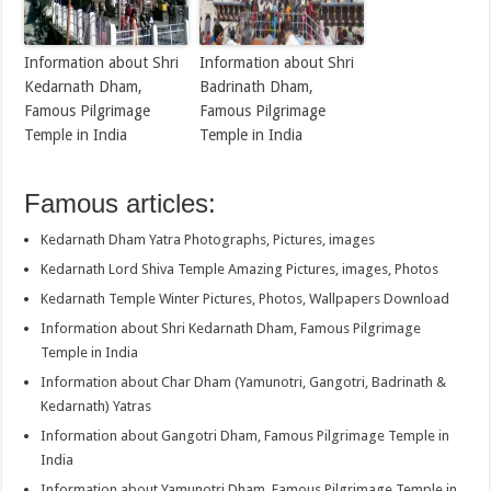
Information about Shri
Information about Shri
Kedarnath Dham,
Badrinath Dham,
Famous Pilgrimage
Famous Pilgrimage
Temple in India
Temple in India
Famous articles:
Kedarnath Dham Yatra Photographs, Pictures, images
Kedarnath Lord Shiva Temple Amazing Pictures, images, Photos
Kedarnath Temple Winter Pictures, Photos, Wallpapers Download
Information about Shri Kedarnath Dham, Famous Pilgrimage
Temple in India
Information about Char Dham (Yamunotri, Gangotri, Badrinath &
Kedarnath) Yatras
Information about Gangotri Dham, Famous Pilgrimage Temple in
India
Information about Yamunotri Dham, Famous Pilgrimage Temple in