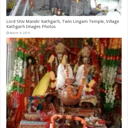
Lord Shiv Mandir Kathgarh, Twin Lingam Temple, Village
Kathgarh Images Photos
March 9, 2014