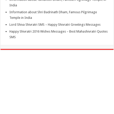
India
Information about Shri Badrinath Dham, Famous Pilgrimage
Temple in India
Lord Shiva Shivratri SMS – Happy Shivratri Greetings Messages
Happy Shivratri 2016 Wishes Messages – Best Mahashivratri Quotes
SMS