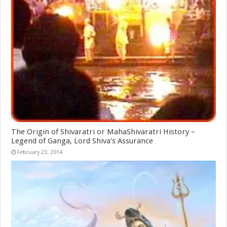
The Origin of Shivaratri or MahaShivaratri History –
Legend of Ganga, Lord Shiva’s Assurance
February 23, 2014