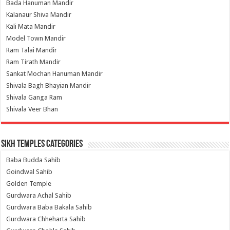
Bada Hanuman Mandir
Kalanaur Shiva Mandir
Kali Mata Mandir
Model Town Mandir
Ram Talai Mandir
Ram Tirath Mandir
Sankat Mochan Hanuman Mandir
Shivala Bagh Bhayian Mandir
Shivala Ganga Ram
Shivala Veer Bhan
Sikh Temples Categories
Baba Budda Sahib
Goindwal Sahib
Golden Temple
Gurdwara Achal Sahib
Gurdwara Baba Bakala Sahib
Gurdwara Chheharta Sahib