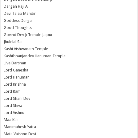
Dargah Haji Ali
Devi Talab Mandir
Goddess Durga
Good Thoughts
Govind Dev Ji Temple Jaipur
Jhulelal Sai
Kashi Vishwanath Temple
Kashtbhanjandev Hanuman Temple
Live Darshan
Lord Ganesha
Lord Hanuman
Lord Krishna
Lord Ram
Lord Shani Dev
Lord Shiva
Lord Vishnu
Maa Kali
Manimahesh Yatra
Mata Vaishno Devi