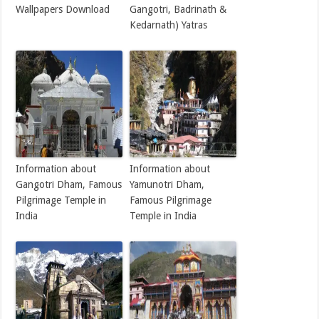
Wallpapers Download
Gangotri, Badrinath &
Kedarnath) Yatras
Information about
Information about
Gangotri Dham, Famous
Yamunotri Dham,
Pilgrimage Temple in
Famous Pilgrimage
India
Temple in India