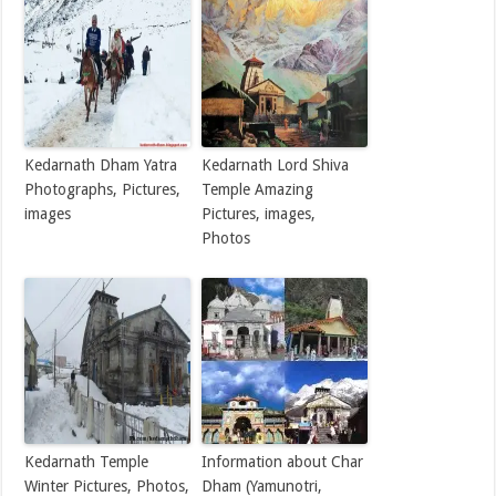
Kedarnath Dham Yatra
Kedarnath Lord Shiva
Photographs, Pictures,
Temple Amazing
images
Pictures, images,
Photos
Kedarnath Temple
Information about Char
Winter Pictures, Photos,
Dham (Yamunotri,