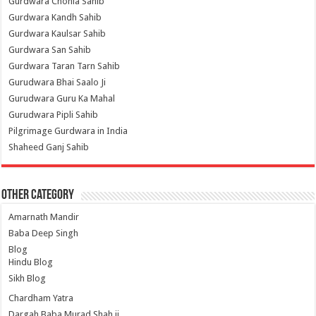
Gurdwara Chohla Sahib
Gurdwara Kandh Sahib
Gurdwara Kaulsar Sahib
Gurdwara San Sahib
Gurdwara Taran Tarn Sahib
Gurudwara Bhai Saalo Ji
Gurudwara Guru Ka Mahal
Gurudwara Pipli Sahib
Pilgrimage Gurdwara in India
Shaheed Ganj Sahib
Other Category
Amarnath Mandir
Baba Deep Singh
Blog
Hindu Blog
Sikh Blog
Chardham Yatra
Dargah Baba Murad Shah ji