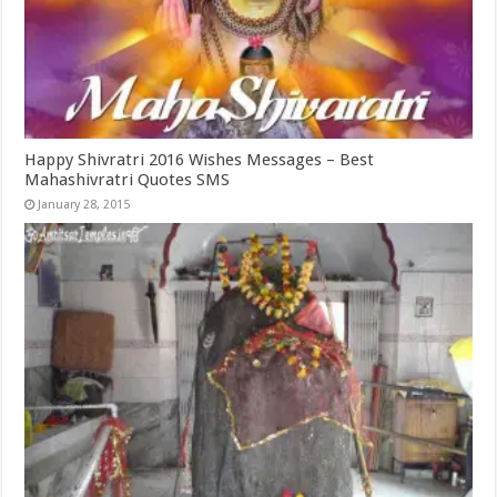
Happy Shivratri 2016 Wishes Messages – Best
Mahashivratri Quotes SMS
January 28, 2015