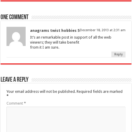
One comment
anagrams twist hobbies 5
December 18, 2013 at 2:31 am
It’s an remarkable post in support of all the web
viewers; they will take benefit
from it I am sure.
Reply
Leave a Reply
Your email address will not be published.
Required fields are marked
*
Comment
*