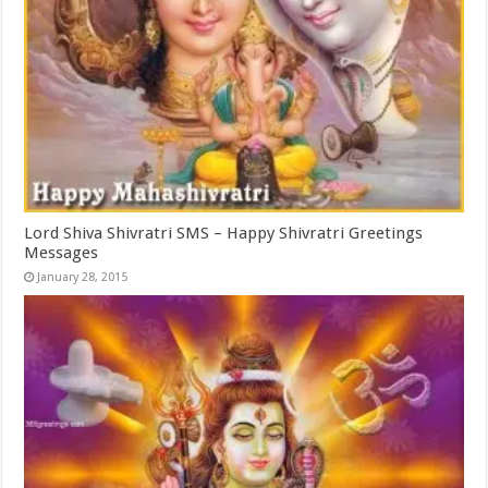
Lord Shiva Shivratri SMS – Happy Shivratri Greetings
Messages
January 28, 2015