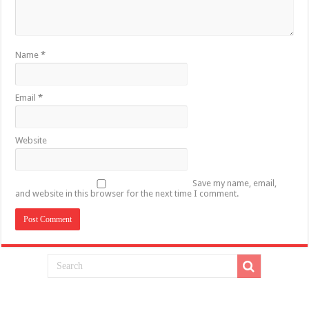
Name
*
Email
*
Website
Save my name, email,
and website in this browser for the next time I comment.