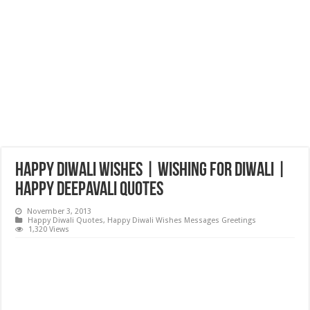
Happy Diwali Wishes | Wishing for Diwali |
Happy Deepavali Quotes
November 3, 2013
Happy Diwali Quotes
,
Happy Diwali Wishes Messages Greetings
1,320 Views