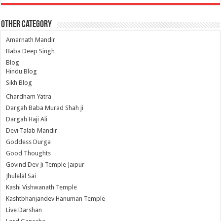
Other Category
Amarnath Mandir
Baba Deep Singh
Blog
Hindu Blog
Sikh Blog
Chardham Yatra
Dargah Baba Murad Shah ji
Dargah Haji Ali
Devi Talab Mandir
Goddess Durga
Good Thoughts
Govind Dev Ji Temple Jaipur
Jhulelal Sai
Kashi Vishwanath Temple
Kashtbhanjandev Hanuman Temple
Live Darshan