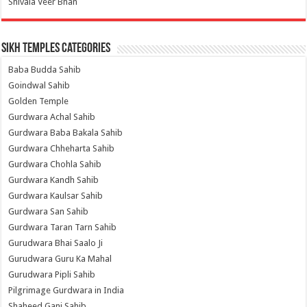
Shivala Veer Bhan
Sikh Temples Categories
Baba Budda Sahib
Goindwal Sahib
Golden Temple
Gurdwara Achal Sahib
Gurdwara Baba Bakala Sahib
Gurdwara Chheharta Sahib
Gurdwara Chohla Sahib
Gurdwara Kandh Sahib
Gurdwara Kaulsar Sahib
Gurdwara San Sahib
Gurdwara Taran Tarn Sahib
Gurudwara Bhai Saalo Ji
Gurudwara Guru Ka Mahal
Gurudwara Pipli Sahib
Pilgrimage Gurdwara in India
Shaheed Ganj Sahib