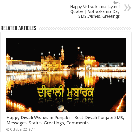
Next
Happy Vishwakarma Jayanti
Quotes | Vishwakarma Day
SMS,Wishes, Greetings
Related Articles
Happy Diwali Wishes in Punjabi – Best Diwali Punjabi SMS,
Messages, Status, Greetings, Comments
October 22, 2014