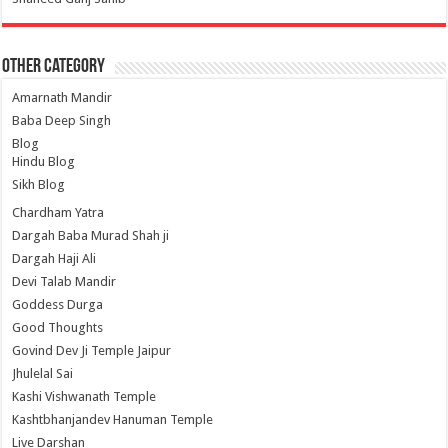
Other Category
Amarnath Mandir
Baba Deep Singh
Blog
Hindu Blog
Sikh Blog
Chardham Yatra
Dargah Baba Murad Shah ji
Dargah Haji Ali
Devi Talab Mandir
Goddess Durga
Good Thoughts
Govind Dev Ji Temple Jaipur
Jhulelal Sai
Kashi Vishwanath Temple
Kashtbhanjandev Hanuman Temple
Live Darshan