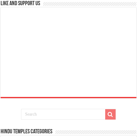
Like and Support us
Hindu Temples Categories