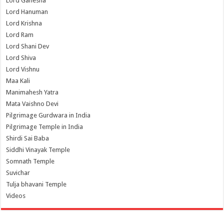
Lord Ganesha
Lord Hanuman
Lord Krishna
Lord Ram
Lord Shani Dev
Lord Shiva
Lord Vishnu
Maa Kali
Manimahesh Yatra
Mata Vaishno Devi
Pilgrimage Gurdwara in India
Pilgrimage Temple in India
Shirdi Sai Baba
Siddhi Vinayak Temple
Somnath Temple
Suvichar
Tulja bhavani Temple
Videos