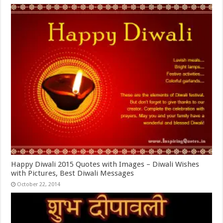
Happy Diwali 2015 Quotes with Images – Diwali Wishes
with Pictures, Best Diwali Messages
October 22, 2014