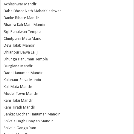
Achleshwar Mandir
Baba Bhoot Nath MahaKaleshwar
Banke Bihare Mandir
Bhadra Kali Mata Mandir
Bijli Pehalwan Temple
Chintpurni Mata Mandir
Devi Talab Mandir
Dhianpur Bawa Lal Ji
Dhunga Hanuman Temple
Durgiana Mandir
Bada Hanuman Mandir
Kalanaur Shiva Mandir
Kali Mata Mandir
Model Town Mandir
Ram Talai Mandir
Ram Tirath Mandir
Sankat Mochan Hanuman Mandir
Shivala Bagh Bhayian Mandir
Shivala Ganga Ram