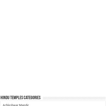
Hindu Temples Categories
Achleshwar Mandir