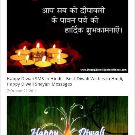
Happy Diwali SMS in Hindi – Best Diwali Wishes in Hindi,
Happy Diwali Shayari Messages
October 22, 2014