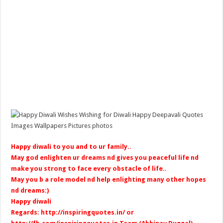
Happy diwali to you and to ur family..
May god enlighten ur dreams nd gives you peaceful life nd
make you strong to face every obstacle of life..
May you b a role model nd help enlighting many other hopes
nd dreams:)
Happy diwali
Regards:
http://inspiringquotes.in/
or