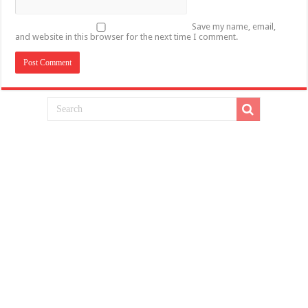
Save my name, email,
and website in this browser for the next time I comment.