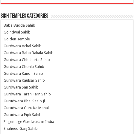
Sikh Temples Categories
Baba Budda Sahib
Goindwal Sahib
Golden Temple
Gurdwara Achal Sahib
Gurdwara Baba Bakala Sahib
Gurdwara Chheharta Sahib
Gurdwara Chohla Sahib
Gurdwara Kandh Sahib
Gurdwara Kaulsar Sahib
Gurdwara San Sahib
Gurdwara Taran Tarn Sahib
Gurudwara Bhai Saalo Ji
Gurudwara Guru Ka Mahal
Gurudwara Pipli Sahib
Pilgrimage Gurdwara in India
Shaheed Ganj Sahib