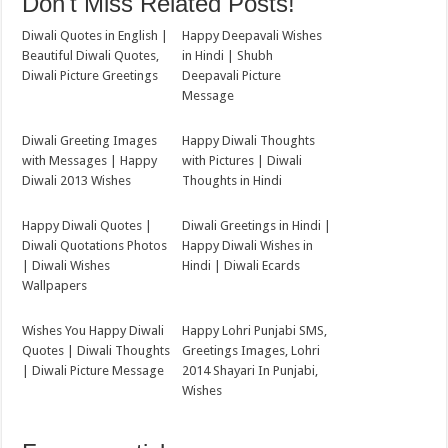
Don't Miss Related Posts!
Diwali Quotes in English |
Happy Deepavali Wishes
Beautiful Diwali Quotes,
in Hindi | Shubh
Diwali Picture Greetings
Deepavali Picture
Message
Diwali Greeting Images
Happy Diwali Thoughts
with Messages | Happy
with Pictures | Diwali
Diwali 2013 Wishes
Thoughts in Hindi
Happy Diwali Quotes |
Diwali Greetings in Hindi |
Diwali Quotations Photos
Happy Diwali Wishes in
| Diwali Wishes
Hindi | Diwali Ecards
Wallpapers
Wishes You Happy Diwali
Happy Lohri Punjabi SMS,
Quotes | Diwali Thoughts
Greetings Images, Lohri
| Diwali Picture Message
2014 Shayari In Punjabi,
Wishes