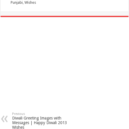
Punjabi, Wishes
Previous
Diwali Greeting Images with
Messages | Happy Diwali 2013
Wishes