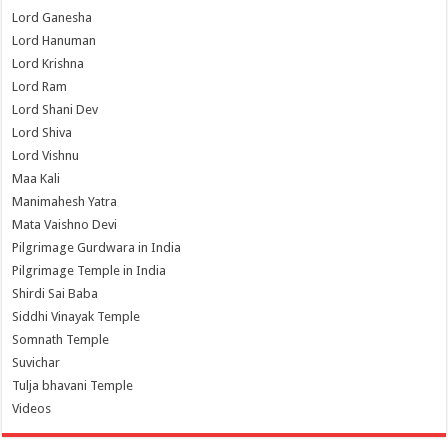
Lord Ganesha
Lord Hanuman
Lord Krishna
Lord Ram
Lord Shani Dev
Lord Shiva
Lord Vishnu
Maa Kali
Manimahesh Yatra
Mata Vaishno Devi
Pilgrimage Gurdwara in India
Pilgrimage Temple in India
Shirdi Sai Baba
Siddhi Vinayak Temple
Somnath Temple
Suvichar
Tulja bhavani Temple
Videos