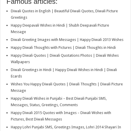
Famous articles:
Diwali Quotes in English | Beautiful Diwali Quotes, Diwali Picture
Greetings
Happy Deepavali Wishes in Hindi | Shubh Deepavali Picture
Message
Diwali Greeting Images with Messages | Happy Diwali 2013 Wishes
Happy Diwali Thoughts with Pictures | Diwali Thoughts in Hindi
Happy Diwali Quotes | Diwali Quotations Photos | Diwali Wishes
Wallpapers
Diwali Greetings in Hindi | Happy Diwali Wishes in Hindi | Diwali
Ecards
Wishes You Happy Diwali Quotes | Diwali Thoughts | Diwali Picture
Message
Happy Diwali Wishes in Punjabi – Best Diwali Punjabi SMS,
Messages, Status, Greetings, Comments
Happy Diwali 2015 Quotes with Images – Diwali Wishes with
Pictures, Best Diwali Messages
Happy Lohri Punjabi SMS, Greetings Images, Lohri 2014 Shayari In