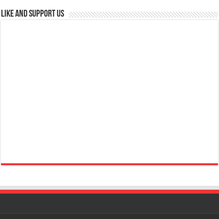
Like and Support us