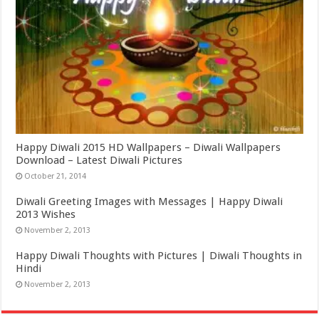
Happy Diwali 2015 HD Wallpapers – Diwali Wallpapers
Download – Latest Diwali Pictures
October 21, 2014
Diwali Greeting Images with Messages | Happy Diwali
2013 Wishes
November 2, 2013
Happy Diwali Thoughts with Pictures | Diwali Thoughts in
Hindi
November 2, 2013