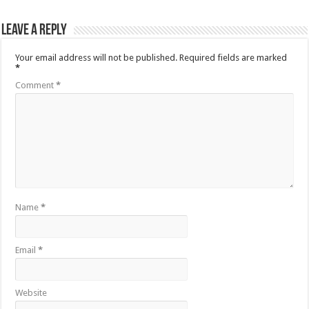
Leave a Reply
Your email address will not be published.
Required fields are marked
*
Comment
*
Name
*
Email
*
Website