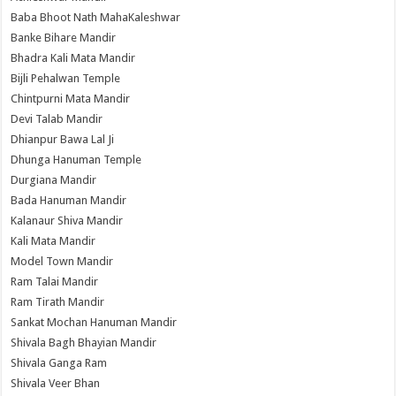
Baba Bhoot Nath MahaKaleshwar
Banke Bihare Mandir
Bhadra Kali Mata Mandir
Bijli Pehalwan Temple
Chintpurni Mata Mandir
Devi Talab Mandir
Dhianpur Bawa Lal Ji
Dhunga Hanuman Temple
Durgiana Mandir
Bada Hanuman Mandir
Kalanaur Shiva Mandir
Kali Mata Mandir
Model Town Mandir
Ram Talai Mandir
Ram Tirath Mandir
Sankat Mochan Hanuman Mandir
Shivala Bagh Bhayian Mandir
Shivala Ganga Ram
Shivala Veer Bhan