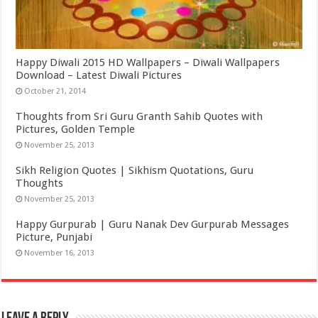
Happy Diwali 2015 HD Wallpapers – Diwali Wallpapers
Download – Latest Diwali Pictures
October 21, 2014
Thoughts from Sri Guru Granth Sahib Quotes with
Pictures, Golden Temple
November 25, 2013
Sikh Religion Quotes | Sikhism Quotations, Guru
Thoughts
November 25, 2013
Happy Gurpurab | Guru Nanak Dev Gurpurab Messages
Picture, Punjabi
November 16, 2013