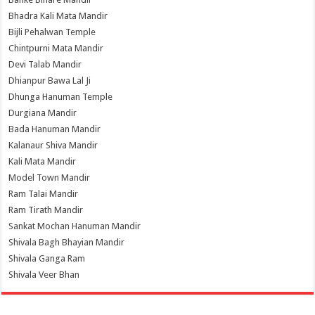
Bhadra Kali Mata Mandir
Bijli Pehalwan Temple
Chintpurni Mata Mandir
Devi Talab Mandir
Dhianpur Bawa Lal Ji
Dhunga Hanuman Temple
Durgiana Mandir
Bada Hanuman Mandir
Kalanaur Shiva Mandir
Kali Mata Mandir
Model Town Mandir
Ram Talai Mandir
Ram Tirath Mandir
Sankat Mochan Hanuman Mandir
Shivala Bagh Bhayian Mandir
Shivala Ganga Ram
Shivala Veer Bhan