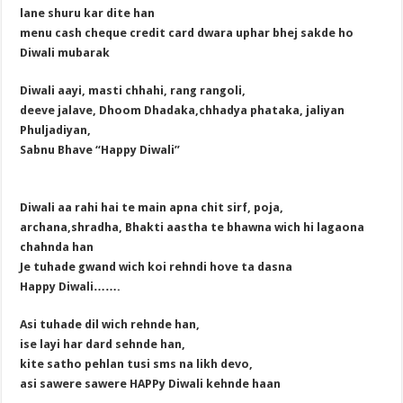
lane shuru kar dite han
menu cash cheque credit card dwara uphar bhej sakde ho
Diwali mubarak
Diwali aayi, masti chhahi, rang rangoli,
deeve jalave, Dhoom Dhadaka,chhadya phataka, jaliyan
Phuljadiyan,
Sabnu Bhave “Happy Diwali”
Diwali aa rahi hai te main apna chit sirf, poja,
archana,shradha, Bhakti aastha te bhawna wich hi lagaona
chahnda han
Je tuhade gwand wich koi rehndi hove ta dasna
Happy Diwali…….
Asi tuhade dil wich rehnde han,
ise layi har dard sehnde han,
kite satho pehlan tusi sms na likh devo,
asi sawere sawere HAPPy Diwali kehnde haan