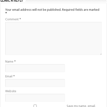
Leave a Reply
Your email address will not be published.
Required fields are marked
*
Comment
*
Name
*
Email
*
Website
Save my name, email,