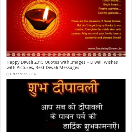
Happy Diwali 2015 Quotes with Images – Diwali Wishes
with Pictures, Best Diwali Messages
October 22, 2014