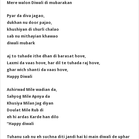
Mere walon Diwali di mubarakan
Pyar da diva jagao,
dukhan nu door pajao,
khushiyan di shurli chalao
sab nu mithayian khawao
diwali mubark
aj to tuhade ithe dhan di barasat hove,
Laxmi da vaas hove, har dil te tuhada raj hove,
ghar wich shanti da vaas hove,
Happy Diwali
Ashirwad Mile wadian da,
Sahyog Mile Apnya da
Khusiya Milan Jag diyan
Doulat Mile Rub di
eh hi ardas Karde han dilo
“Happy diwali
Tuhanu sab nu eh suchna diti jandi hai ki main diwali de uphar