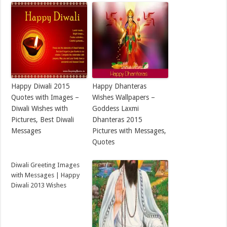
Happy Diwali 2015
Happy Dhanteras
Quotes with Images –
Wishes Wallpapers –
Diwali Wishes with
Goddess Laxmi
Pictures, Best Diwali
Dhanteras 2015
Messages
Pictures with Messages,
Quotes
Diwali Greeting Images
with Messages | Happy
Diwali 2013 Wishes