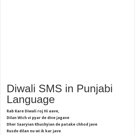
Diwali SMS in Punjabi
Language
Rab Kare Diwali roj Hi aave,
Dilan Wich vi pyar de dive jagave
Dher Saaryian Khushyian de patake chhod jave
Rusde dilan nu wi ik kar jave