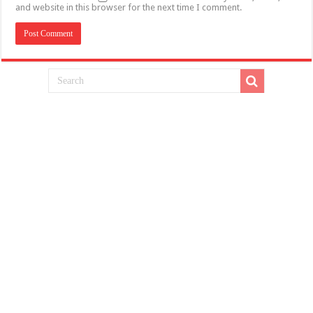
and website in this browser for the next time I comment.