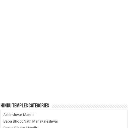
Hindu Temples Categories
Achleshwar Mandir
Baba Bhoot Nath MahaKaleshwar
Banke Bihare Mandir