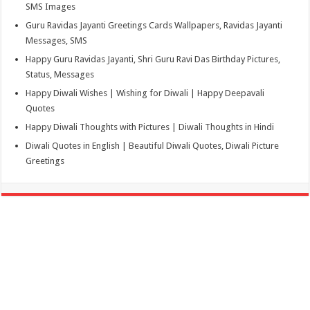
SMS Images
Guru Ravidas Jayanti Greetings Cards Wallpapers, Ravidas Jayanti
Messages, SMS
Happy Guru Ravidas Jayanti, Shri Guru Ravi Das Birthday Pictures,
Status, Messages
Happy Diwali Wishes | Wishing for Diwali | Happy Deepavali
Quotes
Happy Diwali Thoughts with Pictures | Diwali Thoughts in Hindi
Diwali Quotes in English | Beautiful Diwali Quotes, Diwali Picture
Greetings