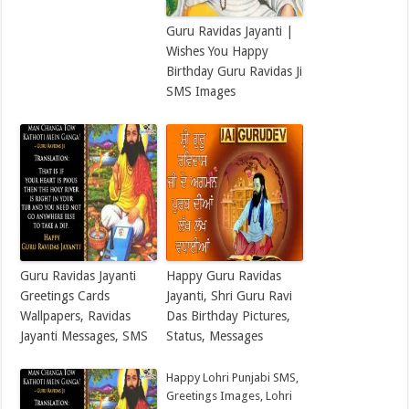
Guru Ravidas Jayanti |
Wishes You Happy
Birthday Guru Ravidas Ji
SMS Images
Guru Ravidas Jayanti
Happy Guru Ravidas
Greetings Cards
Jayanti, Shri Guru Ravi
Wallpapers, Ravidas
Das Birthday Pictures,
Jayanti Messages, SMS
Status, Messages
Happy Lohri Punjabi SMS,
Greetings Images, Lohri