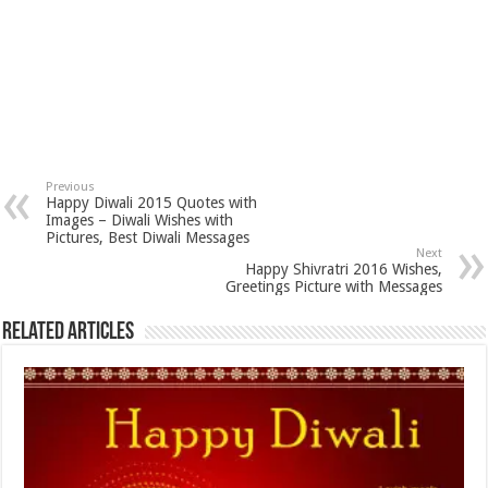
Previous
Happy Diwali 2015 Quotes with
Images – Diwali Wishes with
Pictures, Best Diwali Messages
Next
Happy Shivratri 2016 Wishes,
Greetings Picture with Messages
Related Articles