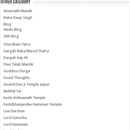
Other Category
Amarnath Mandir
Baba Deep Singh
Blog
Hindu Blog
Sikh Blog
Chardham Yatra
Dargah Baba Murad Shah ji
Dargah Haji Ali
Devi Talab Mandir
Goddess Durga
Good Thoughts
Govind Dev Ji Temple Jaipur
Jhulelal Sai
Kashi Vishwanath Temple
Kashtbhanjandev Hanuman Temple
Live Darshan
Lord Ganesha
Lord Hanuman