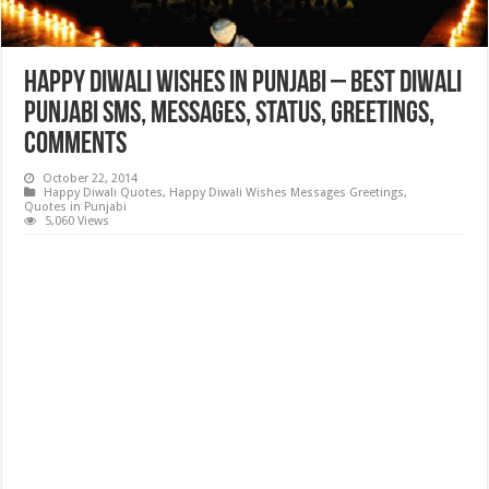
Happy Diwali Wishes in Punjabi – Best Diwali
Punjabi SMS, Messages, Status, Greetings,
Comments
October 22, 2014
Happy Diwali Quotes
,
Happy Diwali Wishes Messages Greetings
,
Quotes in Punjabi
5,060 Views