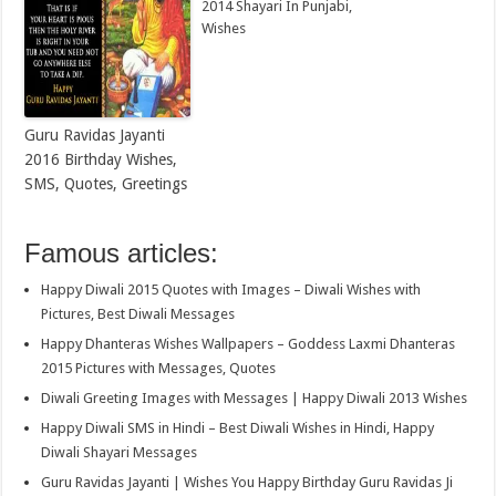
2014 Shayari In Punjabi,
Wishes
Guru Ravidas Jayanti
2016 Birthday Wishes,
SMS, Quotes, Greetings
Famous articles:
Happy Diwali 2015 Quotes with Images – Diwali Wishes with
Pictures, Best Diwali Messages
Happy Dhanteras Wishes Wallpapers – Goddess Laxmi Dhanteras
2015 Pictures with Messages, Quotes
Diwali Greeting Images with Messages | Happy Diwali 2013 Wishes
Happy Diwali SMS in Hindi – Best Diwali Wishes in Hindi, Happy
Diwali Shayari Messages
Guru Ravidas Jayanti | Wishes You Happy Birthday Guru Ravidas Ji