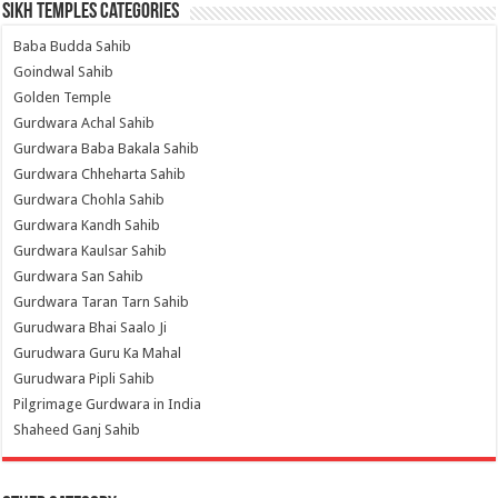
Sikh Temples Categories
Baba Budda Sahib
Goindwal Sahib
Golden Temple
Gurdwara Achal Sahib
Gurdwara Baba Bakala Sahib
Gurdwara Chheharta Sahib
Gurdwara Chohla Sahib
Gurdwara Kandh Sahib
Gurdwara Kaulsar Sahib
Gurdwara San Sahib
Gurdwara Taran Tarn Sahib
Gurudwara Bhai Saalo Ji
Gurudwara Guru Ka Mahal
Gurudwara Pipli Sahib
Pilgrimage Gurdwara in India
Shaheed Ganj Sahib