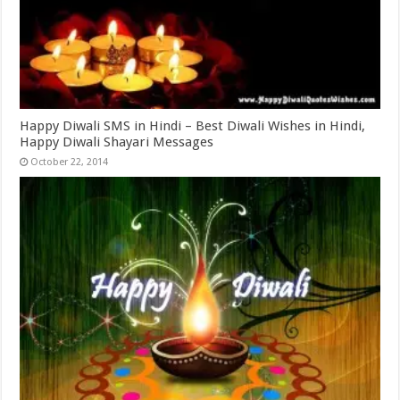
Happy Diwali SMS in Hindi – Best Diwali Wishes in Hindi,
Happy Diwali Shayari Messages
October 22, 2014