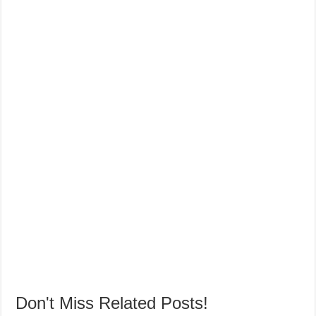
Don't Miss Related Posts!