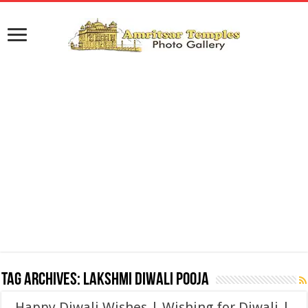
Tag Archives:
Lakshmi Diwali Pooja
Happy Diwali Wishes | Wishing for Diwali |