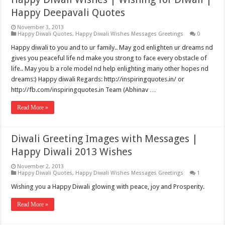
Happy Deepavali Quotes
November 3, 2013
Happy Diwali Quotes
,
Happy Diwali Wishes Messages Greetings
0
Happy diwali to you and to ur family.. May god enlighten ur dreams nd
gives you peaceful life nd make you strong to face every obstacle of
life.. May you b a role model nd help enlighting many other hopes nd
dreams:) Happy diwali Regards: http://inspiringquotes.in/ or
http://fb.com/inspiringquotes.in Team (Abhinav …
Read More »
Diwali Greeting Images with Messages |
Happy Diwali 2013 Wishes
November 2, 2013
Happy Diwali Quotes
,
Happy Diwali Wishes Messages Greetings
1
Wishing you a Happy Diwali glowing with peace, joy and Prosperity.
Read More »