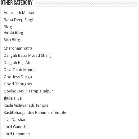
Other Category
Amarnath Mandir
Baba Deep Singh
Blog
Hindu Blog
Sikh Blog
Chardham Yatra
Dargah Baba Murad Shah ji
Dargah Haji Ali
Devi Talab Mandir
Goddess Durga
Good Thoughts
Govind Dev Ji Temple Jaipur
Jhulelal Sai
Kashi Vishwanath Temple
Kashtbhanjandev Hanuman Temple
Live Darshan
Lord Ganesha
Lord Hanuman