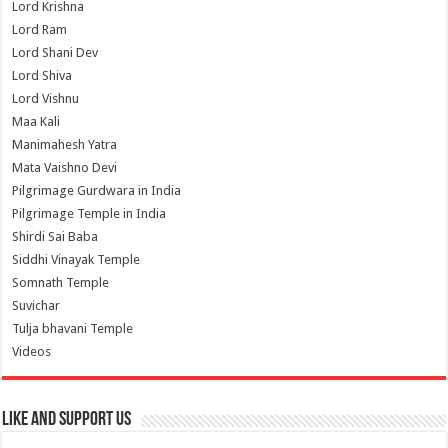
Lord Krishna
Lord Ram
Lord Shani Dev
Lord Shiva
Lord Vishnu
Maa Kali
Manimahesh Yatra
Mata Vaishno Devi
Pilgrimage Gurdwara in India
Pilgrimage Temple in India
Shirdi Sai Baba
Siddhi Vinayak Temple
Somnath Temple
Suvichar
Tulja bhavani Temple
Videos
Like and Support us