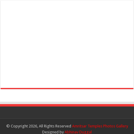
© Copyright 2026, All Rights Reserved
Amritsar Temples Photos Gallery
Designed by
Abhinav Duggal