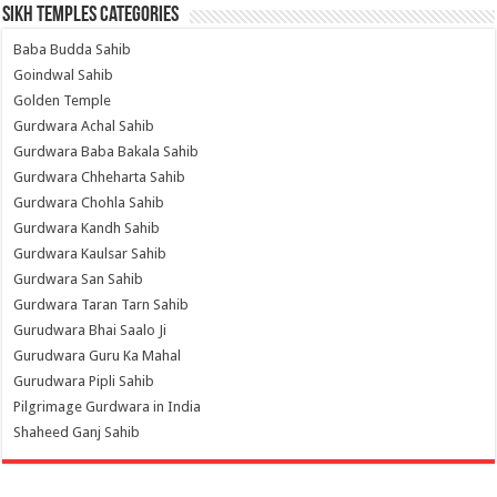
Sikh Temples Categories
Baba Budda Sahib
Goindwal Sahib
Golden Temple
Gurdwara Achal Sahib
Gurdwara Baba Bakala Sahib
Gurdwara Chheharta Sahib
Gurdwara Chohla Sahib
Gurdwara Kandh Sahib
Gurdwara Kaulsar Sahib
Gurdwara San Sahib
Gurdwara Taran Tarn Sahib
Gurudwara Bhai Saalo Ji
Gurudwara Guru Ka Mahal
Gurudwara Pipli Sahib
Pilgrimage Gurdwara in India
Shaheed Ganj Sahib