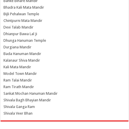
Banke Bihare Mandir
Bhadra Kali Mata Mandir
Bijli Pehalwan Temple
Chintpurni Mata Mandir
Devi Talab Mandir
Dhianpur Bawa Lal Ji
Dhunga Hanuman Temple
Durgiana Mandir
Bada Hanuman Mandir
Kalanaur Shiva Mandir
Kali Mata Mandir
Model Town Mandir
Ram Talai Mandir
Ram Tirath Mandir
Sankat Mochan Hanuman Mandir
Shivala Bagh Bhayian Mandir
Shivala Ganga Ram
Shivala Veer Bhan