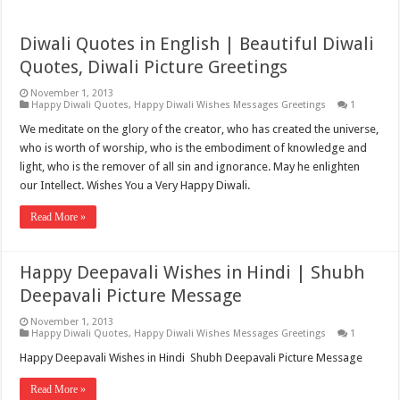
Diwali Quotes in English | Beautiful Diwali
Quotes, Diwali Picture Greetings
November 1, 2013
Happy Diwali Quotes
,
Happy Diwali Wishes Messages Greetings
1
We meditate on the glory of the creator, who has created the universe,
who is worth of worship, who is the embodiment of knowledge and
light, who is the remover of all sin and ignorance. May he enlighten
our Intellect. Wishes You a Very Happy Diwali.
Read More »
Happy Deepavali Wishes in Hindi | Shubh
Deepavali Picture Message
November 1, 2013
Happy Diwali Quotes
,
Happy Diwali Wishes Messages Greetings
1
Happy Deepavali Wishes in Hindi Shubh Deepavali Picture Message
Read More »