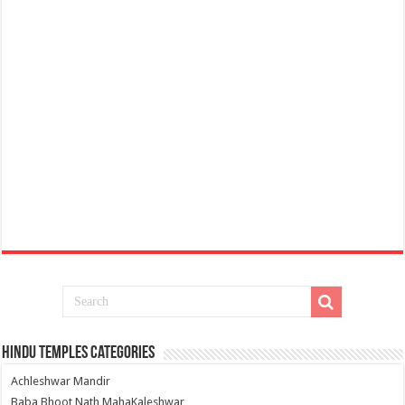
Hindu Temples Categories
Achleshwar Mandir
Baba Bhoot Nath MahaKaleshwar