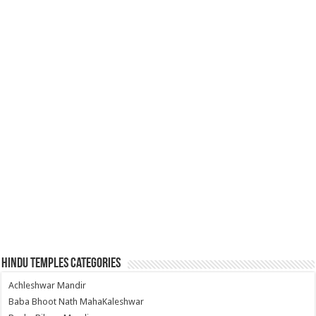
Hindu Temples Categories
Achleshwar Mandir
Baba Bhoot Nath MahaKaleshwar