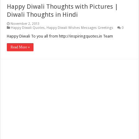
Happy Diwali Thoughts with Pictures |
Diwali Thoughts in Hindi
November 2, 2013
Happy Diwali Quotes
,
Happy Diwali Wishes Messages Greetings
0
Happy Diwali To you all from http://inspiringquotes.in Team
Read More »