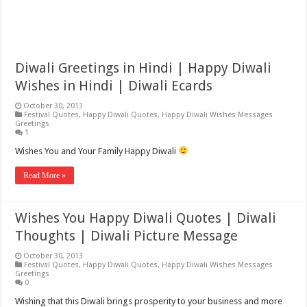
Diwali Greetings in Hindi | Happy Diwali
Wishes in Hindi | Diwali Ecards
October 30, 2013
Festival Quotes
,
Happy Diwali Quotes
,
Happy Diwali Wishes Messages
Greetings
1
Wishes You and Your Family Happy Diwali
Read More »
Wishes You Happy Diwali Quotes | Diwali
Thoughts | Diwali Picture Message
October 30, 2013
Festival Quotes
,
Happy Diwali Quotes
,
Happy Diwali Wishes Messages
Greetings
0
Wishing that this Diwali brings prosperity to your business and more