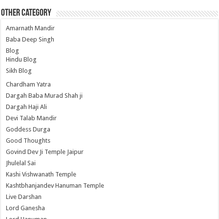
Other Category
Amarnath Mandir
Baba Deep Singh
Blog
Hindu Blog
Sikh Blog
Chardham Yatra
Dargah Baba Murad Shah ji
Dargah Haji Ali
Devi Talab Mandir
Goddess Durga
Good Thoughts
Govind Dev Ji Temple Jaipur
Jhulelal Sai
Kashi Vishwanath Temple
Kashtbhanjandev Hanuman Temple
Live Darshan
Lord Ganesha