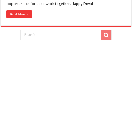
opportunities for us to work together! Happy Diwali
Read More »