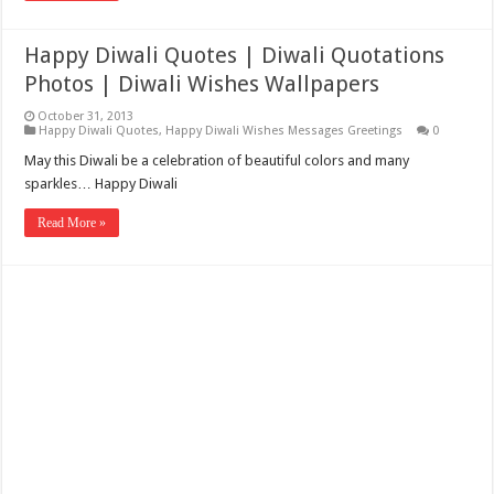
Happy Diwali Quotes | Diwali Quotations
Photos | Diwali Wishes Wallpapers
October 31, 2013
Happy Diwali Quotes
,
Happy Diwali Wishes Messages Greetings
0
May this Diwali be a celebration of beautiful colors and many
sparkles… Happy Diwali
Read More »