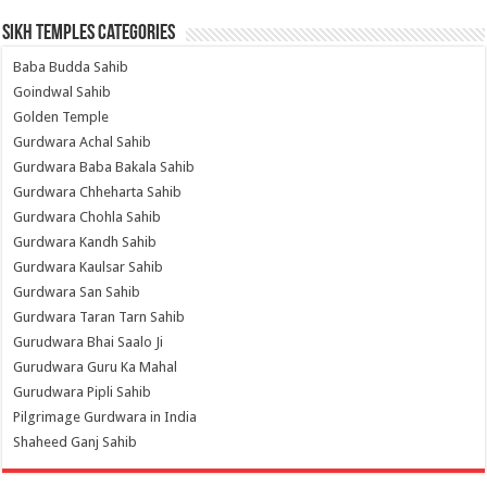
Sikh Temples Categories
Baba Budda Sahib
Goindwal Sahib
Golden Temple
Gurdwara Achal Sahib
Gurdwara Baba Bakala Sahib
Gurdwara Chheharta Sahib
Gurdwara Chohla Sahib
Gurdwara Kandh Sahib
Gurdwara Kaulsar Sahib
Gurdwara San Sahib
Gurdwara Taran Tarn Sahib
Gurudwara Bhai Saalo Ji
Gurudwara Guru Ka Mahal
Gurudwara Pipli Sahib
Pilgrimage Gurdwara in India
Shaheed Ganj Sahib