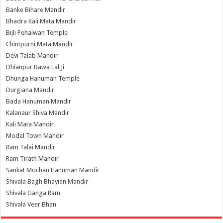
Banke Bihare Mandir
Bhadra Kali Mata Mandir
Bijli Pehalwan Temple
Chintpurni Mata Mandir
Devi Talab Mandir
Dhianpur Bawa Lal Ji
Dhunga Hanuman Temple
Durgiana Mandir
Bada Hanuman Mandir
Kalanaur Shiva Mandir
Kali Mata Mandir
Model Town Mandir
Ram Talai Mandir
Ram Tirath Mandir
Sankat Mochan Hanuman Mandir
Shivala Bagh Bhayian Mandir
Shivala Ganga Ram
Shivala Veer Bhan