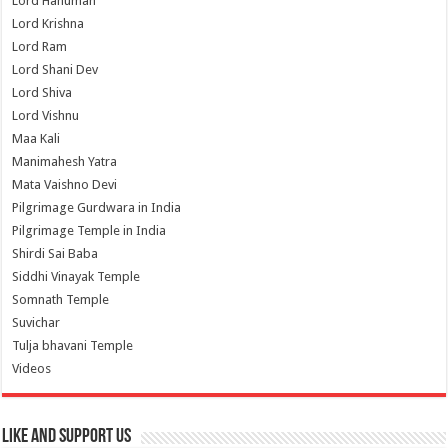
Lord Hanuman
Lord Krishna
Lord Ram
Lord Shani Dev
Lord Shiva
Lord Vishnu
Maa Kali
Manimahesh Yatra
Mata Vaishno Devi
Pilgrimage Gurdwara in India
Pilgrimage Temple in India
Shirdi Sai Baba
Siddhi Vinayak Temple
Somnath Temple
Suvichar
Tulja bhavani Temple
Videos
Like and Support us