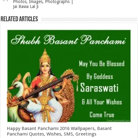
Photos, Images, Photographs |
Jai Bawa Lal Ji
Related Articles
Happy Basant Panchami 2016 Wallpapers, Basant
Panchami Quotes, Wishes, SMS, Greetings