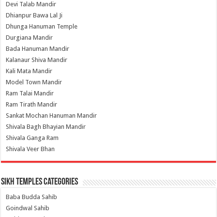
Devi Talab Mandir
Dhianpur Bawa Lal Ji
Dhunga Hanuman Temple
Durgiana Mandir
Bada Hanuman Mandir
Kalanaur Shiva Mandir
Kali Mata Mandir
Model Town Mandir
Ram Talai Mandir
Ram Tirath Mandir
Sankat Mochan Hanuman Mandir
Shivala Bagh Bhayian Mandir
Shivala Ganga Ram
Shivala Veer Bhan
Sikh Temples Categories
Baba Budda Sahib
Goindwal Sahib