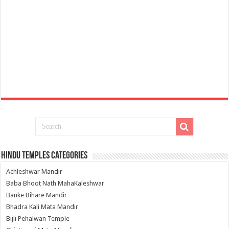
Hindu Temples Categories
Achleshwar Mandir
Baba Bhoot Nath MahaKaleshwar
Banke Bihare Mandir
Bhadra Kali Mata Mandir
Bijli Pehalwan Temple