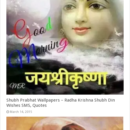
Shubh Prabhat Wallpapers – Radha Krishna Shubh Din
Wishes SMS, Quotes
March 14, 2015