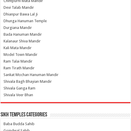
Chintpurni Mata Mandir
Devi Talab Mandir
Dhianpur Bawa Lal Ji
Dhunga Hanuman Temple
Durgiana Mandir
Bada Hanuman Mandir
Kalanaur Shiva Mandir
Kali Mata Mandir
Model Town Mandir
Ram Talai Mandir
Ram Tirath Mandir
Sankat Mochan Hanuman Mandir
Shivala Bagh Bhayian Mandir
Shivala Ganga Ram
Shivala Veer Bhan
Sikh Temples Categories
Baba Budda Sahib
Goindwal Sahib