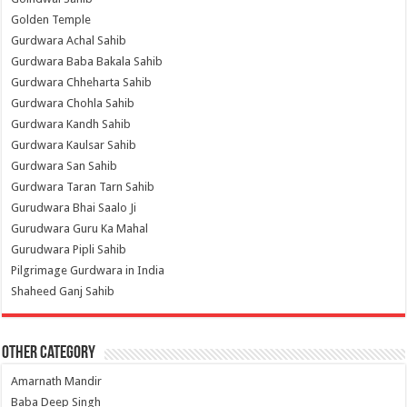
Golden Temple
Gurdwara Achal Sahib
Gurdwara Baba Bakala Sahib
Gurdwara Chheharta Sahib
Gurdwara Chohla Sahib
Gurdwara Kandh Sahib
Gurdwara Kaulsar Sahib
Gurdwara San Sahib
Gurdwara Taran Tarn Sahib
Gurudwara Bhai Saalo Ji
Gurudwara Guru Ka Mahal
Gurudwara Pipli Sahib
Pilgrimage Gurdwara in India
Shaheed Ganj Sahib
Other Category
Amarnath Mandir
Baba Deep Singh