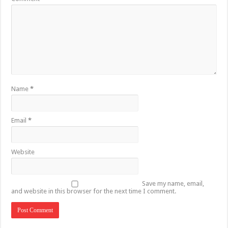
Name
*
Email
*
Website
Save my name, email,
and website in this browser for the next time I comment.