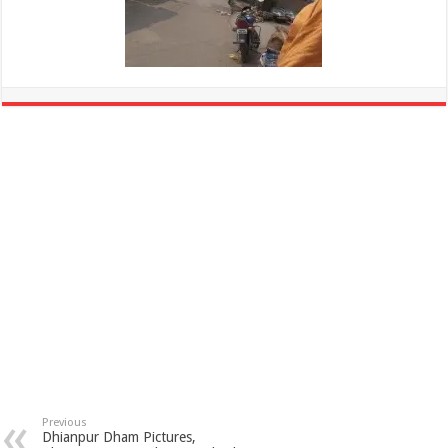
Previous
Dhianpur Dham Pictures,