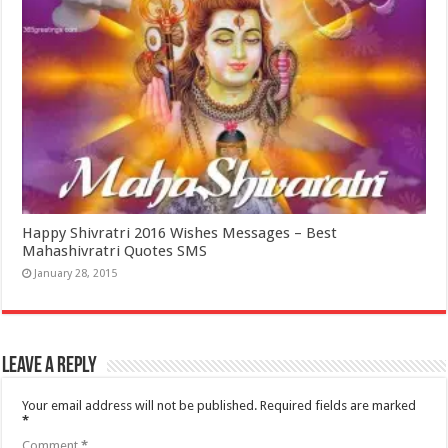
Happy Shivratri 2016 Wishes Messages – Best
Mahashivratri Quotes SMS
January 28, 2015
Leave a Reply
Your email address will not be published.
Required fields are marked
*
Comment
*