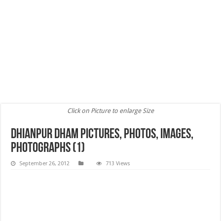
Click on Picture to enlarge Size
Dhianpur Dham Pictures, Photos, images,
Photographs (1)
September 26, 2012
713 Views