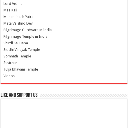
Lord Vishnu
Maa Kali
Manimahesh Yatra
Mata Vaishno Devi
Pilgrimage Gurdwara in India
Pilgrimage Temple in India
Shirdi Sai Baba
Siddhi Vinayak Temple
Somnath Temple
Suvichar
Tulja bhavani Temple
Videos
Like and Support us