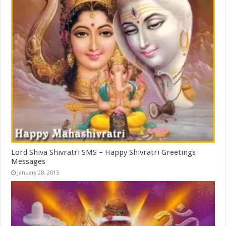
Lord Shiva Shivratri SMS – Happy Shivratri Greetings
Messages
January 28, 2015