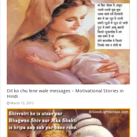
Dil ko chu lene wale messages – Motivational Stories in
Hindi
March 13, 2015