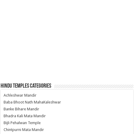
Hindu Temples Categories
Achleshwar Mandir
Baba Bhoot Nath MahaKaleshwar
Banke Bihare Mandir
Bhadra Kali Mata Mandir
Bijli Pehalwan Temple
Chintpurni Mata Mandir