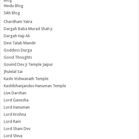
Blog
Hindu Blog
Sikh Blog
Chardham Yatra
Dargah Baba Murad Shah ji
Dargah Haji Ali
Devi Talab Mandir
Goddess Durga
Good Thoughts
Govind Dev Ji Temple Jaipur
Jhulelal Sai
Kashi Vishwanath Temple
Kashtbhanjandev Hanuman Temple
Live Darshan
Lord Ganesha
Lord Hanuman
Lord Krishna
Lord Ram
Lord Shani Dev
Lord Shiva