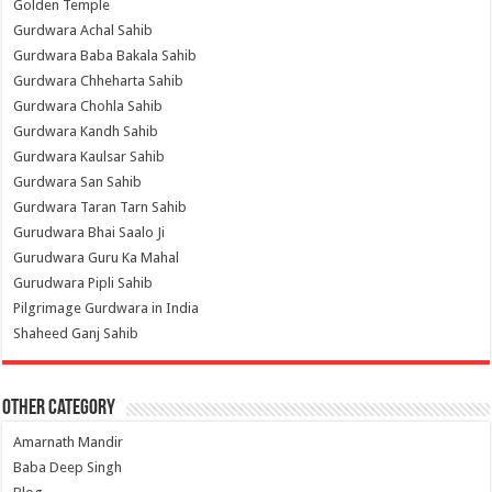
Golden Temple
Gurdwara Achal Sahib
Gurdwara Baba Bakala Sahib
Gurdwara Chheharta Sahib
Gurdwara Chohla Sahib
Gurdwara Kandh Sahib
Gurdwara Kaulsar Sahib
Gurdwara San Sahib
Gurdwara Taran Tarn Sahib
Gurudwara Bhai Saalo Ji
Gurudwara Guru Ka Mahal
Gurudwara Pipli Sahib
Pilgrimage Gurdwara in India
Shaheed Ganj Sahib
Other Category
Amarnath Mandir
Baba Deep Singh