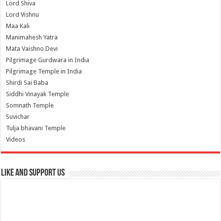
Lord Shiva
Lord Vishnu
Maa Kali
Manimahesh Yatra
Mata Vaishno Devi
Pilgrimage Gurdwara in India
Pilgrimage Temple in India
Shirdi Sai Baba
Siddhi Vinayak Temple
Somnath Temple
Suvichar
Tulja bhavani Temple
Videos
Like and Support us