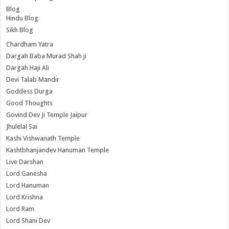
Blog
Hindu Blog
Sikh Blog
Chardham Yatra
Dargah Baba Murad Shah ji
Dargah Haji Ali
Devi Talab Mandir
Goddess Durga
Good Thoughts
Govind Dev Ji Temple Jaipur
Jhulelal Sai
Kashi Vishwanath Temple
Kashtbhanjandev Hanuman Temple
Live Darshan
Lord Ganesha
Lord Hanuman
Lord Krishna
Lord Ram
Lord Shani Dev