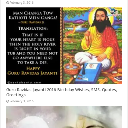
February 3, 2016
Guru Ravidas Jayanti 2016 Birthday Wishes, SMS, Quotes,
Greetings
February 3, 2016