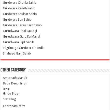
Gurdwara Chohla Sahib
Gurdwara Kandh Sahib
Gurdwara Kaulsar Sahib
Gurdwara San Sahib
Gurdwara Taran Tarn Sahib
Gurudwara Bhai Saalo Ji
Gurudwara Guru Ka Mahal
Gurudwara Pipli Sahib
Pilgrimage Gurdwara in India
Shaheed Ganj Sahib
Other Category
Amarnath Mandir
Baba Deep Singh
Blog
Hindu Blog
Sikh Blog
Chardham Yatra