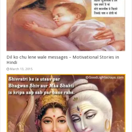
Dil ko chu lene wale messages – Motivational Stories in
Hindi
March 13, 2015