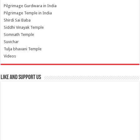
Pilgrimage Gurdwara in India
Pilgrimage Temple in India
Shirdi Sai Baba
Siddhi Vinayak Temple
Somnath Temple
Suvichar
Tulja bhavani Temple
Videos
Like and Support us