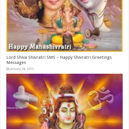
Lord Shiva Shivratri SMS – Happy Shivratri Greetings
Messages
January 28, 2015