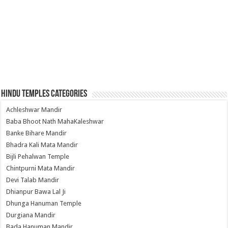
Hindu Temples Categories
Achleshwar Mandir
Baba Bhoot Nath MahaKaleshwar
Banke Bihare Mandir
Bhadra Kali Mata Mandir
Bijli Pehalwan Temple
Chintpurni Mata Mandir
Devi Talab Mandir
Dhianpur Bawa Lal Ji
Dhunga Hanuman Temple
Durgiana Mandir
Bada Hanuman Mandir