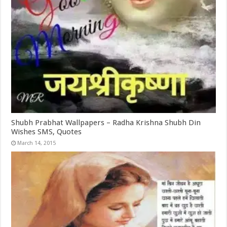
Shubh Prabhat Wallpapers – Radha Krishna Shubh Din
Wishes SMS, Quotes
March 14, 2015