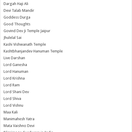
Dargah Haji Ali
Devi Talab Mandir
Goddess Durga
Good Thoughts
Govind Dev Ji Temple Jaipur
Jhulelal Sai
Kashi Vishwanath Temple
Kashtbhanjandev Hanuman Temple
Live Darshan
Lord Ganesha
Lord Hanuman
Lord Krishna
Lord Ram
Lord Shani Dev
Lord Shiva
Lord Vishnu
Maa Kali
Manimahesh Yatra
Mata Vaishno Devi