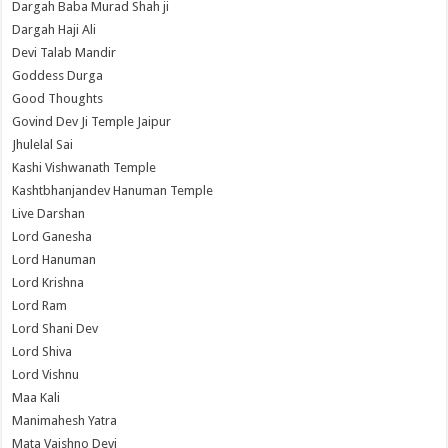
Dargah Baba Murad Shah ji
Dargah Haji Ali
Devi Talab Mandir
Goddess Durga
Good Thoughts
Govind Dev Ji Temple Jaipur
Jhulelal Sai
Kashi Vishwanath Temple
Kashtbhanjandev Hanuman Temple
Live Darshan
Lord Ganesha
Lord Hanuman
Lord Krishna
Lord Ram
Lord Shani Dev
Lord Shiva
Lord Vishnu
Maa Kali
Manimahesh Yatra
Mata Vaishno Devi