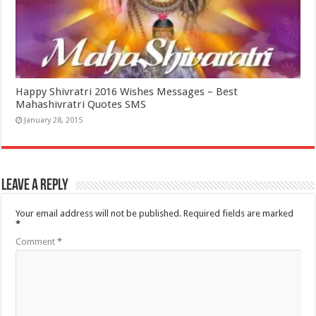
Happy Shivratri 2016 Wishes Messages – Best
Mahashivratri Quotes SMS
January 28, 2015
Leave a Reply
Your email address will not be published.
Required fields are marked
*
Comment
*