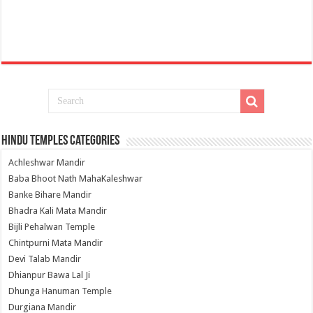
Hindu Temples Categories
Achleshwar Mandir
Baba Bhoot Nath MahaKaleshwar
Banke Bihare Mandir
Bhadra Kali Mata Mandir
Bijli Pehalwan Temple
Chintpurni Mata Mandir
Devi Talab Mandir
Dhianpur Bawa Lal Ji
Dhunga Hanuman Temple
Durgiana Mandir