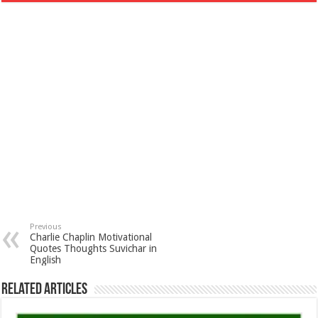
Previous
Charlie Chaplin Motivational
Quotes Thoughts Suvichar in
English
Related Articles