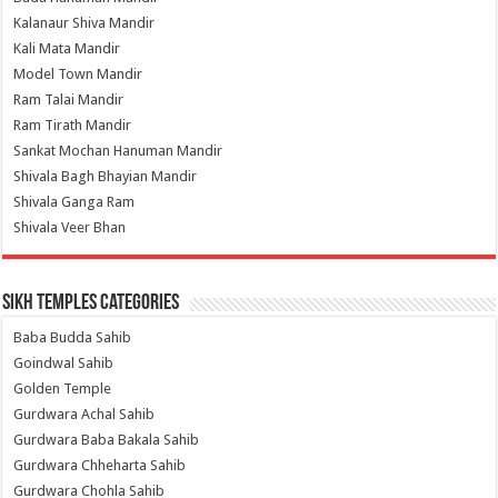
Kalanaur Shiva Mandir
Kali Mata Mandir
Model Town Mandir
Ram Talai Mandir
Ram Tirath Mandir
Sankat Mochan Hanuman Mandir
Shivala Bagh Bhayian Mandir
Shivala Ganga Ram
Shivala Veer Bhan
Sikh Temples Categories
Baba Budda Sahib
Goindwal Sahib
Golden Temple
Gurdwara Achal Sahib
Gurdwara Baba Bakala Sahib
Gurdwara Chheharta Sahib
Gurdwara Chohla Sahib