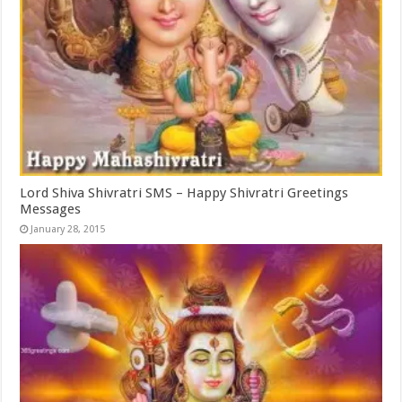
Lord Shiva Shivratri SMS – Happy Shivratri Greetings
Messages
January 28, 2015