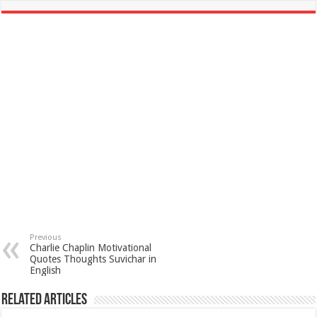
Previous
Charlie Chaplin Motivational
Quotes Thoughts Suvichar in
English
Related Articles