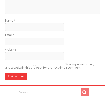
Name
*
Email
*
Website
Save my name, email,
and website in this browser for the next time I comment.