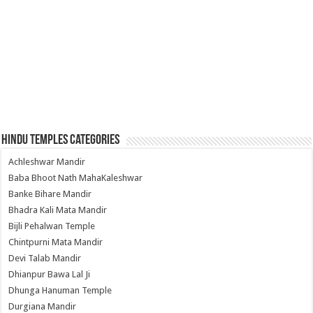
Hindu Temples Categories
Achleshwar Mandir
Baba Bhoot Nath MahaKaleshwar
Banke Bihare Mandir
Bhadra Kali Mata Mandir
Bijli Pehalwan Temple
Chintpurni Mata Mandir
Devi Talab Mandir
Dhianpur Bawa Lal Ji
Dhunga Hanuman Temple
Durgiana Mandir