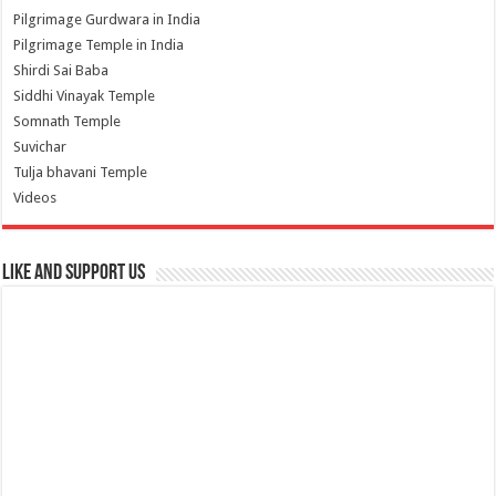
Pilgrimage Gurdwara in India
Pilgrimage Temple in India
Shirdi Sai Baba
Siddhi Vinayak Temple
Somnath Temple
Suvichar
Tulja bhavani Temple
Videos
Like and Support us