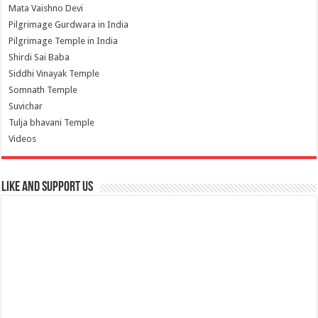
Mata Vaishno Devi
Pilgrimage Gurdwara in India
Pilgrimage Temple in India
Shirdi Sai Baba
Siddhi Vinayak Temple
Somnath Temple
Suvichar
Tulja bhavani Temple
Videos
Like and Support us