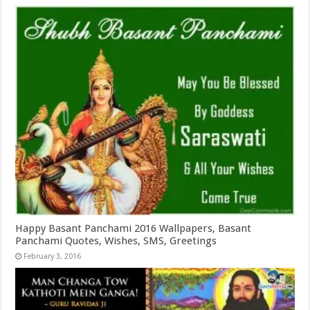
Happy Basant Panchami 2016 Wallpapers, Basant
Panchami Quotes, Wishes, SMS, Greetings
February 3, 2016