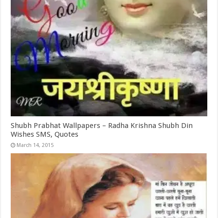
Shubh Prabhat Wallpapers – Radha Krishna Shubh Din
Wishes SMS, Quotes
March 14, 2015