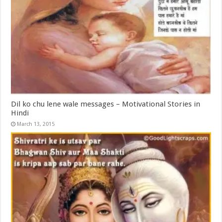
Dil ko chu lene wale messages – Motivational Stories in
Hindi
March 13, 2015