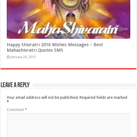
Happy Shivratri 2016 Wishes Messages – Best
Mahashivratri Quotes SMS
January 28, 2015
Leave a Reply
Your email address will not be published.
Required fields are marked
*
Comment
*