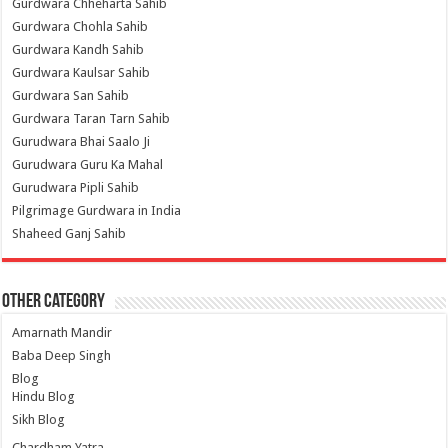
Gurdwara Chheharta Sahib
Gurdwara Chohla Sahib
Gurdwara Kandh Sahib
Gurdwara Kaulsar Sahib
Gurdwara San Sahib
Gurdwara Taran Tarn Sahib
Gurudwara Bhai Saalo Ji
Gurudwara Guru Ka Mahal
Gurudwara Pipli Sahib
Pilgrimage Gurdwara in India
Shaheed Ganj Sahib
Other Category
Amarnath Mandir
Baba Deep Singh
Blog
Hindu Blog
Sikh Blog
Chardham Yatra