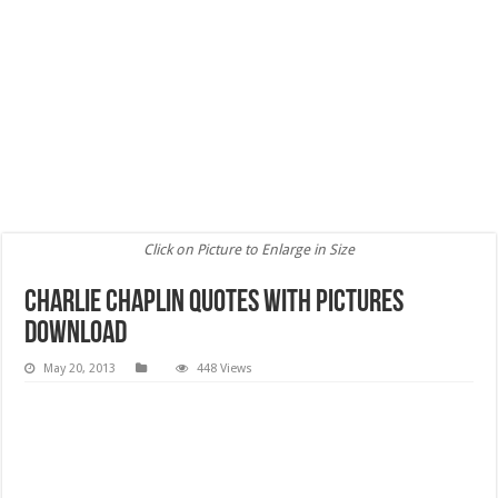
Click on Picture to Enlarge in Size
Charlie Chaplin Quotes with pictures
download
May 20, 2013
448 Views