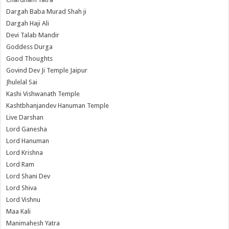
Dargah Baba Murad Shah ji
Dargah Haji Ali
Devi Talab Mandir
Goddess Durga
Good Thoughts
Govind Dev Ji Temple Jaipur
Jhulelal Sai
Kashi Vishwanath Temple
Kashtbhanjandev Hanuman Temple
Live Darshan
Lord Ganesha
Lord Hanuman
Lord Krishna
Lord Ram
Lord Shani Dev
Lord Shiva
Lord Vishnu
Maa Kali
Manimahesh Yatra