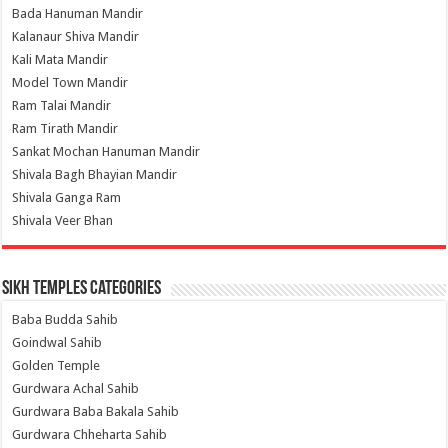
Bada Hanuman Mandir
Kalanaur Shiva Mandir
Kali Mata Mandir
Model Town Mandir
Ram Talai Mandir
Ram Tirath Mandir
Sankat Mochan Hanuman Mandir
Shivala Bagh Bhayian Mandir
Shivala Ganga Ram
Shivala Veer Bhan
Sikh Temples Categories
Baba Budda Sahib
Goindwal Sahib
Golden Temple
Gurdwara Achal Sahib
Gurdwara Baba Bakala Sahib
Gurdwara Chheharta Sahib