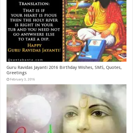
Guru Ravidas Jayanti 2016 Birthday Wishes, SMS, Quotes,
Greetings
February 3, 2016