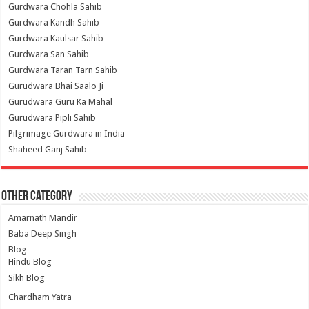
Gurdwara Chohla Sahib
Gurdwara Kandh Sahib
Gurdwara Kaulsar Sahib
Gurdwara San Sahib
Gurdwara Taran Tarn Sahib
Gurudwara Bhai Saalo Ji
Gurudwara Guru Ka Mahal
Gurudwara Pipli Sahib
Pilgrimage Gurdwara in India
Shaheed Ganj Sahib
Other Category
Amarnath Mandir
Baba Deep Singh
Blog
Hindu Blog
Sikh Blog
Chardham Yatra