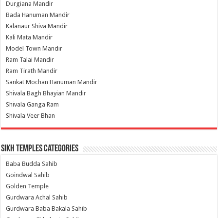
Durgiana Mandir
Bada Hanuman Mandir
Kalanaur Shiva Mandir
Kali Mata Mandir
Model Town Mandir
Ram Talai Mandir
Ram Tirath Mandir
Sankat Mochan Hanuman Mandir
Shivala Bagh Bhayian Mandir
Shivala Ganga Ram
Shivala Veer Bhan
Sikh Temples Categories
Baba Budda Sahib
Goindwal Sahib
Golden Temple
Gurdwara Achal Sahib
Gurdwara Baba Bakala Sahib