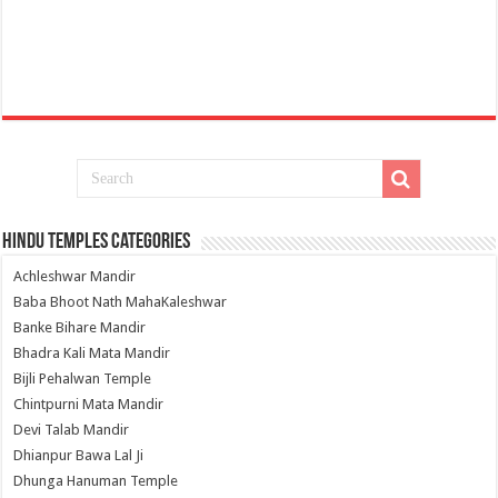
Hindu Temples Categories
Achleshwar Mandir
Baba Bhoot Nath MahaKaleshwar
Banke Bihare Mandir
Bhadra Kali Mata Mandir
Bijli Pehalwan Temple
Chintpurni Mata Mandir
Devi Talab Mandir
Dhianpur Bawa Lal Ji
Dhunga Hanuman Temple