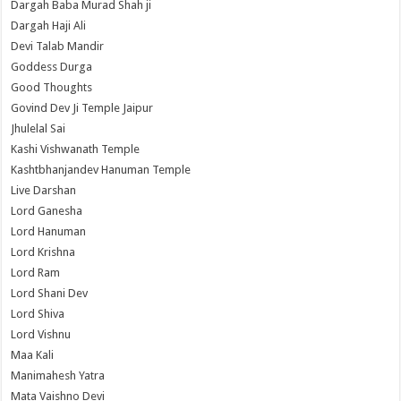
Dargah Baba Murad Shah ji
Dargah Haji Ali
Devi Talab Mandir
Goddess Durga
Good Thoughts
Govind Dev Ji Temple Jaipur
Jhulelal Sai
Kashi Vishwanath Temple
Kashtbhanjandev Hanuman Temple
Live Darshan
Lord Ganesha
Lord Hanuman
Lord Krishna
Lord Ram
Lord Shani Dev
Lord Shiva
Lord Vishnu
Maa Kali
Manimahesh Yatra
Mata Vaishno Devi