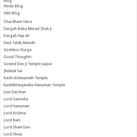
Blog
Hindu Blog
Sikh Blog
Chardham Yatra
Dargah Baba Murad Shah ji
Dargah Haji Ali
Devi Talab Mandir
Goddess Durga
Good Thoughts
Govind Dev Ji Temple Jaipur
Jhulelal Sai
Kashi Vishwanath Temple
Kashtbhanjandev Hanuman Temple
Live Darshan
Lord Ganesha
Lord Hanuman
Lord Krishna
Lord Ram
Lord Shani Dev
Lord Shiva