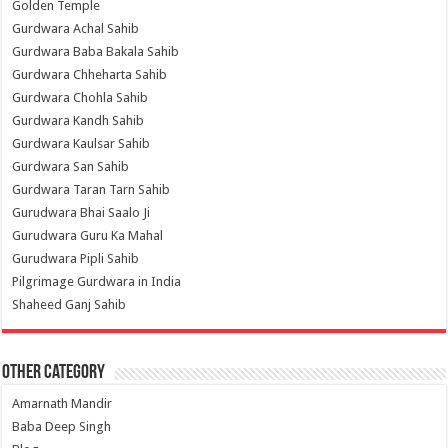
Golden Temple
Gurdwara Achal Sahib
Gurdwara Baba Bakala Sahib
Gurdwara Chheharta Sahib
Gurdwara Chohla Sahib
Gurdwara Kandh Sahib
Gurdwara Kaulsar Sahib
Gurdwara San Sahib
Gurdwara Taran Tarn Sahib
Gurudwara Bhai Saalo Ji
Gurudwara Guru Ka Mahal
Gurudwara Pipli Sahib
Pilgrimage Gurdwara in India
Shaheed Ganj Sahib
Other Category
Amarnath Mandir
Baba Deep Singh