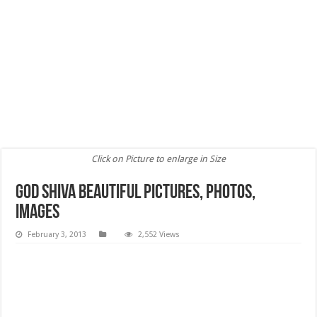
Click on Picture to enlarge in Size
God Shiva Beautiful Pictures, Photos,
images
February 3, 2013
2,552 Views