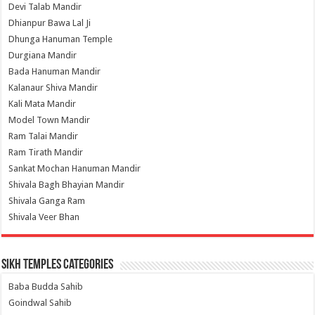
Devi Talab Mandir
Dhianpur Bawa Lal Ji
Dhunga Hanuman Temple
Durgiana Mandir
Bada Hanuman Mandir
Kalanaur Shiva Mandir
Kali Mata Mandir
Model Town Mandir
Ram Talai Mandir
Ram Tirath Mandir
Sankat Mochan Hanuman Mandir
Shivala Bagh Bhayian Mandir
Shivala Ganga Ram
Shivala Veer Bhan
Sikh Temples Categories
Baba Budda Sahib
Goindwal Sahib