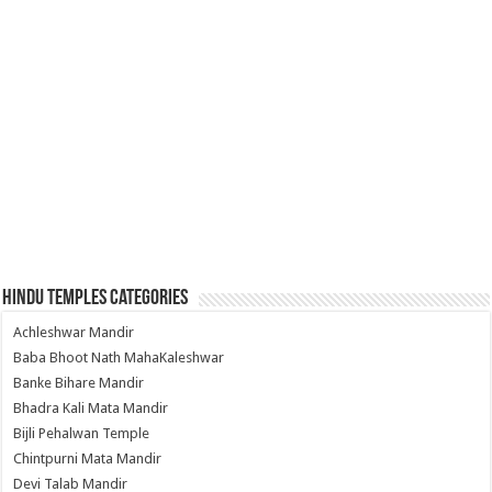
Hindu Temples Categories
Achleshwar Mandir
Baba Bhoot Nath MahaKaleshwar
Banke Bihare Mandir
Bhadra Kali Mata Mandir
Bijli Pehalwan Temple
Chintpurni Mata Mandir
Devi Talab Mandir