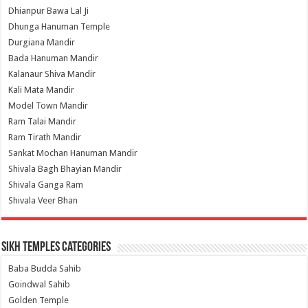
Dhianpur Bawa Lal Ji
Dhunga Hanuman Temple
Durgiana Mandir
Bada Hanuman Mandir
Kalanaur Shiva Mandir
Kali Mata Mandir
Model Town Mandir
Ram Talai Mandir
Ram Tirath Mandir
Sankat Mochan Hanuman Mandir
Shivala Bagh Bhayian Mandir
Shivala Ganga Ram
Shivala Veer Bhan
Sikh Temples Categories
Baba Budda Sahib
Goindwal Sahib
Golden Temple