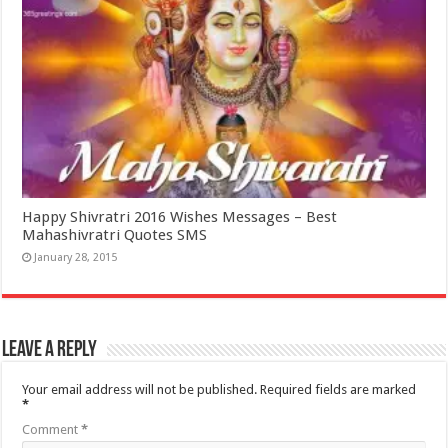
Happy Shivratri 2016 Wishes Messages – Best
Mahashivratri Quotes SMS
January 28, 2015
Leave a Reply
Your email address will not be published.
Required fields are marked
*
Comment
*