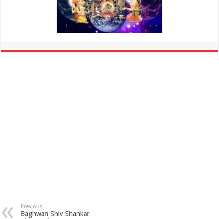
Previous
Baghwan Shiv Shankar