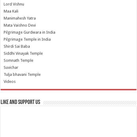
Lord Vishnu
Maa Kali
Manimahesh Yatra
Mata Vaishno Devi
Pilgrimage Gurdwara in India
Pilgrimage Temple in India
Shirdi Sai Baba
Siddhi Vinayak Temple
Somnath Temple
Suvichar
Tulja bhavani Temple
Videos
Like and Support us