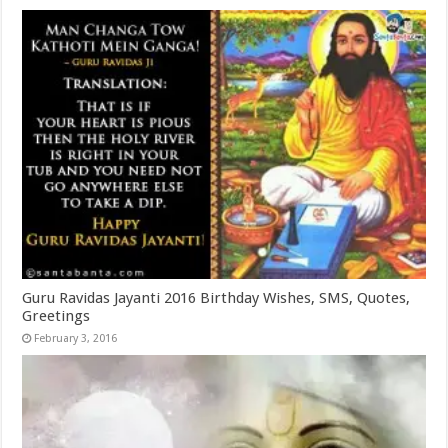
Guru Ravidas Jayanti 2016 Birthday Wishes, SMS, Quotes,
Greetings
February 3, 2016