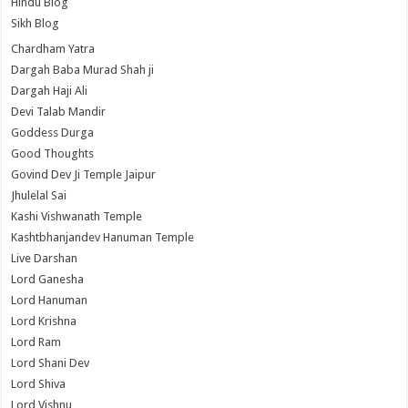
Hindu Blog
Sikh Blog
Chardham Yatra
Dargah Baba Murad Shah ji
Dargah Haji Ali
Devi Talab Mandir
Goddess Durga
Good Thoughts
Govind Dev Ji Temple Jaipur
Jhulelal Sai
Kashi Vishwanath Temple
Kashtbhanjandev Hanuman Temple
Live Darshan
Lord Ganesha
Lord Hanuman
Lord Krishna
Lord Ram
Lord Shani Dev
Lord Shiva
Lord Vishnu