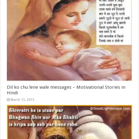
Dil ko chu lene wale messages – Motivational Stories in
Hindi
March 13, 2015