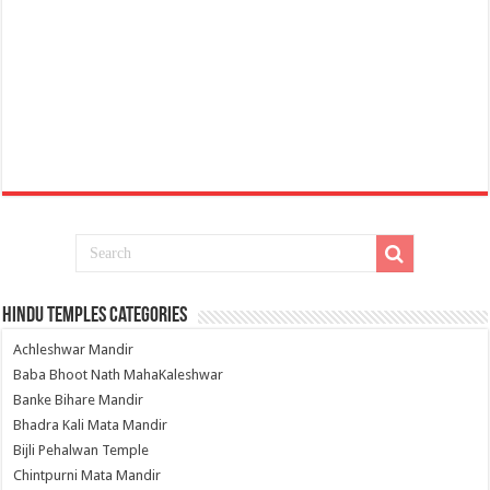
Hindu Temples Categories
Achleshwar Mandir
Baba Bhoot Nath MahaKaleshwar
Banke Bihare Mandir
Bhadra Kali Mata Mandir
Bijli Pehalwan Temple
Chintpurni Mata Mandir