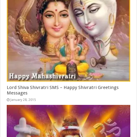
Lord Shiva Shivratri SMS – Happy Shivratri Greetings
Messages
January 28, 2015