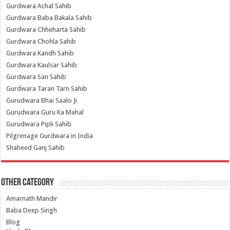
Gurdwara Achal Sahib
Gurdwara Baba Bakala Sahib
Gurdwara Chheharta Sahib
Gurdwara Chohla Sahib
Gurdwara Kandh Sahib
Gurdwara Kaulsar Sahib
Gurdwara San Sahib
Gurdwara Taran Tarn Sahib
Gurudwara Bhai Saalo Ji
Gurudwara Guru Ka Mahal
Gurudwara Pipli Sahib
Pilgrimage Gurdwara in India
Shaheed Ganj Sahib
Other Category
Amarnath Mandir
Baba Deep Singh
Blog