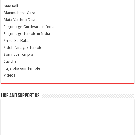
Maa Kali
Manimahesh Yatra
Mata Vaishno Devi
Pilgrimage Gurdwara in India
Pilgrimage Temple in India
Shirdi Sai Baba
Siddhi Vinayak Temple
Somnath Temple
Suvichar
Tulja bhavani Temple
Videos
Like and Support us