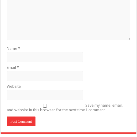
Name
*
Email
*
Website
Save my name, email,
and website in this browser for the next time I comment.