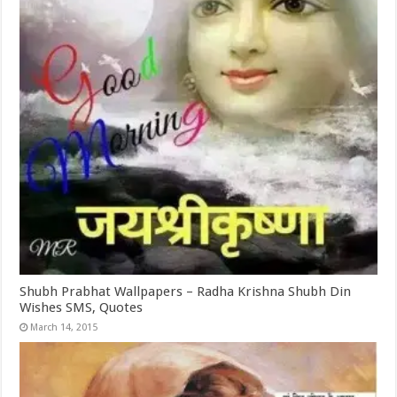
Shubh Prabhat Wallpapers – Radha Krishna Shubh Din
Wishes SMS, Quotes
March 14, 2015