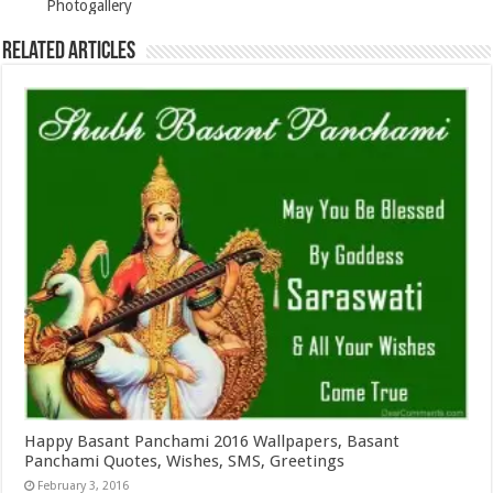
Photogallery
Related Articles
Happy Basant Panchami 2016 Wallpapers, Basant
Panchami Quotes, Wishes, SMS, Greetings
February 3, 2016