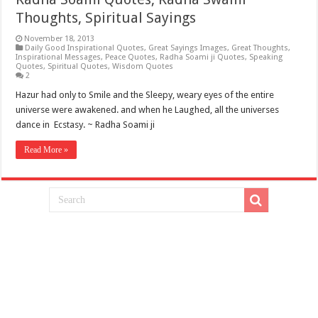
Thoughts, Spiritual Sayings
November 18, 2013
Daily Good Inspirational Quotes
,
Great Sayings Images
,
Great Thoughts
,
Inspirational Messages
,
Peace Quotes
,
Radha Soami ji Quotes
,
Speaking
Quotes
,
Spiritual Quotes
,
Wisdom Quotes
2
Hazur had only to Smile and the Sleepy, weary eyes of the entire
universe were awakened. and when he Laughed, all the universes
dance in Ecstasy. ~ Radha Soami ji
Read More »