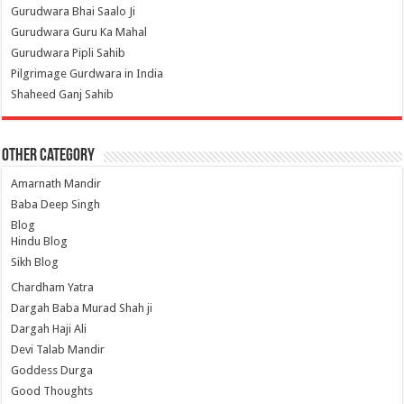
Gurudwara Bhai Saalo Ji
Gurudwara Guru Ka Mahal
Gurudwara Pipli Sahib
Pilgrimage Gurdwara in India
Shaheed Ganj Sahib
Other Category
Amarnath Mandir
Baba Deep Singh
Blog
Hindu Blog
Sikh Blog
Chardham Yatra
Dargah Baba Murad Shah ji
Dargah Haji Ali
Devi Talab Mandir
Goddess Durga
Good Thoughts