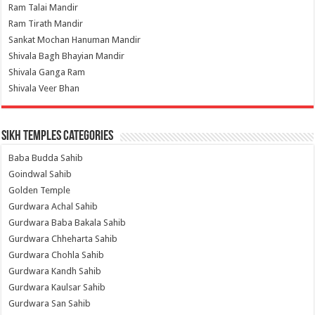
Ram Talai Mandir
Ram Tirath Mandir
Sankat Mochan Hanuman Mandir
Shivala Bagh Bhayian Mandir
Shivala Ganga Ram
Shivala Veer Bhan
Sikh Temples Categories
Baba Budda Sahib
Goindwal Sahib
Golden Temple
Gurdwara Achal Sahib
Gurdwara Baba Bakala Sahib
Gurdwara Chheharta Sahib
Gurdwara Chohla Sahib
Gurdwara Kandh Sahib
Gurdwara Kaulsar Sahib
Gurdwara San Sahib