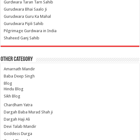
Gurdwara Taran Tarn Sahib
Gurudwara Bhai Saalo Ji
Gurudwara Guru Ka Mahal
Gurudwara Pipli Sahib
Pilgrimage Gurdwara in India
Shaheed Ganj Sahib
Other Category
Amarnath Mandir
Baba Deep Singh
Blog
Hindu Blog
Sikh Blog
Chardham Yatra
Dargah Baba Murad Shah ji
Dargah Haji Ali
Devi Talab Mandir
Goddess Durga