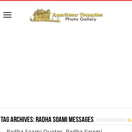
Tag Archives:
Radha Soami Messages
Radha Soami Quotes, Radha Swami