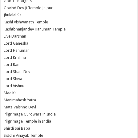
Good Thoughts
Govind Dev Ji Temple Jaipur
Jhulelal Sai
Kashi Vishwanath Temple
Kashtbhanjandev Hanuman Temple
Live Darshan
Lord Ganesha
Lord Hanuman
Lord Krishna
Lord Ram
Lord Shani Dev
Lord Shiva
Lord Vishnu
Maa Kali
Manimahesh Yatra
Mata Vaishno Devi
Pilgrimage Gurdwara in India
Pilgrimage Temple in India
Shirdi Sai Baba
Siddhi Vinayak Temple