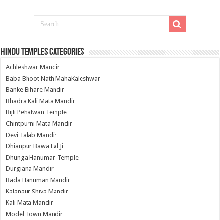
Hindu Temples Categories
Achleshwar Mandir
Baba Bhoot Nath MahaKaleshwar
Banke Bihare Mandir
Bhadra Kali Mata Mandir
Bijli Pehalwan Temple
Chintpurni Mata Mandir
Devi Talab Mandir
Dhianpur Bawa Lal Ji
Dhunga Hanuman Temple
Durgiana Mandir
Bada Hanuman Mandir
Kalanaur Shiva Mandir
Kali Mata Mandir
Model Town Mandir