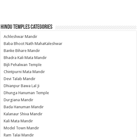
Hindu Temples Categories
Achleshwar Mandir
Baba Bhoot Nath MahaKaleshwar
Banke Bihare Mandir
Bhadra Kali Mata Mandir
Bijli Pehalwan Temple
Chintpurni Mata Mandir
Devi Talab Mandir
Dhianpur Bawa Lal Ji
Dhunga Hanuman Temple
Durgiana Mandir
Bada Hanuman Mandir
Kalanaur Shiva Mandir
Kali Mata Mandir
Model Town Mandir
Ram Talai Mandir