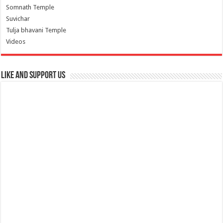
Somnath Temple
Suvichar
Tulja bhavani Temple
Videos
Like and Support us