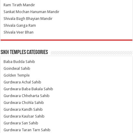
Ram Tirath Mandir
Sankat Mochan Hanuman Mandir
Shivala Bagh Bhayian Mandir
Shivala Ganga Ram
Shivala Veer Bhan
Sikh Temples Categories
Baba Budda Sahib
Goindwal Sahib
Golden Temple
Gurdwara Achal Sahib
Gurdwara Baba Bakala Sahib
Gurdwara Chheharta Sahib
Gurdwara Chohla Sahib
Gurdwara Kandh Sahib
Gurdwara Kaulsar Sahib
Gurdwara San Sahib
Gurdwara Taran Tarn Sahib