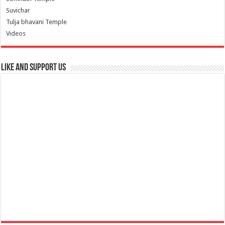
Suvichar
Tulja bhavani Temple
Videos
Like and Support us