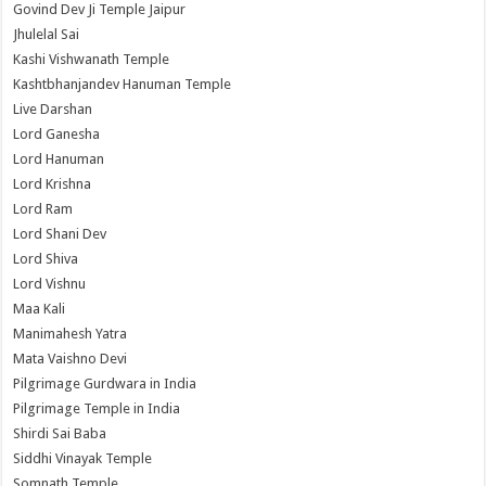
Govind Dev Ji Temple Jaipur
Jhulelal Sai
Kashi Vishwanath Temple
Kashtbhanjandev Hanuman Temple
Live Darshan
Lord Ganesha
Lord Hanuman
Lord Krishna
Lord Ram
Lord Shani Dev
Lord Shiva
Lord Vishnu
Maa Kali
Manimahesh Yatra
Mata Vaishno Devi
Pilgrimage Gurdwara in India
Pilgrimage Temple in India
Shirdi Sai Baba
Siddhi Vinayak Temple
Somnath Temple