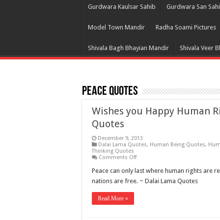
Gurdwara Kaulsar Sahib
Gurdwara San Sah
Model Town Mandir
Radha Soami Pictures
Shivala Bagh Bhayian Mandir
Shivala Veer 
Peace Quotes
Wishes you Happy Human Rig
Quotes
December 9, 2013
Dalai Lama Quotes
,
Human Being Quotes
,
Hum
Thinking Quotes
on
Comments Off
Wishes
you
Peace can only last where human rights are r
Happy
nations are free. ~ Dalai Lama Quotes
Human
Rights
Day
Read More »
Picture,
Messages,
Greetings,