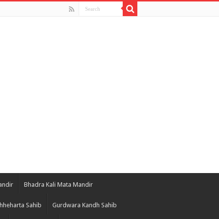
andir
Bhadra Kali Mata Mandir
hheharta Sahib
Gurdwara Kandh Sahib