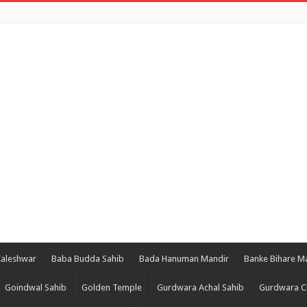
Kaleshwar
Baba Budda Sahib
Bada Hanuman Mandir
Banke Bihare M
Goindwal Sahib
Golden Temple
Gurdwara Achal Sahib
Gurdwara C