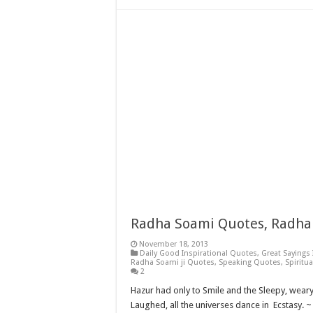
Radha Soami Quotes, Radha 
November 18, 2013
Daily Good Inspirational Quotes
,
Great Sayings
Radha Soami ji Quotes
,
Speaking Quotes
,
Spiritu
2
Hazur had only to Smile and the Sleepy, wear
Laughed, all the universes dance in Ecstasy. 