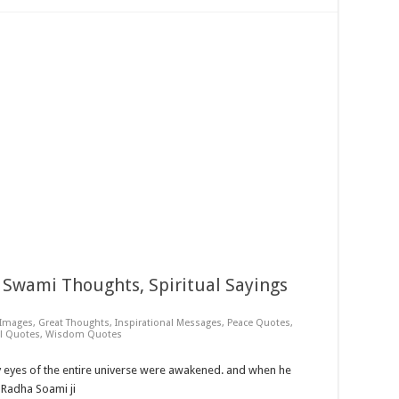
Swami Thoughts, Spiritual Sayings
 Images
,
Great Thoughts
,
Inspirational Messages
,
Peace Quotes
,
al Quotes
,
Wisdom Quotes
y eyes of the entire universe were awakened. and when he
~ Radha Soami ji