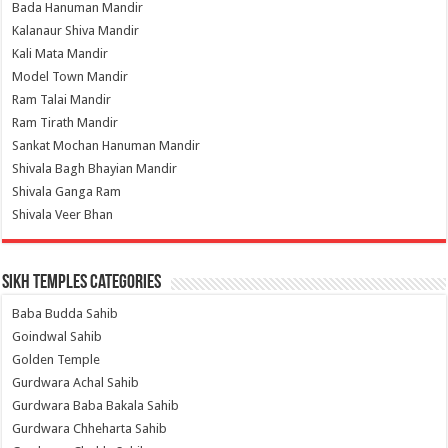
Bada Hanuman Mandir
Kalanaur Shiva Mandir
Kali Mata Mandir
Model Town Mandir
Ram Talai Mandir
Ram Tirath Mandir
Sankat Mochan Hanuman Mandir
Shivala Bagh Bhayian Mandir
Shivala Ganga Ram
Shivala Veer Bhan
Sikh Temples Categories
Baba Budda Sahib
Goindwal Sahib
Golden Temple
Gurdwara Achal Sahib
Gurdwara Baba Bakala Sahib
Gurdwara Chheharta Sahib