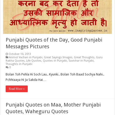
Punjabi Quotes of the Day, Good Punjabi
Messages Pictures
October 10, 2013
Anmol Vachan in Punjabi
,
Great Sayings Images
,
Great Thoughts
,
Guru
Rakha Quotes
,
Life Quotes
,
Quotes in Punjabi
,
Suvichar in Punjabi
,
Thoughts in Punjabi
0
Bolan Toh Pehla Hi Soch Lau.. Kyunki.. Bolan Toh Baad Sochya Nahi..
Pchhtaaya Hi Ja Sakda Hai…
Read More »
Punjabi Quotes on Maa, Mother Punjabi
Quotes, Waheguru Quotes