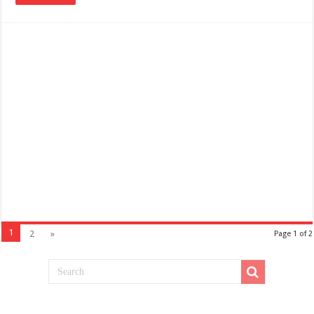
1
2
»
Page 1 of 2