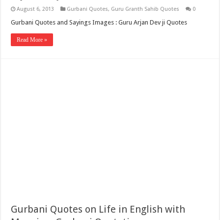
August 6, 2013
Gurbani Quotes
,
Guru Granth Sahib Quotes
0
Gurbani Quotes and Sayings Images : Guru Arjan Dev ji Quotes
Read More »
Gurbani Quotes on Life in English with