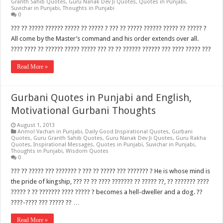
Granth Sahib Quotes
,
Guru Nanak Dev Ji Quotes
,
Quotes in Punjabi
,
Suvichar in Punjabi
,
Thoughts in Punjabi
0
??? ?? ????? ?????? ????? ?? ????? ? ??? ?? ????? ?????? ????? ?? ????? ?
All come by the Master’s command and his order extends over all.
???? ???? ?? ?????? ????? ????? ??? ?? ?? ?????? ?????? ??? ???? ????? ???
Read More »
Gurbani Quotes in Punjabi and English,
Motivational Gurbani Thoughts
August 1, 2013
Anmol Vachan in Punjabi
,
Daily Good Inspirational Quotes
,
Gurbani
Quotes
,
Guru Granth Sahib Quotes
,
Guru Nanak Dev Ji Quotes
,
Guru Rakha
Quotes
,
Inspirational Messages
,
Quotes in Punjabi
,
Suvichar in Punjabi
,
Thoughts in Punjabi
,
Wisdom Quotes
0
??? ?? ????? ??? ??????? ? ??? ?? ????? ??? ??????? ? He is whose mind is
the pride of kingship, ??? ?? ?? ???? ??????? ?? ????? ??, ?? ??????? ????
????? ? ?? ??????? ???? ????? ? becomes a hell-dweller and a dog. ??
????-???? ??? ????? ?? …
Read More »