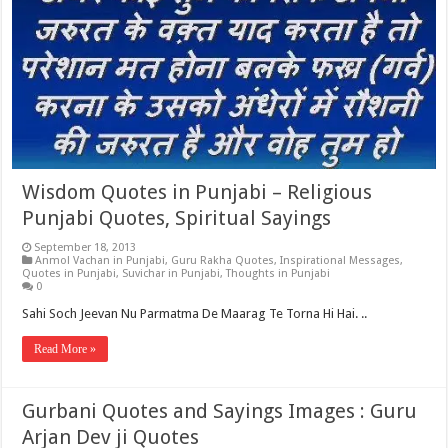
Wisdom Quotes in Punjabi – Religious
Punjabi Quotes, Spiritual Sayings
September 18, 2013
Anmol Vachan in Punjabi
,
Guru Rakha Quotes
,
Inspirational Messages
,
Quotes in Punjabi
,
Suvichar in Punjabi
,
Thoughts in Punjabi
0
Sahi Soch Jeevan Nu Parmatma De Maarag Te Torna Hi Hai. ..
Read More »
Gurbani Quotes and Sayings Images : Guru
Arjan Dev ji Quotes