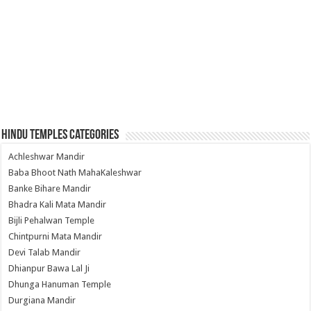
Hindu Temples Categories
Achleshwar Mandir
Baba Bhoot Nath MahaKaleshwar
Banke Bihare Mandir
Bhadra Kali Mata Mandir
Bijli Pehalwan Temple
Chintpurni Mata Mandir
Devi Talab Mandir
Dhianpur Bawa Lal Ji
Dhunga Hanuman Temple
Durgiana Mandir