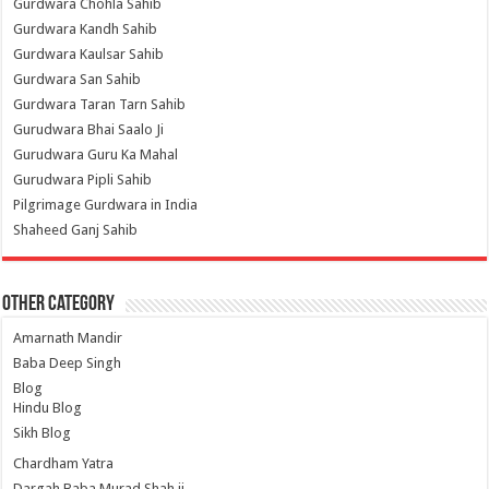
Gurdwara Chohla Sahib
Gurdwara Kandh Sahib
Gurdwara Kaulsar Sahib
Gurdwara San Sahib
Gurdwara Taran Tarn Sahib
Gurudwara Bhai Saalo Ji
Gurudwara Guru Ka Mahal
Gurudwara Pipli Sahib
Pilgrimage Gurdwara in India
Shaheed Ganj Sahib
Other Category
Amarnath Mandir
Baba Deep Singh
Blog
Hindu Blog
Sikh Blog
Chardham Yatra
Dargah Baba Murad Shah ji