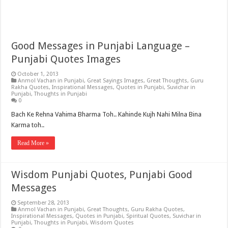
Good Messages in Punjabi Language –
Punjabi Quotes Images
October 1, 2013
Anmol Vachan in Punjabi
,
Great Sayings Images
,
Great Thoughts
,
Guru
Rakha Quotes
,
Inspirational Messages
,
Quotes in Punjabi
,
Suvichar in
Punjabi
,
Thoughts in Punjabi
0
Bach Ke Rehna Vahima Bharma Toh.. Kahinde Kujh Nahi Milna Bina
Karma toh..
Read More »
Wisdom Punjabi Quotes, Punjabi Good
Messages
September 28, 2013
Anmol Vachan in Punjabi
,
Great Thoughts
,
Guru Rakha Quotes
,
Inspirational Messages
,
Quotes in Punjabi
,
Spiritual Quotes
,
Suvichar in
Punjabi
,
Thoughts in Punjabi
,
Wisdom Quotes