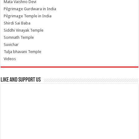
Mata Vaishno Devi
Pilgrimage Gurdwara in India
Pilgrimage Temple in India
Shirdi Sai Baba
Siddhi Vinayak Temple
Somnath Temple
Suvichar
Tulja bhavani Temple
Videos
Like and Support us