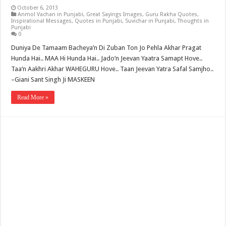
October 6, 2013
Anmol Vachan in Punjabi
,
Great Sayings Images
,
Guru Rakha Quotes
,
Inspirational Messages
,
Quotes in Punjabi
,
Suvichar in Punjabi
,
Thoughts in
Punjabi
0
Duniya De Tamaam Bacheya’n Di Zuban Ton Jo Pehla Akhar Pragat
Hunda Hai.. MAA Hi Hunda Hai.. Jado’n Jeevan Yaatra Samapt Hove..
Taa’n Aakhri Akhar WAHEGURU Hove.. Taan Jeevan Yatra Safal Samjho..
–Giani Sant Singh Ji MASKEEN
Read More »