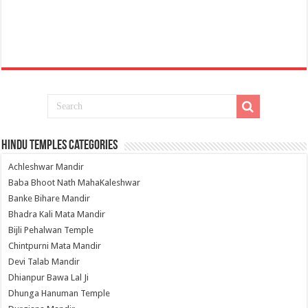
Hindu Temples Categories
Achleshwar Mandir
Baba Bhoot Nath MahaKaleshwar
Banke Bihare Mandir
Bhadra Kali Mata Mandir
Bijli Pehalwan Temple
Chintpurni Mata Mandir
Devi Talab Mandir
Dhianpur Bawa Lal Ji
Dhunga Hanuman Temple