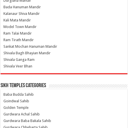
Durgiana Mandir
Bada Hanuman Mandir
Kalanaur Shiva Mandir
Kali Mata Mandir
Model Town Mandir
Ram Talai Mandir
Ram Tirath Mandir
Sankat Mochan Hanuman Mandir
Shivala Bagh Bhayian Mandir
Shivala Ganga Ram
Shivala Veer Bhan
Sikh Temples Categories
Baba Budda Sahib
Goindwal Sahib
Golden Temple
Gurdwara Achal Sahib
Gurdwara Baba Bakala Sahib
Gurdwara Chheharta Sahib