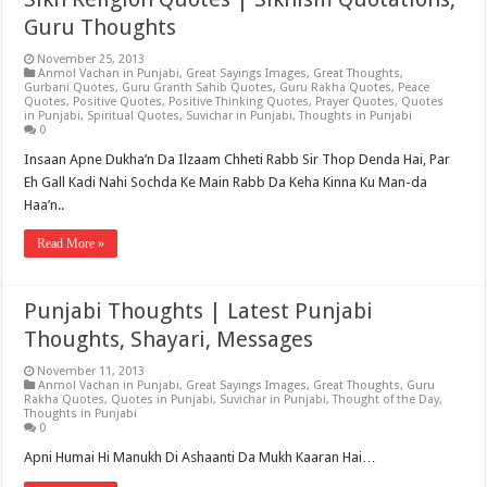
Guru Thoughts
November 25, 2013
Anmol Vachan in Punjabi
,
Great Sayings Images
,
Great Thoughts
,
Gurbani Quotes
,
Guru Granth Sahib Quotes
,
Guru Rakha Quotes
,
Peace
Quotes
,
Positive Quotes
,
Positive Thinking Quotes
,
Prayer Quotes
,
Quotes
in Punjabi
,
Spiritual Quotes
,
Suvichar in Punjabi
,
Thoughts in Punjabi
0
Insaan Apne Dukha’n Da Ilzaam Chheti Rabb Sir Thop Denda Hai, Par
Eh Gall Kadi Nahi Sochda Ke Main Rabb Da Keha Kinna Ku Man-da
Haa’n..
Read More »
Punjabi Thoughts | Latest Punjabi
Thoughts, Shayari, Messages
November 11, 2013
Anmol Vachan in Punjabi
,
Great Sayings Images
,
Great Thoughts
,
Guru
Rakha Quotes
,
Quotes in Punjabi
,
Suvichar in Punjabi
,
Thought of the Day
,
Thoughts in Punjabi
0
Apni Humai Hi Manukh Di Ashaanti Da Mukh Kaaran Hai…