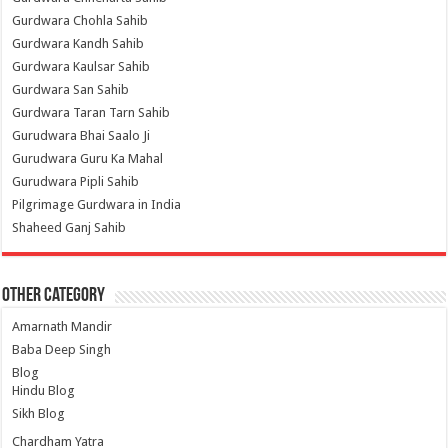
Gurdwara Chohla Sahib
Gurdwara Kandh Sahib
Gurdwara Kaulsar Sahib
Gurdwara San Sahib
Gurdwara Taran Tarn Sahib
Gurudwara Bhai Saalo Ji
Gurudwara Guru Ka Mahal
Gurudwara Pipli Sahib
Pilgrimage Gurdwara in India
Shaheed Ganj Sahib
Other Category
Amarnath Mandir
Baba Deep Singh
Blog
Hindu Blog
Sikh Blog
Chardham Yatra