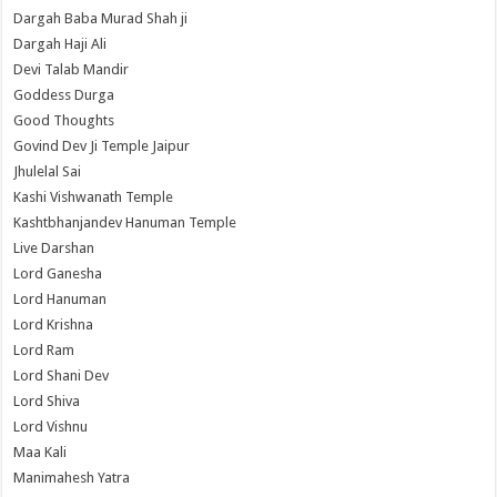
Dargah Baba Murad Shah ji
Dargah Haji Ali
Devi Talab Mandir
Goddess Durga
Good Thoughts
Govind Dev Ji Temple Jaipur
Jhulelal Sai
Kashi Vishwanath Temple
Kashtbhanjandev Hanuman Temple
Live Darshan
Lord Ganesha
Lord Hanuman
Lord Krishna
Lord Ram
Lord Shani Dev
Lord Shiva
Lord Vishnu
Maa Kali
Manimahesh Yatra