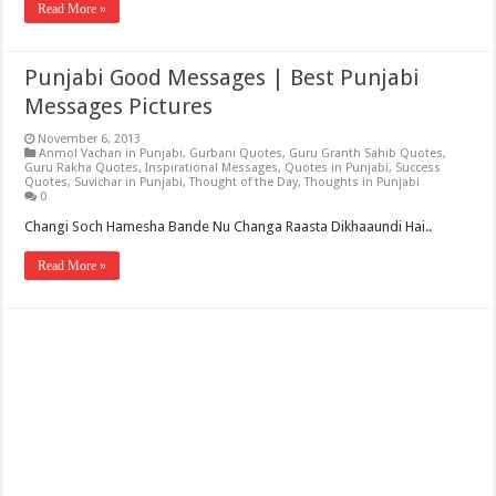
Read More »
Punjabi Good Messages | Best Punjabi
Messages Pictures
November 6, 2013
Anmol Vachan in Punjabi
,
Gurbani Quotes
,
Guru Granth Sahib Quotes
,
Guru Rakha Quotes
,
Inspirational Messages
,
Quotes in Punjabi
,
Success
Quotes
,
Suvichar in Punjabi
,
Thought of the Day
,
Thoughts in Punjabi
0
Changi Soch Hamesha Bande Nu Changa Raasta Dikhaaundi Hai..
Read More »