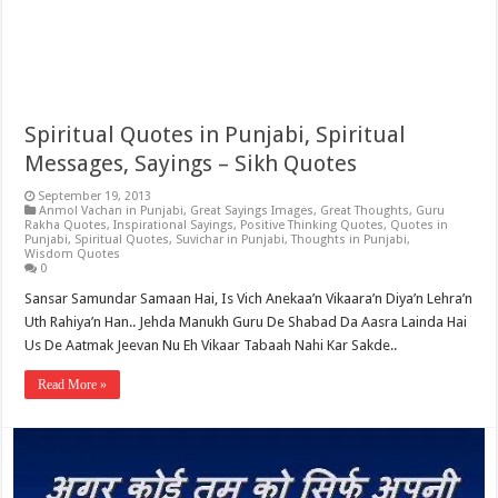
Spiritual Quotes in Punjabi, Spiritual
Messages, Sayings – Sikh Quotes
September 19, 2013
Anmol Vachan in Punjabi
,
Great Sayings Images
,
Great Thoughts
,
Guru
Rakha Quotes
,
Inspirational Sayings
,
Positive Thinking Quotes
,
Quotes in
Punjabi
,
Spiritual Quotes
,
Suvichar in Punjabi
,
Thoughts in Punjabi
,
Wisdom Quotes
0
Sansar Samundar Samaan Hai, Is Vich Anekaa’n Vikaara’n Diya’n Lehra’n
Uth Rahiya’n Han.. Jehda Manukh Guru De Shabad Da Aasra Lainda Hai
Us De Aatmak Jeevan Nu Eh Vikaar Tabaah Nahi Kar Sakde..
Read More »