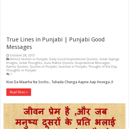
True Lines in Punjabi | Punjabi Good
Messages
October 28, 2013
Anmol Vachan in Punjabi
,
Daily Good Inspirational Quotes
,
Great Sayings
Images
,
Great Thoughts
,
Guru Rakha Quotes
,
Inspirational Messages
,
Karma Quotes
,
Quotes in Punjabi
,
Suvichar in Punjabi
,
Thought of the Day
,
Thoughts in Punjabi
1
Kise Da Maarha Na Socho.. Tuhada Changa Aapne Aap Hovega..!!
Read More »