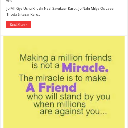
0
Jo Mil Gya Usnu Khushi Naal Sawikaar Karo.. Jo Nahi Milya Os Laee
Thoda Intezar Karo..
Read More »