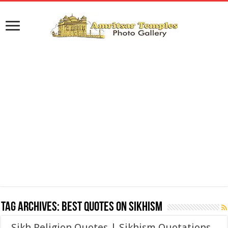
Tag Archives:
Best Quotes on Sikhism
Sikh Religion Quotes | Sikhism Quotations,