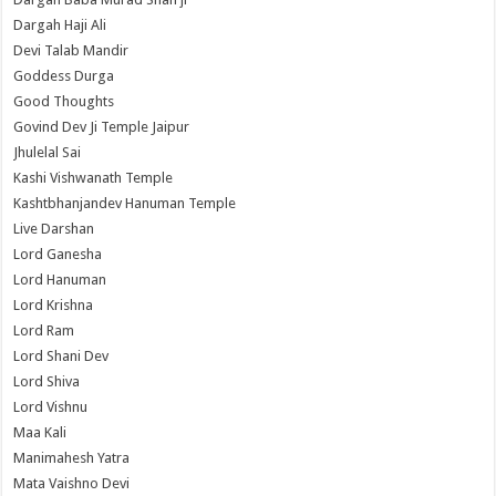
Dargah Haji Ali
Devi Talab Mandir
Goddess Durga
Good Thoughts
Govind Dev Ji Temple Jaipur
Jhulelal Sai
Kashi Vishwanath Temple
Kashtbhanjandev Hanuman Temple
Live Darshan
Lord Ganesha
Lord Hanuman
Lord Krishna
Lord Ram
Lord Shani Dev
Lord Shiva
Lord Vishnu
Maa Kali
Manimahesh Yatra
Mata Vaishno Devi