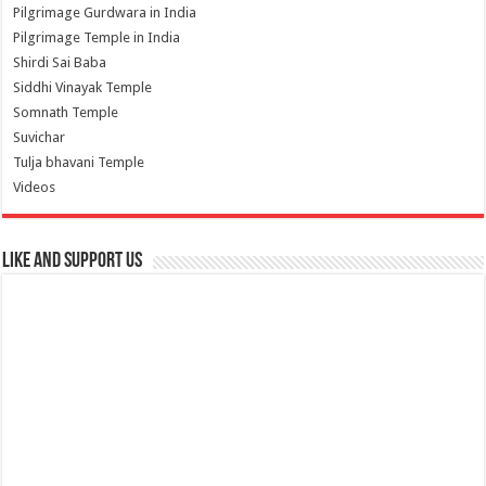
Pilgrimage Gurdwara in India
Pilgrimage Temple in India
Shirdi Sai Baba
Siddhi Vinayak Temple
Somnath Temple
Suvichar
Tulja bhavani Temple
Videos
Like and Support us