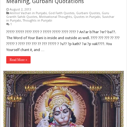
Meaning, Gurbani Quotations
August 2, 2013
Anmol Vachan in Punjabi
,
God Faith Quotes
,
Gurbani Quotes
,
Guru
Granth Sahib Quotes
,
Motivational Thoughts
,
Quotes in Punjabi
,
Suvichar
in Punjabi
,
Thoughts in Punjabi
1
????? ????? ???? ???? ? ????? ????? ???? ???? ? An?ar b?har ?er? ba??.
The Word of Your Bani is inside and outside as well. ???? ??? ??? ?? ???
????? ? ???? ??? ??? ?? ??? ????? ? ?u?? ?p kath? ?ai ?p vak????. You
Yourself chant it, and …
Read More »