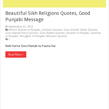
Beautiful Sikh Religions Quotes, Good
Punjabi Message
September 23, 2013
Anmol Vachan in Punjabi
,
Gurbani Quotes
,
Guru Granth Sahib Quotes
,
Guru Nanak Dev Ji Quotes
,
Guru Rakha Quotes
,
Quotes in Punjabi
,
Suvichar
in Punjabi
,
Thoughts in Punjabi
,
Wisdom Quotes
1
Neki Karna Guru Nanak nu Pauna hai
Read More »