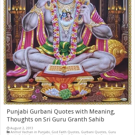
Punjabi Gurbani Quotes with Meaning,
Thoughts on Sri Guru Granth Sahib
August 2, 2013
Anmol Vachan in Punjabi
,
God Faith Quotes
,
Gurbani Quotes
,
Guru