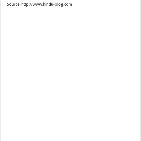
Source: http://www.hindu-blog.com