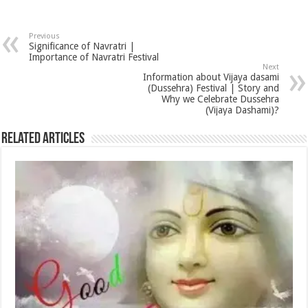
Previous
Significance of Navratri |
Importance of Navratri Festival
Next
Information about Vijaya dasami
(Dussehra) Festival | Story and
Why we Celebrate Dussehra
(Vijaya Dashami)?
Related Articles