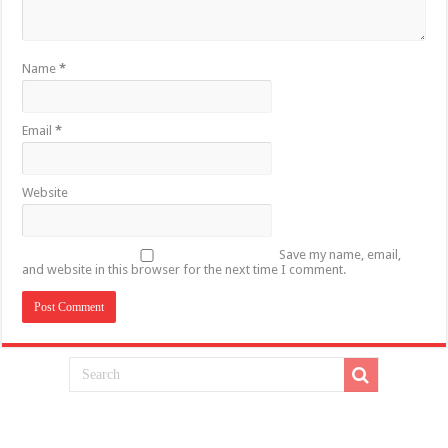
Name
*
Email
*
Website
Save my name, email,
and website in this browser for the next time I comment.