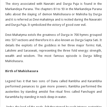
The story associated with Navratri and Durga Puja is found in the
Markandeya Purana. The chapters 81 to 93 in the Markandeya Purana
talks about the slaying of demon Mahishasura or Mahisha by Durga
and it is referred as Devi mahatmya and is recited during the Navaratri
and Durga Puja. It symbolized the victory of good over evil.
Devi-Mahatyma extols the greatness of Durga in 700 hymns grouped
into 537 sections and therefore it is also known as Durga Sapta Sati. It
details the exploits of the goddess in her three major forms: Kali,
Lakshmi and Saraswati, representing the three fold energy: strength,
wealth and wisdom. The most famous episode is Durga killing
Mahishasura.
Birth of Mahishasura
Legend has it that two sons of Danu called Rambha and Karambha
performed penances to gain more powers. Rambha performed the
austerities by standing amidst five ritual fires called Panchagni and
Karambha by standing in neck-deep in water.
Indra, the lord of the gods, felt threatened by such intense austerities