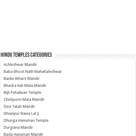
Hindu Temples Categories
Achleshwar Mandir
Baba Bhoot Nath MahaKaleshwar
Banke Bihare Mandir
Bhadra Kali Mata Mandir
Bijli Pehalwan Temple
Chintpurni Mata Mandir
Devi Talab Mandir
Dhianpur Bawa Lal Ji
Dhunga Hanuman Temple
Durgiana Mandir
Bada Hanuman Mandir