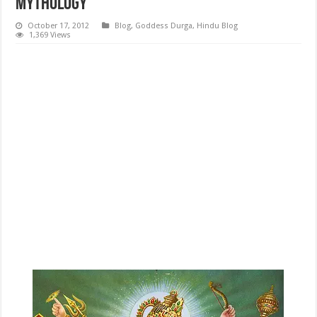
Mythology
October 17, 2012
Blog
,
Goddess Durga
,
Hindu Blog
1,369 Views