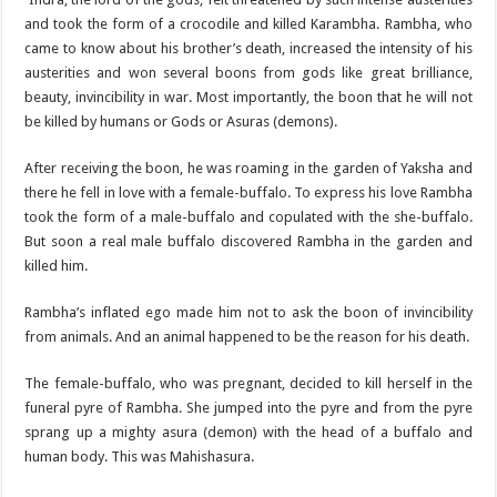
and took the form of a crocodile and killed Karambha. Rambha, who
came to know about his brother’s death, increased the intensity of his
austerities and won several boons from gods like great brilliance,
beauty, invincibility in war. Most importantly, the boon that he will not
be killed by humans or Gods or Asuras (demons).
After receiving the boon, he was roaming in the garden of Yaksha and
there he fell in love with a female-buffalo. To express his love Rambha
took the form of a male-buffalo and copulated with the she-buffalo.
But soon a real male buffalo discovered Rambha in the garden and
killed him.
Rambha’s inflated ego made him not to ask the boon of invincibility
from animals. And an animal happened to be the reason for his death.
The female-buffalo, who was pregnant, decided to kill herself in the
funeral pyre of Rambha. She jumped into the pyre and from the pyre
sprang up a mighty asura (demon) with the head of a buffalo and
human body. This was Mahishasura.