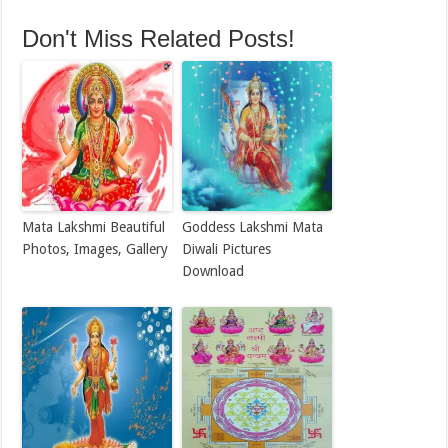
Don't Miss Related Posts!
Mata Lakshmi Beautiful
Goddess Lakshmi Mata
Photos, Images, Gallery
Diwali Pictures
Download