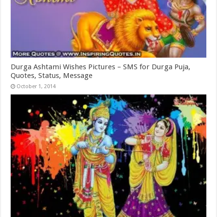
Durga Ashtami Wishes Pictures – SMS for Durga Puja,
Quotes, Status, Message
October 1, 2014