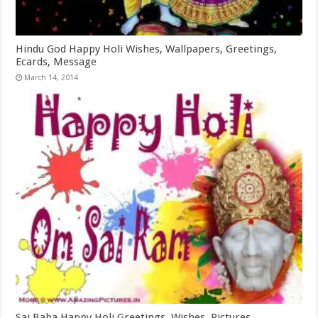
Hindu God Happy Holi Wishes, Wallpapers, Greetings,
Ecards, Message
March 14, 2014
Sai Baba Happy Holi Greetings, Wishes, Pictures,