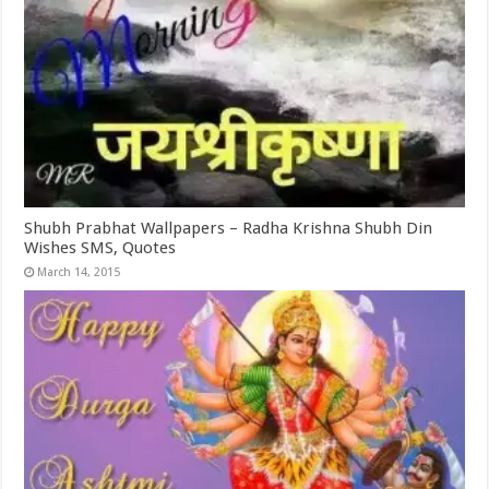
Shubh Prabhat Wallpapers – Radha Krishna Shubh Din
Wishes SMS, Quotes
March 14, 2015