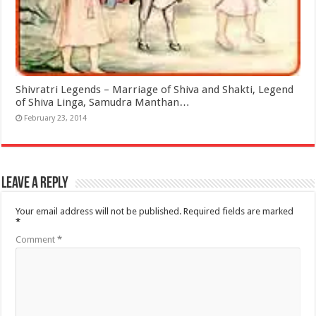
Shivratri Legends – Marriage of Shiva and Shakti, Legend
of Shiva Linga, Samudra Manthan…
February 23, 2014
Leave a Reply
Your email address will not be published.
Required fields are marked
*
Comment
*