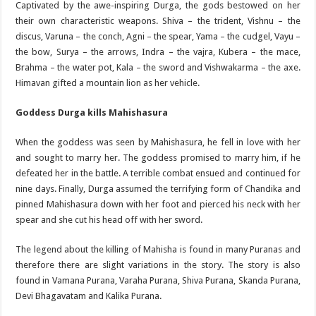
Captivated by the awe-inspiring Durga, the gods bestowed on her
their own characteristic weapons. Shiva – the trident, Vishnu – the
discus, Varuna – the conch, Agni – the spear, Yama – the cudgel, Vayu –
the bow, Surya – the arrows, Indra – the vajra, Kubera – the mace,
Brahma – the water pot, Kala – the sword and Vishwakarma – the axe.
Himavan gifted a mountain lion as her vehicle.
Goddess Durga kills Mahishasura
When the goddess was seen by Mahishasura, he fell in love with her
and sought to marry her. The goddess promised to marry him, if he
defeated her in the battle. A terrible combat ensued and continued for
nine days. Finally, Durga assumed the terrifying form of Chandika and
pinned Mahishasura down with her foot and pierced his neck with her
spear and she cut his head off with her sword.
The legend about the killing of Mahisha is found in many Puranas and
therefore there are slight variations in the story. The story is also
found in Vamana Purana, Varaha Purana, Shiva Purana, Skanda Purana,
Devi Bhagavatam and Kalika Purana.