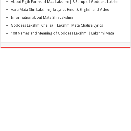
About Eigth Forms of Maa Lakshmi | 8 Sarup of Goddess Lakshmi
Aarti Mata Shri Lakshmi ji ki Lyrics Hindi & English and Video
Information about Mata Shri Lakshmi
Goddess Lakshmi Chalisa | Lakshmi Mata Chalisa Lyrics
108 Names and Meaning of Goddess Lakshmi | Lakshmi Mata