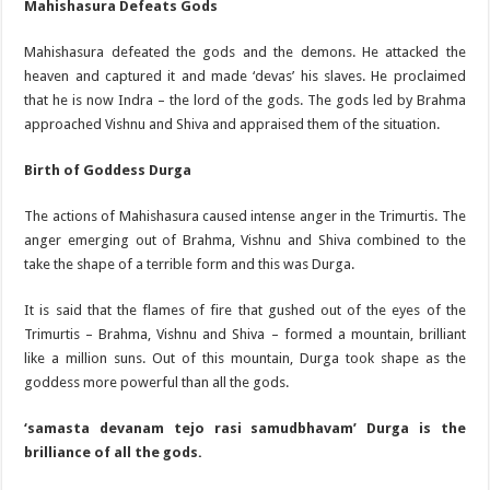
Mahishasura Defeats Gods
Mahishasura defeated the gods and the demons. He attacked the
heaven and captured it and made ‘devas’ his slaves. He proclaimed
that he is now Indra – the lord of the gods. The gods led by Brahma
approached Vishnu and Shiva and appraised them of the situation.
Birth of Goddess Durga
The actions of Mahishasura caused intense anger in the Trimurtis. The
anger emerging out of Brahma, Vishnu and Shiva combined to the
take the shape of a terrible form and this was Durga.
It is said that the flames of fire that gushed out of the eyes of the
Trimurtis – Brahma, Vishnu and Shiva – formed a mountain, brilliant
like a million suns. Out of this mountain, Durga took shape as the
goddess more powerful than all the gods.
‘samasta devanam tejo rasi samudbhavam’ Durga is the
brilliance of all the gods.