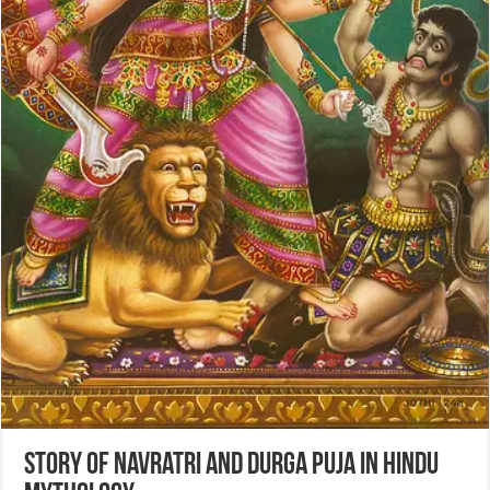
Story of Navratri and Durga Puja in Hindu