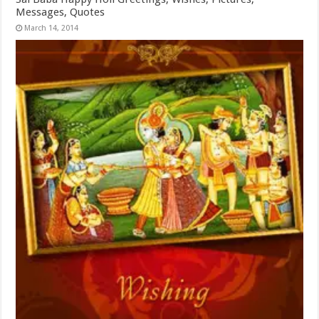
Messages, Quotes
March 14, 2014