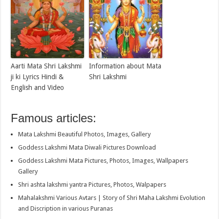
Aarti Mata Shri Lakshmi
Information about Mata
ji ki Lyrics Hindi &
Shri Lakshmi
English and Video
Famous articles:
Mata Lakshmi Beautiful Photos, Images, Gallery
Goddess Lakshmi Mata Diwali Pictures Download
Goddess Lakshmi Mata Pictures, Photos, Images, Wallpapers
Gallery
Shri ashta lakshmi yantra Pictures, Photos, Walpapers
Mahalakshmi Various Avtars | Story of Shri Maha Lakshmi Evolution
and Discription in various Puranas