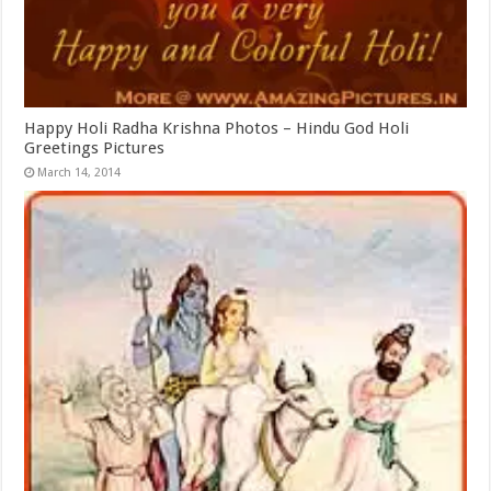
Happy Holi Radha Krishna Photos – Hindu God Holi
Greetings Pictures
March 14, 2014