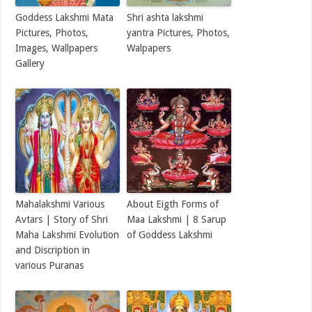
Goddess Lakshmi Mata
Shri ashta lakshmi
Pictures, Photos,
yantra Pictures, Photos,
Images, Wallpapers
Walpapers
Gallery
Mahalakshmi Various
About Eigth Forms of
Avtars | Story of Shri
Maa Lakshmi | 8 Sarup
Maha Lakshmi Evolution
of Goddess Lakshmi
and Discription in
various Puranas