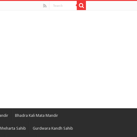
andir
Bhadra Kali Mata Mandir
hheharta Sahib
Gurdwara Kandh Sahib