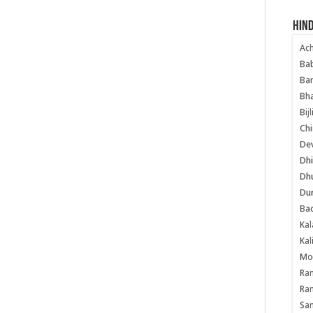
Hind
Ac
Ba
Ban
Bha
Bij
Chi
Dev
Dhi
Dh
Du
Ba
Kal
Kal
Mo
Ram
Ram
Sa