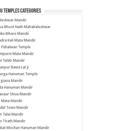
u Temples Categories
hleshwar Mandir
ba Bhoot Nath MahaKaleshwar
ke Bihare Mandir
dra Kali Mata Mandir
li Pehalwan Temple
ntpurni Mata Mandir
i Talab Mandir
anpur Bawa Lal Ji
unga Hanuman Temple
rgiana Mandir
da Hanuman Mandir
anaur Shiva Mandir
i Mata Mandir
del Town Mandir
 Talai Mandir
 Tirath Mandir
nkat Mochan Hanuman Mandir