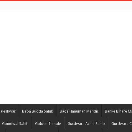
Kaleshwar
Baba Budda Sahib
Bada Hanuman Mandir
Banke Bihare M
Goindwal Sahib
Golden Temple
Gurdwara Achal Sahib
Gurdwara C