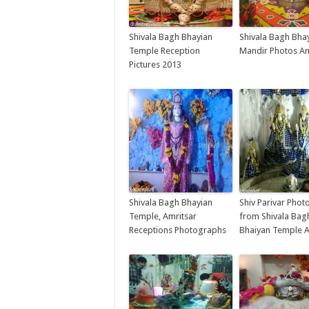
Shivala Bagh Bhayian
Shivala Bagh Bha
Temple Reception
Mandir Photos Am
Pictures 2013
Shivala Bagh Bhayian
Shiv Parivar Phot
Temple, Amritsar
from Shivala Bag
Receptions Photographs
Bhaiyan Temple A