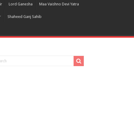
ir
Lord Ganesha
Maa Vaishno Devi Yatra
r
Shaheed Ganj Sahib