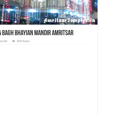
la Bagh Bhayian Mandir Amritsar
Mandir
859 Views