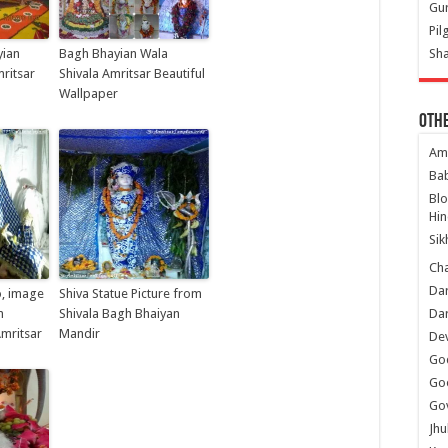
Gur
Pil
yian
Bagh Bhayian Wala
Sha
ritsar
Shivala Amritsar Beautiful
Wallpaper
Oth
Am
Ba
Bl
Hin
Sik
Ch
Dar
o, image
Shiva Statue Picture from
h
Shivala Bagh Bhaiyan
Dar
mritsar
Mandir
Dev
Go
Go
Gov
Jhu