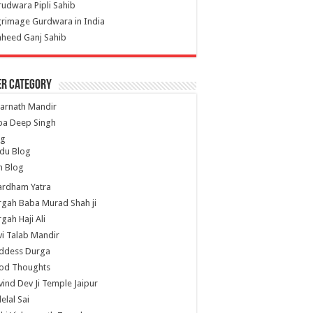
udwara Pipli Sahib
grimage Gurdwara in India
heed Ganj Sahib
er Category
arnath Mandir
ba Deep Singh
og
du Blog
h Blog
ardham Yatra
gah Baba Murad Shah ji
gah Haji Ali
i Talab Mandir
ddess Durga
od Thoughts
ind Dev Ji Temple Jaipur
lelal Sai