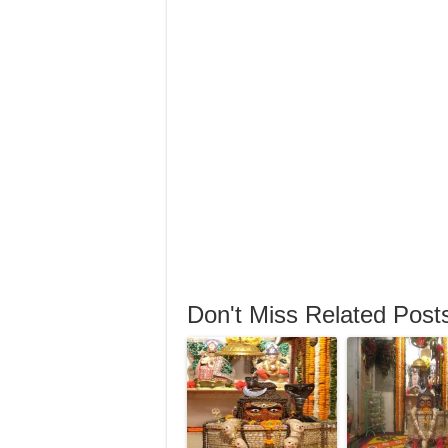
Don't Miss Related Post