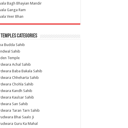
vala Bagh Bhayian Mandir
ivala Ganga Ram
vala Veer Bhan
 Temples Categories
ba Budda Sahib
indwal Sahib
lden Temple
rdwara Achal Sahib
rdwara Baba Bakala Sahib
rdwara Chheharta Sahib
rdwara Chohla Sahib
rdwara Kandh Sahib
dwara Kaulsar Sahib
rdwara San Sahib
dwara Taran Tarn Sahib
udwara Bhai Saalo Ji
rudwara Guru Ka Mahal