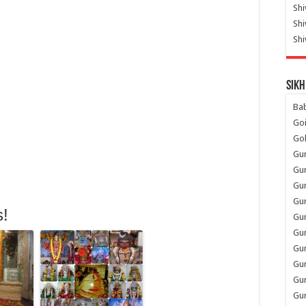
Shi
Sh
Shi
Sikh
Ba
Go
Go
Gu
Gu
Gu
Gu
s!
Gu
Gur
Gu
Gur
Gur
Gu