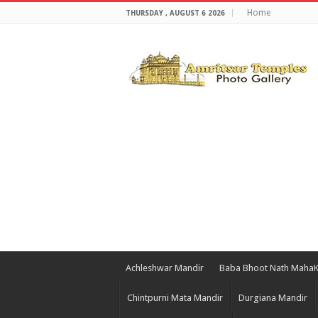
Home
THURSDAY , AUGUST 6 2026
Achleshwar Mandir
Baba Bhoot Nath Maha
Chintpurni Mata Mandir
Durgiana Mandir