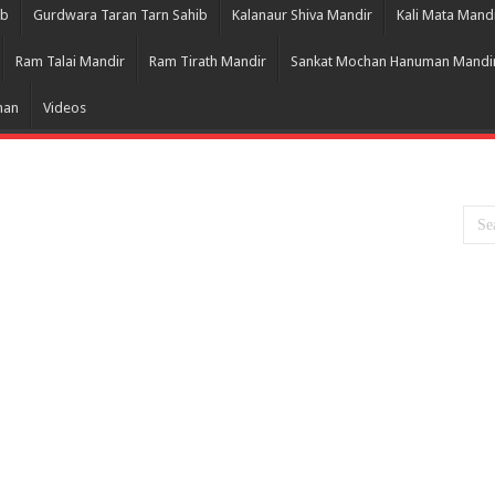
ib
Gurdwara Taran Tarn Sahib
Kalanaur Shiva Mandir
Kali Mata Mand
Ram Talai Mandir
Ram Tirath Mandir
Sankat Mochan Hanuman Mandi
han
Videos