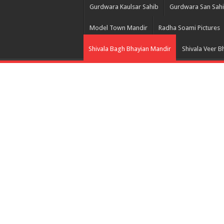
Gurdwara Kaulsar Sahib
Gurdwara San Sah
Model Town Mandir
Radha Soami Pictures
Shivala Bagh Bhayian Mandir
Shivala Veer B