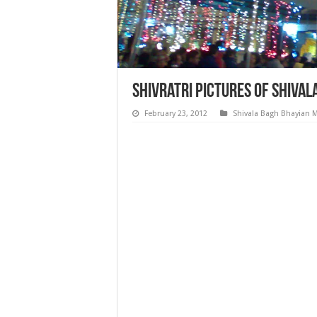
Shivratri Pictures of Shiva
February 23, 2012
Shivala Bagh Bhayian 