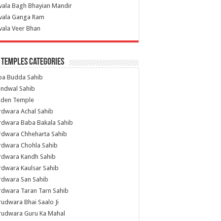
vala Bagh Bhayian Mandir
ivala Ganga Ram
vala Veer Bhan
 Temples Categories
ba Budda Sahib
indwal Sahib
lden Temple
rdwara Achal Sahib
rdwara Baba Bakala Sahib
rdwara Chheharta Sahib
rdwara Chohla Sahib
rdwara Kandh Sahib
dwara Kaulsar Sahib
rdwara San Sahib
dwara Taran Tarn Sahib
udwara Bhai Saalo Ji
rudwara Guru Ka Mahal