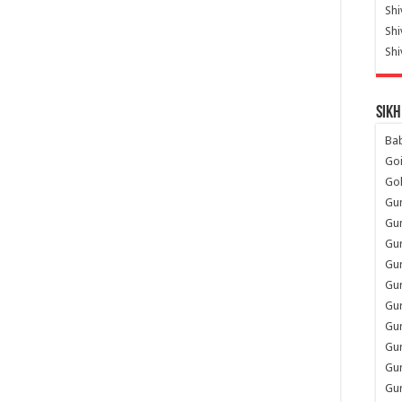
Shi
Sh
Shi
Sikh
Ba
Go
Go
Gu
Gu
Gu
Gu
Gu
Gur
Gu
Gur
Gur
Gu