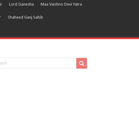
ir
Lord Ganesha
Maa Vaishno Devi Yatra
r
Shaheed Ganj Sahib