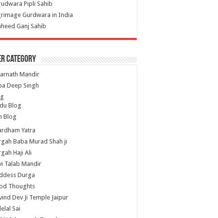
udwara Pipli Sahib
grimage Gurdwara in India
heed Ganj Sahib
er Category
arnath Mandir
ba Deep Singh
og
du Blog
h Blog
ardham Yatra
gah Baba Murad Shah ji
gah Haji Ali
i Talab Mandir
ddess Durga
od Thoughts
ind Dev Ji Temple Jaipur
lelal Sai