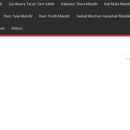
ib
Gurdwara Taran Tarn Sahib
Kalanaur Shiva Mandir
Kali Mata Mand
Ram Talai Mandir
Ram Tirath Mandir
Sankat Mochan Hanuman Mandi
han
Videos