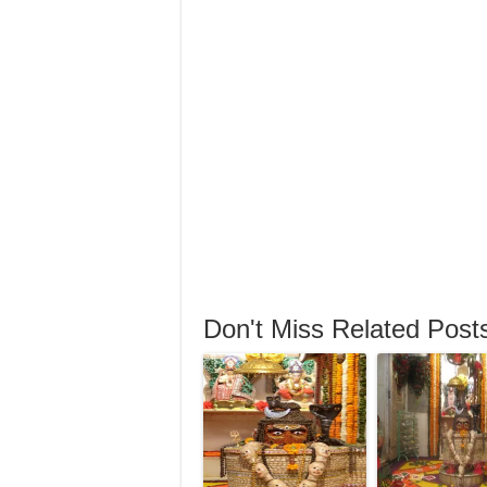
Don't Miss Related Post