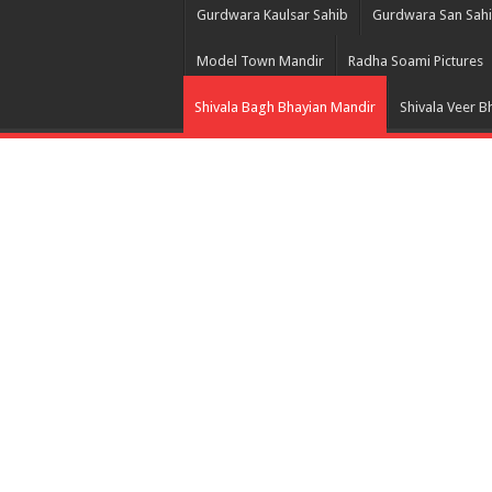
Gurdwara Kaulsar Sahib
Gurdwara San Sah
Model Town Mandir
Radha Soami Pictures
Shivala Bagh Bhayian Mandir
Shivala Veer B