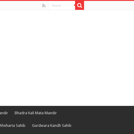
andir
Bhadra Kali Mata Mandir
hheharta Sahib
Gurdwara Kandh Sahib