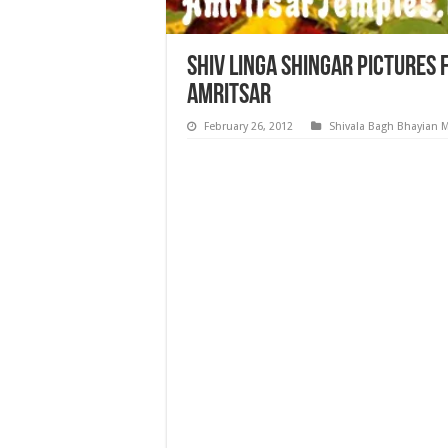
Shiv Linga Shingar Pictures
Amritsar
February 26, 2012
Shivala Bagh Bhayian 