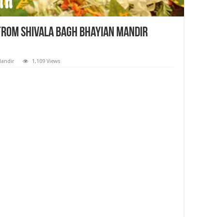
 from Shivala Bagh Bhayian Mandir
Mandir
1,109 Views