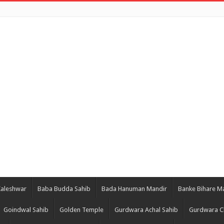
Kaleshwar
Baba Budda Sahib
Bada Hanuman Mandir
Banke Bihare M
Goindwal Sahib
Golden Temple
Gurdwara Achal Sahib
Gurdwara C