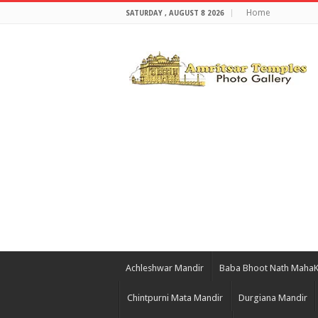
Home
SATURDAY , AUGUST 8 2026
Achleshwar Mandir
Baba Bhoot Nath Maha
Chintpurni Mata Mandir
Durgiana Mandir