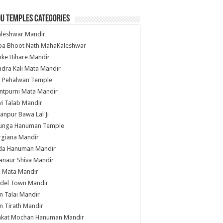
u Temples Categories
hleshwar Mandir
ba Bhoot Nath MahaKaleshwar
ke Bihare Mandir
dra Kali Mata Mandir
li Pehalwan Temple
ntpurni Mata Mandir
i Talab Mandir
anpur Bawa Lal Ji
unga Hanuman Temple
rgiana Mandir
da Hanuman Mandir
anaur Shiva Mandir
i Mata Mandir
del Town Mandir
 Talai Mandir
 Tirath Mandir
nkat Mochan Hanuman Mandir