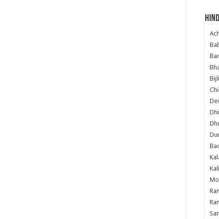
yian Mandir Amritsar, Maha Shivratri Video from Shivala Bagh
Hind
vratri Night , Shivratri Puja, Shivratri Yatra, Pictures, images,
itsar, Beautiful pictures of Lord Shiva, Amazing, Too Good, HD,
Ac
Ba
Ban
Bha
Bij
Chi
Dev
Dhi
Dh
Du
Ba
Kal
Kal
Mo
Ram
Ram
Sa