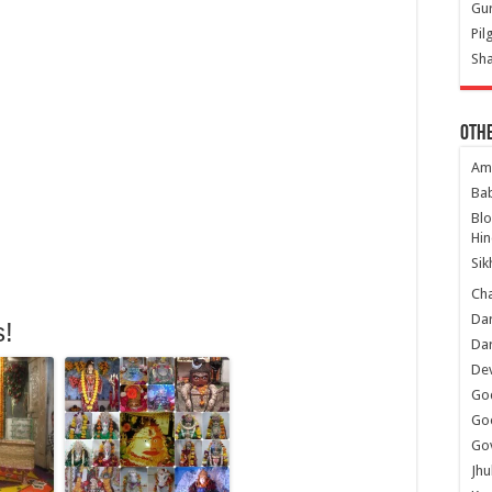
Gur
Pil
Sha
Oth
Am
Ba
Bl
Hin
Sik
Ch
Dar
s!
Dar
Dev
Go
Go
Gov
Jhu