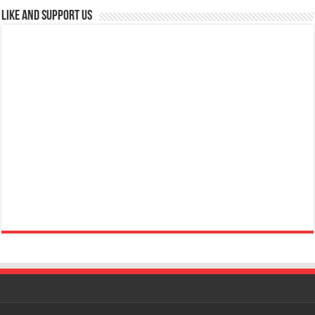
Like and Support us