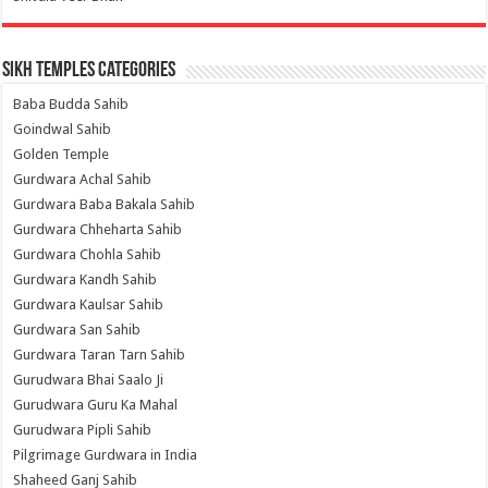
Sikh Temples Categories
Baba Budda Sahib
Goindwal Sahib
Golden Temple
Gurdwara Achal Sahib
Gurdwara Baba Bakala Sahib
Gurdwara Chheharta Sahib
Gurdwara Chohla Sahib
Gurdwara Kandh Sahib
Gurdwara Kaulsar Sahib
Gurdwara San Sahib
Gurdwara Taran Tarn Sahib
Gurudwara Bhai Saalo Ji
Gurudwara Guru Ka Mahal
Gurudwara Pipli Sahib
Pilgrimage Gurdwara in India
Shaheed Ganj Sahib