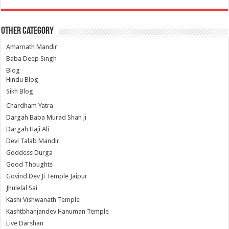
Other Category
Amarnath Mandir
Baba Deep Singh
Blog
Hindu Blog
Sikh Blog
Chardham Yatra
Dargah Baba Murad Shah ji
Dargah Haji Ali
Devi Talab Mandir
Goddess Durga
Good Thoughts
Govind Dev Ji Temple Jaipur
Jhulelal Sai
Kashi Vishwanath Temple
Kashtbhanjandev Hanuman Temple
Live Darshan