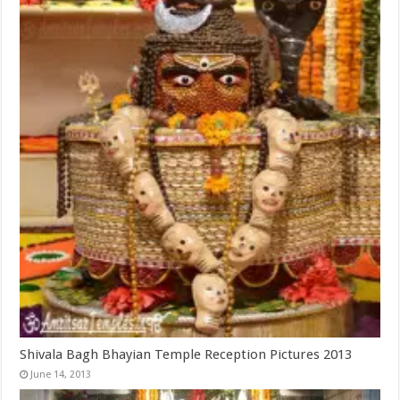
Shivala Bagh Bhayian Temple Reception Pictures 2013
June 14, 2013