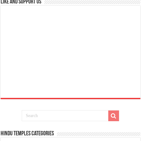
Like and Support us
Hindu Temples Categories