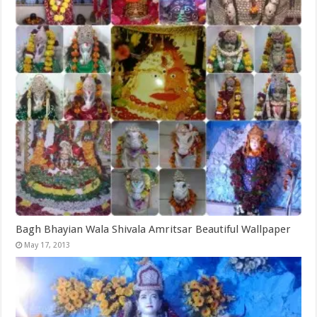
Bagh Bhayian Wala Shivala Amritsar Beautiful Wallpaper
May 17, 2013