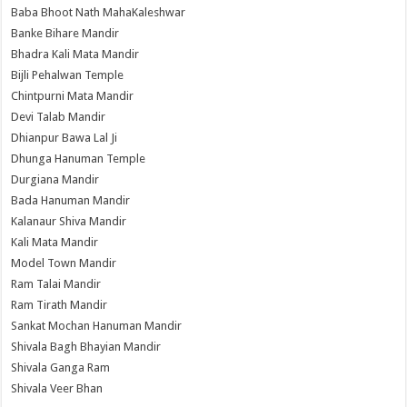
Baba Bhoot Nath MahaKaleshwar
Banke Bihare Mandir
Bhadra Kali Mata Mandir
Bijli Pehalwan Temple
Chintpurni Mata Mandir
Devi Talab Mandir
Dhianpur Bawa Lal Ji
Dhunga Hanuman Temple
Durgiana Mandir
Bada Hanuman Mandir
Kalanaur Shiva Mandir
Kali Mata Mandir
Model Town Mandir
Ram Talai Mandir
Ram Tirath Mandir
Sankat Mochan Hanuman Mandir
Shivala Bagh Bhayian Mandir
Shivala Ganga Ram
Shivala Veer Bhan