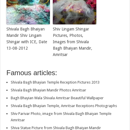
Shivala Bagh Bhaiyan
Shiv Lingam Shingar
Mandir Shiv Lingam
Pictures, Photos,
Shingar with ICE, Date
Images from Shivala
13-08-2012
Bagh Bhaiyan Mandir,
Amritsar
Famous articles:
Shivala Bagh Bhayian Temple Reception Pictures 2013
Shivala Bagh Bhayian Mandir Photos Amritsar
Bagh Bhayian Wala Shivala Amritsar Beautiful Wallpaper
Shivala Bagh Bhayian Temple, Amritsar Receptions Photographs
Shiv Parivar Photo, image from Shivala Bagh Bhaiyan Temple
Amritsar
Shiva Statue Picture from Shivala Bagh Bhaiyan Mandir