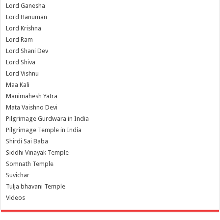
Lord Ganesha
Lord Hanuman
Lord Krishna
Lord Ram
Lord Shani Dev
Lord Shiva
Lord Vishnu
Maa Kali
Manimahesh Yatra
Mata Vaishno Devi
Pilgrimage Gurdwara in India
Pilgrimage Temple in India
Shirdi Sai Baba
Siddhi Vinayak Temple
Somnath Temple
Suvichar
Tulja bhavani Temple
Videos