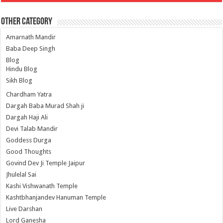
Other Category
Amarnath Mandir
Baba Deep Singh
Blog
Hindu Blog
Sikh Blog
Chardham Yatra
Dargah Baba Murad Shah ji
Dargah Haji Ali
Devi Talab Mandir
Goddess Durga
Good Thoughts
Govind Dev Ji Temple Jaipur
Jhulelal Sai
Kashi Vishwanath Temple
Kashtbhanjandev Hanuman Temple
Live Darshan
Lord Ganesha