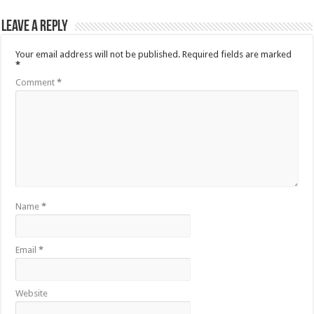
Leave a Reply
Your email address will not be published.
Required fields are marked
*
Comment
*
Name
*
Email
*
Website