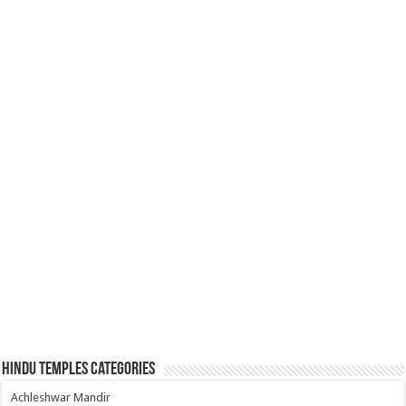
Hindu Temples Categories
Achleshwar Mandir