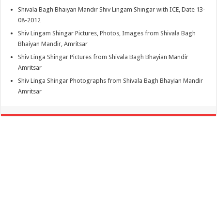
Shivala Bagh Bhaiyan Mandir Shiv Lingam Shingar with ICE, Date 13-
08-2012
Shiv Lingam Shingar Pictures, Photos, Images from Shivala Bagh
Bhaiyan Mandir, Amritsar
Shiv Linga Shingar Pictures from Shivala Bagh Bhayian Mandir
Amritsar
Shiv Linga Shingar Photographs from Shivala Bagh Bhayian Mandir
Amritsar