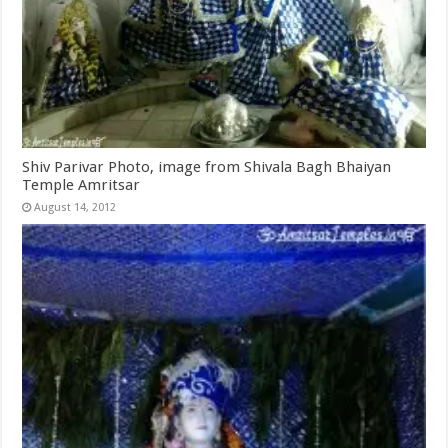
Shiv Parivar Photo, image from Shivala Bagh Bhaiyan
Temple Amritsar
August 14, 2012