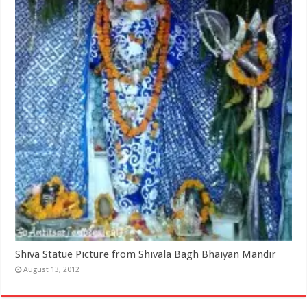
Shiva Statue Picture from Shivala Bagh Bhaiyan Mandir
August 13, 2012