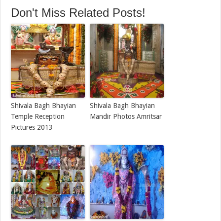
Don't Miss Related Posts!
Shivala Bagh Bhayian
Shivala Bagh Bhayian
Temple Reception
Mandir Photos Amritsar
Pictures 2013