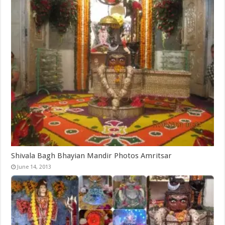
Shivala Bagh Bhayian Mandir Photos Amritsar
June 14, 2013