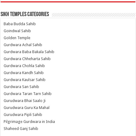
Sikh Temples Categories
Baba Budda Sahib
Goindwal Sahib
Golden Temple
Gurdwara Achal Sahib
Gurdwara Baba Bakala Sahib
Gurdwara Chheharta Sahib
Gurdwara Chohla Sahib
Gurdwara Kandh Sahib
Gurdwara Kaulsar Sahib
Gurdwara San Sahib
Gurdwara Taran Tarn Sahib
Gurudwara Bhai Saalo Ji
Gurudwara Guru Ka Mahal
Gurudwara Pipli Sahib
Pilgrimage Gurdwara in India
Shaheed Ganj Sahib