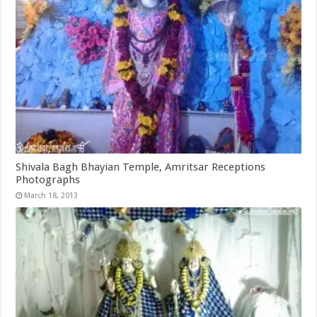
Shivala Bagh Bhayian Temple, Amritsar Receptions
Photographs
March 18, 2013