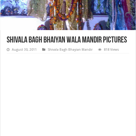
Shivala Bagh Bhaiyan Wala Mandir Pictures
August 30, 2011
Shivala Bagh Bhayian Mandir
818 Views