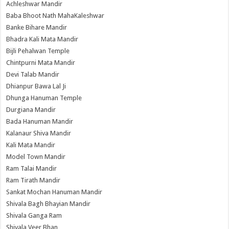
Achleshwar Mandir
Baba Bhoot Nath MahaKaleshwar
Banke Bihare Mandir
Bhadra Kali Mata Mandir
Bijli Pehalwan Temple
Chintpurni Mata Mandir
Devi Talab Mandir
Dhianpur Bawa Lal Ji
Dhunga Hanuman Temple
Durgiana Mandir
Bada Hanuman Mandir
Kalanaur Shiva Mandir
Kali Mata Mandir
Model Town Mandir
Ram Talai Mandir
Ram Tirath Mandir
Sankat Mochan Hanuman Mandir
Shivala Bagh Bhayian Mandir
Shivala Ganga Ram
Shivala Veer Bhan