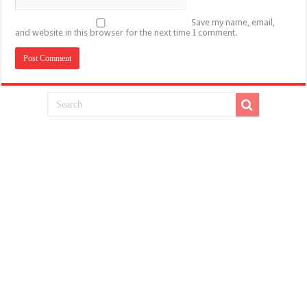
Save my name, email,
and website in this browser for the next time I comment.