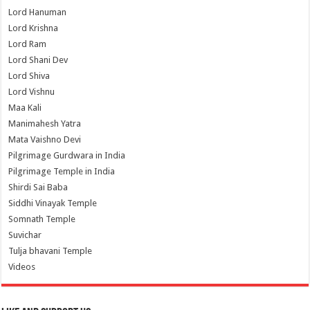
Lord Hanuman
Lord Krishna
Lord Ram
Lord Shani Dev
Lord Shiva
Lord Vishnu
Maa Kali
Manimahesh Yatra
Mata Vaishno Devi
Pilgrimage Gurdwara in India
Pilgrimage Temple in India
Shirdi Sai Baba
Siddhi Vinayak Temple
Somnath Temple
Suvichar
Tulja bhavani Temple
Videos