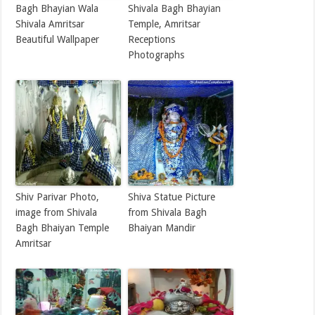
Bagh Bhayian Wala
Shivala Bagh Bhayian
Shivala Amritsar
Temple, Amritsar
Beautiful Wallpaper
Receptions
Photographs
Shiv Parivar Photo,
Shiva Statue Picture
image from Shivala
from Shivala Bagh
Bagh Bhaiyan Temple
Bhaiyan Mandir
Amritsar