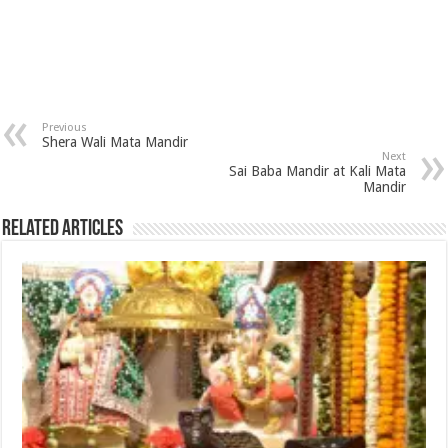
Previous
Shera Wali Mata Mandir
Next
Sai Baba Mandir at Kali Mata
Mandir
Related Articles