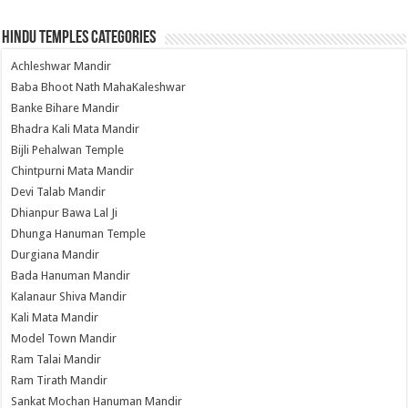
Hindu Temples Categories
Achleshwar Mandir
Baba Bhoot Nath MahaKaleshwar
Banke Bihare Mandir
Bhadra Kali Mata Mandir
Bijli Pehalwan Temple
Chintpurni Mata Mandir
Devi Talab Mandir
Dhianpur Bawa Lal Ji
Dhunga Hanuman Temple
Durgiana Mandir
Bada Hanuman Mandir
Kalanaur Shiva Mandir
Kali Mata Mandir
Model Town Mandir
Ram Talai Mandir
Ram Tirath Mandir
Sankat Mochan Hanuman Mandir