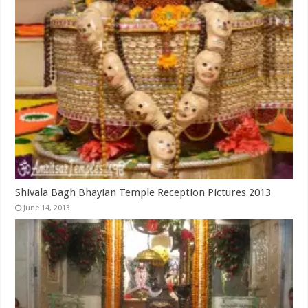
Shivala Bagh Bhayian Temple Reception Pictures 2013
June 14, 2013