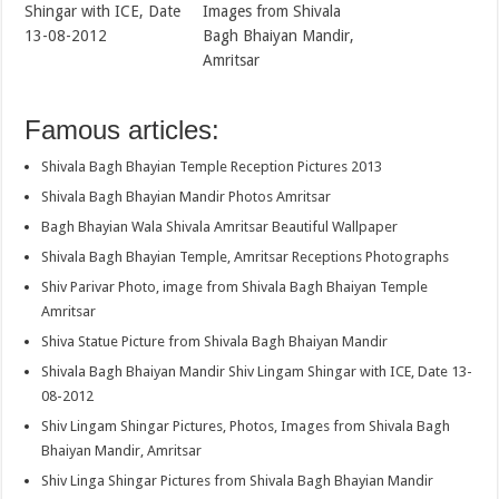
Shingar with ICE, Date
Images from Shivala
13-08-2012
Bagh Bhaiyan Mandir,
Amritsar
Famous articles:
Shivala Bagh Bhayian Temple Reception Pictures 2013
Shivala Bagh Bhayian Mandir Photos Amritsar
Bagh Bhayian Wala Shivala Amritsar Beautiful Wallpaper
Shivala Bagh Bhayian Temple, Amritsar Receptions Photographs
Shiv Parivar Photo, image from Shivala Bagh Bhaiyan Temple
Amritsar
Shiva Statue Picture from Shivala Bagh Bhaiyan Mandir
Shivala Bagh Bhaiyan Mandir Shiv Lingam Shingar with ICE, Date 13-
08-2012
Shiv Lingam Shingar Pictures, Photos, Images from Shivala Bagh
Bhaiyan Mandir, Amritsar
Shiv Linga Shingar Pictures from Shivala Bagh Bhayian Mandir