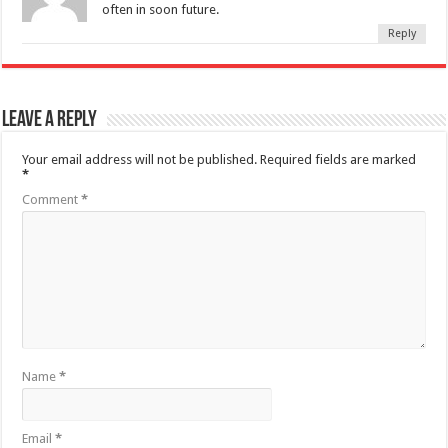
often in soon future.
Reply
Leave a Reply
Your email address will not be published.
Required fields are marked
*
Comment
*
Name
*
Email
*