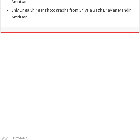
Amritsar
Shiv Linga Shingar Photographs from Shivala Bagh Bhayian Mandir
Amritsar
Previous