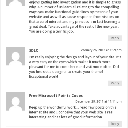
enjoys getting into investigation and it is simple to grasp
why. A number of us learn all relating to the compelling
ways you make functional guidelines by means of your
website and as well as cause response from visitors on
that area of interest and my princess is in fact learning a
great deal. Take advantage of the rest of the new year.
You are doing a terrific job.
Reply
SDLC
February 26, 2012 at 1:59 pm
I’m really enjoying the design and layout of your site. It’s
a very easy on the eyes which makes it much more
pleasant for me to come here and visit more often. Did
you hire out a designer to create your theme?
Exceptional work!
Reply
Free Microsoft Points Codes
December 29, 2011 at 11:11 pm
Keep up the wonderful work, I read few posts on this
internet site and I conceive that your web site is real
interesting and has lots of good information.
Reply