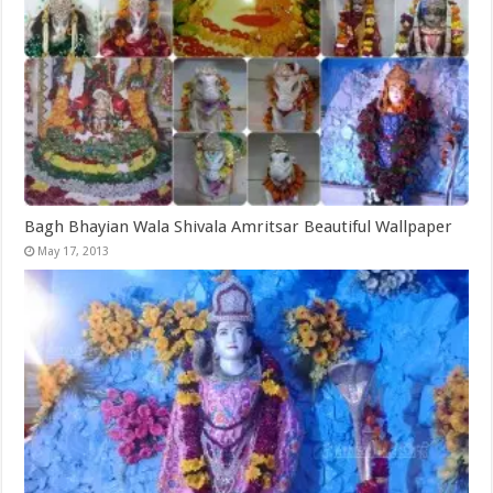
Bagh Bhayian Wala Shivala Amritsar Beautiful Wallpaper
May 17, 2013