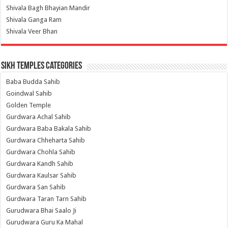
Shivala Bagh Bhayian Mandir
Shivala Ganga Ram
Shivala Veer Bhan
Sikh Temples Categories
Baba Budda Sahib
Goindwal Sahib
Golden Temple
Gurdwara Achal Sahib
Gurdwara Baba Bakala Sahib
Gurdwara Chheharta Sahib
Gurdwara Chohla Sahib
Gurdwara Kandh Sahib
Gurdwara Kaulsar Sahib
Gurdwara San Sahib
Gurdwara Taran Tarn Sahib
Gurudwara Bhai Saalo Ji
Gurudwara Guru Ka Mahal