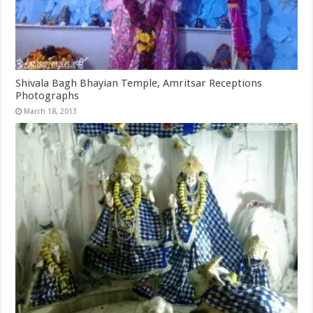
Shivala Bagh Bhayian Temple, Amritsar Receptions
Photographs
March 18, 2013