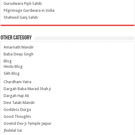
Gurudwara Pipli Sahib
Pilgrimage Gurdwara in India
Shaheed Ganj Sahib
Other Category
Amarnath Mandir
Baba Deep Singh
Blog
Hindu Blog
Sikh Blog
Chardham Yatra
Dargah Baba Murad Shah ji
Dargah Haji Ali
Devi Talab Mandir
Goddess Durga
Good Thoughts
Govind Dev Ji Temple Jaipur
Jhulelal Sai