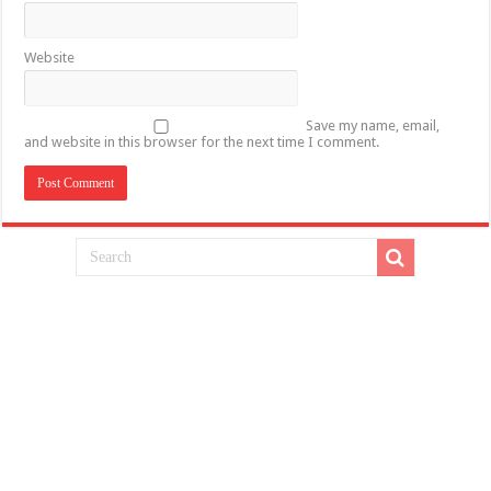
Website
Save my name, email,
and website in this browser for the next time I comment.