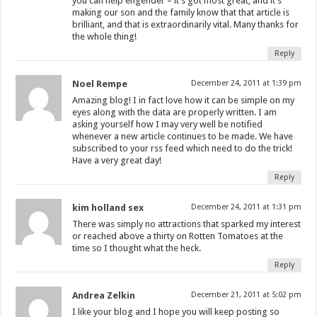
you can help engender – it’s got most great, and it’s
making our son and the family know that that article is
brilliant, and that is extraordinarily vital. Many thanks for
the whole thing!
Reply
Noel Rempe
December 24, 2011 at 1:39 pm
Amazing blog! I in fact love how it can be simple on my
eyes along with the data are properly written. I am
asking yourself how I may very well be notified
whenever a new article continues to be made. We have
subscribed to your rss feed which need to do the trick!
Have a very great day!
Reply
kim holland sex
December 24, 2011 at 1:31 pm
There was simply no attractions that sparked my interest
or reached above a thirty on Rotten Tomatoes at the
time so I thought what the heck.
Reply
Andrea Zelkin
December 21, 2011 at 5:02 pm
I like your blog and I hope you will keep posting so