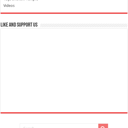
Videos
Like and Support us