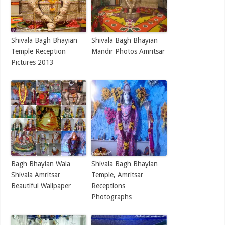
Shivala Bagh Bhayian
Shivala Bagh Bhayian
Temple Reception
Mandir Photos Amritsar
Pictures 2013
Bagh Bhayian Wala
Shivala Bagh Bhayian
Shivala Amritsar
Temple, Amritsar
Beautiful Wallpaper
Receptions
Photographs