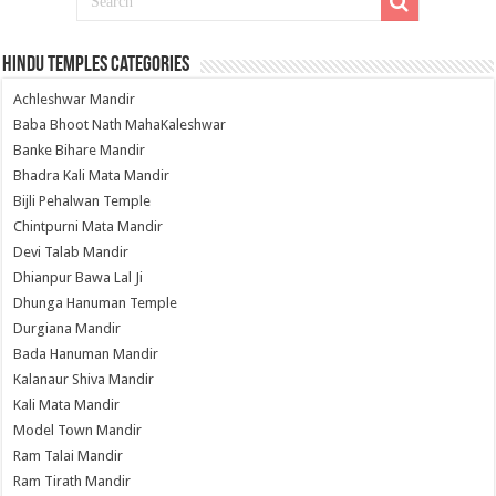
Hindu Temples Categories
Achleshwar Mandir
Baba Bhoot Nath MahaKaleshwar
Banke Bihare Mandir
Bhadra Kali Mata Mandir
Bijli Pehalwan Temple
Chintpurni Mata Mandir
Devi Talab Mandir
Dhianpur Bawa Lal Ji
Dhunga Hanuman Temple
Durgiana Mandir
Bada Hanuman Mandir
Kalanaur Shiva Mandir
Kali Mata Mandir
Model Town Mandir
Ram Talai Mandir
Ram Tirath Mandir