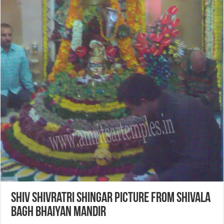
Shiv Shivratri Shingar Picture from Shivala
Bagh Bhaiyan Mandir