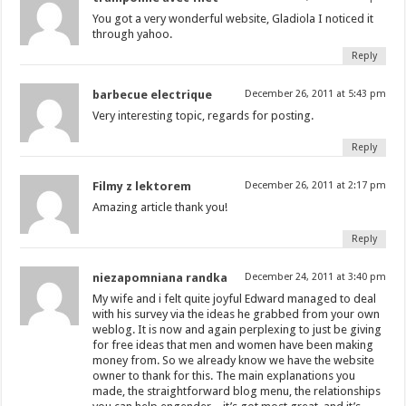
You got a very wonderful website, Gladiola I noticed it
through yahoo.
Reply
barbecue electrique
December 26, 2011 at 5:43 pm
Very interesting topic, regards for posting.
Reply
Filmy z lektorem
December 26, 2011 at 2:17 pm
Amazing article thank you!
Reply
niezapomniana randka
December 24, 2011 at 3:40 pm
My wife and i felt quite joyful Edward managed to deal
with his survey via the ideas he grabbed from your own
weblog. It is now and again perplexing to just be giving
for free ideas that men and women have been making
money from. So we already know we have the website
owner to thank for this. The main explanations you
made, the straightforward blog menu, the relationships