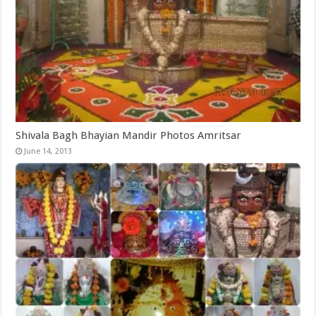
Shivala Bagh Bhayian Mandir Photos Amritsar
June 14, 2013