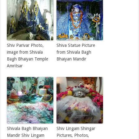
Shiv Parivar Photo,
Shiva Statue Picture
image from Shivala
from Shivala Bagh
Bagh Bhaiyan Temple
Bhaiyan Mandir
Amritsar
Shivala Bagh Bhaiyan
Shiv Lingam Shingar
Mandir Shiv Lingam
Pictures, Photos,