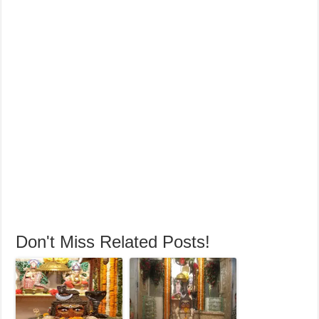
Don't Miss Related Posts!