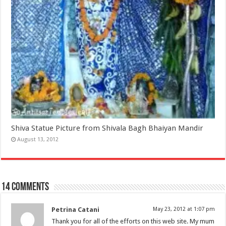
Shiva Statue Picture from Shivala Bagh Bhaiyan Mandir
August 13, 2012
14 comments
Petrina Catani
May 23, 2012 at 1:07 pm
Thank you for all of the efforts on this web site. My mum