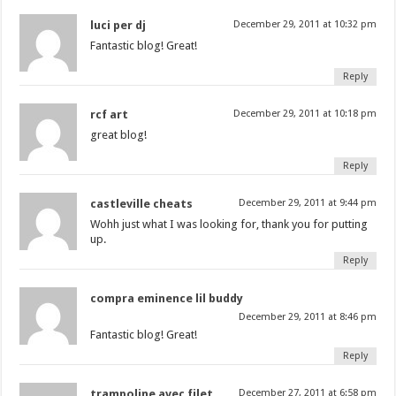
luci per dj
December 29, 2011 at 10:32 pm
Fantastic blog! Great!
Reply
rcf art
December 29, 2011 at 10:18 pm
great blog!
Reply
castleville cheats
December 29, 2011 at 9:44 pm
Wohh just what I was looking for, thank you for putting
up.
Reply
compra eminence lil buddy
December 29, 2011 at 8:46 pm
Fantastic blog! Great!
Reply
trampoline avec filet
December 27, 2011 at 6:58 pm