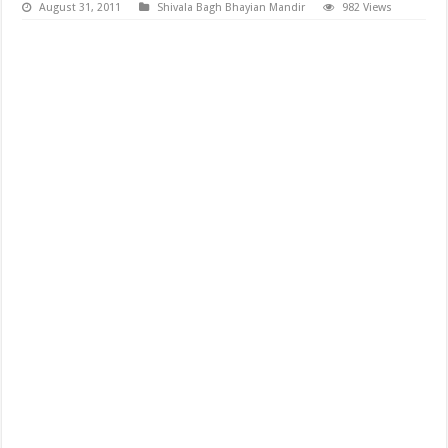
August 31, 2011
Shivala Bagh Bhayian Mandir
982 Views
Shiv Shivratri Shingar Picture from Shivala Bagh Bhaiyan Mandir,
shivratri pictures download, shiv shivratri, famous fastival shiratri
pictures