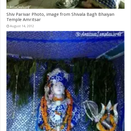
Shiv Parivar Photo, image from Shivala Bagh Bhaiyan
Temple Amritsar
August 14, 2012