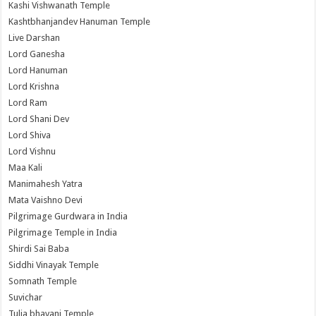
Kashi Vishwanath Temple
Kashtbhanjandev Hanuman Temple
Live Darshan
Lord Ganesha
Lord Hanuman
Lord Krishna
Lord Ram
Lord Shani Dev
Lord Shiva
Lord Vishnu
Maa Kali
Manimahesh Yatra
Mata Vaishno Devi
Pilgrimage Gurdwara in India
Pilgrimage Temple in India
Shirdi Sai Baba
Siddhi Vinayak Temple
Somnath Temple
Suvichar
Tulja bhavani Temple