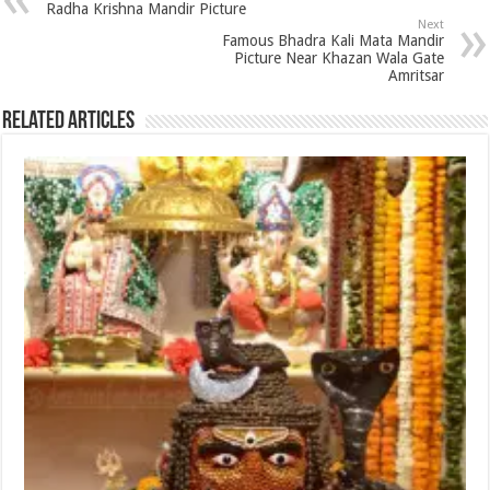
Radha Krishna Mandir Picture
Next
Famous Bhadra Kali Mata Mandir
Picture Near Khazan Wala Gate
Amritsar
Related Articles