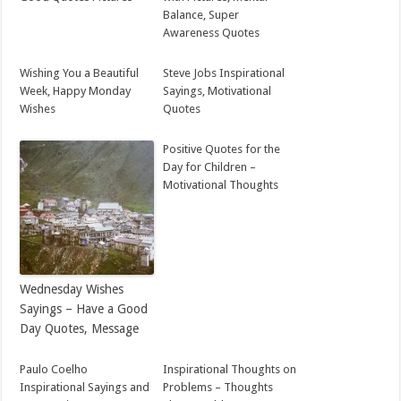
Balance, Super
Awareness Quotes
Wishing You a Beautiful
Steve Jobs Inspirational
Week, Happy Monday
Sayings, Motivational
Wishes
Quotes
Positive Quotes for the
Day for Children –
Motivational Thoughts
Wednesday Wishes
Sayings – Have a Good
Day Quotes, Message
Paulo Coelho
Inspirational Thoughts on
Inspirational Sayings and
Problems – Thoughts