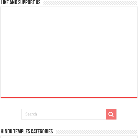
Like and Support us
Hindu Temples Categories