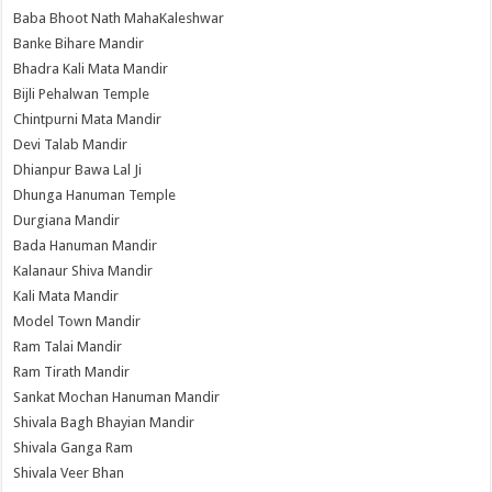
Baba Bhoot Nath MahaKaleshwar
Banke Bihare Mandir
Bhadra Kali Mata Mandir
Bijli Pehalwan Temple
Chintpurni Mata Mandir
Devi Talab Mandir
Dhianpur Bawa Lal Ji
Dhunga Hanuman Temple
Durgiana Mandir
Bada Hanuman Mandir
Kalanaur Shiva Mandir
Kali Mata Mandir
Model Town Mandir
Ram Talai Mandir
Ram Tirath Mandir
Sankat Mochan Hanuman Mandir
Shivala Bagh Bhayian Mandir
Shivala Ganga Ram
Shivala Veer Bhan