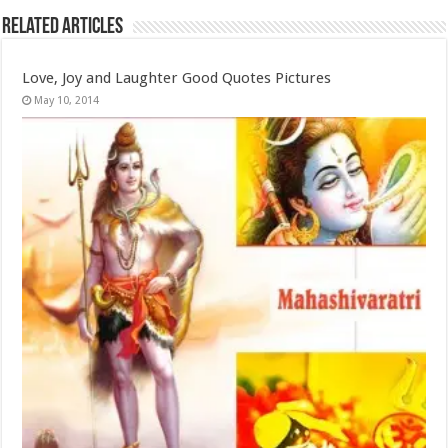
Related Articles
Love, Joy and Laughter Good Quotes Pictures
May 10, 2014