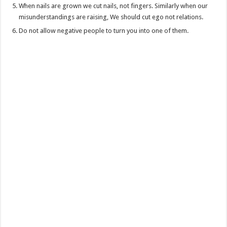
When nails are grown we cut nails, not fingers. Similarly when our
misunderstandings are raising, We should cut ego not relations.
Do not allow negative people to turn you into one of them.