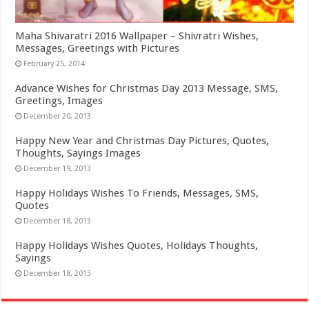
Maha Shivaratri 2016 Wallpaper – Shivratri Wishes,
Messages, Greetings with Pictures
February 25, 2014
Advance Wishes for Christmas Day 2013 Message, SMS,
Greetings, Images
December 20, 2013
Happy New Year and Christmas Day Pictures, Quotes,
Thoughts, Sayings Images
December 19, 2013
Happy Holidays Wishes To Friends, Messages, SMS,
Quotes
December 18, 2013
Happy Holidays Wishes Quotes, Holidays Thoughts,
Sayings
December 18, 2013