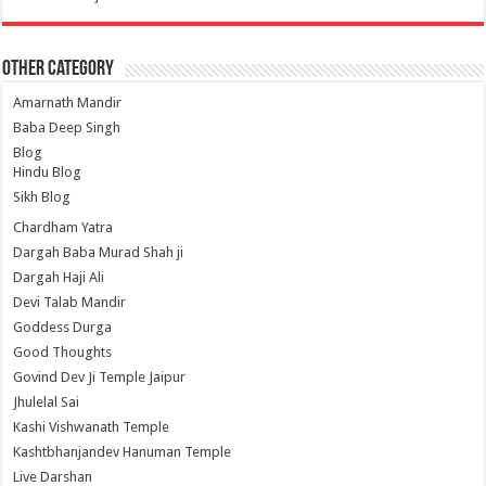
Other Category
Amarnath Mandir
Baba Deep Singh
Blog
Hindu Blog
Sikh Blog
Chardham Yatra
Dargah Baba Murad Shah ji
Dargah Haji Ali
Devi Talab Mandir
Goddess Durga
Good Thoughts
Govind Dev Ji Temple Jaipur
Jhulelal Sai
Kashi Vishwanath Temple
Kashtbhanjandev Hanuman Temple
Live Darshan