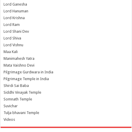
Lord Ganesha
Lord Hanuman
Lord Krishna
Lord Ram
Lord Shani Dev
Lord Shiva
Lord Vishnu
Maa Kali
Manimahesh Yatra
Mata Vaishno Devi
Pilgrimage Gurdwara in India
Pilgrimage Temple in India
Shirdi Sai Baba
Siddhi Vinayak Temple
Somnath Temple
Suvichar
Tulja bhavani Temple
Videos