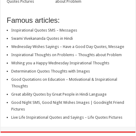
Quotes Pictures
about Problem
Famous articles:
Inspirational Quotes SMS – Messages
Swami Vivekananda Quotes in Hindi
Wednesday Wishes Sayings – Have a Good Day Quotes, Message
Inspirational Thoughts on Problems – Thoughts about Problem
Wishing you a Happy Wednesday Inspirational Thoughts
Determination Quotes Thoughts with Images
Good Quotations on Education – Motivational & Inspirational
Thoughts
Great ability Quotes by Great People in Hindi Language
Good Night SMS, Good Night Wishes Images | Goodnight Friend
Pictures
Live Life Inspirational Quotes and Sayings – Life Quotes Pictures