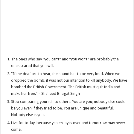
The ones who say “you can’t” and “you won’t” are probably the
ones scared that you will.
“If the deaf are to hear, the sound has to be very loud. When we
dropped the bomb, it was not our intention to kill anybody. We have
bombed the British Government. The British must quit India and
make her free.” – Shaheed Bhagat Singh
Stop comparing yourself to others. You are you; nobody else could
be you even if they tried to be. You are unique and beautiful.
Nobody else is you.
Live for today, because yesterday is over and tomorrow may never
come.