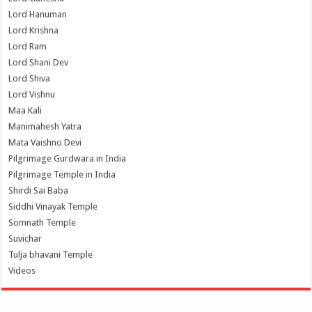
Lord Hanuman
Lord Krishna
Lord Ram
Lord Shani Dev
Lord Shiva
Lord Vishnu
Maa Kali
Manimahesh Yatra
Mata Vaishno Devi
Pilgrimage Gurdwara in India
Pilgrimage Temple in India
Shirdi Sai Baba
Siddhi Vinayak Temple
Somnath Temple
Suvichar
Tulja bhavani Temple
Videos