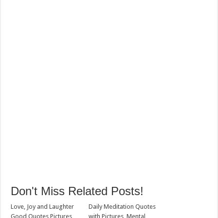
Don't Miss Related Posts!
Love, Joy and Laughter
Daily Meditation Quotes
Good Quotes Pictures
with Pictures, Mental