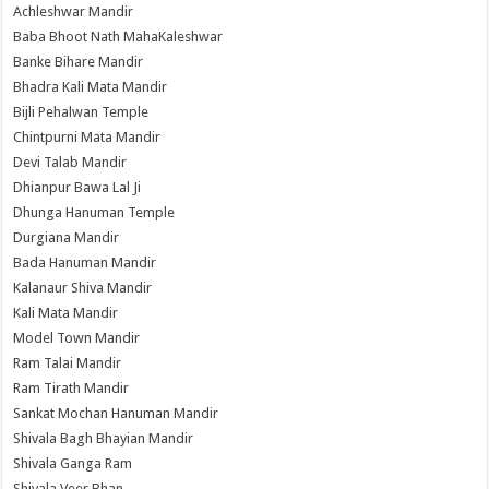
Achleshwar Mandir
Baba Bhoot Nath MahaKaleshwar
Banke Bihare Mandir
Bhadra Kali Mata Mandir
Bijli Pehalwan Temple
Chintpurni Mata Mandir
Devi Talab Mandir
Dhianpur Bawa Lal Ji
Dhunga Hanuman Temple
Durgiana Mandir
Bada Hanuman Mandir
Kalanaur Shiva Mandir
Kali Mata Mandir
Model Town Mandir
Ram Talai Mandir
Ram Tirath Mandir
Sankat Mochan Hanuman Mandir
Shivala Bagh Bhayian Mandir
Shivala Ganga Ram
Shivala Veer Bhan