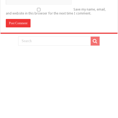
Save my name, email,
and website in this browser for the next time I comment.