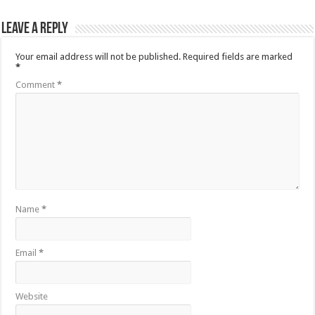
Leave a Reply
Your email address will not be published.
Required fields are marked
*
Comment
*
Name
*
Email
*
Website