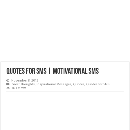
Quotes for SMS | Motivational SMS
November 8, 2013
Great Thoughts
,
Inspirational Messages
,
Quotes
,
Quotes for SMS
821 Views