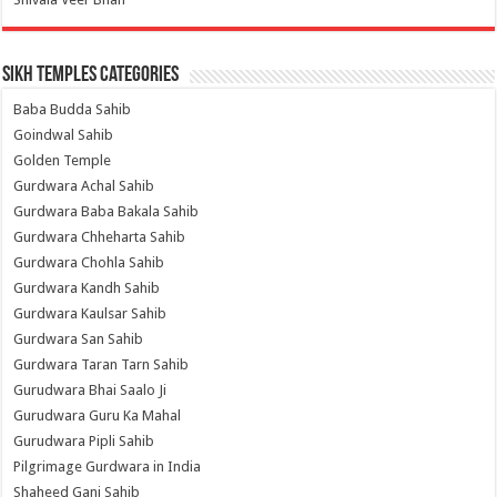
Sikh Temples Categories
Baba Budda Sahib
Goindwal Sahib
Golden Temple
Gurdwara Achal Sahib
Gurdwara Baba Bakala Sahib
Gurdwara Chheharta Sahib
Gurdwara Chohla Sahib
Gurdwara Kandh Sahib
Gurdwara Kaulsar Sahib
Gurdwara San Sahib
Gurdwara Taran Tarn Sahib
Gurudwara Bhai Saalo Ji
Gurudwara Guru Ka Mahal
Gurudwara Pipli Sahib
Pilgrimage Gurdwara in India
Shaheed Ganj Sahib