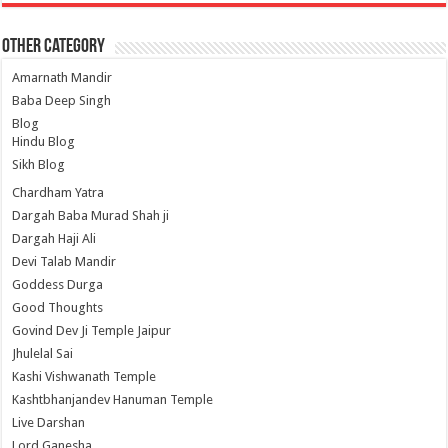
Other Category
Amarnath Mandir
Baba Deep Singh
Blog
Hindu Blog
Sikh Blog
Chardham Yatra
Dargah Baba Murad Shah ji
Dargah Haji Ali
Devi Talab Mandir
Goddess Durga
Good Thoughts
Govind Dev Ji Temple Jaipur
Jhulelal Sai
Kashi Vishwanath Temple
Kashtbhanjandev Hanuman Temple
Live Darshan
Lord Ganesha