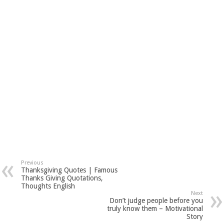
Previous
Thanksgiving Quotes | Famous
Thanks Giving Quotations,
Thoughts English
Next
Don’t judge people before you
truly know them – Motivational
Story