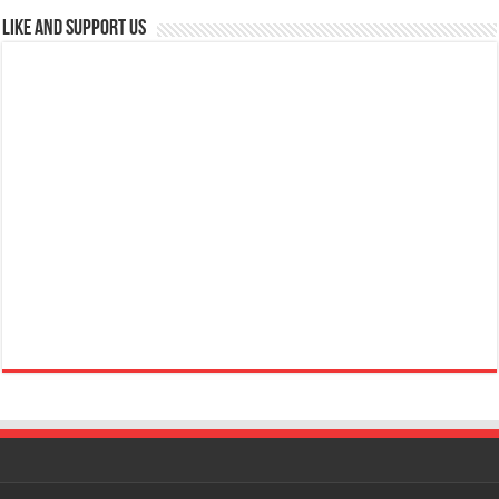
Like and Support us