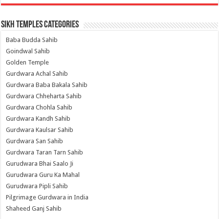
Sikh Temples Categories
Baba Budda Sahib
Goindwal Sahib
Golden Temple
Gurdwara Achal Sahib
Gurdwara Baba Bakala Sahib
Gurdwara Chheharta Sahib
Gurdwara Chohla Sahib
Gurdwara Kandh Sahib
Gurdwara Kaulsar Sahib
Gurdwara San Sahib
Gurdwara Taran Tarn Sahib
Gurudwara Bhai Saalo Ji
Gurudwara Guru Ka Mahal
Gurudwara Pipli Sahib
Pilgrimage Gurdwara in India
Shaheed Ganj Sahib