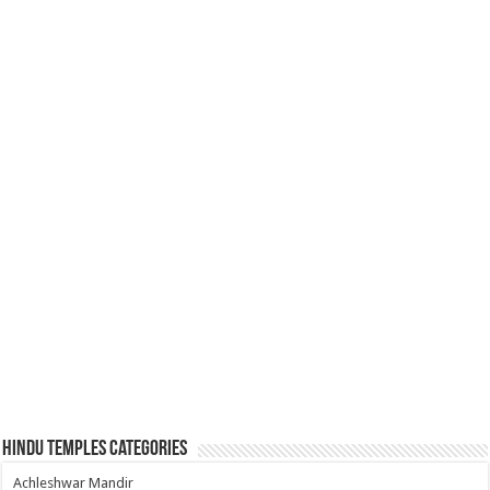
Hindu Temples Categories
Achleshwar Mandir