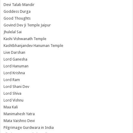
Devi Talab Mandir
Goddess Durga
Good Thoughts
Govind Dev Ji Temple Jaipur
Jhulelal Sai
Kashi Vishwanath Temple
Kashtbhanjandev Hanuman Temple
Live Darshan
Lord Ganesha
Lord Hanuman
Lord Krishna
Lord Ram
Lord Shani Dev
Lord Shiva
Lord Vishnu
Maa Kali
Manimahesh Yatra
Mata Vaishno Devi
Pilgrimage Gurdwara in India