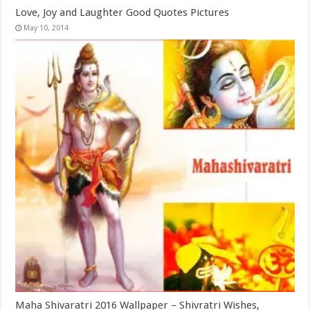
Love, Joy and Laughter Good Quotes Pictures
May 10, 2014
Maha Shivaratri 2016 Wallpaper – Shivratri Wishes,