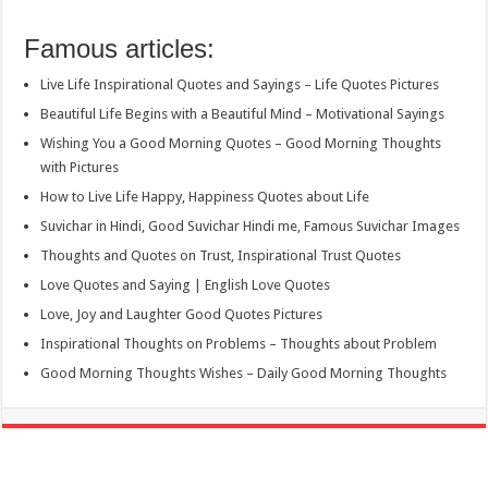
Famous articles:
Live Life Inspirational Quotes and Sayings – Life Quotes Pictures
Beautiful Life Begins with a Beautiful Mind – Motivational Sayings
Wishing You a Good Morning Quotes – Good Morning Thoughts
with Pictures
How to Live Life Happy, Happiness Quotes about Life
Suvichar in Hindi, Good Suvichar Hindi me, Famous Suvichar Images
Thoughts and Quotes on Trust, Inspirational Trust Quotes
Love Quotes and Saying | English Love Quotes
Love, Joy and Laughter Good Quotes Pictures
Inspirational Thoughts on Problems – Thoughts about Problem
Good Morning Thoughts Wishes – Daily Good Morning Thoughts