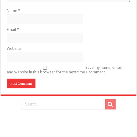
Name
*
Email
*
Website
Save my name, email,
and website in this browser for the next time I comment.