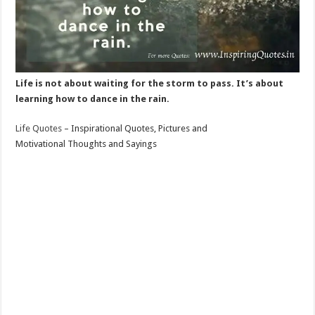
Life is not about waiting for the storm to pass. It’s about
learning how to dance in the rain.
Life Quotes
– Inspirational Quotes, Pictures and
Motivational Thoughts and Sayings