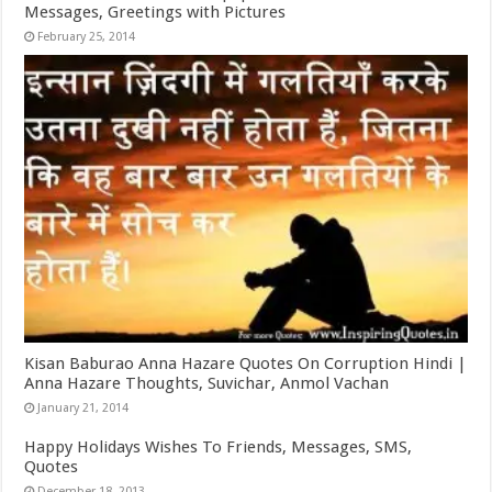
Messages, Greetings with Pictures
February 25, 2014
Kisan Baburao Anna Hazare Quotes On Corruption Hindi |
Anna Hazare Thoughts, Suvichar, Anmol Vachan
January 21, 2014
Happy Holidays Wishes To Friends, Messages, SMS,
Quotes
December 18, 2013