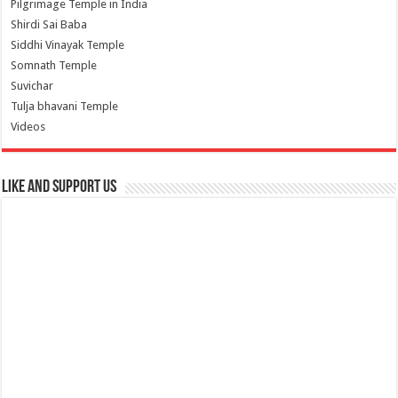
Pilgrimage Temple in India
Shirdi Sai Baba
Siddhi Vinayak Temple
Somnath Temple
Suvichar
Tulja bhavani Temple
Videos
Like and Support us