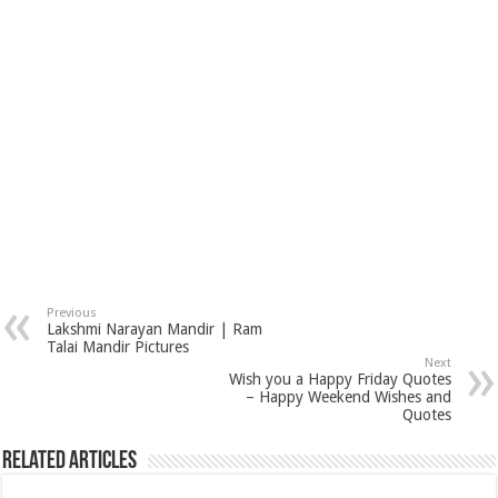
Previous
Lakshmi Narayan Mandir | Ram
Talai Mandir Pictures
Next
Wish you a Happy Friday Quotes
– Happy Weekend Wishes and
Quotes
Related Articles