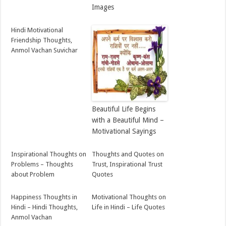
Images
Hindi Motivational
Friendship Thoughts,
Anmol Vachan Suvichar
Beautiful Life Begins
with a Beautiful Mind –
Motivational Sayings
Inspirational Thoughts on
Thoughts and Quotes on
Problems – Thoughts
Trust, Inspirational Trust
about Problem
Quotes
Happiness Thoughts in
Motivational Thoughts on
Hindi – Hindi Thoughts,
Life in Hindi – Life Quotes
Anmol Vachan