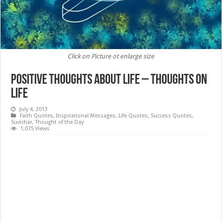
Click on Picture ot enlarge size
Positive Thoughts about Life – Thoughts on
Life
July 4, 2013
Faith Quotes
,
Inspirational Messages
,
Life Quotes
,
Success Quotes
,
Suvichar
,
Thought of the Day
1,075 Views