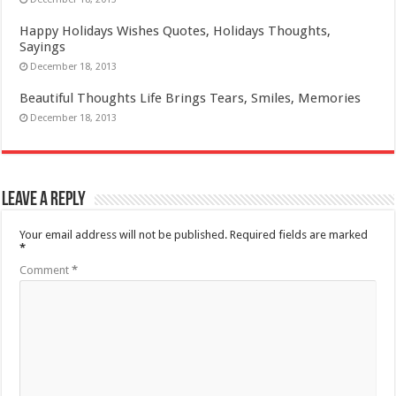
Happy Holidays Wishes Quotes, Holidays Thoughts,
Sayings
December 18, 2013
Beautiful Thoughts Life Brings Tears, Smiles, Memories
December 18, 2013
Leave a Reply
Your email address will not be published.
Required fields are marked
*
Comment
*