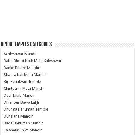
Hindu Temples Categories
Achleshwar Mandir
Baba Bhoot Nath MahaKaleshwar
Banke Bihare Mandir
Bhadra Kali Mata Mandir
Bijli Pehalwan Temple
Chintpurni Mata Mandir
Devi Talab Mandir
Dhianpur Bawa Lal Ji
Dhunga Hanuman Temple
Durgiana Mandir
Bada Hanuman Mandir
Kalanaur Shiva Mandir