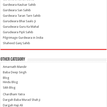
Gurdwara Kaulsar Sahib
Gurdwara San Sahib
Gurdwara Taran Tarn Sahib
Gurudwara Bhai Saalo Ji
Gurudwara Guru Ka Mahal
Gurudwara Pipli Sahib
Pilgrimage Gurdwara in India
Shaheed Ganj Sahib
Other Category
Amarnath Mandir
Baba Deep Singh
Blog
Hindu Blog
Sikh Blog
Chardham Yatra
Dargah Baba Murad Shah ji
Dargah Haji Ali