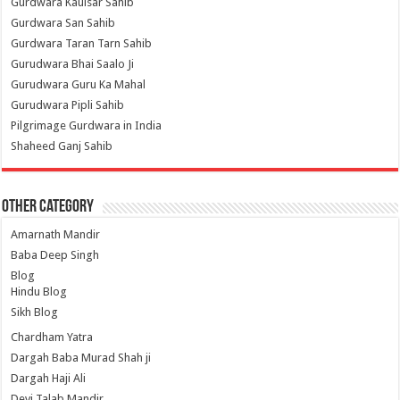
Gurdwara Kaulsar Sahib
Gurdwara San Sahib
Gurdwara Taran Tarn Sahib
Gurudwara Bhai Saalo Ji
Gurudwara Guru Ka Mahal
Gurudwara Pipli Sahib
Pilgrimage Gurdwara in India
Shaheed Ganj Sahib
Other Category
Amarnath Mandir
Baba Deep Singh
Blog
Hindu Blog
Sikh Blog
Chardham Yatra
Dargah Baba Murad Shah ji
Dargah Haji Ali
Devi Talab Mandir