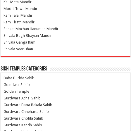
Kali Mata Mandir
Model Town Mandir
Ram Talai Mandir
Ram Tirath Mandir
Sankat Mochan Hanuman Mandir
Shivala Bagh Bhayian Mandir
Shivala Ganga Ram
Shivala Veer Bhan
Sikh Temples Categories
Baba Budda Sahib
Goindwal Sahib
Golden Temple
Gurdwara Achal Sahib
Gurdwara Baba Bakala Sahib
Gurdwara Chheharta Sahib
Gurdwara Chohla Sahib
Gurdwara Kandh Sahib