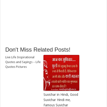
Don't Miss Related Posts!
Live Life Inspirational
Quotes and Sayings – Life
Quotes Pictures
Suvichar in Hindi, Good
Suvichar Hindi me,
Famous Suvichar