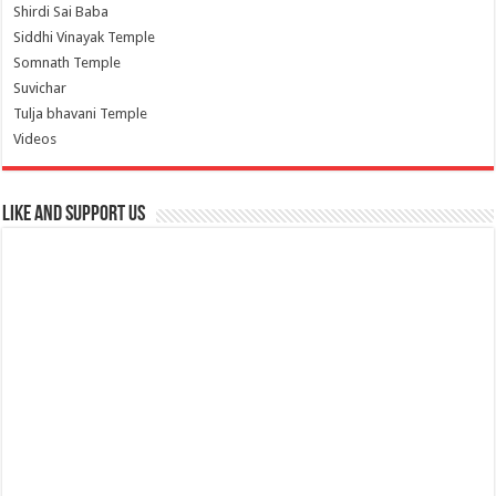
Shirdi Sai Baba
Siddhi Vinayak Temple
Somnath Temple
Suvichar
Tulja bhavani Temple
Videos
Like and Support us