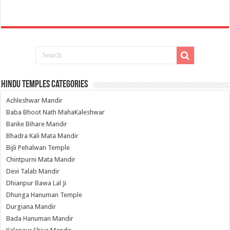
Hindu Temples Categories
Achleshwar Mandir
Baba Bhoot Nath MahaKaleshwar
Banke Bihare Mandir
Bhadra Kali Mata Mandir
Bijli Pehalwan Temple
Chintpurni Mata Mandir
Devi Talab Mandir
Dhianpur Bawa Lal Ji
Dhunga Hanuman Temple
Durgiana Mandir
Bada Hanuman Mandir