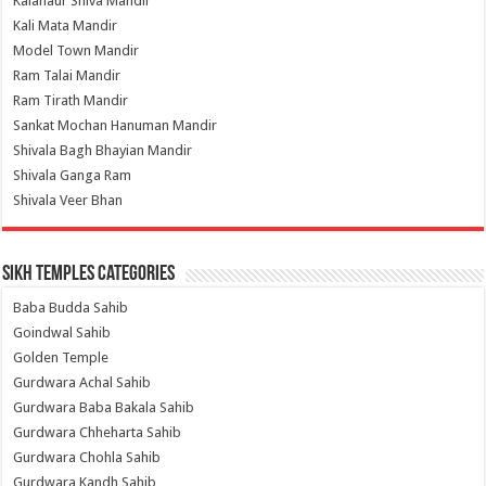
Kalanaur Shiva Mandir
Kali Mata Mandir
Model Town Mandir
Ram Talai Mandir
Ram Tirath Mandir
Sankat Mochan Hanuman Mandir
Shivala Bagh Bhayian Mandir
Shivala Ganga Ram
Shivala Veer Bhan
Sikh Temples Categories
Baba Budda Sahib
Goindwal Sahib
Golden Temple
Gurdwara Achal Sahib
Gurdwara Baba Bakala Sahib
Gurdwara Chheharta Sahib
Gurdwara Chohla Sahib
Gurdwara Kandh Sahib