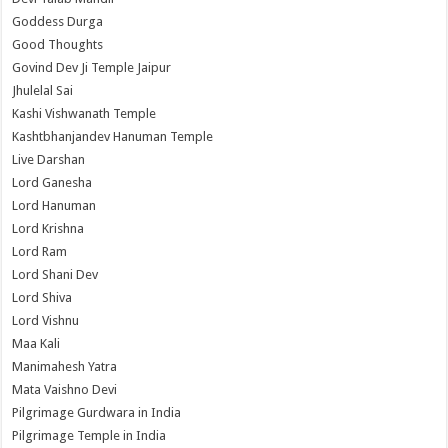
Goddess Durga
Good Thoughts
Govind Dev Ji Temple Jaipur
Jhulelal Sai
Kashi Vishwanath Temple
Kashtbhanjandev Hanuman Temple
Live Darshan
Lord Ganesha
Lord Hanuman
Lord Krishna
Lord Ram
Lord Shani Dev
Lord Shiva
Lord Vishnu
Maa Kali
Manimahesh Yatra
Mata Vaishno Devi
Pilgrimage Gurdwara in India
Pilgrimage Temple in India