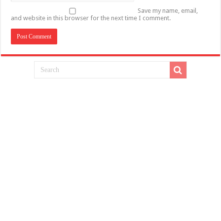
Save my name, email,
and website in this browser for the next time I comment.