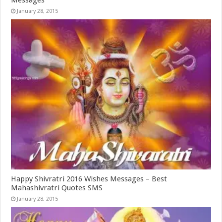
Messages
January 28, 2015
Happy Shivratri 2016 Wishes Messages – Best
Mahashivratri Quotes SMS
January 28, 2015