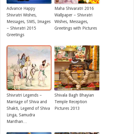
Advance Happy
Maha Shivaratri 2016
Shivratri Wishes,
Wallpaper – Shivratri
Messages, SMS, Images
Wishes, Messages,
– Shivratri 2015
Greetings with Pictures
Greetings
Shivratri Legends –
Shivala Bagh Bhayian
Marriage of Shiva and
Temple Reception
Shakti, Legend of Shiva
Pictures 2013
Linga, Samudra
Manthan…