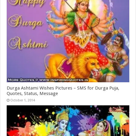
Durga Ashtami Wishes Pictures – SMS for Durga Puja,
Quotes, Status, Message
October 1, 2014