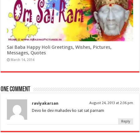
Sai Baba Happy Holi Greetings, Wishes, Pictures,
Messages, Quotes
March 14, 2014
One comment
raviyakarsan
August 24, 2013 at 2:36 pm
Devo ke dev mahadev ko sat sat parnam
Reply