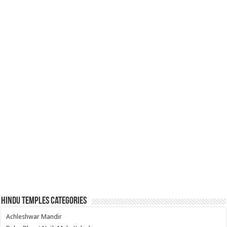
Hindu Temples Categories
Achleshwar Mandir