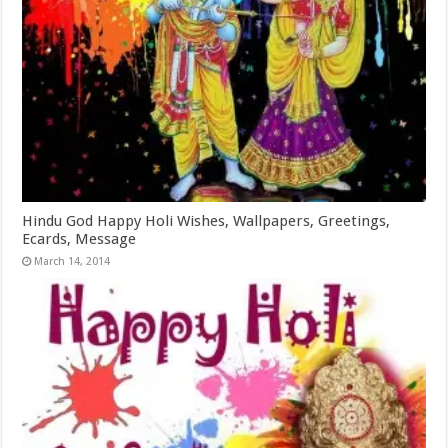
Hindu God Happy Holi Wishes, Wallpapers, Greetings,
Ecards, Message
March 14, 2014