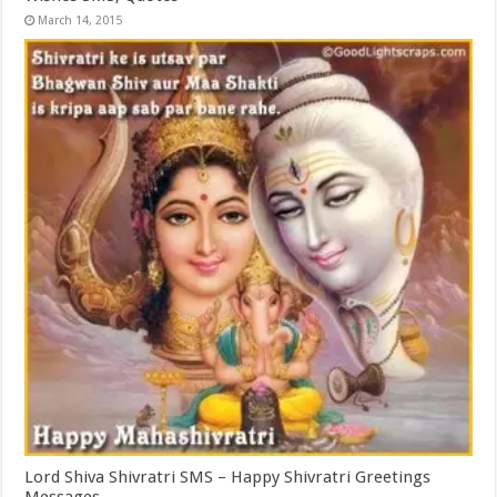
March 14, 2015
Lord Shiva Shivratri SMS – Happy Shivratri Greetings