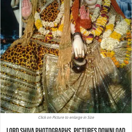
Click on Picture to enlarge in Size
Lord Shiva Photographs, Pictures Download