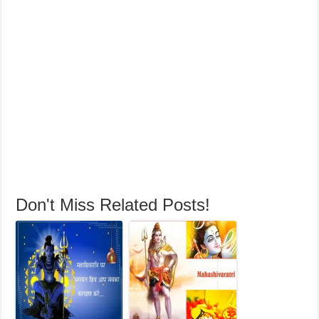
Don't Miss Related Posts!