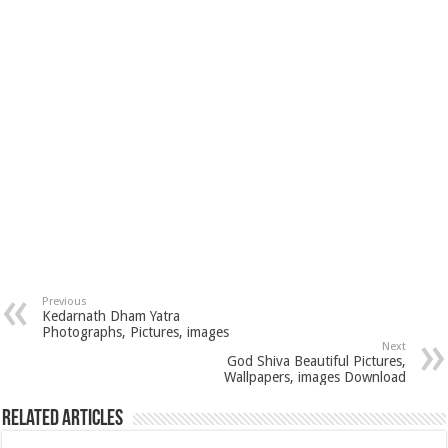
Previous
Kedarnath Dham Yatra
Photographs, Pictures, images
Next
God Shiva Beautiful Pictures,
Wallpapers, images Download
Related Articles