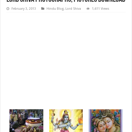
February 3, 2013
Hindu Blog
,
Lord Shiva
1,611 Views