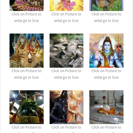
Click on Picture to
Click on Picture to
Click on Picture to
enlarge in Size
enlarge in Size
enlarge in Size
Click on Picture to
Click on Picture to
Click on Picture to
enlarge in Size
enlarge in Size
enlarge in Size
Click on Picture to
Click on Picture to
Click on Picture to