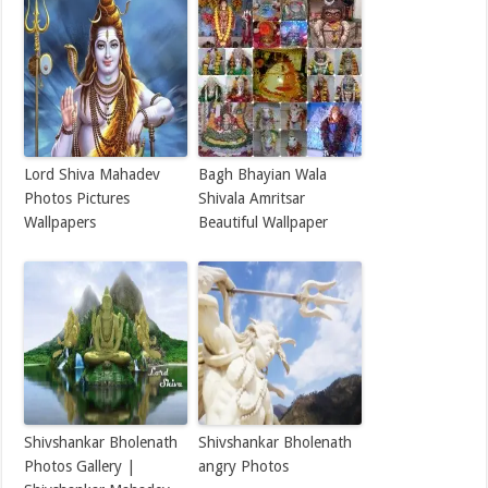
Lord Shiva Mahadev
Bagh Bhayian Wala
Photos Pictures
Shivala Amritsar
Wallpapers
Beautiful Wallpaper
Shivshankar Bholenath
Shivshankar Bholenath
Photos Gallery |
angry Photos