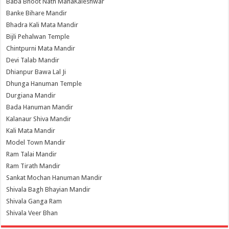
Baba Bhoot Nath MahaKaleshwar
Banke Bihare Mandir
Bhadra Kali Mata Mandir
Bijli Pehalwan Temple
Chintpurni Mata Mandir
Devi Talab Mandir
Dhianpur Bawa Lal Ji
Dhunga Hanuman Temple
Durgiana Mandir
Bada Hanuman Mandir
Kalanaur Shiva Mandir
Kali Mata Mandir
Model Town Mandir
Ram Talai Mandir
Ram Tirath Mandir
Sankat Mochan Hanuman Mandir
Shivala Bagh Bhayian Mandir
Shivala Ganga Ram
Shivala Veer Bhan