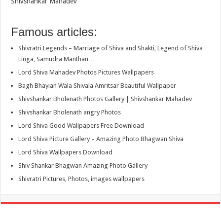
Shivshankar Mahadev
Famous articles:
Shivratri Legends – Marriage of Shiva and Shakti, Legend of Shiva
Linga, Samudra Manthan…
Lord Shiva Mahadev Photos Pictures Wallpapers
Bagh Bhayian Wala Shivala Amritsar Beautiful Wallpaper
Shivshankar Bholenath Photos Gallery | Shivshankar Mahadev
Shivshankar Bholenath angry Photos
Lord Shiva Good Wallpapers Free Download
Lord Shiva Picture Gallery – Amazing Photo Bhagwan Shiva
Lord Shiva Wallpapers Download
Shiv Shankar Bhagwan Amazing Photo Gallery
Shivratri Pictures, Photos, images wallpapers