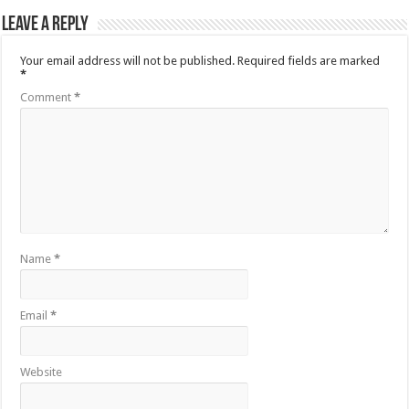
Leave a Reply
Your email address will not be published.
Required fields are marked
*
Comment
*
Name
*
Email
*
Website