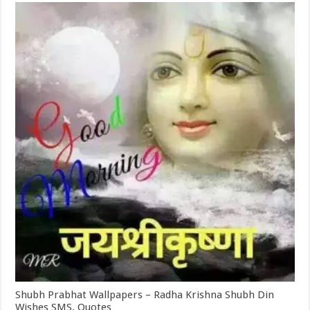
Shubh Prabhat Wallpapers – Radha Krishna Shubh Din
Wishes SMS, Quotes