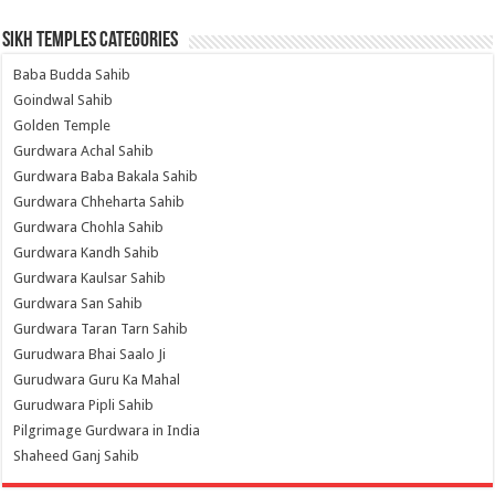
Sikh Temples Categories
Baba Budda Sahib
Goindwal Sahib
Golden Temple
Gurdwara Achal Sahib
Gurdwara Baba Bakala Sahib
Gurdwara Chheharta Sahib
Gurdwara Chohla Sahib
Gurdwara Kandh Sahib
Gurdwara Kaulsar Sahib
Gurdwara San Sahib
Gurdwara Taran Tarn Sahib
Gurudwara Bhai Saalo Ji
Gurudwara Guru Ka Mahal
Gurudwara Pipli Sahib
Pilgrimage Gurdwara in India
Shaheed Ganj Sahib