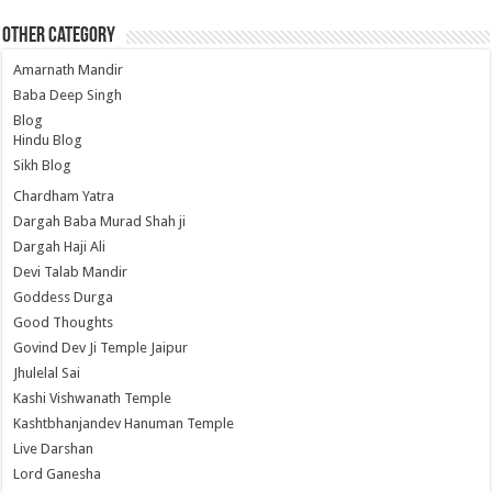
Other Category
Amarnath Mandir
Baba Deep Singh
Blog
Hindu Blog
Sikh Blog
Chardham Yatra
Dargah Baba Murad Shah ji
Dargah Haji Ali
Devi Talab Mandir
Goddess Durga
Good Thoughts
Govind Dev Ji Temple Jaipur
Jhulelal Sai
Kashi Vishwanath Temple
Kashtbhanjandev Hanuman Temple
Live Darshan
Lord Ganesha