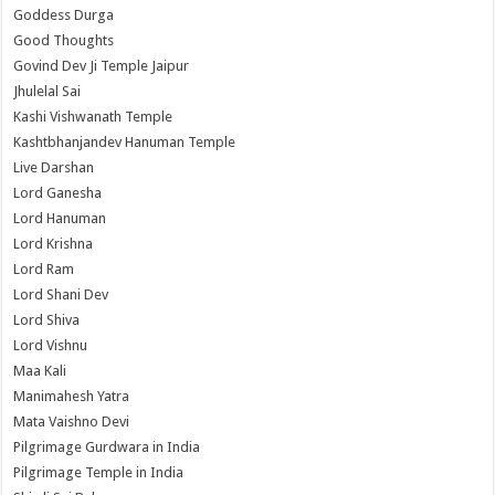
Goddess Durga
Good Thoughts
Govind Dev Ji Temple Jaipur
Jhulelal Sai
Kashi Vishwanath Temple
Kashtbhanjandev Hanuman Temple
Live Darshan
Lord Ganesha
Lord Hanuman
Lord Krishna
Lord Ram
Lord Shani Dev
Lord Shiva
Lord Vishnu
Maa Kali
Manimahesh Yatra
Mata Vaishno Devi
Pilgrimage Gurdwara in India
Pilgrimage Temple in India