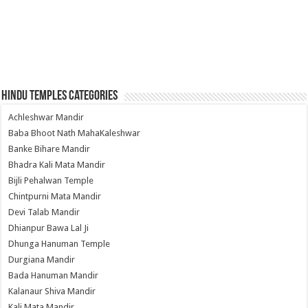
Hindu Temples Categories
Achleshwar Mandir
Baba Bhoot Nath MahaKaleshwar
Banke Bihare Mandir
Bhadra Kali Mata Mandir
Bijli Pehalwan Temple
Chintpurni Mata Mandir
Devi Talab Mandir
Dhianpur Bawa Lal Ji
Dhunga Hanuman Temple
Durgiana Mandir
Bada Hanuman Mandir
Kalanaur Shiva Mandir
Kali Mata Mandir