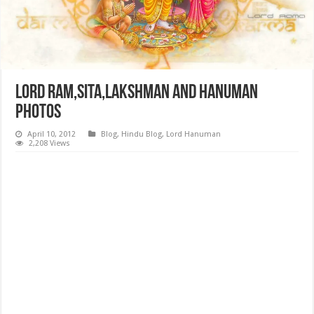
Lord Ram,Sita,Lakshman and Hanuman
Photos
April 10, 2012
Blog
,
Hindu Blog
,
Lord Hanuman
2,208 Views