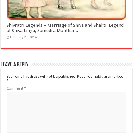
Shivratri Legends – Marriage of Shiva and Shakti, Legend
of Shiva Linga, Samudra Manthan…
February 23, 2014
Leave a Reply
Your email address will not be published.
Required fields are marked
*
Comment
*