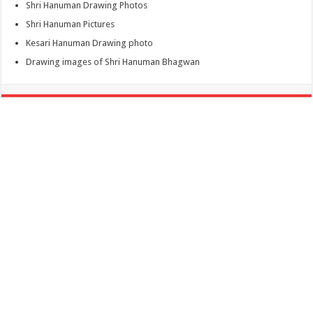
Shri Hanuman Drawing Photos
Shri Hanuman Pictures
Kesari Hanuman Drawing photo
Drawing images of Shri Hanuman Bhagwan