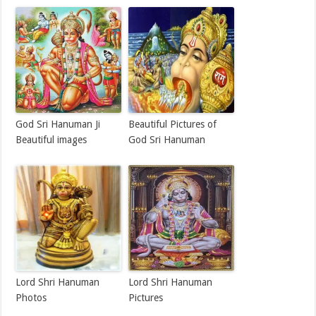
God Sri Hanuman Ji
Beautiful Pictures of
Beautiful images
God Sri Hanuman
Lord Shri Hanuman
Lord Shri Hanuman
Photos
Pictures