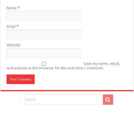
Name
*
Email
*
Website
Save my name, email,
and website in this browser for the next time I comment.