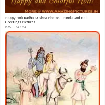
Happy Holi Radha Krishna Photos – Hindu God Holi
Greetings Pictures
March 14, 2014