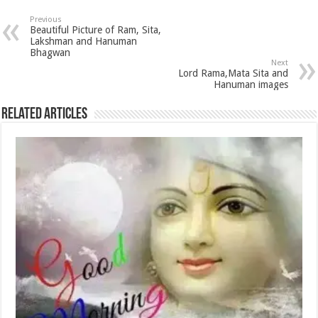
Previous
Beautiful Picture of Ram, Sita,
Lakshman and Hanuman
Bhagwan
Next
Lord Rama,Mata Sita and
Hanuman images
Related Articles