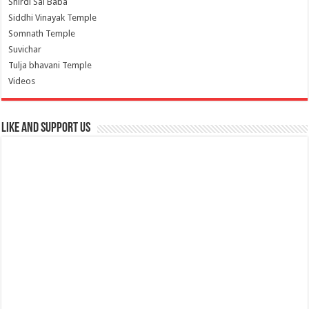
Shirdi Sai Baba
Siddhi Vinayak Temple
Somnath Temple
Suvichar
Tulja bhavani Temple
Videos
Like and Support us