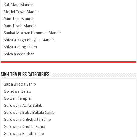
Kali Mata Mandir
Model Town Mandir
Ram Talai Mandir
Ram Tirath Mandir
Sankat Mochan Hanuman Mandir
Shivala Bagh Bhayian Mandir
Shivala Ganga Ram
Shivala Veer Bhan
Sikh Temples Categories
Baba Budda Sahib
Goindwal Sahib
Golden Temple
Gurdwara Achal Sahib
Gurdwara Baba Bakala Sahib
Gurdwara Chheharta Sahib
Gurdwara Chohla Sahib
Gurdwara Kandh Sahib