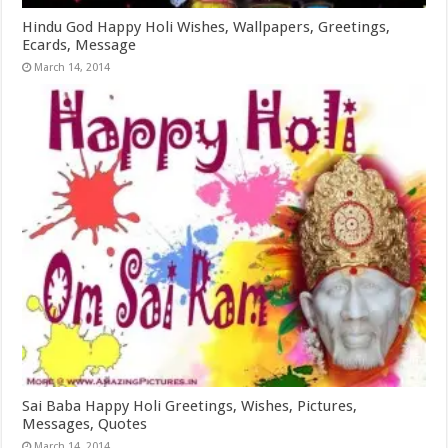
Hindu God Happy Holi Wishes, Wallpapers, Greetings,
Ecards, Message
March 14, 2014
Sai Baba Happy Holi Greetings, Wishes, Pictures,
Messages, Quotes
March 14, 2014