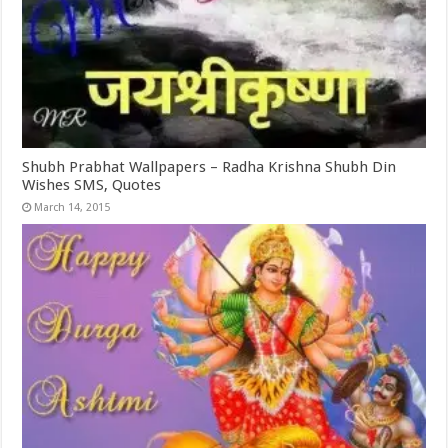
Shubh Prabhat Wallpapers – Radha Krishna Shubh Din
Wishes SMS, Quotes
March 14, 2015