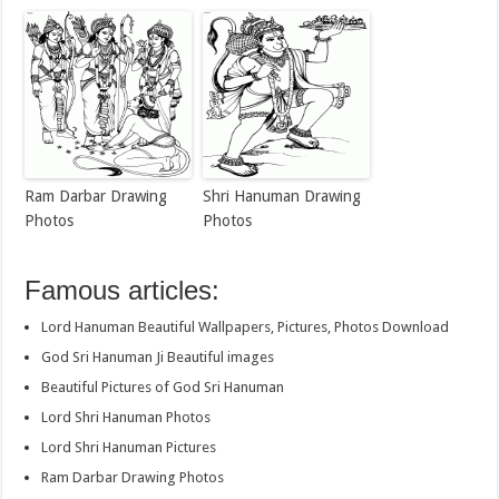
Ram Darbar Drawing
Shri Hanuman Drawing
Photos
Photos
Famous articles:
Lord Hanuman Beautiful Wallpapers, Pictures, Photos Download
God Sri Hanuman Ji Beautiful images
Beautiful Pictures of God Sri Hanuman
Lord Shri Hanuman Photos
Lord Shri Hanuman Pictures
Ram Darbar Drawing Photos