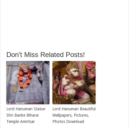
Don't Miss Related Posts!
Lord Hanuman Statue
Lord Hanuman Beautiful
Shri Banke Biharai
Wallpapers, Pictures,
Temple Amritsar
Photos Download