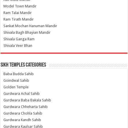
Model Town Mandir
Ram Talai Mandir
Ram Tirath Mandir
Sankat Mochan Hanuman Mandir
Shivala Bagh Bhayian Mandir
Shivala Ganga Ram
Shivala Veer Bhan
Sikh Temples Categories
Baba Budda Sahib
Goindwal Sahib
Golden Temple
Gurdwara Achal Sahib
Gurdwara Baba Bakala Sahib
Gurdwara Chheharta Sahib
Gurdwara Chohla Sahib
Gurdwara Kandh Sahib
Gurdwara Kaulsar Sahib