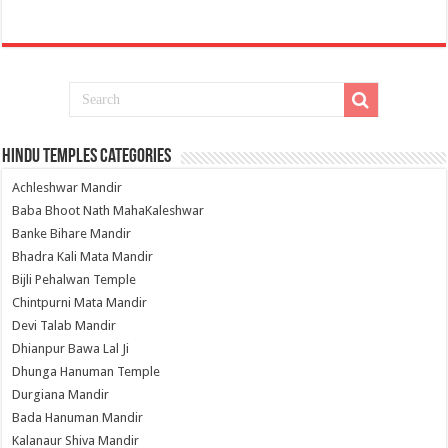
Hindu Temples Categories
Achleshwar Mandir
Baba Bhoot Nath MahaKaleshwar
Banke Bihare Mandir
Bhadra Kali Mata Mandir
Bijli Pehalwan Temple
Chintpurni Mata Mandir
Devi Talab Mandir
Dhianpur Bawa Lal Ji
Dhunga Hanuman Temple
Durgiana Mandir
Bada Hanuman Mandir
Kalanaur Shiva Mandir