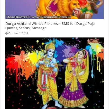
Durga Ashtami Wishes Pictures – SMS for Durga Puja,
Quotes, Status, Message
October 1, 2014