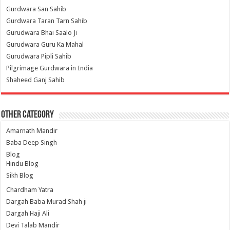
Gurdwara San Sahib
Gurdwara Taran Tarn Sahib
Gurudwara Bhai Saalo Ji
Gurudwara Guru Ka Mahal
Gurudwara Pipli Sahib
Pilgrimage Gurdwara in India
Shaheed Ganj Sahib
Other Category
Amarnath Mandir
Baba Deep Singh
Blog
Hindu Blog
Sikh Blog
Chardham Yatra
Dargah Baba Murad Shah ji
Dargah Haji Ali
Devi Talab Mandir