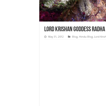
Lord Krishan Goddess Radha
May 31, 2012
Blog
,
Hindu Blog
,
Lord Kris