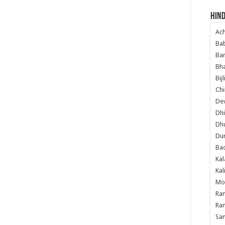
Hind
Ac
Ba
Ban
Bha
Bij
Chi
Dev
Dhi
Dh
Du
Ba
Kal
Kal
Mo
Ram
Ram
Sa