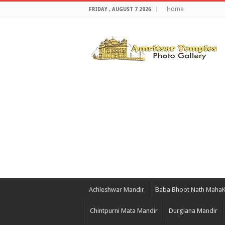
Home
FRIDAY , AUGUST 7 2026
Achleshwar Mandir
Baba Bhoot Nath Maha
Chintpurni Mata Mandir
Durgiana Mandir