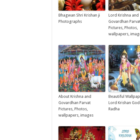
Bhagwan Shri Krishan ji
Lord Krishna and
Photographs
Govardhan Parva
Pictures, Photos,
wallpapers, imag
About Krishna and
Beautiful Wallpap
Govardhan Parvat
Lord Krishan Go
Pictures, Photos,
Radha
wallpapers, images