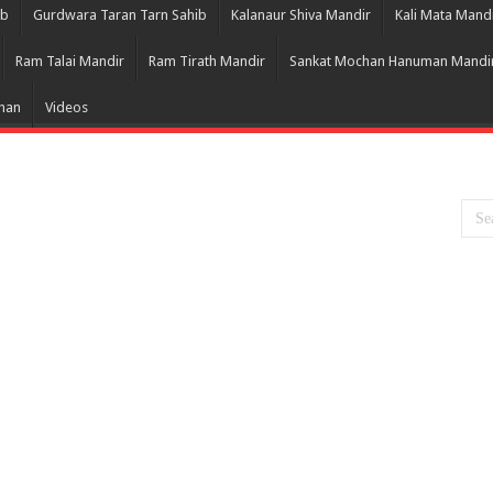
ib
Gurdwara Taran Tarn Sahib
Kalanaur Shiva Mandir
Kali Mata Mand
Ram Talai Mandir
Ram Tirath Mandir
Sankat Mochan Hanuman Mandi
Bhan
Videos