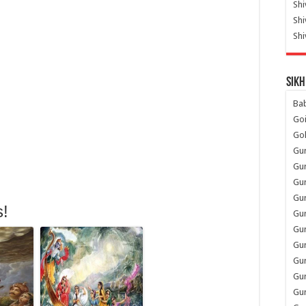
Shi
Sh
Shi
Sikh
Ba
Go
Go
Gu
Gu
Gu
Gu
s!
Gu
Gur
Gu
Gur
Gur
Gu