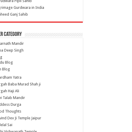
udwara Pipli Sahib
grimage Gurdwara in India
heed Ganj Sahib
er Category
arnath Mandir
ba Deep Singh
og
du Blog
h Blog
ardham Yatra
gah Baba Murad Shah ji
gah Haji Ali
i Talab Mandir
ddess Durga
od Thoughts
ind Dev Ji Temple Jaipur
lelal Sai
hi Vishwanath Temple