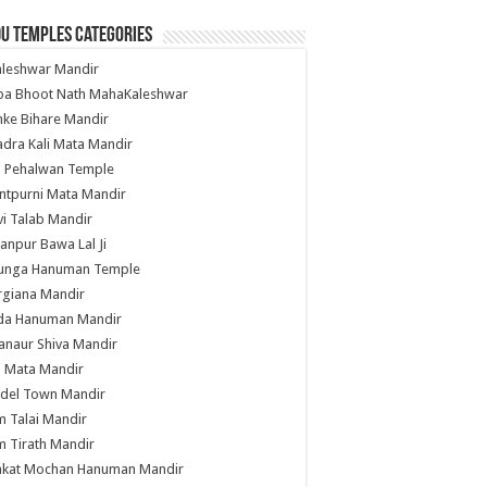
u Temples Categories
hleshwar Mandir
ba Bhoot Nath MahaKaleshwar
ke Bihare Mandir
dra Kali Mata Mandir
li Pehalwan Temple
ntpurni Mata Mandir
i Talab Mandir
anpur Bawa Lal Ji
unga Hanuman Temple
rgiana Mandir
da Hanuman Mandir
anaur Shiva Mandir
i Mata Mandir
del Town Mandir
 Talai Mandir
 Tirath Mandir
nkat Mochan Hanuman Mandir