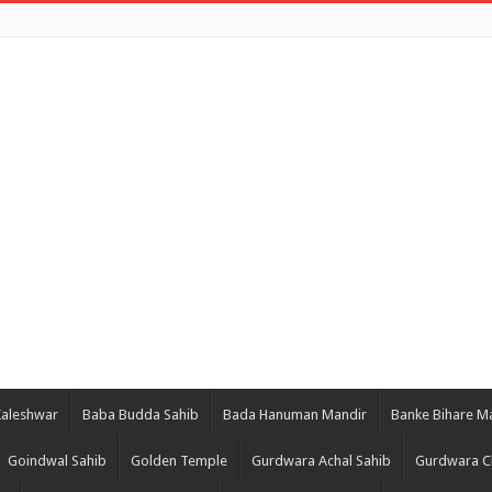
Kaleshwar
Baba Budda Sahib
Bada Hanuman Mandir
Banke Bihare M
Goindwal Sahib
Golden Temple
Gurdwara Achal Sahib
Gurdwara C