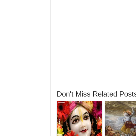
Don't Miss Related Post