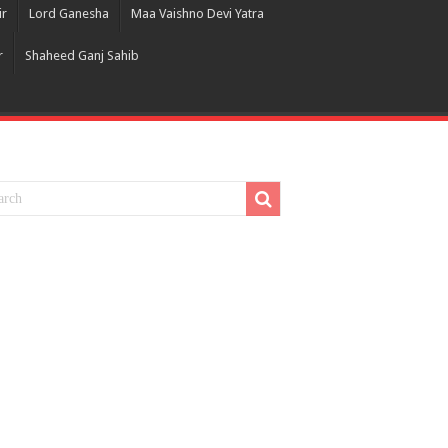
ir
Lord Ganesha
Maa Vaishno Devi Yatra
r
Shaheed Ganj Sahib