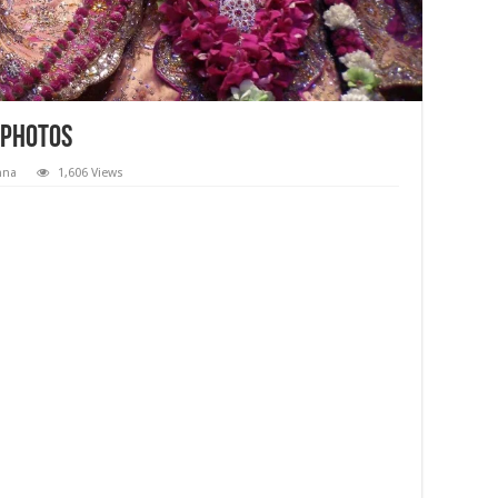
 Photos
hna
1,606 Views