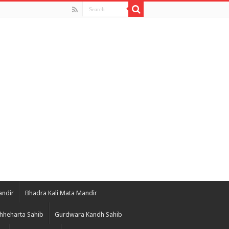
andir
Bhadra Kali Mata Mandir
hheharta Sahib
Gurdwara Kandh Sahib