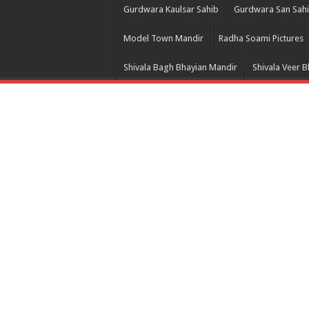
Gurdwara Kaulsar Sahib
Gurdwara San Sah
Model Town Mandir
Radha Soami Pictures
Shivala Bagh Bhayian Mandir
Shivala Veer 