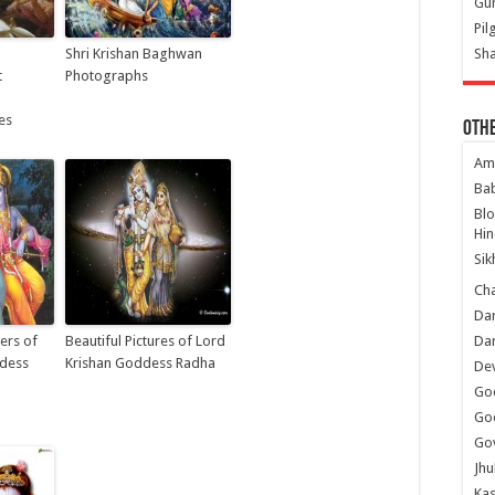
Gur
Pil
Shri Krishan Baghwan
Sha
t
Photographs
es
Oth
Am
Ba
Bl
Hin
Sik
Ch
Dar
ers of
Beautiful Pictures of Lord
Dar
ddess
Krishan Goddess Radha
Dev
Go
Go
Gov
Jhu
Kas