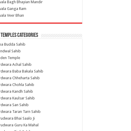
vala Bagh Bhayian Mandir
ivala Ganga Ram
vala Veer Bhan
 Temples Categories
ba Budda Sahib
indwal Sahib
lden Temple
rdwara Achal Sahib
rdwara Baba Bakala Sahib
rdwara Chheharta Sahib
rdwara Chohla Sahib
rdwara Kandh Sahib
dwara Kaulsar Sahib
rdwara San Sahib
dwara Taran Tarn Sahib
udwara Bhai Saalo Ji
rudwara Guru Ka Mahal