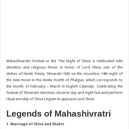
Mahashivaratri Festival or the ‘The Night of Shiva’ is celebrated with
devotion and religious fervor in honor of Lord Shiva, one of the
deities of Hindu Trinity. Shivaratri falls on the moonless 14th night of
the new moon in the Hindu month of Phalgun, which corresponds to
the month of February – March in English Calendar. Celebrating the
festival of Shivaratri devotees observe day and night fast and perform
ritual worship of Shiva Lingam to appease Lord Shiva.
Legends of Mahashivratri
1. Marriage of Shiva and Shakti