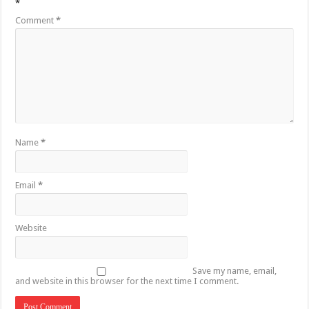
*
Comment
*
Name
*
Email
*
Website
Save my name, email,
and website in this browser for the next time I comment.