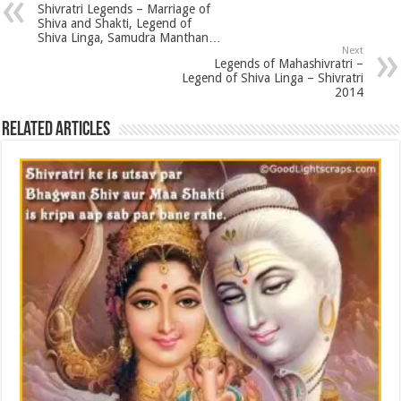
Shivratri Legends – Marriage of
Shiva and Shakti, Legend of
Shiva Linga, Samudra Manthan…
Next
Legends of Mahashivratri –
Legend of Shiva Linga – Shivratri
2014
Related Articles