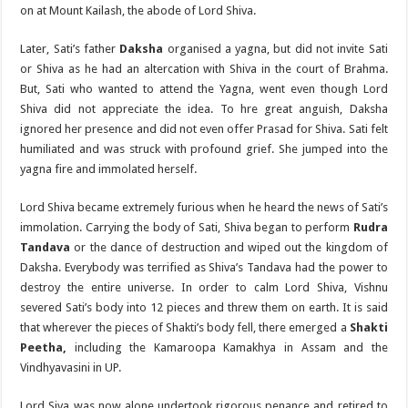
on at Mount Kailash, the abode of Lord Shiva.
Later, Sati’s father
Daksha
organised a yagna, but did not invite Sati
or Shiva as he had an altercation with Shiva in the court of Brahma.
But, Sati who wanted to attend the Yagna, went even though Lord
Shiva did not appreciate the idea. To hre great anguish, Daksha
ignored her presence and did not even offer Prasad for Shiva. Sati felt
humiliated and was struck with profound grief. She jumped into the
yagna fire and immolated herself.
Lord Shiva became extremely furious when he heard the news of Sati’s
immolation. Carrying the body of Sati, Shiva began to perform
Rudra
Tandava
or the dance of destruction and wiped out the kingdom of
Daksha. Everybody was terrified as Shiva’s Tandava had the power to
destroy the entire universe. In order to calm Lord Shiva, Vishnu
severed Sati’s body into 12 pieces and threw them on earth. It is said
that wherever the pieces of Shakti’s body fell, there emerged a
Shakti
Peetha,
including the Kamaroopa Kamakhya in Assam and the
Vindhyavasini in UP.
Lord Siva was now alone undertook rigorous penance and retired to