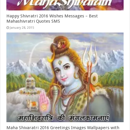
Happy Shivratri 2016 Wishes Messages – Best
Mahashivratri Quotes SMS
January 28, 2015
Maha Shivaratri 2016 Greetings Images Wallpapers with