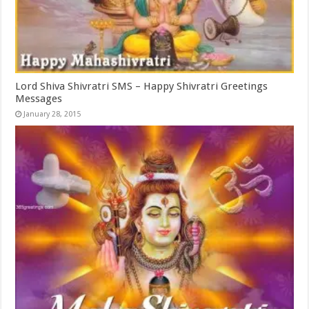
Lord Shiva Shivratri SMS – Happy Shivratri Greetings
Messages
January 28, 2015