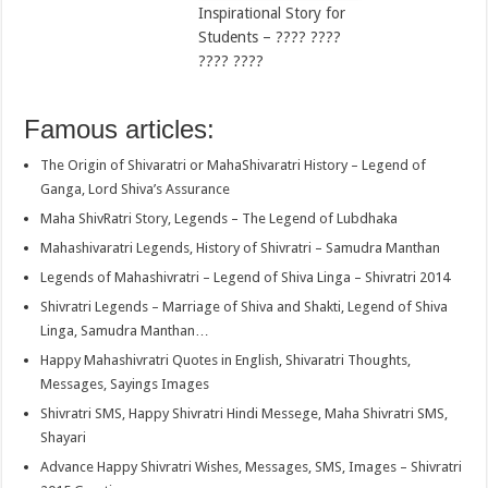
Inspirational Story for
Students – ???? ????
???? ????
Famous articles:
The Origin of Shivaratri or MahaShivaratri History – Legend of
Ganga, Lord Shiva’s Assurance
Maha ShivRatri Story, Legends – The Legend of Lubdhaka
Mahashivaratri Legends, History of Shivratri – Samudra Manthan
Legends of Mahashivratri – Legend of Shiva Linga – Shivratri 2014
Shivratri Legends – Marriage of Shiva and Shakti, Legend of Shiva
Linga, Samudra Manthan…
Happy Mahashivratri Quotes in English, Shivaratri Thoughts,
Messages, Sayings Images
Shivratri SMS, Happy Shivratri Hindi Messege, Maha Shivratri SMS,
Shayari
Advance Happy Shivratri Wishes, Messages, SMS, Images – Shivratri