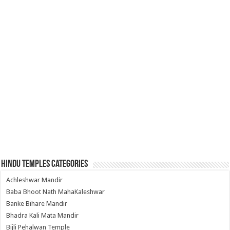
Hindu Temples Categories
Achleshwar Mandir
Baba Bhoot Nath MahaKaleshwar
Banke Bihare Mandir
Bhadra Kali Mata Mandir
Bijli Pehalwan Temple