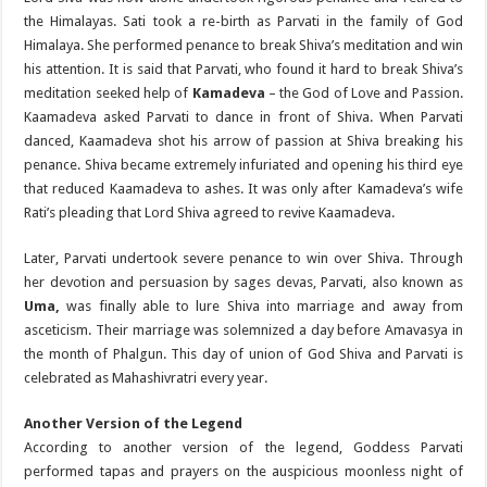
the Himalayas. Sati took a re-birth as Parvati in the family of God
Himalaya. She performed penance to break Shiva’s meditation and win
his attention. It is said that Parvati, who found it hard to break Shiva’s
meditation seeked help of
Kamadeva
– the God of Love and Passion.
Kaamadeva asked Parvati to dance in front of Shiva. When Parvati
danced, Kaamadeva shot his arrow of passion at Shiva breaking his
penance. Shiva became extremely infuriated and opening his third eye
that reduced Kaamadeva to ashes. It was only after Kamadeva’s wife
Rati’s pleading that Lord Shiva agreed to revive Kaamadeva.
Later, Parvati undertook severe penance to win over Shiva. Through
her devotion and persuasion by sages devas, Parvati, also known as
Uma,
was finally able to lure Shiva into marriage and away from
asceticism. Their marriage was solemnized a day before Amavasya in
the month of Phalgun. This day of union of God Shiva and Parvati is
celebrated as Mahashivratri every year.
Another Version of the Legend
According to another version of the legend, Goddess Parvati
performed tapas and prayers on the auspicious moonless night of