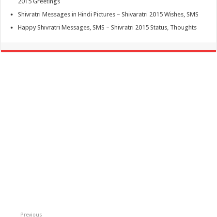
2015 Greetings
Shivratri Messages in Hindi Pictures – Shivaratri 2015 Wishes, SMS
Happy Shivratri Messages, SMS – Shivratri 2015 Status, Thoughts
Previous