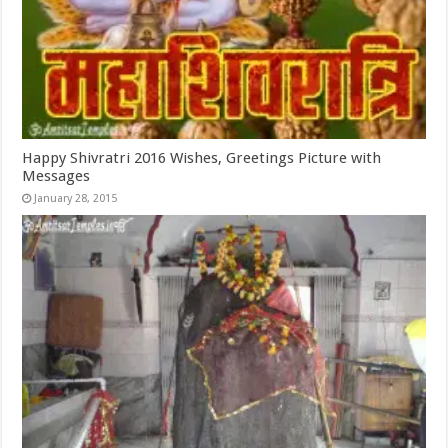
Happy Shivratri 2016 Wishes, Greetings Picture with
Messages
January 28, 2015