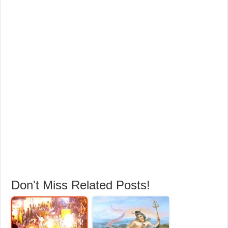
Don't Miss Related Posts!