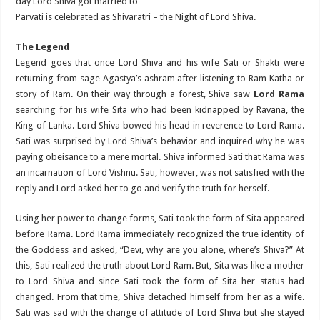
day Lord Shiva got married to
Parvati is celebrated as Shivaratri – the Night of Lord Shiva.
The Legend
Legend goes that once Lord Shiva and his wife Sati or Shakti were
returning from sage Agastya’s ashram after listening to Ram Katha or
story of Ram. On their way through a forest, Shiva saw
Lord Rama
searching for his wife Sita who had been kidnapped by Ravana, the
King of Lanka. Lord Shiva bowed his head in reverence to Lord Rama.
Sati was surprised by Lord Shiva’s behavior and inquired why he was
paying obeisance to a mere mortal. Shiva informed Sati that Rama was
an incarnation of Lord Vishnu. Sati, however, was not satisfied with the
reply and Lord asked her to go and verify the truth for herself.
Using her power to change forms, Sati took the form of Sita appeared
before Rama. Lord Rama immediately recognized the true identity of
the Goddess and asked, “Devi, why are you alone, where’s Shiva?” At
this, Sati realized the truth about Lord Ram. But, Sita was like a mother
to Lord Shiva and since Sati took the form of Sita her status had
changed. From that time, Shiva detached himself from her as a wife.
Sati was sad with the change of attitude of Lord Shiva but she stayed