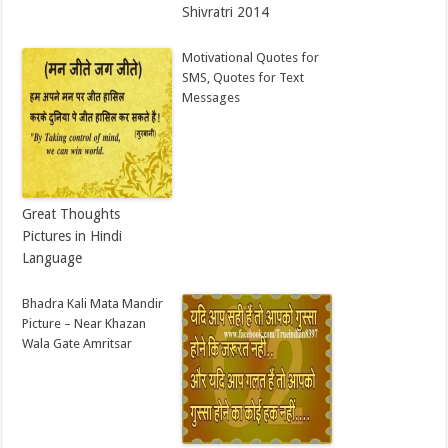
Shivratri 2014
Motivational Quotes for
SMS, Quotes for Text
Messages
Great Thoughts
Pictures in Hindi
Language
Bhadra Kali Mata Mandir
Picture – Near Khazan
Wala Gate Amritsar