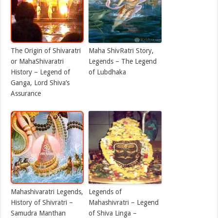
The Origin of Shivaratri
Maha ShivRatri Story,
or MahaShivaratri
Legends – The Legend
History – Legend of
of Lubdhaka
Ganga, Lord Shiva’s
Assurance
Mahashivaratri Legends,
Legends of
History of Shivratri –
Mahashivratri – Legend
Samudra Manthan
of Shiva Linga –