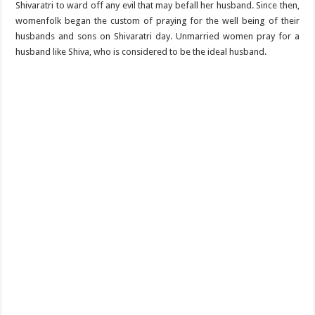
Shivaratri to ward off any evil that may befall her husband. Since then,
womenfolk began the custom of praying for the well being of their
husbands and sons on Shivaratri day. Unmarried women pray for a
husband like Shiva, who is considered to be the ideal husband.