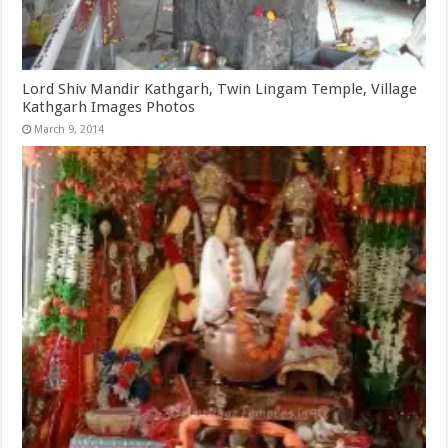
Lord Shiv Mandir Kathgarh, Twin Lingam Temple, Village
Kathgarh Images Photos
March 9, 2014