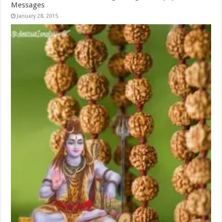
Messages
January 28, 2015