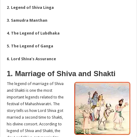
2. Legend of Shiva Linga
3. Samudra Manthan
4. The Legend of Lubdhaka
5. The Legend of Ganga
6. Lord Shiva’s Assurance
1. Marriage of Shiva and Shakti
The legend of marriage of Shiva
and Shakti is one the most
important legends related to the
festival of Mahashivaratri. The
story tells us how Lord Shiva got
married a second time to Shakti,
his divine consort. According to
legend of Shiva and Shakti, the