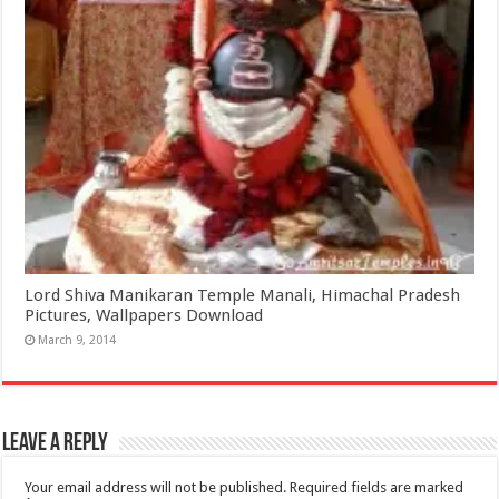
Lord Shiva Manikaran Temple Manali, Himachal Pradesh
Pictures, Wallpapers Download
March 9, 2014
Leave a Reply
Your email address will not be published.
Required fields are marked