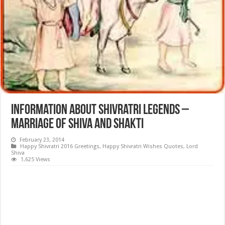
Information about Shivratri Legends –
Marriage of Shiva and Shakti
February 23, 2014
Happy Shivratri 2016 Greetings
,
Happy Shivratri Wishes Quotes
,
Lord
Shiva
1,625 Views