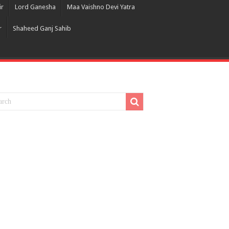
ir
Lord Ganesha
Maa Vaishno Devi Yatra
r
Shaheed Ganj Sahib