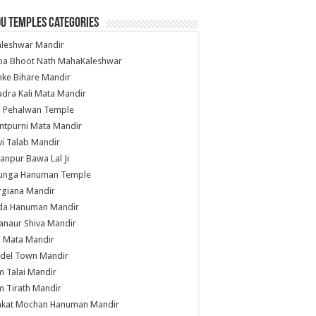
u Temples Categories
hleshwar Mandir
ba Bhoot Nath MahaKaleshwar
ke Bihare Mandir
dra Kali Mata Mandir
li Pehalwan Temple
ntpurni Mata Mandir
i Talab Mandir
anpur Bawa Lal Ji
unga Hanuman Temple
rgiana Mandir
da Hanuman Mandir
anaur Shiva Mandir
i Mata Mandir
del Town Mandir
 Talai Mandir
 Tirath Mandir
nkat Mochan Hanuman Mandir