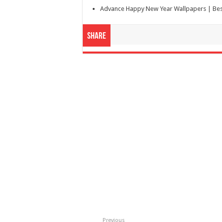
Advance Happy New Year Wallpapers | Bes
Share
Previous