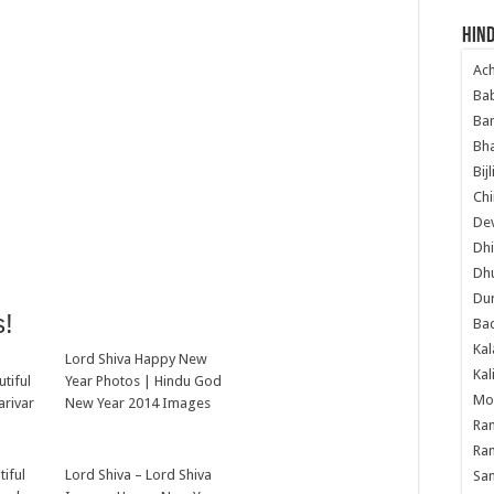
Hind
Ac
Ba
Ban
Bha
Bij
Chi
Dev
Dhi
Dh
Du
s!
Ba
Kal
Lord Shiva Happy New
Kal
tiful
Year Photos | Hindu God
Mo
arivar
New Year 2014 Images
Ram
Ram
tiful
Lord Shiva – Lord Shiva
Sa