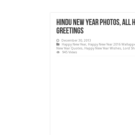
Hindu New Year Photos, All 
Greetings
December 30, 2013
Happy New Year
,
Happy New Year 2016 Wallapp
New Year Quotes
,
Happy New Year Wishes
,
Lord Sh
945 Views