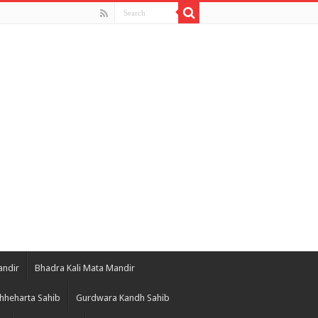
andir
Bhadra Kali Mata Mandir
hheharta Sahib
Gurdwara Kandh Sahib