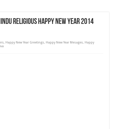
Hindu Religious Happy New Year 2014
ers
,
Happy New Year Greetings
,
Happy New Year Mesages
,
Happy
iva