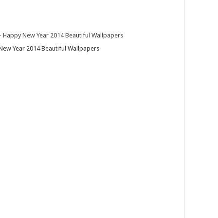
ew Year 2014 Beautiful Wallpapers