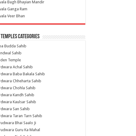
vala Bagh Bhayian Mandir
ivala Ganga Ram
vala Veer Bhan
 Temples Categories
ba Budda Sahib
indwal Sahib
lden Temple
rdwara Achal Sahib
rdwara Baba Bakala Sahib
rdwara Chheharta Sahib
rdwara Chohla Sahib
rdwara Kandh Sahib
dwara Kaulsar Sahib
rdwara San Sahib
dwara Taran Tarn Sahib
udwara Bhai Saalo Ji
rudwara Guru Ka Mahal