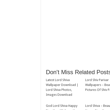
Don't Miss Related Post
Latest Lord Shiva
Lord Shiv Parivar
Wallpaper Download |
Wallpapers – Beau
Lord Shiva Photos,
Pictures Of Shiv P
Images Download
God Lord Shiva Happy
Lord Shiva – Beau