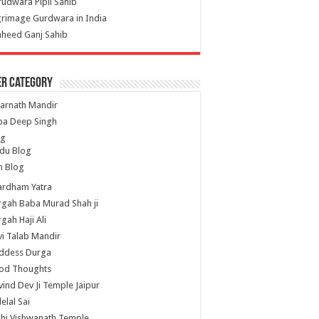
udwara Pipli Sahib
grimage Gurdwara in India
heed Ganj Sahib
er Category
arnath Mandir
ba Deep Singh
og
du Blog
h Blog
ardham Yatra
gah Baba Murad Shah ji
gah Haji Ali
i Talab Mandir
ddess Durga
od Thoughts
ind Dev Ji Temple Jaipur
lelal Sai
hi Vishwanath Temple