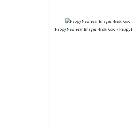
Happy New Year Images Hindu God – Happy N