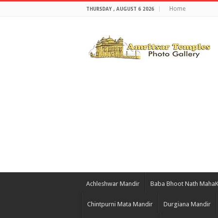
Home
THURSDAY , AUGUST 6 2026
Achleshwar Mandir
Baba Bhoot Nath Maha
Chintpurni Mata Mandir
Durgiana Mandir