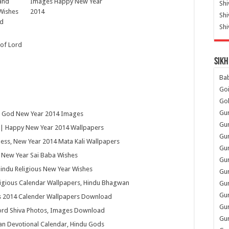
and
Images Happy New Year
Shi
Wishes
2014
Sh
ad
Shi
 of Lord
Sikh
Ba
Go
Go
Gu
u God New Year 2014 Images
Gu
| Happy New Year 2014 Wallpapers
Gu
ss, New Year 2014 Mata Kali Wallpapers
Gu
y New Year Sai Baba Wishes
Gu
indu Religious New Year Wishes
Gur
ligious Calendar Wallpapers, Hindu Bhagwan
Gu
Gur
us 2014 Calender Wallpapers Download
Gur
Lord Shiva Photos, Images Download
Gu
an Devotional Calendar, Hindu Gods