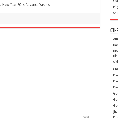
Gur
t New Year 2014 Advance Wishes
Pil
Sha
Oth
Am
Ba
Bl
Hin
Sik
Ch
Dar
Dar
Dev
Go
Go
Gov
Jhu
Next
Kas