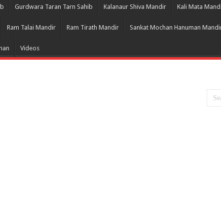
ib
Gurdwara Taran Tarn Sahib
Kalanaur Shiva Mandir
Kali Mata Mand
Ram Talai Mandir
Ram Tirath Mandir
Sankat Mochan Hanuman Mandi
Bhan
Videos