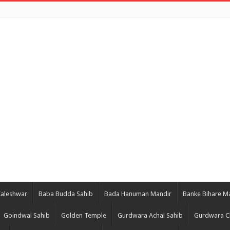
Kaleshwar
Baba Budda Sahib
Bada Hanuman Mandir
Banke Bihare M
Goindwal Sahib
Golden Temple
Gurdwara Achal Sahib
Gurdwara C