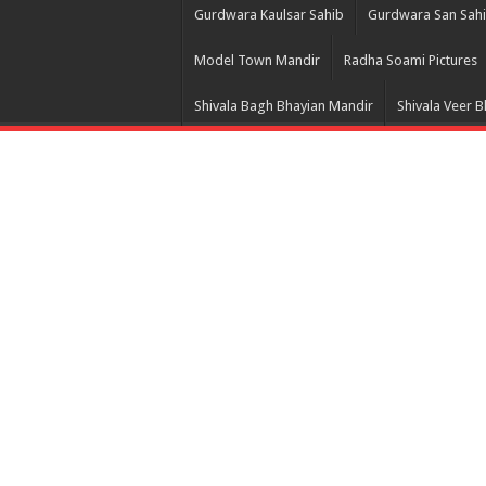
Gurdwara Kaulsar Sahib
Gurdwara San Sah
Model Town Mandir
Radha Soami Pictures
Shivala Bagh Bhayian Mandir
Shivala Veer 