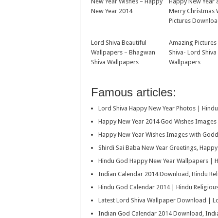
New Year Wishes – Happy
Happy New Year 
New Year 2014
Merry Christmas 
Pictures Downlo
Lord Shiva Beautiful
Amazing Pictures
Wallpapers – Bhagwan
Shiva- Lord Shiva
Shiva Wallpapers
Wallpapers
Famous articles:
Lord Shiva Happy New Year Photos | Hind
Happy New Year 2014 God Wishes Images 
Happy New Year Wishes Images with Godde
Shirdi Sai Baba New Year Greetings, Happ
Hindu God Happy New Year Wallpapers | H
Indian Calendar 2014 Download, Hindu Re
Hindu God Calendar 2014 | Hindu Religio
Latest Lord Shiva Wallpaper Download | 
Indian God Calendar 2014 Download, Indi